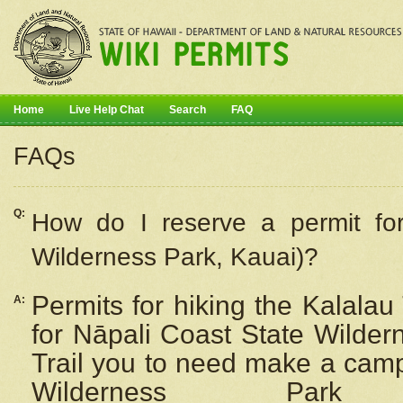
Home
Live Help Chat
Search
FAQ
FAQs
Q:
How do I
reserve
a permit fo
Wilderness Park, Kauai)?
Permits for hiking the Kalalau
A:
for
Nāpali
Coast State Wilderne
Trail you to need make a camp
Wilderness Pa