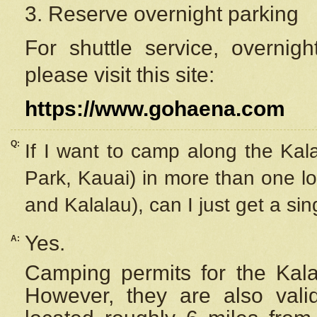
3. Reserve overnight parking
For shuttle service, overnig
please visit this site:
https://www.gohaena.com
Q:
If I want to camp along the Kal
Park, Kauai) in more than one lo
and Kalalau), can I just get a si
Yes.
A:
Camping permits for the Kalal
However, they are also
val