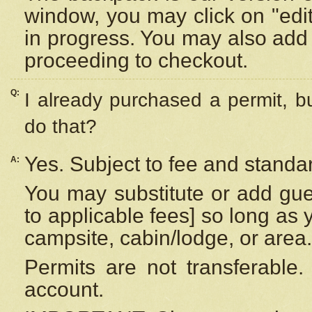
window, you may click on "edi
in progress. You may also add 
proceeding to checkout.
Q:
I already purchased a permit, b
do that?
Yes. Subject to fee and standar
A:
You may substitute or add gues
to applicable fees] so long as 
campsite, cabin/lodge, or area.
Permits are not transferable.
account.