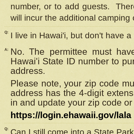
number, or to add guests. Ther
will incur the additional camping 
Q:
I live in Hawai'i, but don't have a
No. The permittee must have
A:
Hawai'i State ID number to pu
address.
Please note, your zip code must
address has the 4-digit exten
in and update your zip code or y
https://login.ehawaii.gov/lala
Q:
Can I still come into a State Par