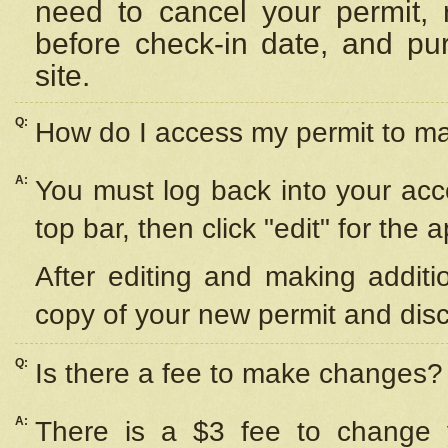
need to cancel your permit,
before check-in date, and pu
site.
Q:
How do I access my permit to 
A:
You must log back into your acc
top bar, then click "edit" for the 
After editing and making additi
copy of your new permit and disc
Q:
Is there a fee to make changes?
A:
There is a $3 fee to change y