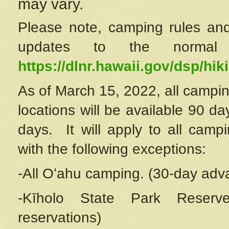
may vary.
Please note, camping rules and
updates to the normal
https://dlnr.hawaii.gov/dsp/hiki
As of March 15, 2022, all campin
locations will be available 90 d
days. It will apply to all camp
with the following exceptions:
-All Oʻahu camping. (30-day adv
-Kīholo State Park Reserve
reservations)