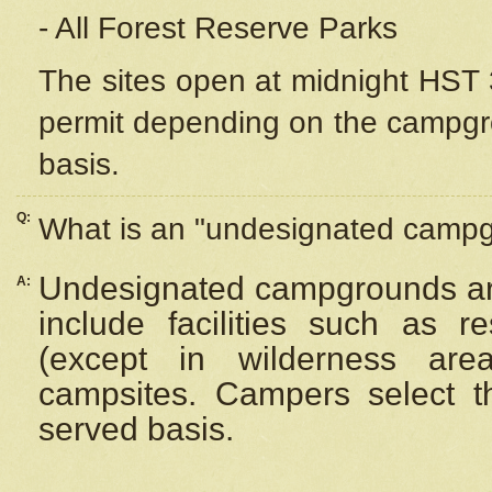
- All Forest Reserve Parks
The sites open at midnight HST 3
permit depending on the campgrou
basis.
Q:
What is an "undesignated camp
Undesignated campgrounds ar
A:
include facilities such as 
(except in wilderness are
campsites. Campers select the
served basis.