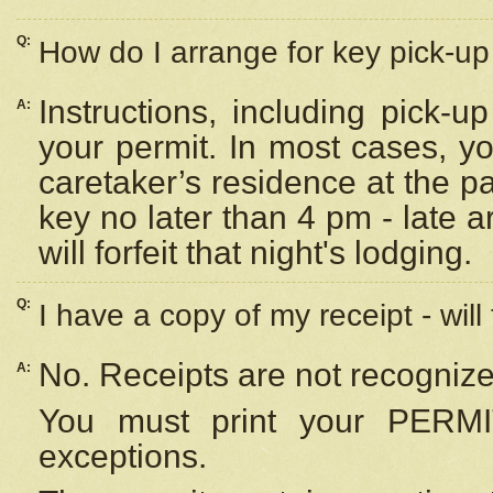
Q:
How do I arrange for key pick-up 
Instructions, including pick-
A:
your permit. In most cases, y
caretaker’s residence at the p
key no later than 4 pm - late
will forfeit that night's lodging.
Q:
I have a copy of my receipt - will
No. Receipts are not recognize
A:
You must print your PERMI
exceptions.