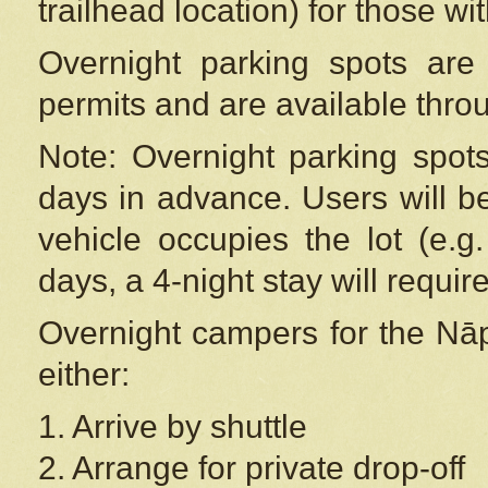
trailhead location) for those wi
Overnight parking spots are
permits and are available thr
Note: Overnight parking spot
days in advance. Users will b
vehicle occupies the lot (e.g
days, a 4-night stay will require
Overnight campers for the
Nāp
either:
1. Arrive by shuttle
2. Arrange for private drop-off