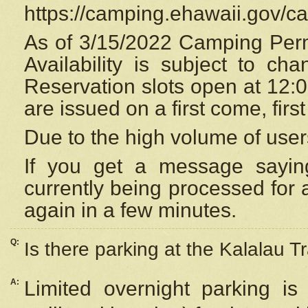
https://camping.ehawaii.gov/
As of 3/15/2022 Camping Perm
Availability is subject to c
Reservation
slots open at 12:
are issued on a first come, firs
Due to the high volume of user
If you get a message saying
currently being processed for a
again in a few minutes.
Q:
Is there parking at the Kalalau Tr
A:
Limited overnight parking is