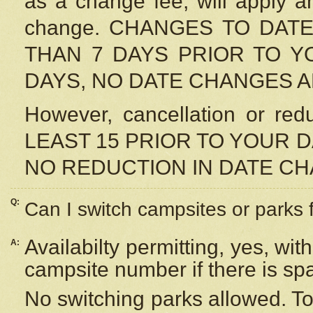
as a change fee, will apply a
change. CHANGES TO DAT
THAN 7 DAYS PRIOR TO YO
DAYS, NO DATE CHANGES 
However, cancellation or r
LEAST 15 PRIOR TO YOUR D
NO REDUCTION IN DATE C
Q:
Can I switch campsites or parks 
Availabilty permitting, yes, wi
A:
campsite number if there is sp
No switching parks allowed. To