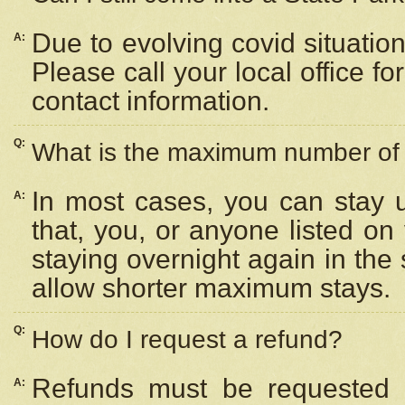
Due to evolving covid situation
A:
Please call your local office f
contact information.
Q:
What is the maximum number of n
In most cases, you can stay u
A:
that, you, or anyone listed on
staying overnight again in the
allow shorter maximum stays.
Q:
How do I request a refund?
Refunds must be requested a
A: