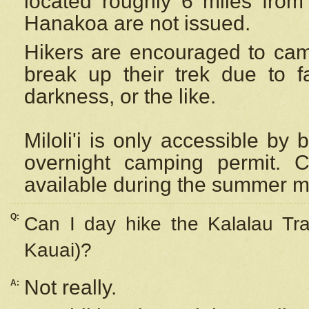
located roughly 6 miles from t
Hanakoa are not issued.
Hikers are encouraged to cam
break up their trek due to f
darkness, or the like.
Miloli'i
is only accessible by 
overnight camping permit. C
available during the summer m
Q:
Can I day hike the Kalalau Tra
Kauai)?
Not really.
A: