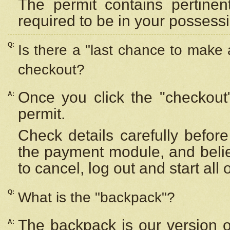
The permit contains pertinen
required to be in your possess
Q:
Is there a "last chance to make
checkout?
Once you click the "checkout
A:
permit.
Check details carefully befor
the payment module, and beli
to cancel, log out and start all 
Q:
What is the "backpack"?
The backpack is our version 
A: