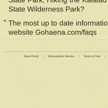
State Wilderness Park?
A:
The most up to date information
website Gohaena.com/faqs
State Portal
|
Subscription Service
|
Terms of Use
|