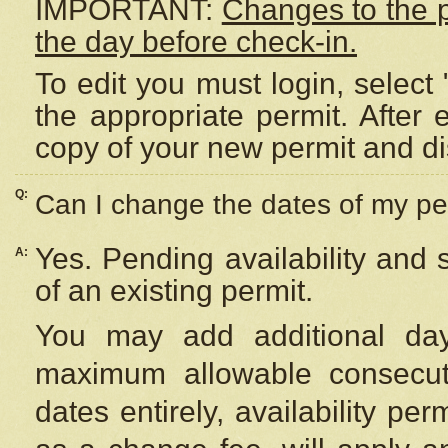
IMPORTANT:
Changes to the 
the day before check-in.
To edit you must login, select 
the appropriate permit. After
copy of your new permit and di
Q:
Can I change the dates of my pe
Yes. Pending availability and
A:
of an existing permit.
You may add additional day
maximum allowable consecuti
dates entirely, availability per