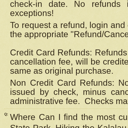
check-in date. No refunds 
exceptions!
To request a refund, login and 
the appropriate "Refund/Cancell
Credit Card Refunds: Refunds 
cancellation fee, will be credi
same as original purchase.
Non Credit Card Refunds: Non
issued by check, minus canc
administrative fee.
Checks may
Q:
Where Can I find the most cur
State Park, Hiking the Kalalau