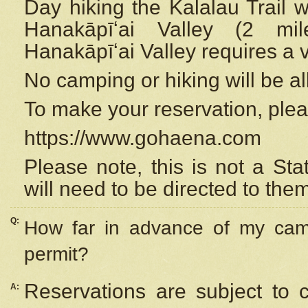
Day hiking the Kalalau Trail 
Hanakāpīʻai Valley (2 mi
Hanakāpīʻai Valley requires a 
No camping or hiking will be all
To make your reservation, ple
https://www.gohaena.com
Please note, this is not a S
will need to be directed to the
Q:
How far in advance of my cam
permit?
Reservations are subject to 
A: