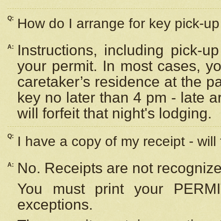
Q:
How do I arrange for key pick-up 
Instructions, including pick-
A:
your permit. In most cases, y
caretaker’s residence at the p
key no later than 4 pm - late
will forfeit that night's lodging.
Q:
I have a copy of my receipt - will
No. Receipts are not recognize
A:
You must print your PERMI
exceptions.