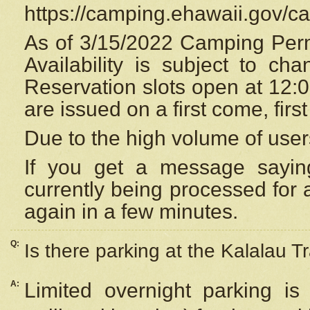
https://camping.ehawaii.gov/
As of 3/15/2022 Camping Perm
Availability is subject to c
Reservation
slots open at 12:
are issued on a first come, firs
Due to the high volume of user
If you get a message saying
currently being processed for a
again in a few minutes.
Q:
Is there parking at the Kalalau Tr
A:
Limited overnight parking is