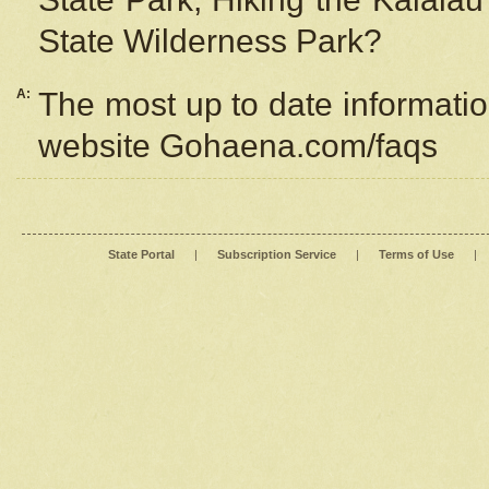
State Wilderness Park?
A:
The most up to date information
website Gohaena.com/faqs
State Portal
|
Subscription Service
|
Terms of Use
|