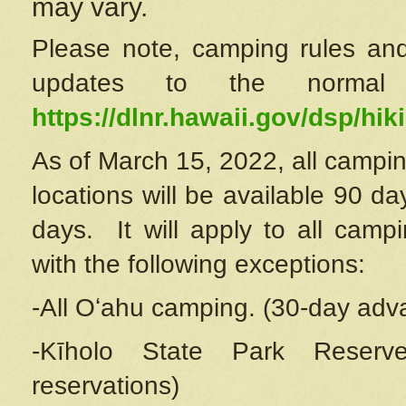
may vary.
Please note, camping rules and
updates to the normal
https://dlnr.hawaii.gov/dsp/hiki
As of March 15, 2022, all campin
locations will be available 90 d
days. It will apply to all camp
with the following exceptions:
-All Oʻahu camping. (30-day adv
-Kīholo State Park Reserve
reservations)