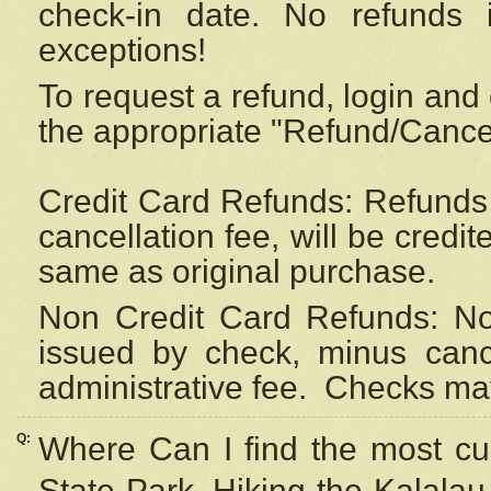
check-in date. No refunds 
exceptions!
To request a refund, login and 
the appropriate "Refund/Cancell
Credit Card Refunds: Refunds 
cancellation fee, will be credi
same as original purchase.
Non Credit Card Refunds: Non
issued by check, minus canc
administrative fee.
Checks may
Q:
Where Can I find the most cur
State Park, Hiking the Kalalau