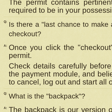
The permit contains pertinen
required to be in your possess
Q:
Is there a "last chance to make
checkout?
Once you click the "checkout
A:
permit.
Check details carefully befor
the payment module, and beli
to cancel, log out and start all 
Q:
What is the "backpack"?
The backpack is our version 
A: