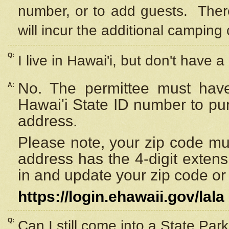
number, or to add guests. Ther
will incur the additional camping 
Q:
I live in Hawai'i, but don't have a
No. The permittee must have
A:
Hawai'i State ID number to pu
address.
Please note, your zip code must
address has the 4-digit exten
in and update your zip code or y
https://login.ehawaii.gov/lala
Q:
Can I still come into a State Par