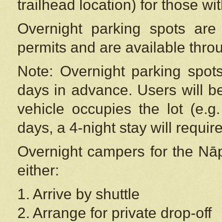
trailhead location) for those wi
Overnight parking spots are
permits and are available thr
Note: Overnight parking spot
days in advance. Users will b
vehicle occupies the lot (e.g
days, a 4-night stay will require
Overnight campers for the
Nāp
either:
1. Arrive by shuttle
2. Arrange for private drop-off