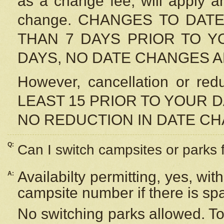
as a change fee, will apply a
change. CHANGES TO DAT
THAN 7 DAYS PRIOR TO YO
DAYS, NO DATE CHANGES 
However, cancellation or r
LEAST 15 PRIOR TO YOUR D
NO REDUCTION IN DATE C
Q:
Can I switch campsites or parks 
Availabilty permitting, yes, wi
A:
campsite number if there is sp
No switching parks allowed. To