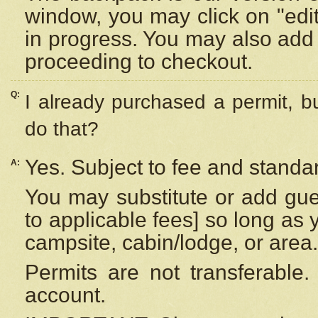
window, you may click on "edi
in progress. You may also add 
proceeding to checkout.
Q:
I already purchased a permit, b
do that?
Yes. Subject to fee and standar
A:
You may substitute or add gues
to applicable fees] so long as 
campsite, cabin/lodge, or area.
Permits are not transferable.
account.