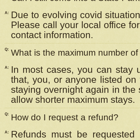
Due to evolving covid situation
A:
Please call your local office f
contact information.
Q:
What is the maximum number of n
In most cases, you can stay u
A:
that, you, or anyone listed on
staying overnight again in the
allow shorter maximum stays.
Q:
How do I request a refund?
Refunds must be requested a
A: