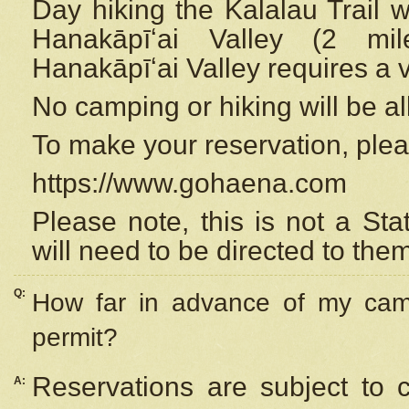
Day hiking the Kalalau Trail 
Hanakāpīʻai Valley (2 mi
Hanakāpīʻai Valley requires a 
No camping or hiking will be all
To make your reservation, ple
https://www.gohaena.com
Please note, this is not a S
will need to be directed to the
Q:
How far in advance of my cam
permit?
Reservations are subject to 
A: