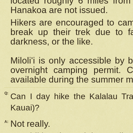
located roughly 6 miles from t
Hanakoa are not issued.
Hikers are encouraged to cam
break up their trek due to f
darkness, or the like.
Miloli'i
is only accessible by 
overnight camping permit. C
available during the summer m
Q:
Can I day hike the Kalalau Tra
Kauai)?
Not really.
A: