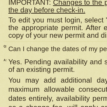
IMPORTANT:
Changes to the 
the day before check-in.
To edit you must login, select 
the appropriate permit. After
copy of your new permit and di
Q:
Can I change the dates of my pe
Yes. Pending availability and
A:
of an existing permit.
You may add additional day
maximum allowable consecuti
dates entirely, availability per