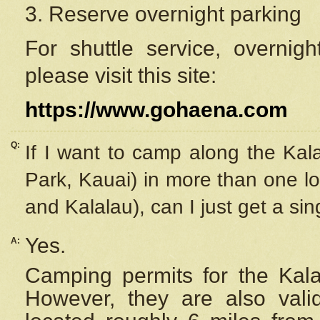
3. Reserve overnight parking
For shuttle service, overnig
please visit this site:
https://www.gohaena.com
Q:
If I want to camp along the Kal
Park, Kauai) in more than one lo
and Kalalau), can I just get a si
Yes.
A:
Camping permits for the Kalal
However, they are also
val