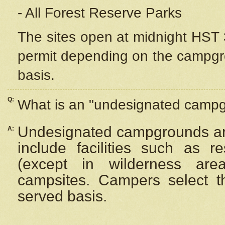
- All Forest Reserve Parks
The sites open at midnight HST 3
permit depending on the campgrou
basis.
Q:
What is an "undesignated camp
Undesignated campgrounds ar
A:
include facilities such as 
(except in wilderness are
campsites. Campers select the
served basis.