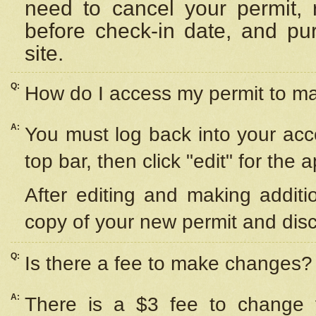
need to cancel your permit,
before check-in date, and pu
site.
Q:
How do I access my permit to 
A:
You must log back into your acc
top bar, then click "edit" for the 
After editing and making additi
copy of your new permit and disc
Q:
Is there a fee to make changes?
A:
There is a $3 fee to change y