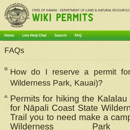
Home
Live Help Chat
Search
FAQ
FAQs
Q:
How do I
reserve
a permit fo
Wilderness Park, Kauai)?
Permits for hiking the Kalalau
A:
for
Nāpali
Coast State Wilderne
Trail you to need make a camp
Wilderness Pa