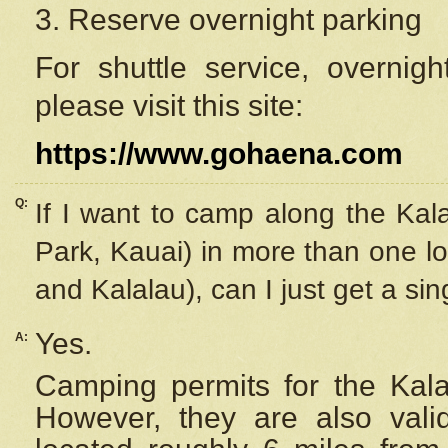
3. Reserve overnight parking
For shuttle service, overnig
please visit this site:
https://www.gohaena.com
Q:
If I want to camp along the Kal
Park, Kauai) in more than one lo
and Kalalau), can I just get a si
Yes.
A:
Camping permits for the Kalal
However, they are also
val