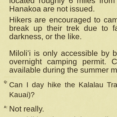
located roughly 6 miles from t
Hanakoa are not issued.
Hikers are encouraged to cam
break up their trek due to f
darkness, or the like.
Miloli'i
is only accessible by 
overnight camping permit. C
available during the summer m
Q:
Can I day hike the Kalalau Tra
Kauai)?
Not really.
A: