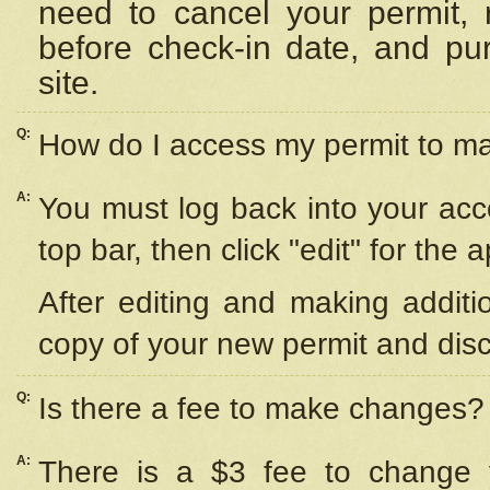
need to cancel your permit,
before check-in date, and pu
site.
Q:
How do I access my permit to 
A:
You must log back into your acc
top bar, then click "edit" for the 
After editing and making additi
copy of your new permit and disc
Q:
Is there a fee to make changes?
A:
There is a $3 fee to change y