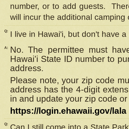
number, or to add guests. Ther
will incur the additional camping 
Q:
I live in Hawai'i, but don't have a
No. The permittee must have
A:
Hawai'i State ID number to pu
address.
Please note, your zip code must
address has the 4-digit exten
in and update your zip code or y
https://login.ehawaii.gov/lala
Q:
Can I still come into a State Par