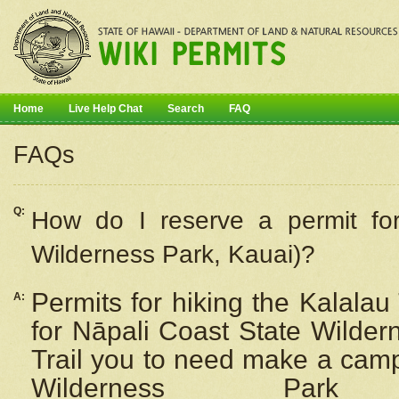
Home
Live Help Chat
Search
FAQ
FAQs
Q:
How do I
reserve
a permit fo
Wilderness Park, Kauai)?
Permits for hiking the Kalalau
A:
for
Nāpali
Coast State Wilderne
Trail you to need make a camp
Wilderness Pa