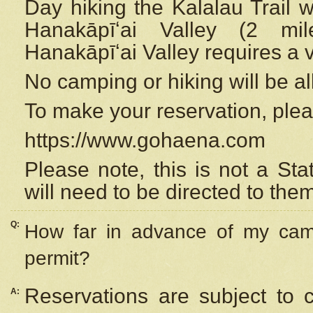
Day hiking the Kalalau Trail 
Hanakāpīʻai Valley (2 mi
Hanakāpīʻai Valley requires a 
No camping or hiking will be all
To make your reservation, ple
https://www.gohaena.com
Please note, this is not a S
will need to be directed to the
Q:
How far in advance of my cam
permit?
Reservations are subject to 
A: