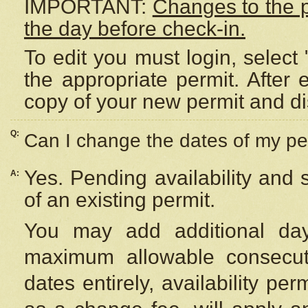
IMPORTANT:
Changes to the 
the day before check-in.
To edit you must login, select 
the appropriate permit. After
copy of your new permit and di
Q:
Can I change the dates of my pe
Yes. Pending availability and
A:
of an existing permit.
You may add additional day
maximum allowable consecuti
dates entirely, availability per