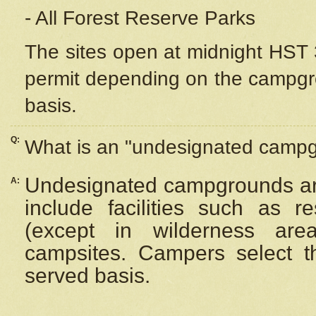
- All Forest Reserve Parks
The sites open at midnight HST 3
permit depending on the campgrou
basis.
Q:
What is an "undesignated camp
Undesignated campgrounds ar
A:
include facilities such as 
(except in wilderness are
campsites. Campers select the
served basis.