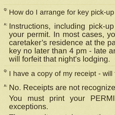
Q:
How do I arrange for key pick-up 
Instructions, including pick-
A:
your permit. In most cases, y
caretaker’s residence at the p
key no later than 4 pm - late
will forfeit that night's lodging.
Q:
I have a copy of my receipt - will
No. Receipts are not recognize
A:
You must print your PERMI
exceptions.