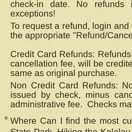
check-in date. No refunds 
exceptions!
To request a refund, login and 
the appropriate "Refund/Cancell
Credit Card Refunds: Refunds 
cancellation fee, will be credi
same as original purchase.
Non Credit Card Refunds: Non
issued by check, minus canc
administrative fee.
Checks may
Q:
Where Can I find the most cur
State Park, Hiking the Kalalau