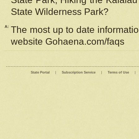
State Wilderness Park?
A:
The most up to date information
website Gohaena.com/faqs
State Portal
|
Subscription Service
|
Terms of Use
|