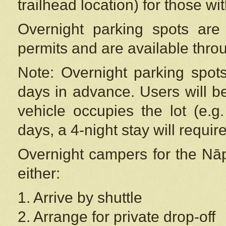
trailhead location) for those wi
Overnight parking spots are
permits and are available thr
Note: Overnight parking spot
days in advance. Users will b
vehicle occupies the lot (e.g
days, a 4-night stay will require
Overnight campers for the
Nāp
either:
1. Arrive by shuttle
2. Arrange for private drop-off