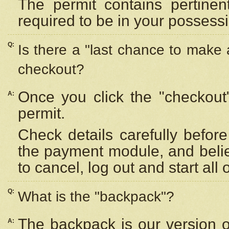
The permit contains pertinen
required to be in your possess
Q:
Is there a "last chance to make
checkout?
Once you click the "checkout
A:
permit.
Check details carefully befor
the payment module, and beli
to cancel, log out and start all 
Q:
What is the "backpack"?
The backpack is our version 
A: