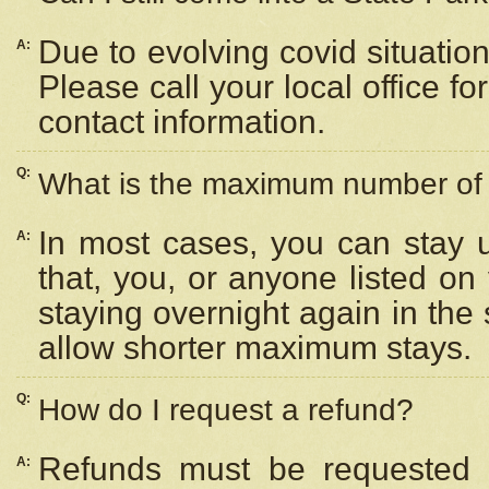
Due to evolving covid situation
A:
Please call your local office f
contact information.
Q:
What is the maximum number of n
In most cases, you can stay u
A:
that, you, or anyone listed on
staying overnight again in the
allow shorter maximum stays.
Q:
How do I request a refund?
Refunds must be requested a
A: