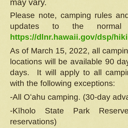
may vary.
Please note, camping rules and
updates to the normal
https://dlnr.hawaii.gov/dsp/hiki
As of March 15, 2022, all campin
locations will be available 90 d
days. It will apply to all camp
with the following exceptions:
-All Oʻahu camping. (30-day adv
-Kīholo State Park Reserve
reservations)