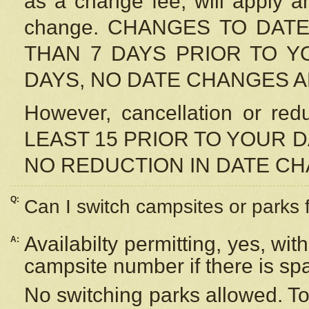
as a change fee, will apply a
change. CHANGES TO DAT
THAN 7 DAYS PRIOR TO YO
DAYS, NO DATE CHANGES 
However, cancellation or r
LEAST 15 PRIOR TO YOUR D
NO REDUCTION IN DATE C
Q:
Can I switch campsites or parks 
Availabilty permitting, yes, wi
A:
campsite number if there is sp
No switching parks allowed. To