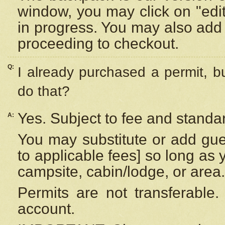
window, you may click on "edi
in progress. You may also add 
proceeding to checkout.
Q:
I already purchased a permit, b
do that?
Yes. Subject to fee and standar
A:
You may substitute or add gues
to applicable fees] so long as 
campsite, cabin/lodge, or area.
Permits are not transferable.
account.