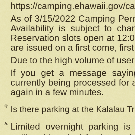
https://camping.ehawaii.gov/
As of 3/15/2022 Camping Perm
Availability is subject to c
Reservation
slots open at 12:
are issued on a first come, firs
Due to the high volume of user
If you get a message saying
currently being processed for a
again in a few minutes.
Q:
Is there parking at the Kalalau Tr
A:
Limited overnight parking is