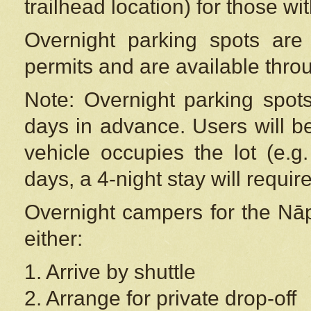
trailhead location) for those wi
Overnight parking spots are
permits and are available thr
Note: Overnight parking spot
days in advance. Users will b
vehicle occupies the lot (e.g
days, a 4-night stay will require
Overnight campers for the
Nāp
either:
1. Arrive by shuttle
2. Arrange for private drop-off