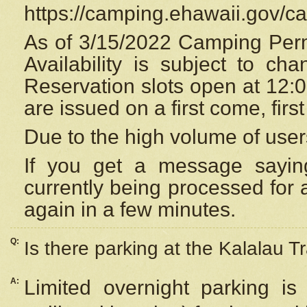
https://camping.ehawaii.gov/
As of 3/15/2022 Camping Perm
Availability is subject to c
Reservation
slots open at 12:
are issued on a first come, firs
Due to the high volume of user
If you get a message saying
currently being processed for a
again in a few minutes.
Q:
Is there parking at the Kalalau Tr
A:
Limited overnight parking is