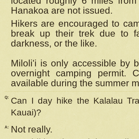
located roughly 6 miles from t
Hanakoa are not issued.
Hikers are encouraged to cam
break up their trek due to f
darkness, or the like.
Miloli'i
is only accessible by 
overnight camping permit. C
available during the summer m
Q:
Can I day hike the Kalalau Tra
Kauai)?
Not really.
A: