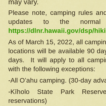
may vary.
Please note, camping rules and
updates to the normal
https://dlnr.hawaii.gov/dsp/hiki
As of March 15, 2022, all campin
locations will be available 90 d
days. It will apply to all camp
with the following exceptions:
-All Oʻahu camping. (30-day adv
-Kīholo State Park Reserve
reservations)