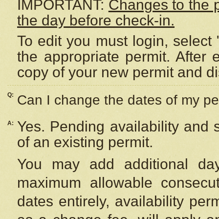
IMPORTANT:
Changes to the 
the day before check-in.
To edit you must login, select 
the appropriate permit. After
copy of your new permit and di
Q:
Can I change the dates of my pe
Yes. Pending availability and
A:
of an existing permit.
You may add additional day
maximum allowable consecuti
dates entirely, availability per