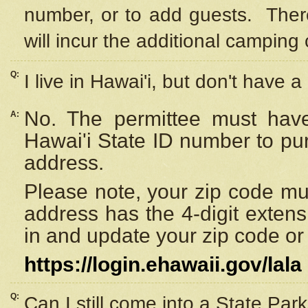
number, or to add guests. Ther
will incur the additional camping 
Q:
I live in Hawai'i, but don't have a
No. The permittee must have
A:
Hawai'i State ID number to pu
address.
Please note, your zip code must
address has the 4-digit exten
in and update your zip code or y
https://login.ehawaii.gov/lala
Q:
Can I still come into a State Par