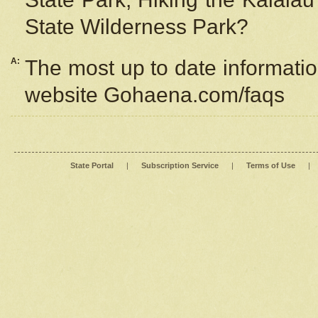
State Wilderness Park?
A:
The most up to date information
website Gohaena.com/faqs
State Portal
|
Subscription Service
|
Terms of Use
|