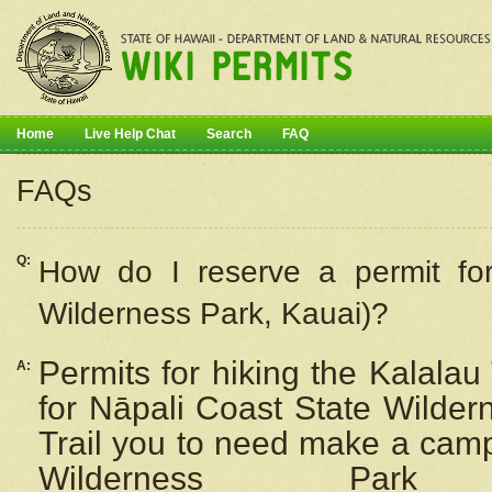
Home
Live Help Chat
Search
FAQ
FAQs
Q:
How do I
reserve
a permit fo
Wilderness Park, Kauai)?
Permits for hiking the Kalalau
A:
for
Nāpali
Coast State Wilderne
Trail you to need make a camp
Wilderness Pa