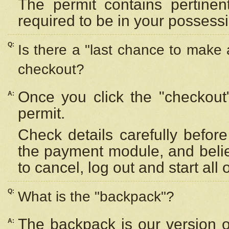
The permit contains pertinen
required to be in your possess
Q:
Is there a "last chance to make
checkout?
Once you click the "checkout
A:
permit.
Check details carefully befor
the payment module, and beli
to cancel, log out and start all 
Q:
What is the "backpack"?
The backpack is our version 
A: