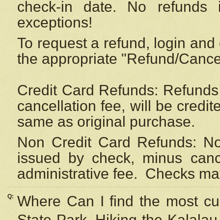
check-in date. No refunds 
exceptions!
To request a refund, login and 
the appropriate "Refund/Cancell
Credit Card Refunds: Refunds 
cancellation fee, will be credi
same as original purchase.
Non Credit Card Refunds: Non
issued by check, minus canc
administrative fee.
Checks may
Q:
Where Can I find the most cur
State Park, Hiking the Kalalau