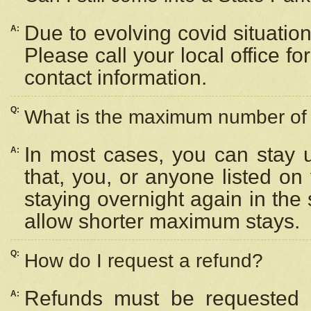
Due to evolving covid situation
A:
Please call your local office f
contact information.
Q:
What is the maximum number of n
In most cases, you can stay u
A:
that, you, or anyone listed on
staying overnight again in the
allow shorter maximum stays.
Q:
How do I request a refund?
Refunds must be requested a
A: