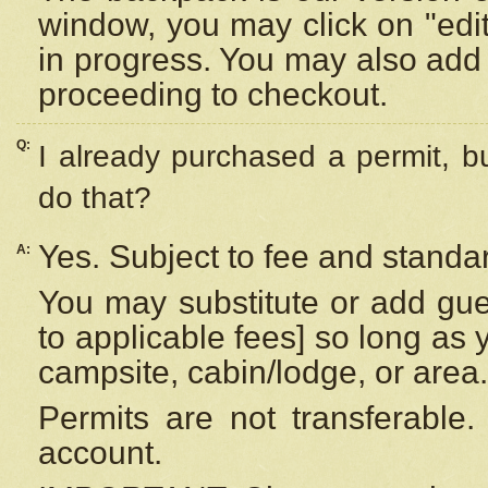
window, you may click on "edi
in progress. You may also add 
proceeding to checkout.
Q:
I already purchased a permit, b
do that?
Yes. Subject to fee and standar
A:
You may substitute or add gues
to applicable fees] so long as 
campsite, cabin/lodge, or area.
Permits are not transferable.
account.