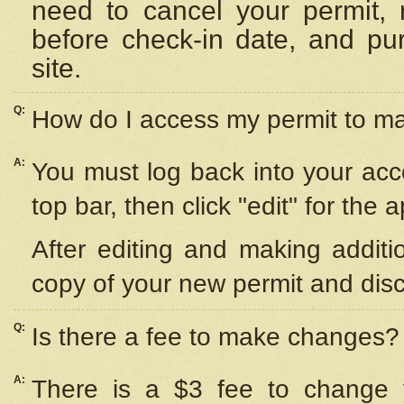
need to cancel your permit,
before check-in date, and pu
site.
Q:
How do I access my permit to 
A:
You must log back into your acc
top bar, then click "edit" for the 
After editing and making additi
copy of your new permit and disc
Q:
Is there a fee to make changes?
A:
There is a $3 fee to change y