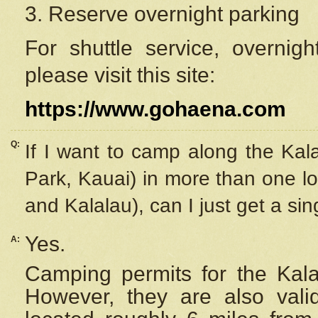
3. Reserve overnight parking
For shuttle service, overnig
please visit this site:
https://www.gohaena.com
Q:
If I want to camp along the Kal
Park, Kauai) in more than one lo
and Kalalau), can I just get a si
Yes.
A:
Camping permits for the Kalal
However, they are also
val