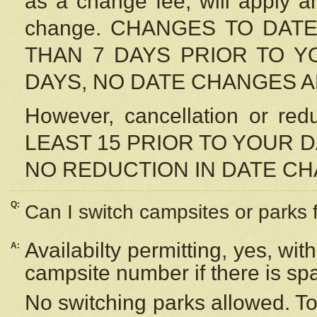
as a change fee, will apply a
change. CHANGES TO DAT
THAN 7 DAYS PRIOR TO YO
DAYS, NO DATE CHANGES 
However, cancellation or r
LEAST 15 PRIOR TO YOUR D
NO REDUCTION IN DATE C
Q:
Can I switch campsites or parks 
Availabilty permitting, yes, wi
A:
campsite number if there is sp
No switching parks allowed. To