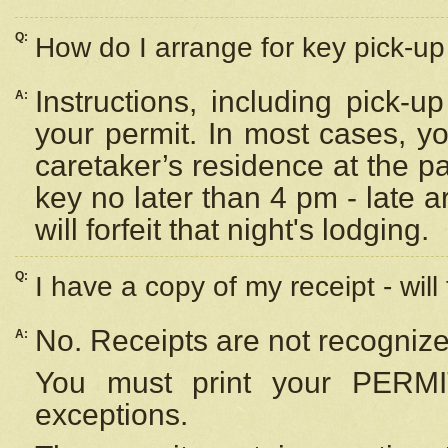
Q:
How do I arrange for key pick-up 
Instructions, including pick-
A:
your permit. In most cases, y
caretaker’s residence at the p
key no later than 4 pm - late
will forfeit that night's lodging.
Q:
I have a copy of my receipt - will
No. Receipts are not recognize
A:
You must print your PERMI
exceptions.