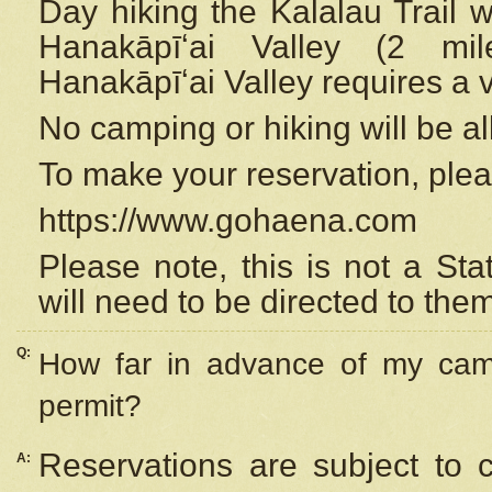
Day hiking the Kalalau Trail 
Hanakāpīʻai Valley (2 mi
Hanakāpīʻai Valley requires a 
No camping or hiking will be all
To make your reservation, ple
https://www.gohaena.com
Please note, this is not a S
will need to be directed to the
Q:
How far in advance of my cam
permit?
Reservations are subject to 
A: