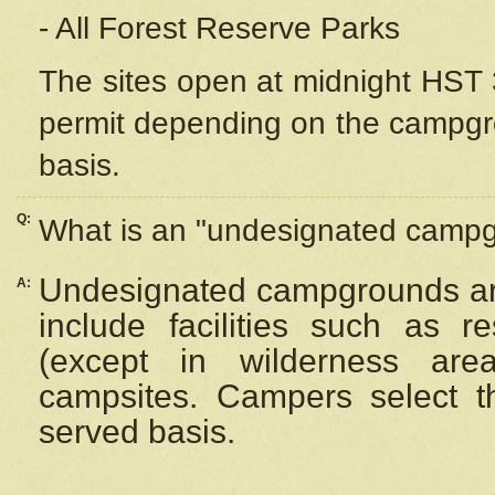
- All Forest Reserve Parks
The sites open at midnight HST 3
permit depending on the campgrou
basis.
Q:
What is an "undesignated camp
Undesignated campgrounds ar
A:
include facilities such as 
(except in wilderness are
campsites. Campers select the
served basis.