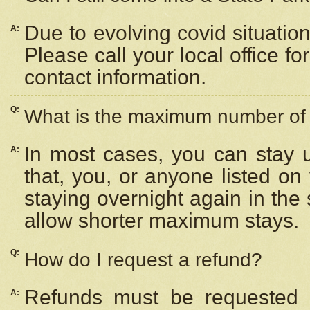
Due to evolving covid situation
A:
Please call your local office f
contact information.
Q:
What is the maximum number of n
In most cases, you can stay u
A:
that, you, or anyone listed on
staying overnight again in the
allow shorter maximum stays.
Q:
How do I request a refund?
Refunds must be requested a
A: