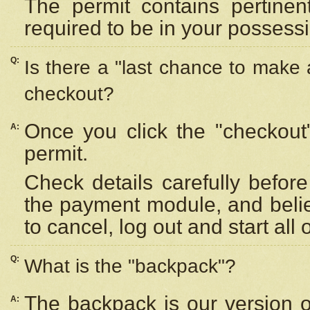
The permit contains pertinen
required to be in your possess
Q:
Is there a "last chance to make
checkout?
Once you click the "checkout
A:
permit.
Check details carefully befor
the payment module, and beli
to cancel, log out and start all 
Q:
What is the "backpack"?
The backpack is our version 
A: