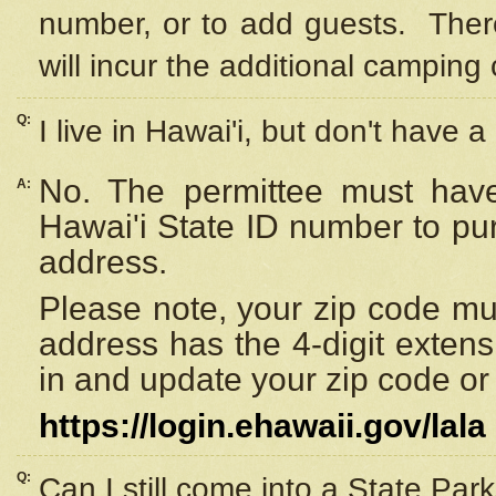
number, or to add guests. Ther
will incur the additional camping 
Q:
I live in Hawai'i, but don't have a
No. The permittee must have
A:
Hawai'i State ID number to pu
address.
Please note, your zip code must
address has the 4-digit exten
in and update your zip code or y
https://login.ehawaii.gov/lala
Q:
Can I still come into a State Par