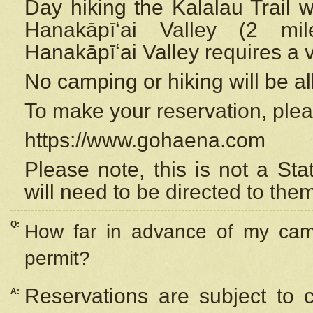
Day hiking the Kalalau Trail 
Hanakāpīʻai Valley (2 mi
Hanakāpīʻai Valley requires a 
No camping or hiking will be all
To make your reservation, ple
https://www.gohaena.com
Please note, this is not a S
will need to be directed to the
Q:
How far in advance of my cam
permit?
Reservations are subject to 
A: