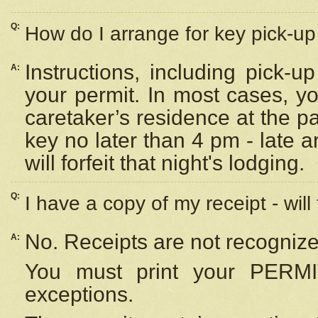
Q:
How do I arrange for key pick-up 
Instructions, including pick-
A:
your permit. In most cases, y
caretaker’s residence at the p
key no later than 4 pm - late
will forfeit that night's lodging.
Q:
I have a copy of my receipt - will
No. Receipts are not recognize
A:
You must print your PERMI
exceptions.