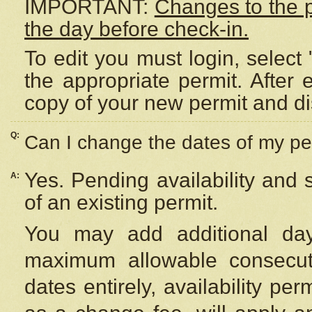
IMPORTANT:
Changes to the 
the day before check-in.
To edit you must login, select 
the appropriate permit. After
copy of your new permit and di
Q:
Can I change the dates of my pe
Yes. Pending availability and
A:
of an existing permit.
You may add additional day
maximum allowable consecuti
dates entirely, availability per