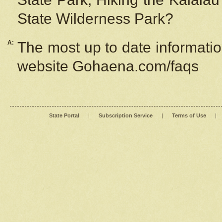
State Wilderness Park?
A:
The most up to date information
website Gohaena.com/faqs
State Portal
|
Subscription Service
|
Terms of Use
|