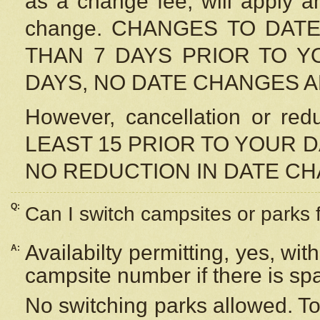
as a change fee, will apply a
change. CHANGES TO DAT
THAN 7 DAYS PRIOR TO YO
DAYS, NO DATE CHANGES 
However, cancellation or r
LEAST 15 PRIOR TO YOUR D
NO REDUCTION IN DATE C
Q:
Can I switch campsites or parks 
Availabilty permitting, yes, wi
A:
campsite number if there is sp
No switching parks allowed. To