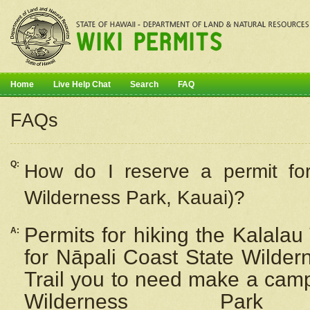
Home
Live Help Chat
Search
FAQ
FAQs
Q:
How do I
reserve
a permit fo
Wilderness Park, Kauai)?
Permits for hiking the Kalalau
A:
for
Nāpali
Coast State Wilderne
Trail you to need make a camp
Wilderness Pa