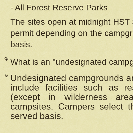
- All Forest Reserve Parks
The sites open at midnight HST 3
permit depending on the campgrou
basis.
Q:
What is an "undesignated camp
Undesignated campgrounds ar
A:
include facilities such as 
(except in wilderness are
campsites. Campers select the
served basis.