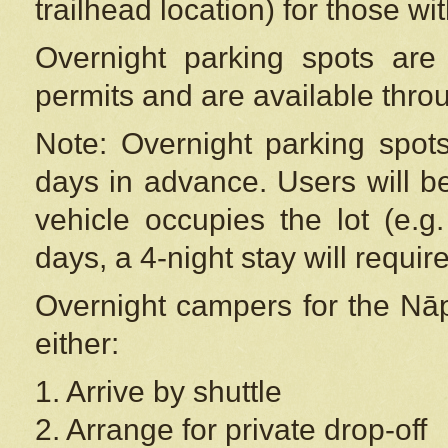
trailhead location) for those wi
Overnight parking spots are
permits and are available thr
Note: Overnight parking spot
days in advance. Users will b
vehicle occupies the lot (e.g
days, a 4-night stay will require
Overnight campers for the
Nāp
either:
1. Arrive by shuttle
2. Arrange for private drop-off