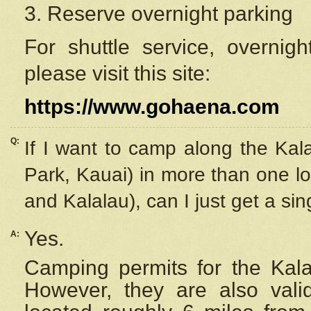
3. Reserve overnight parking
For shuttle service, overnig
please visit this site:
https://www.gohaena.com
Q:
If I want to camp along the Kal
Park, Kauai) in more than one lo
and Kalalau), can I just get a si
Yes.
A:
Camping permits for the Kalal
However, they are also
val