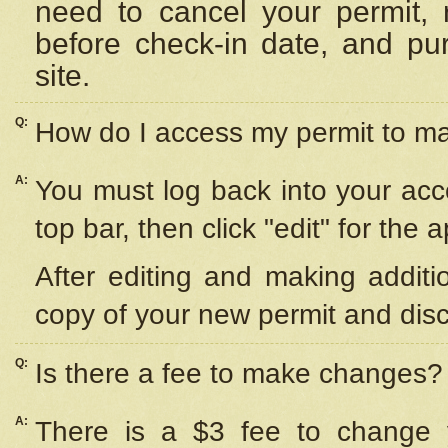
need to cancel your permit,
before check-in date, and pu
site.
Q:
How do I access my permit to 
A:
You must log back into your acc
top bar, then click "edit" for the 
After editing and making additi
copy of your new permit and disc
Q:
Is there a fee to make changes?
A:
There is a $3 fee to change y