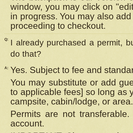
window, you may click on "edi
in progress. You may also add 
proceeding to checkout.
Q:
I already purchased a permit, b
do that?
Yes. Subject to fee and standar
A:
You may substitute or add gues
to applicable fees] so long as 
campsite, cabin/lodge, or area.
Permits are not transferable.
account.