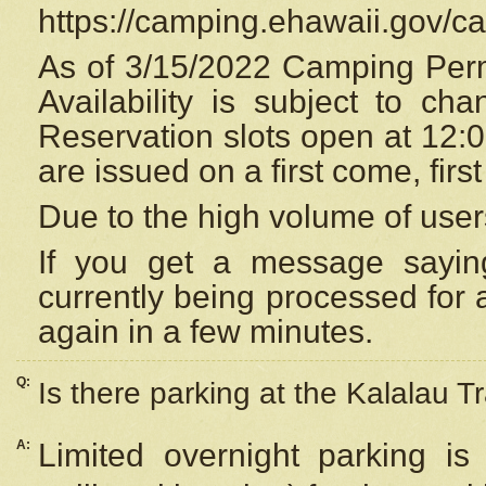
https://camping.ehawaii.gov/
As of 3/15/2022 Camping Perm
Availability is subject to c
Reservation
slots open at 12:
are issued on a first come, firs
Due to the high volume of user
If you get a message saying
currently being processed for a
again in a few minutes.
Q:
Is there parking at the Kalalau Tr
A:
Limited overnight parking is