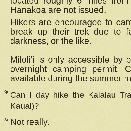
located roughly 6 miles from t
Hanakoa are not issued.
Hikers are encouraged to cam
break up their trek due to f
darkness, or the like.
Miloli'i
is only accessible by 
overnight camping permit. C
available during the summer m
Q:
Can I day hike the Kalalau Tra
Kauai)?
Not really.
A: