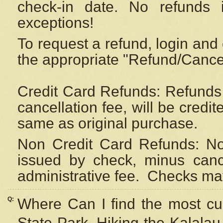
check-in date. No refunds 
exceptions!
To request a refund, login and 
the appropriate "Refund/Cancell
Credit Card Refunds: Refunds 
cancellation fee, will be credi
same as original purchase.
Non Credit Card Refunds: Non
issued by check, minus canc
administrative fee.
Checks may
Q:
Where Can I find the most cur
State Park, Hiking the Kalalau