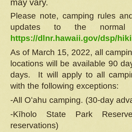
may vary.
Please note, camping rules and
updates to the normal
https://dlnr.hawaii.gov/dsp/hiki
As of March 15, 2022, all campin
locations will be available 90 d
days. It will apply to all camp
with the following exceptions:
-All Oʻahu camping. (30-day adv
-Kīholo State Park Reserve
reservations)