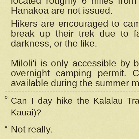
located roughly 6 miles from t
Hanakoa are not issued.
Hikers are encouraged to cam
break up their trek due to f
darkness, or the like.
Miloli'i
is only accessible by 
overnight camping permit. C
available during the summer m
Q:
Can I day hike the Kalalau Tra
Kauai)?
Not really.
A: