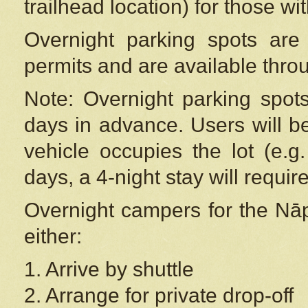
trailhead location) for those wi
Overnight parking spots are
permits and are available thr
Note: Overnight parking spot
days in advance. Users will b
vehicle occupies the lot (e.g
days, a 4-night stay will require
Overnight campers for the
Nāp
either:
1. Arrive by shuttle
2. Arrange for private drop-off