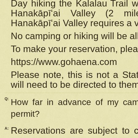
Day hiking the Kalalau Trail 
Hanakāpīʻai Valley (2 mi
Hanakāpīʻai Valley requires a 
No camping or hiking will be all
To make your reservation, ple
https://www.gohaena.com
Please note, this is not a S
will need to be directed to the
Q:
How far in advance of my cam
permit?
Reservations are subject to 
A: