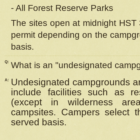
- All Forest Reserve Parks
The sites open at midnight HST 3
permit depending on the campgrou
basis.
Q:
What is an "undesignated camp
Undesignated campgrounds ar
A:
include facilities such as 
(except in wilderness are
campsites. Campers select the
served basis.