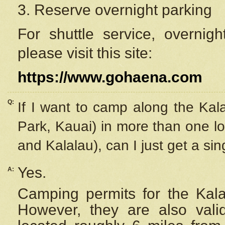
3. Reserve overnight parking
For shuttle service, overnig
please visit this site:
https://www.gohaena.com
Q:
If I want to camp along the Kal
Park, Kauai) in more than one lo
and Kalalau), can I just get a si
Yes.
A:
Camping permits for the Kalal
However, they are also
val