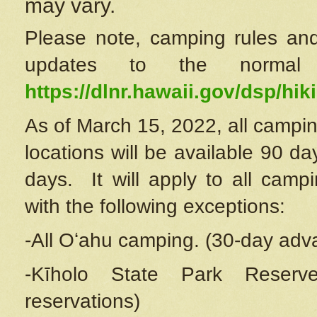
may vary.
Please note, camping rules and
updates to the normal
https://dlnr.hawaii.gov/dsp/hiki
As of March 15, 2022, all campin
locations will be available 90 d
days. It will apply to all camp
with the following exceptions:
-All Oʻahu camping. (30-day adv
-Kīholo State Park Reserve
reservations)