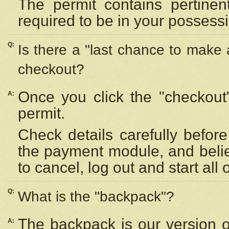
The permit contains pertinen
required to be in your possess
Q:
Is there a "last chance to make
checkout?
Once you click the "checkout
A:
permit.
Check details carefully befor
the payment module, and beli
to cancel, log out and start all 
Q:
What is the "backpack"?
The backpack is our version 
A: