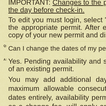
IMPORTANT:
Changes to the 
the day before check-in.
To edit you must login, select 
the appropriate permit. After
copy of your new permit and di
Q:
Can I change the dates of my pe
Yes. Pending availability and
A:
of an existing permit.
You may add additional day
maximum allowable consecuti
dates entirely, availability per