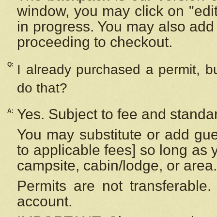
window, you may click on "edi
in progress. You may also add 
proceeding to checkout.
Q:
I already purchased a permit, b
do that?
Yes. Subject to fee and standar
A:
You may substitute or add gues
to applicable fees] so long as 
campsite, cabin/lodge, or area.
Permits are not transferable.
account.