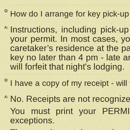
Q:
How do I arrange for key pick-up 
Instructions, including pick-
A:
your permit. In most cases, y
caretaker’s residence at the p
key no later than 4 pm - late
will forfeit that night's lodging.
Q:
I have a copy of my receipt - will
No. Receipts are not recognize
A:
You must print your PERMI
exceptions.