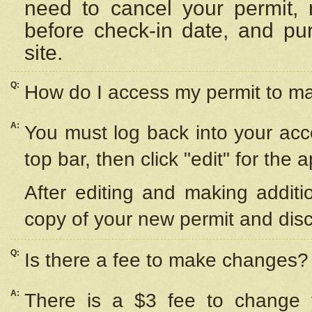
need to cancel your permit,
before check-in date, and pu
site.
Q:
How do I access my permit to 
A:
You must log back into your acc
top bar, then click "edit" for the 
After editing and making additi
copy of your new permit and disc
Q:
Is there a fee to make changes?
A:
There is a $3 fee to change y