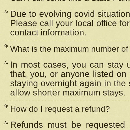
Due to evolving covid situation
A:
Please call your local office f
contact information.
Q:
What is the maximum number of n
In most cases, you can stay u
A:
that, you, or anyone listed on
staying overnight again in the
allow shorter maximum stays.
Q:
How do I request a refund?
Refunds must be requested a
A: