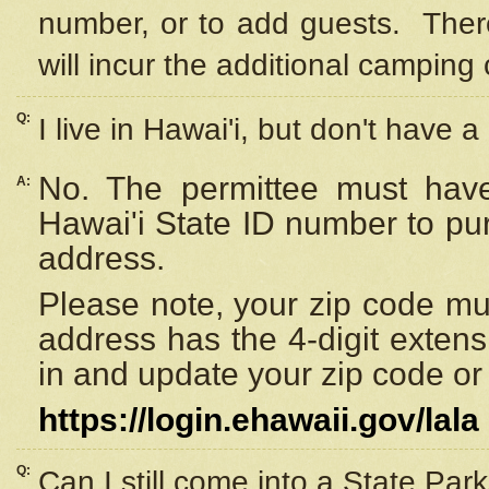
number, or to add guests. Ther
will incur the additional camping 
Q:
I live in Hawai'i, but don't have a
No. The permittee must have
A:
Hawai'i State ID number to pu
address.
Please note, your zip code must
address has the 4-digit exten
in and update your zip code or y
https://login.ehawaii.gov/lala
Q:
Can I still come into a State Par