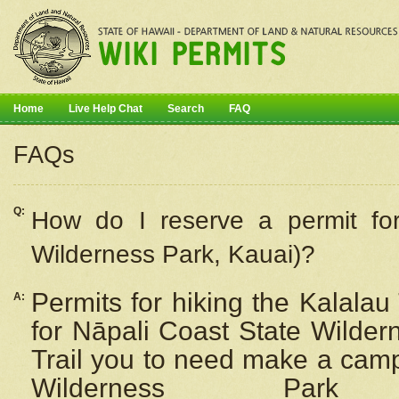
Home
Live Help Chat
Search
FAQ
FAQs
Q:
How do I
reserve
a permit fo
Wilderness Park, Kauai)?
Permits for hiking the Kalalau
A:
for
Nāpali
Coast State Wilderne
Trail you to need make a camp
Wilderness Pa