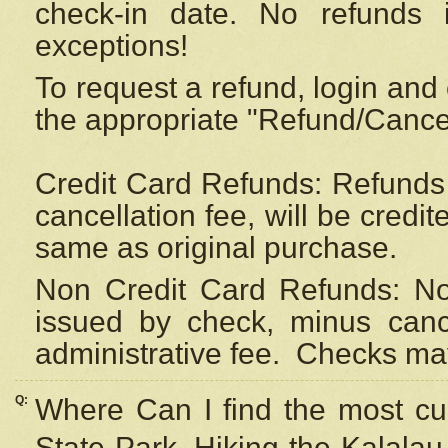
check-in date. No refunds 
exceptions!
To request a refund, login and 
the appropriate "Refund/Cancell
Credit Card Refunds: Refunds 
cancellation fee, will be credi
same as original purchase.
Non Credit Card Refunds: Non
issued by check, minus canc
administrative fee.
Checks may
Q:
Where Can I find the most cur
State Park, Hiking the Kalalau