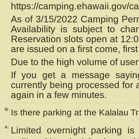
https://camping.ehawaii.gov/
As of 3/15/2022 Camping Perm
Availability is subject to c
Reservation
slots open at 12:
are issued on a first come, firs
Due to the high volume of user
If you get a message saying
currently being processed for a
again in a few minutes.
Q:
Is there parking at the Kalalau Tr
A:
Limited overnight parking is