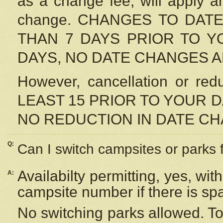
as a change fee, will apply a
change. CHANGES TO DAT
THAN 7 DAYS PRIOR TO YO
DAYS, NO DATE CHANGES 
However, cancellation or r
LEAST 15 PRIOR TO YOUR D
NO REDUCTION IN DATE C
Q:
Can I switch campsites or parks 
Availabilty permitting, yes, wi
A:
campsite number if there is sp
No switching parks allowed. To