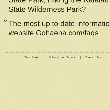
State Wilderness Park?
A:
The most up to date information
website Gohaena.com/faqs
State Portal
|
Subscription Service
|
Terms of Use
|