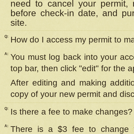
need to cancel your permit,
before check-in date, and pu
site.
Q:
How do I access my permit to 
A:
You must log back into your acc
top bar, then click "edit" for the 
After editing and making additi
copy of your new permit and disc
Q:
Is there a fee to make changes?
A:
There is a $3 fee to change y