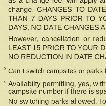
as a change fee, will apply a
change. CHANGES TO DAT
THAN 7 DAYS PRIOR TO YO
DAYS, NO DATE CHANGES 
However, cancellation or r
LEAST 15 PRIOR TO YOUR D
NO REDUCTION IN DATE C
Q:
Can I switch campsites or parks 
Availabilty permitting, yes, wi
A:
campsite number if there is sp
No switching parks allowed. To