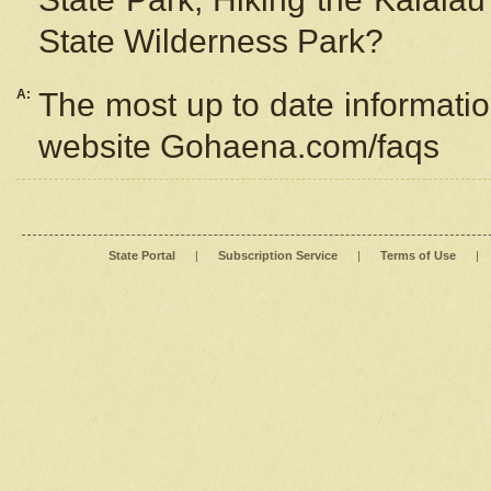
State Wilderness Park?
A:
The most up to date information
website Gohaena.com/faqs
State Portal
|
Subscription Service
|
Terms of Use
|