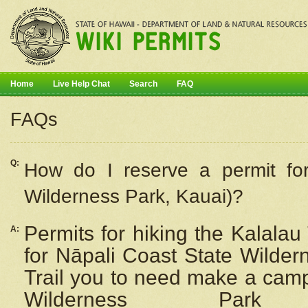
Home
Live Help Chat
Search
FAQ
FAQs
Q:
How do I
reserve
a permit fo
Wilderness Park, Kauai)?
Permits for hiking the Kalalau
A:
for
Nāpali
Coast State Wilderne
Trail you to need make a camp
Wilderness Pa