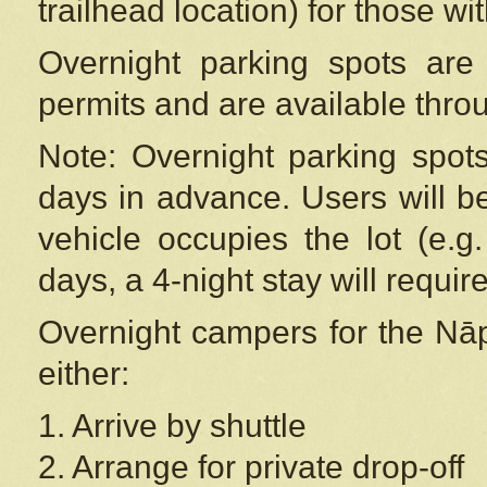
trailhead location) for those wi
Overnight parking spots are
permits and are available thr
Note: Overnight parking spot
days in advance. Users will b
vehicle occupies the lot (e.g
days, a 4-night stay will require
Overnight campers for the
Nāp
either:
1. Arrive by shuttle
2. Arrange for private drop-off