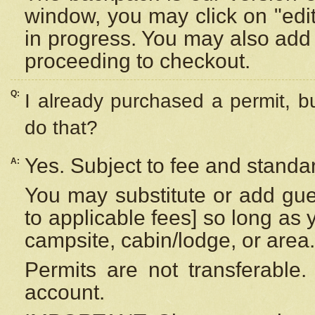
window, you may click on "edi
in progress. You may also add 
proceeding to checkout.
Q:
I already purchased a permit, b
do that?
Yes. Subject to fee and standar
A:
You may substitute or add gues
to applicable fees] so long as 
campsite, cabin/lodge, or area.
Permits are not transferable.
account.