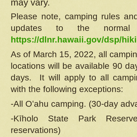
may vary.
Please note, camping rules and
updates to the normal
https://dlnr.hawaii.gov/dsp/hiki
As of March 15, 2022, all campin
locations will be available 90 d
days. It will apply to all camp
with the following exceptions:
-All Oʻahu camping. (30-day adv
-Kīholo State Park Reserve
reservations)