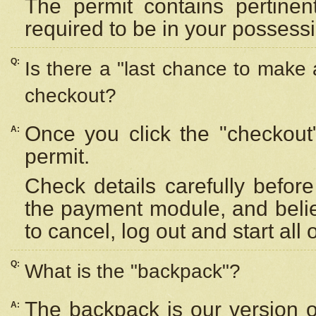
The permit contains pertinen
required to be in your possess
Q:
Is there a "last chance to make
checkout?
Once you click the "checkout
A:
permit.
Check details carefully befor
the payment module, and beli
to cancel, log out and start all 
Q:
What is the "backpack"?
The backpack is our version 
A: