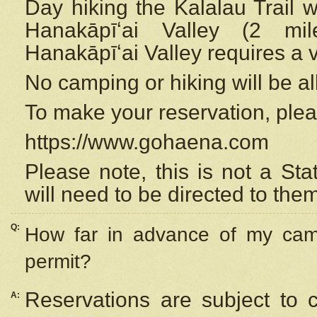
Day hiking the Kalalau Trail 
Hanakāpīʻai Valley (2 mi
Hanakāpīʻai Valley requires a 
No camping or hiking will be all
To make your reservation, ple
https://www.gohaena.com
Please note, this is not a S
will need to be directed to the
Q:
How far in advance of my cam
permit?
Reservations are subject to 
A: