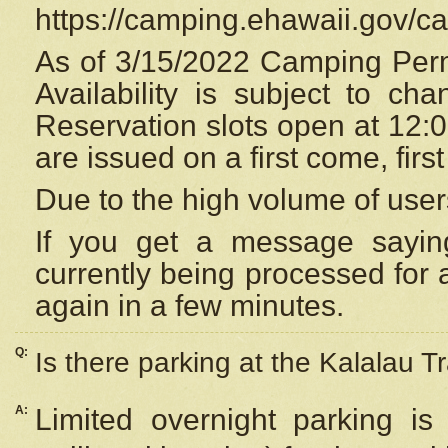
https://camping.ehawaii.gov/
As of 3/15/2022 Camping Perm
Availability is subject to c
Reservation
slots open at 12:
are issued on a first come, firs
Due to the high volume of user
If you get a message saying
currently being processed for a
again in a few minutes.
Q:
Is there parking at the Kalalau Tr
A:
Limited overnight parking is