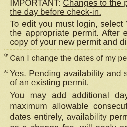
IMPORTANT:
Changes to the 
the day before check-in.
To edit you must login, select 
the appropriate permit. After
copy of your new permit and di
Q:
Can I change the dates of my pe
Yes. Pending availability and
A:
of an existing permit.
You may add additional day
maximum allowable consecuti
dates entirely, availability per