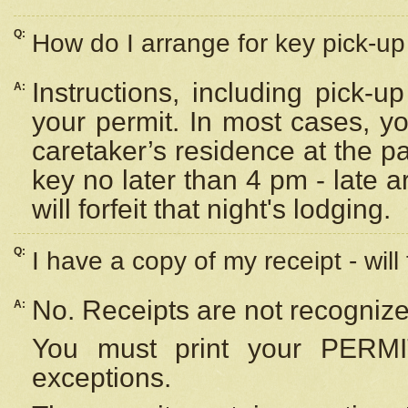
Q:
How do I arrange for key pick-up 
Instructions, including pick-
A:
your permit. In most cases, y
caretaker’s residence at the p
key no later than 4 pm - late
will forfeit that night's lodging.
Q:
I have a copy of my receipt - will
No. Receipts are not recognize
A:
You must print your PERMI
exceptions.