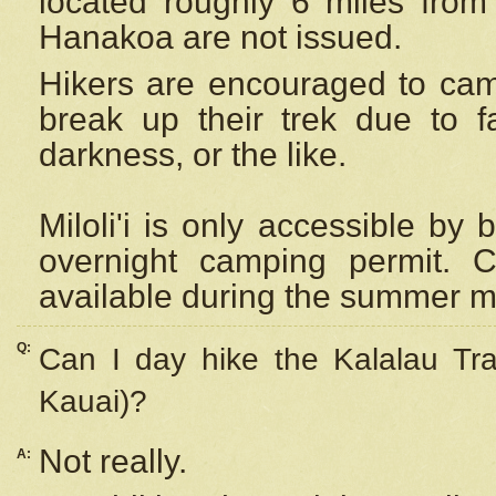
located roughly 6 miles from t
Hanakoa are not issued.
Hikers are encouraged to cam
break up their trek due to f
darkness, or the like.
Miloli'i
is only accessible by 
overnight camping permit. C
available during the summer m
Q:
Can I day hike the Kalalau Tra
Kauai)?
Not really.
A: