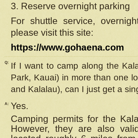
3. Reserve overnight parking
For shuttle service, overnig
please visit this site:
https://www.gohaena.com
Q:
If I want to camp along the Kal
Park, Kauai) in more than one lo
and Kalalau), can I just get a si
Yes.
A:
Camping permits for the Kalal
However, they are also
val