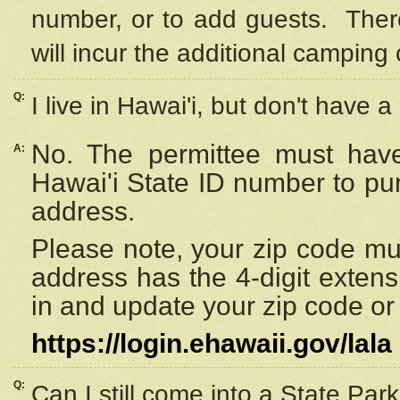
number, or to add guests. Ther
will incur the additional camping 
Q:
I live in Hawai'i, but don't have a
No. The permittee must have
A:
Hawai'i State ID number to pu
address.
Please note, your zip code must
address has the 4-digit exten
in and update your zip code or y
https://login.ehawaii.gov/lala
Q:
Can I still come into a State Par