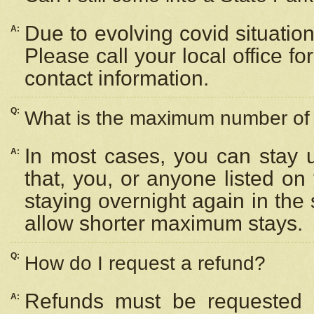
Due to evolving covid situation
A:
Please call your local office f
contact information.
Q:
What is the maximum number of n
In most cases, you can stay u
A:
that, you, or anyone listed on
staying overnight again in the
allow shorter maximum stays.
Q:
How do I request a refund?
Refunds must be requested a
A: