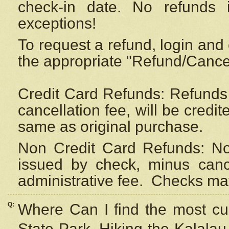
check-in date. No refunds 
exceptions!
To request a refund, login and 
the appropriate "Refund/Cancell
Credit Card Refunds: Refunds 
cancellation fee, will be credi
same as original purchase.
Non Credit Card Refunds: Non
issued by check, minus canc
administrative fee.
Checks may
Q:
Where Can I find the most cur
State Park, Hiking the Kalalau