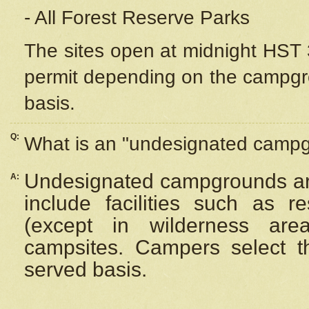
- All Forest Reserve Parks
The sites open at midnight HST 3
permit depending on the campgrou
basis.
Q:
What is an "undesignated camp
Undesignated campgrounds ar
A:
include facilities such as 
(except in wilderness are
campsites. Campers select the
served basis.