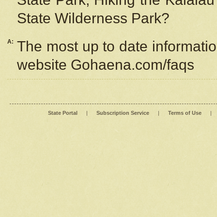
State Wilderness Park?
A:
The most up to date information
website Gohaena.com/faqs
State Portal
|
Subscription Service
|
Terms of Use
|