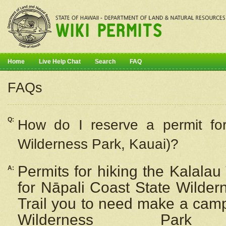
Home
Live Help Chat
Search
FAQ
FAQs
Q:
How do I
reserve
a permit fo
Wilderness Park, Kauai)?
Permits for hiking the Kalalau
A:
for
Nāpali
Coast State Wilderne
Trail you to need make a camp
Wilderness Pa