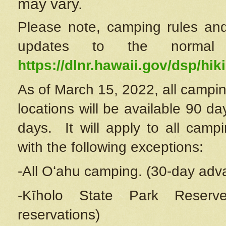
may vary.
Please note, camping rules and
updates to the normal
https://dlnr.hawaii.gov/dsp/hiki
As of March 15, 2022, all campin
locations will be available 90 d
days. It will apply to all camp
with the following exceptions:
-All Oʻahu camping. (30-day adv
-Kīholo State Park Reserve
reservations)