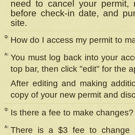
need to cancel your permit,
before check-in date, and pu
site.
Q:
How do I access my permit to 
A:
You must log back into your acc
top bar, then click "edit" for the 
After editing and making additi
copy of your new permit and disc
Q:
Is there a fee to make changes?
A:
There is a $3 fee to change y