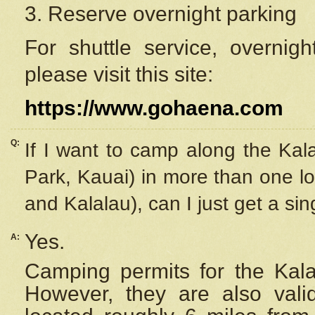
3. Reserve overnight parking
For shuttle service, overnig
please visit this site:
https://www.gohaena.com
Q:
If I want to camp along the Kal
Park, Kauai) in more than one lo
and Kalalau), can I just get a si
Yes.
A:
Camping permits for the Kalal
However, they are also
val