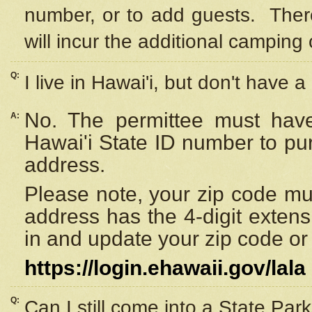
number, or to add guests. Ther
will incur the additional camping 
Q:
I live in Hawai'i, but don't have a
No. The permittee must have
A:
Hawai'i State ID number to pu
address.
Please note, your zip code must
address has the 4-digit exten
in and update your zip code or y
https://login.ehawaii.gov/lala
Q:
Can I still come into a State Par