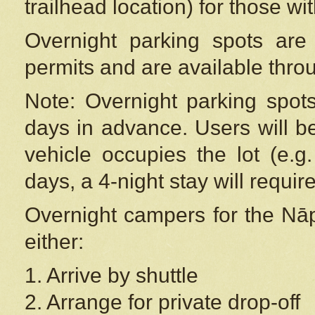
trailhead location) for those wi
Overnight parking spots are
permits and are available thr
Note: Overnight parking spot
days in advance. Users will b
vehicle occupies the lot (e.g
days, a 4-night stay will require
Overnight campers for the
Nāp
either:
1. Arrive by shuttle
2. Arrange for private drop-off