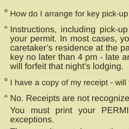
Q:
How do I arrange for key pick-up 
Instructions, including pick-
A:
your permit. In most cases, y
caretaker’s residence at the p
key no later than 4 pm - late
will forfeit that night's lodging.
Q:
I have a copy of my receipt - will
No. Receipts are not recognize
A:
You must print your PERMI
exceptions.