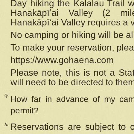
Day hiking the Kalalau Trail 
Hanakāpīʻai Valley (2 mi
Hanakāpīʻai Valley requires a 
No camping or hiking will be all
To make your reservation, ple
https://www.gohaena.com
Please note, this is not a S
will need to be directed to the
Q:
How far in advance of my cam
permit?
Reservations are subject to 
A: