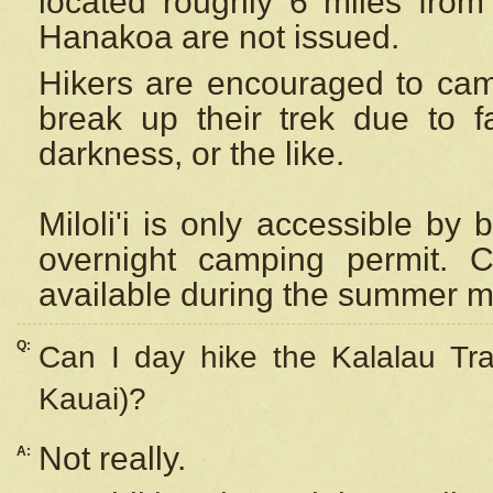
located roughly 6 miles from t
Hanakoa are not issued.
Hikers are encouraged to cam
break up their trek due to f
darkness, or the like.
Miloli'i
is only accessible by 
overnight camping permit. C
available during the summer m
Q:
Can I day hike the Kalalau Tra
Kauai)?
Not really.
A: