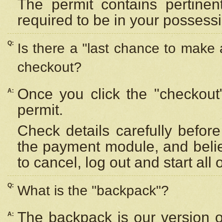
The permit contains pertinen
required to be in your possess
Q:
Is there a "last chance to make
checkout?
Once you click the "checkout
A:
permit.
Check details carefully befor
the payment module, and beli
to cancel, log out and start all 
Q:
What is the "backpack"?
The backpack is our version 
A: