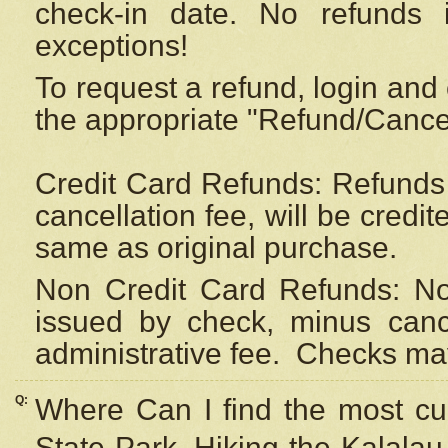
check-in date. No refunds 
exceptions!
To request a refund, login and 
the appropriate "Refund/Cancell
Credit Card Refunds: Refunds 
cancellation fee, will be credi
same as original purchase.
Non Credit Card Refunds: Non
issued by check, minus canc
administrative fee.
Checks may
Q:
Where Can I find the most cur
State Park, Hiking the Kalalau