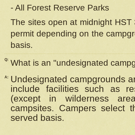
- All Forest Reserve Parks
The sites open at midnight HST 3
permit depending on the campgrou
basis.
Q:
What is an "undesignated camp
Undesignated campgrounds ar
A:
include facilities such as 
(except in wilderness are
campsites. Campers select the
served basis.