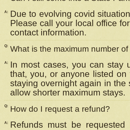
Due to evolving covid situation
A:
Please call your local office f
contact information.
Q:
What is the maximum number of n
In most cases, you can stay u
A:
that, you, or anyone listed on
staying overnight again in the
allow shorter maximum stays.
Q:
How do I request a refund?
Refunds must be requested a
A: