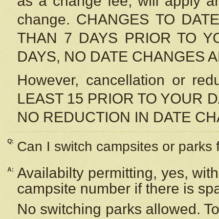
as a change fee, will apply a
change. CHANGES TO DAT
THAN 7 DAYS PRIOR TO YO
DAYS, NO DATE CHANGES 
However, cancellation or r
LEAST 15 PRIOR TO YOUR D
NO REDUCTION IN DATE C
Q:
Can I switch campsites or parks 
Availabilty permitting, yes, wi
A:
campsite number if there is sp
No switching parks allowed. To