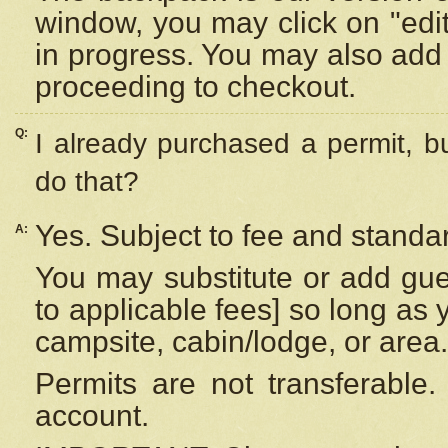
window, you may click on "edi
in progress. You may also add 
proceeding to checkout.
Q:
I already purchased a permit, b
do that?
Yes. Subject to fee and standar
A:
You may substitute or add gues
to applicable fees] so long as 
campsite, cabin/lodge, or area.
Permits are not transferable.
account.