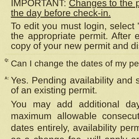
IMPORTANT:
Changes to the 
the day before check-in.
To edit you must login, select 
the appropriate permit. After
copy of your new permit and di
Q:
Can I change the dates of my pe
Yes. Pending availability and
A:
of an existing permit.
You may add additional day
maximum allowable consecuti
dates entirely, availability per