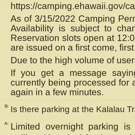
https://camping.ehawaii.gov/
As of 3/15/2022 Camping Perm
Availability is subject to c
Reservation
slots open at 12:
are issued on a first come, firs
Due to the high volume of user
If you get a message saying
currently being processed for a
again in a few minutes.
Q:
Is there parking at the Kalalau Tr
A:
Limited overnight parking is