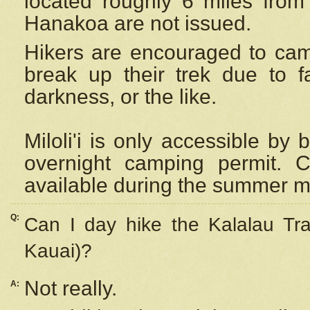
located roughly 6 miles from t
Hanakoa are not issued.
Hikers are encouraged to cam
break up their trek due to f
darkness, or the like.
Miloli'i
is only accessible by 
overnight camping permit. C
available during the summer m
Q:
Can I day hike the Kalalau Tra
Kauai)?
Not really.
A: