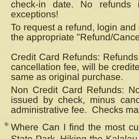
check-in date. No refunds 
exceptions!
To request a refund, login and 
the appropriate "Refund/Cancell
Credit Card Refunds: Refunds 
cancellation fee, will be credi
same as original purchase.
Non Credit Card Refunds: Non
issued by check, minus canc
administrative fee.
Checks may
Q:
Where Can I find the most cur
State Park, Hiking the Kalalau