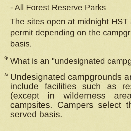
- All Forest Reserve Parks
The sites open at midnight HST 3
permit depending on the campgrou
basis.
Q:
What is an "undesignated camp
Undesignated campgrounds ar
A:
include facilities such as 
(except in wilderness are
campsites. Campers select the
served basis.