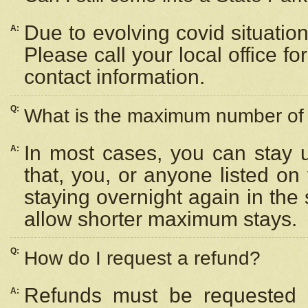
Due to evolving covid situation
A:
Please call your local office f
contact information.
Q:
What is the maximum number of n
In most cases, you can stay u
A:
that, you, or anyone listed on
staying overnight again in the
allow shorter maximum stays.
Q:
How do I request a refund?
Refunds must be requested a
A: