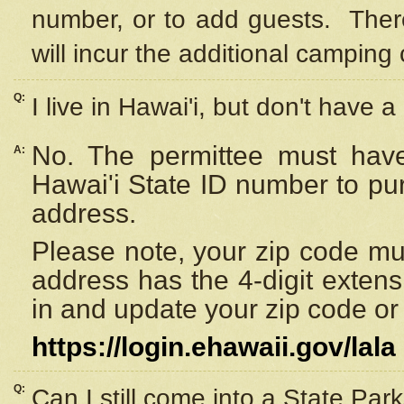
number, or to add guests. Ther
will incur the additional camping 
Q:
I live in Hawai'i, but don't have a
No. The permittee must have
A:
Hawai'i State ID number to pu
address.
Please note, your zip code must
address has the 4-digit exten
in and update your zip code or y
https://login.ehawaii.gov/lala
Q:
Can I still come into a State Par