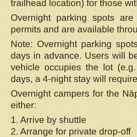
trailhead location) for those wi
Overnight parking spots are
permits and are available thr
Note: Overnight parking spot
days in advance. Users will b
vehicle occupies the lot (e.g
days, a 4-night stay will require
Overnight campers for the
Nāp
either:
1. Arrive by shuttle
2. Arrange for private drop-off