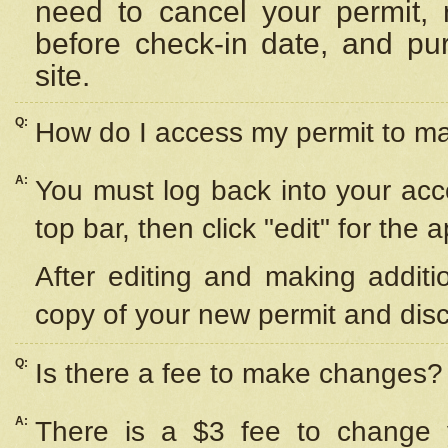
need to cancel your permit,
before check-in date, and pu
site.
Q:
How do I access my permit to 
A:
You must log back into your acc
top bar, then click "edit" for the 
After editing and making additi
copy of your new permit and disc
Q:
Is there a fee to make changes?
A:
There is a $3 fee to change y