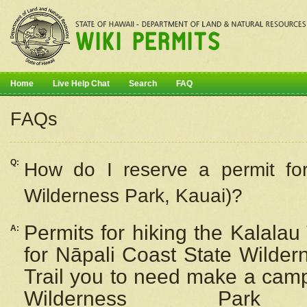
Home
Live Help Chat
Search
FAQ
FAQs
Q:
How do I
reserve
a permit fo
Wilderness Park, Kauai)?
Permits for hiking the Kalalau
A:
for
Nāpali
Coast State Wilderne
Trail you to need make a camp
Wilderness Pa