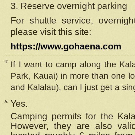
3. Reserve overnight parking
For shuttle service, overnig
please visit this site:
https://www.gohaena.com
Q:
If I want to camp along the Kal
Park, Kauai) in more than one lo
and Kalalau), can I just get a si
Yes.
A:
Camping permits for the Kalal
However, they are also
val