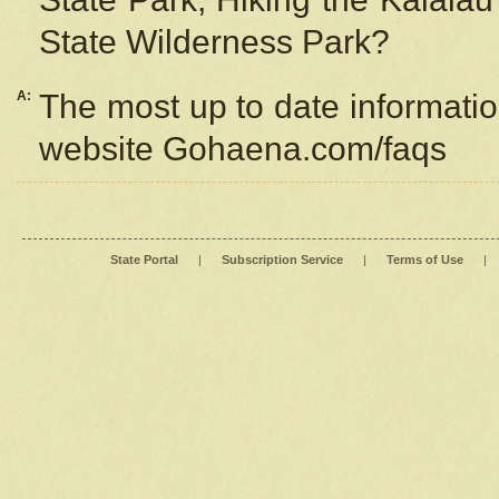
State Wilderness Park?
A:
The most up to date information
website Gohaena.com/faqs
State Portal
|
Subscription Service
|
Terms of Use
|