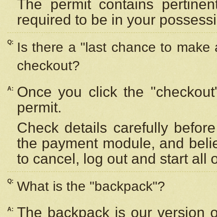
The permit contains pertinen
required to be in your possess
Q:
Is there a "last chance to make
checkout?
Once you click the "checkout
A:
permit.
Check details carefully befor
the payment module, and beli
to cancel, log out and start all 
Q:
What is the "backpack"?
The backpack is our version 
A: