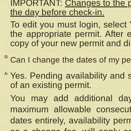
IMPORTANT:
Changes to the 
the day before check-in.
To edit you must login, select 
the appropriate permit. After
copy of your new permit and di
Q:
Can I change the dates of my pe
Yes. Pending availability and
A:
of an existing permit.
You may add additional day
maximum allowable consecuti
dates entirely, availability per