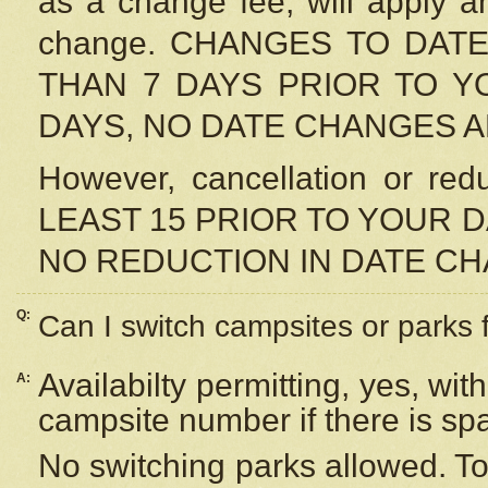
as a change fee, will apply a
change. CHANGES TO DAT
THAN 7 DAYS PRIOR TO YO
DAYS, NO DATE CHANGES 
However, cancellation or r
LEAST 15 PRIOR TO YOUR D
NO REDUCTION IN DATE C
Q:
Can I switch campsites or parks 
Availabilty permitting, yes, wi
A:
campsite number if there is sp
No switching parks allowed. To