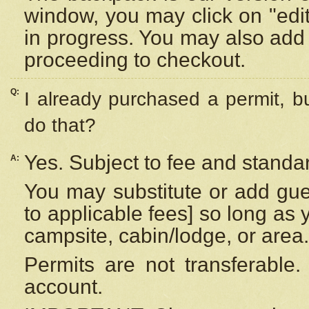
window, you may click on "edi
in progress. You may also add 
proceeding to checkout.
Q:
I already purchased a permit, b
do that?
Yes. Subject to fee and standar
A:
You may substitute or add gues
to applicable fees] so long as 
campsite, cabin/lodge, or area.
Permits are not transferable.
account.