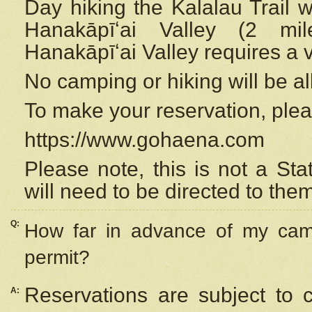
Day hiking the Kalalau Trail 
Hanakāpīʻai Valley (2 mi
Hanakāpīʻai Valley requires a 
No camping or hiking will be all
To make your reservation, ple
https://www.gohaena.com
Please note, this is not a S
will need to be directed to the
Q:
How far in advance of my cam
permit?
Reservations are subject to 
A: