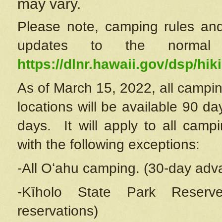
may vary.
Please note, camping rules and
updates to the normal
https://dlnr.hawaii.gov/dsp/hiki
As of March 15, 2022, all campin
locations will be available 90 d
days. It will apply to all camp
with the following exceptions:
-All Oʻahu camping. (30-day adv
-Kīholo State Park Reserve
reservations)