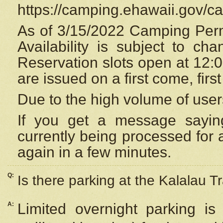
https://camping.ehawaii.gov/
As of 3/15/2022 Camping Perm
Availability is subject to c
Reservation
slots open at 12:
are issued on a first come, firs
Due to the high volume of user
If you get a message saying
currently being processed for a
again in a few minutes.
Q:
Is there parking at the Kalalau Tr
A:
Limited overnight parking is