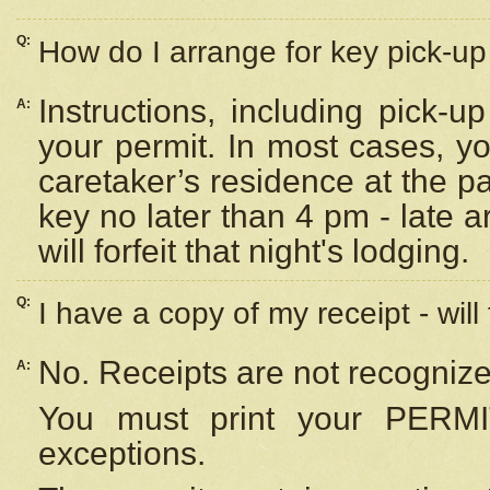
Q:
How do I arrange for key pick-up 
Instructions, including pick-
A:
your permit. In most cases, y
caretaker’s residence at the p
key no later than 4 pm - late
will forfeit that night's lodging.
Q:
I have a copy of my receipt - will
No. Receipts are not recognize
A:
You must print your PERMI
exceptions.