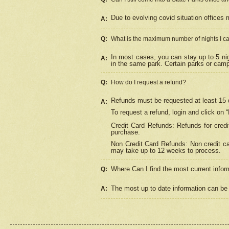
Due to evolving covid situation offices 
A:
Q:
What is the maximum number of nights I ca
In most cases, you can stay up to 5 nig
A:
in the same park. Certain parks or cam
Q:
How do I request a refund?
Refunds must be requested at least 15 d
A:
To request a refund, login and click on 
Credit Card Refunds: Refunds for credi
purchase.
Non Credit Card Refunds: Non credit car
may take up to 12 weeks to process.
Where Can I find the most current infor
Q:
The most up to date information can be 
A: