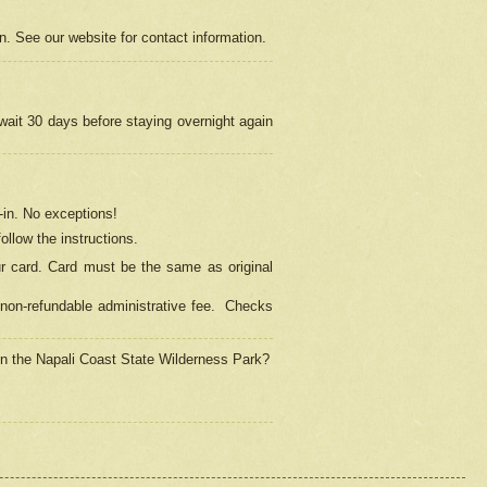
on. See our website for contact information.
 wait 30 days before staying overnight again
in.
No exceptions!
ollow the instructions.
ur card. Card must be the same as original
non-refundable administrative fee.
Checks
 in the Napali Coast State Wilderness Park?