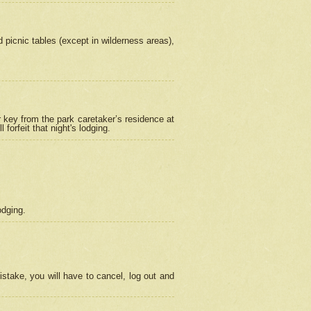
picnic tables (except in wilderness areas),
 key from the park caretaker’s residence at
orfeit that night's lodging.
odging.
stake, you will have to cancel, log out and