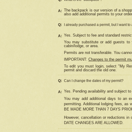
The backpack is our version of a shopp
A:
also add additional permits to your orde
Q:
I already purchased a permit, but I want to
Yes. Subject to fee and standard restric
A:
You may substitute or add guests to y
cabin/lodge, or area.
Permits are not transferable. You cannot
IMPORTANT:
Changes to the permit m
To edit you must login, select "My Res
permit and discard the old one.
Q:
Can I change the dates of my permit?
Yes. Pending availability and subject t
A:
You may add additional days to an exi
permitting. Additional lodging fees, 
BE MADE MORE THAN 7 DAYS PRIOR
However, cancellation or reductio
DATE CHANGES ARE ALLOWED.