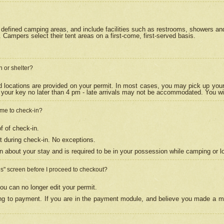
efined camping areas, and include facilities such as restrooms, showers and 
Campers select their tent areas on a first-come, first-served basis.
n or shelter?
nd locations are provided on your permit. In most cases, you may pick up your
your key no later than 4 pm - late arrivals may not be accommodated. You will f
w me to check-in?
f of check-in.
 during check-in. No exceptions.
n about your stay and is required to be in your possession while camping or l
es" screen before I proceed to checkout?
ou can no longer edit your permit.
ing to payment. If you are in the payment module, and believe you made a mi