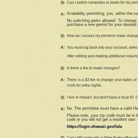
Q:
Can I switch campsites or parks for my per
Availabilty permitting, yes, within the
A:
No switching parks allowed. To change 
purchase a new permit for your desired s
Q:
How do I access my permit to make chang
A:
You must log back into your account, select 
After editing and making additional requir
Q:
Is there a fee to make changes?
A:
There is a $3 fee to change your dates of 
costs for extra nights.
Q:
I live in Hawai'i, but don't have a local ID. 
No. The permittee must have a valid Haw
A:
Please note, your zip code must be in th
code or you will not get a resident rate:
https://login.ehawaii.gov/lala
Q:
Can I still come into a State Parks office 