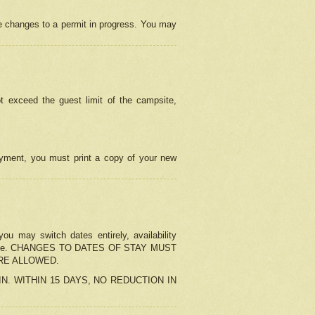
e changes to a permit in progress. You may
t exceed the guest limit of the campsite,
 payment, you must print a copy of your new
u may switch dates entirely, availability
the change. CHANGES TO DATES OF STAY MUST
ARE ALLOWED.
-IN. WITHIN 15 DAYS, NO REDUCTION IN