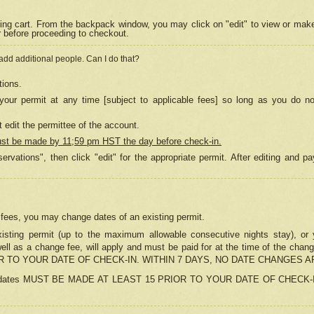
ing cart. From the backpack window, you may click on "edit" to view or mak
r before proceeding to checkout.
 add additional people. Can I do that?
tions.
our permit at any time [subject to applicable fees] so long as you do no
 edit the permittee of the account.
ust be made by 11;59 pm HST the day before check-in.
ervations", then click "edit" for the appropriate permit. After editing and
o fees, you may change dates of an existing permit.
sting permit (up to the maximum allowable consecutive nights stay), or yo
as well as a change fee, will apply and must be paid for at the time of 
 TO YOUR DATE OF CHECK-IN. WITHIN 7 DAYS, NO DATE CHANGES 
ns in dates MUST BE MADE AT LEAST 15 PRIOR TO YOUR DATE OF CHECK