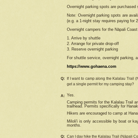
Overnight parking spots are purchased 
Note: Overnight parking spots are avai
(e.g. a 1-night stay requires paying for 2
Overnight campers for the
Nāpali
Coast 
1. Arrive by shuttle
2. Arrange for private drop-off
3. Reserve overnight parking
For shuttle service, overnight parking, a
https://www.gohaena.com
Q:
If I want to camp along the Kalalau Trail 
get a single permit for my camping stay?
Yes.
A:
Camping permits for the Kalalau Trail ar
trailhead. Permits specifically for Hana
Hikers are encouraged to camp at Hanakoa
Miloli'i
is only accessible by boat or kay
months.
Q:
Can I day hike the Kalalau Trail (Nāpali C