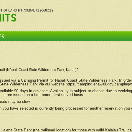
AQ
Trail (Nāpali Coast State Wilderness Park, Kauai)?
e issued via a Camping Permit for
Nāpali
Coast State Wilderness Park. In order
tate Wilderness Park via our website https://camping.ehawaii.gov/camping
ailable 90 days in advance. Availability is subject to change due to evolvi
s are issued on a first come, first served basis.
bsite may be slow.
 you have selected is currently being processed for another reservation you w
 Hāʻena State Park (the trailhead location) for those with valid Kalalau Trail 