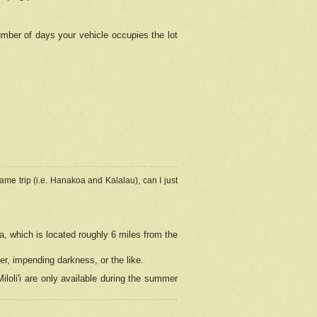
umber of days your vehicle occupies the lot
ame trip (i.e. Hanakoa and Kalalau), can I just
a, which is located roughly 6 miles from the
er, impending darkness, or the like.
loli'i are only available during the summer