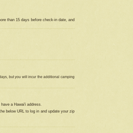
more than 15 days before check-in date, and
ays, but you will incur the additional camping
 have a Hawai'i address.
 the below URL
to log in and update your zip