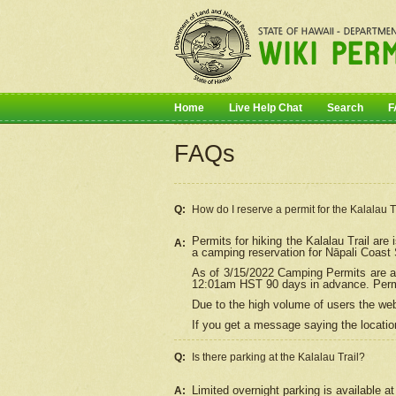
Home
Live Help Chat
Search
F
FAQs
Q:
How do I
reserve
a permit for the Kalalau 
Permits for hiking the Kalalau Trail ar
A:
a camping reservation for
Nāpali
Coast S
As of 3/15/2022 Camping Permits are av
12:01am HST 90 days in advance. Permit
Due to the high volume of users the we
If you get a message saying the location
Q:
Is there parking at the Kalalau Trail?
Limited overnight parking is available at
A: