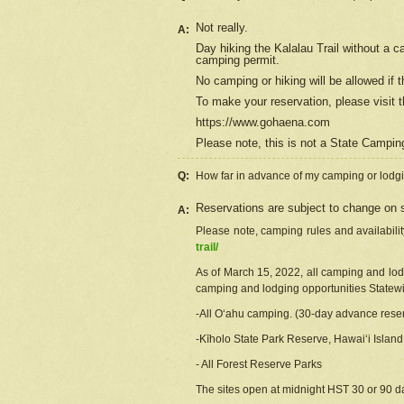
Not really.
A:
Day hiking the Kalalau Trail without a 
camping permit.
No camping or hiking will be allowed if th
To make your reservation, please
visit
t
https://www.gohaena.com
Please note, this is not a State Campi
Q:
How far in advance of my camping or lodgi
Reservations are subject to change on s
A:
Please note, camping rules and availabili
trail/
As of March 15, 2022, all camping and lodgi
camping and lodging opportunities Statewid
-All Oʻahu camping. (30-day advance reser
-Kīholo State Park Reserve, Hawaiʻi Islan
- All Forest Reserve Parks
The sites open at midnight HST 30 or 90 day