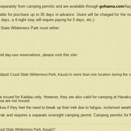
separately from camping permits and are available through
gohaena.com
/faq
lable for purchase up to 30 days in advance. Users will be charged for the n
 days, a 4-night stay will require paying for 5 days, etc.).
State Wilderness Park
must either:
nd day-use reservations, please visit this site:
(Nāpali Coast State Wilderness Park, Kauai) in more than one location during the s
e issued for Kalalau only. However, they are also
valid for camping at Hanako
koa are not issued.
 if they feel the need to break up their trek due to fatigue, inclement weath
ak and requires a separate overnight camping permit. Camping permits for Mi
oast State Wilderness Park, Kauai)?