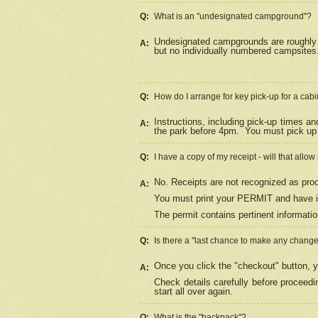
Q:
What is an "undesignated campground"?
Undesignated campgrounds are roughly d
A:
but no individually numbered campsites. 
Q:
How do I arrange for key pick-up for a cabi
Instructions, including pick-up times a
A:
the park before 4pm.
You must pick up 
Q:
I have a copy of my receipt - will that allo
No. Receipts are not recognized as proo
A:
You must print your PERMIT and have it
The permit contains pertinent informatio
Q:
Is there a "last chance to make any chang
Once you click the "checkout" button, y
A:
Check details carefully before proceed
start all over again.
Q:
What is the "backpack"?