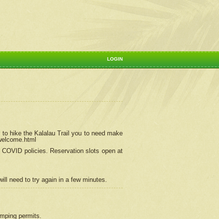
LOGIN
 to hike the Kalalau Trail you to need make
/welcome.html
ng COVID policies.
Reservation
slots open at
ill need to try again in a few minutes.
camping permits.