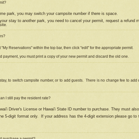
mit?
 same park, you may switch your campsite number if there is space.
your stay to another park, you need to cancel your permit, request a refund 
ite.
es?
"My Reservations" within the top bar, then click "edit" for the appropriate permit.
ed payment, you must print a copy of your new permit and discard the old one.
stay, to switch campsite number, or to add guests. There is no change fee to add d
Can I still pay the resident rate?
ai'i Driver's License or Hawai'i State ID number to purchase. They must also
e 5-digit format only.
If your address has the 4-digit extension please go to
and purchase a permit?