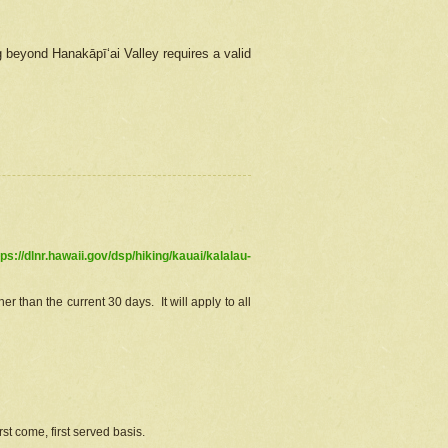
g beyond Hanakāpīʻai Valley requires a valid
tps://dlnr.hawaii.gov/dsp/hiking/kauai/kalalau-
r than the current 30 days. It will apply to all
st come, first served basis.