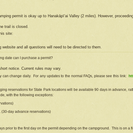
camping permit is okay up to Hanakāpīʻai Valley (2 miles). However, proceedin
e trail is closed.
his site
:
ng
web
site and all questions will need to be directed to them.
ng date can I purchase a permit?
hort notice. Current rules may vary.
ty can change daily. For any updates to the normal FAQs, please see this link:
ht
ng reservations for State Park locations will be available 90 days in advance, rathe
e, with the following exceptions:
vations)
d. (30-day advance reservations)
s prior to the first day on the permit depending on the campground. This is on a fir