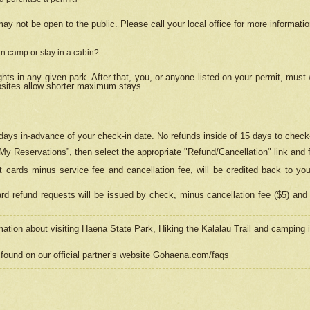
may not be open to the public. Please call your local office for more informati
n camp or stay in a cabin?
hts in any given park. After that, you, or anyone listed on your permit, must
psites allow shorter maximum stays.
ays in-advance of your check-in date. No refunds inside of 15 days to check-
“My Reservations”, then select the appropriate "Refund/Cancellation" link and f
t cards minus service fee and cancellation fee, will be credited back to yo
d refund requests will be issued by check, minus cancellation fee ($5) and 
mation about visiting Haena State Park, Hiking the Kalalau Trail and camping
found on our official partner’s website Gohaena.com/faqs