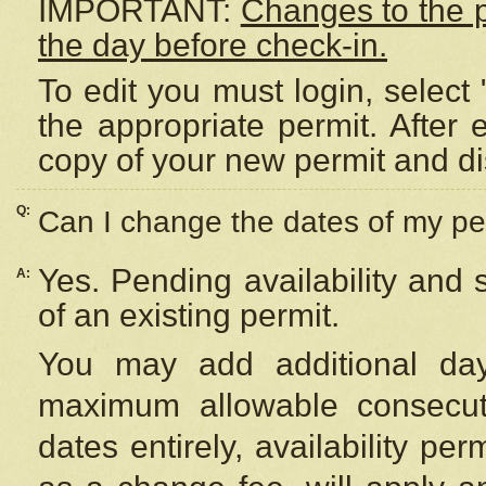
IMPORTANT:
Changes to the 
the day before check-in.
To edit you must login, select 
the appropriate permit. After
copy of your new permit and di
Q:
Can I change the dates of my pe
Yes. Pending availability and
A:
of an existing permit.
You may add additional day
maximum allowable consecuti
dates entirely, availability per