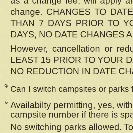
as a change fee, will apply a
change. CHANGES TO DAT
THAN 7 DAYS PRIOR TO YO
DAYS, NO DATE CHANGES 
However, cancellation or r
LEAST 15 PRIOR TO YOUR D
NO REDUCTION IN DATE C
Q:
Can I switch campsites or parks 
Availabilty permitting, yes, wi
A:
campsite number if there is sp
No switching parks allowed. To