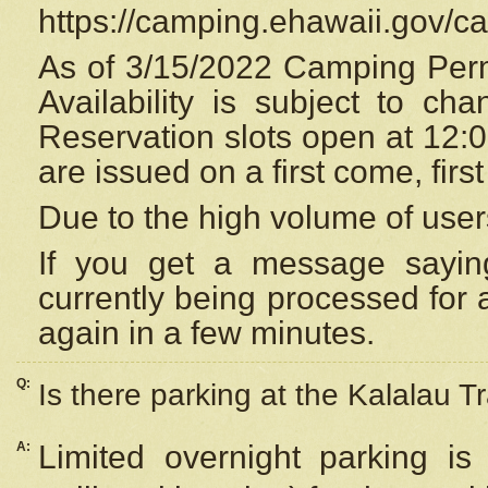
https://camping.ehawaii.gov/
As of 3/15/2022 Camping Perm
Availability is subject to c
Reservation
slots open at 12:
are issued on a first come, firs
Due to the high volume of user
If you get a message saying
currently being processed for a
again in a few minutes.
Q:
Is there parking at the Kalalau Tr
A:
Limited overnight parking is