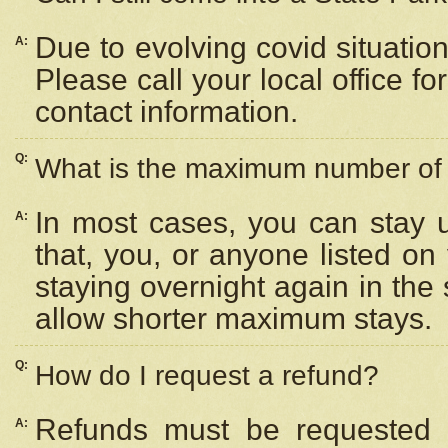
Due to evolving covid situation
A:
Please call your local office f
contact information.
Q:
What is the maximum number of n
In most cases, you can stay u
A:
that, you, or anyone listed on
staying overnight again in the
allow shorter maximum stays.
Q:
How do I request a refund?
Refunds must be requested a
A: