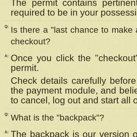
The permit contains pertinen
required to be in your possess
Q:
Is there a "last chance to make
checkout?
Once you click the "checkout
A:
permit.
Check details carefully befor
the payment module, and beli
to cancel, log out and start all 
Q:
What is the "backpack"?
The backpack is our version 
A: