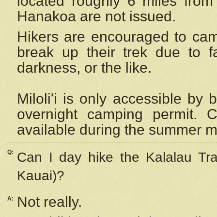
located roughly 6 miles from t
Hanakoa are not issued.
Hikers are encouraged to cam
break up their trek due to f
darkness, or the like.
Miloli'i
is only accessible by 
overnight camping permit. C
available during the summer m
Q:
Can I day hike the Kalalau Tra
Kauai)?
Not really.
A: