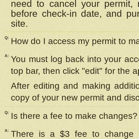
need to cancel your permit,
before check-in date, and pu
site.
Q:
How do I access my permit to 
A:
You must log back into your acc
top bar, then click "edit" for the 
After editing and making additi
copy of your new permit and disc
Q:
Is there a fee to make changes?
A:
There is a $3 fee to change y