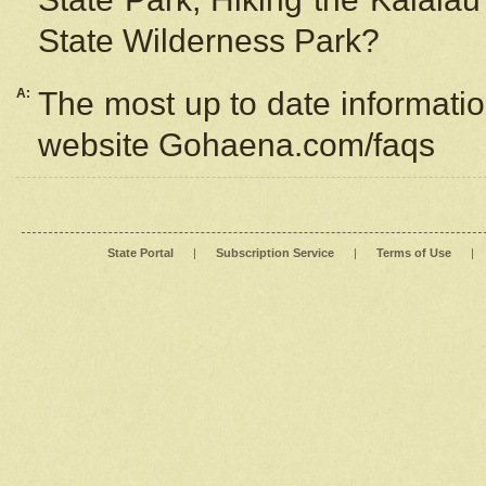
State Wilderness Park?
A:
The most up to date information
website Gohaena.com/faqs
State Portal
|
Subscription Service
|
Terms of Use
|