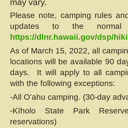
may vary.
Please note, camping rules and
updates to the normal
https://dlnr.hawaii.gov/dsp/hiki
As of March 15, 2022, all campin
locations will be available 90 d
days. It will apply to all camp
with the following exceptions:
-All Oʻahu camping. (30-day adv
-Kīholo State Park Reserve
reservations)