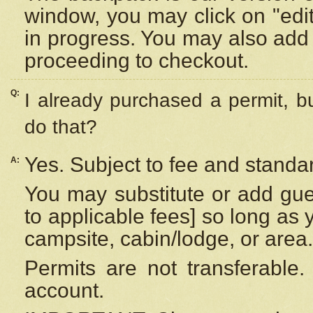
window, you may click on "edi
in progress. You may also add 
proceeding to checkout.
Q:
I already purchased a permit, b
do that?
Yes. Subject to fee and standar
A:
You may substitute or add gues
to applicable fees] so long as 
campsite, cabin/lodge, or area.
Permits are not transferable.
account.