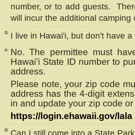
number, or to add guests. Ther
will incur the additional camping 
Q:
I live in Hawai'i, but don't have a
No. The permittee must have
A:
Hawai'i State ID number to pu
address.
Please note, your zip code must
address has the 4-digit exten
in and update your zip code or y
https://login.ehawaii.gov/lala
Q:
Can I still come into a State Par