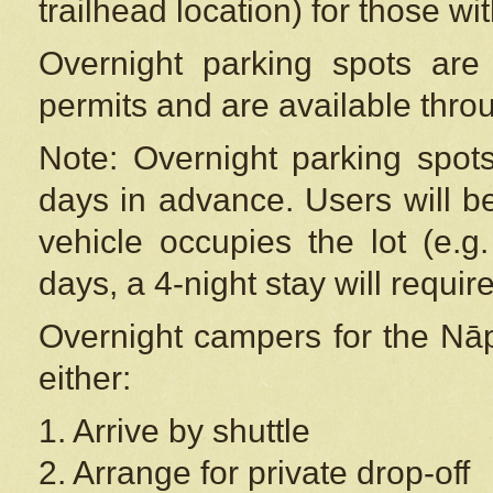
trailhead location) for those wi
Overnight parking spots are
permits and are available thr
Note: Overnight parking spot
days in advance. Users will b
vehicle occupies the lot (e.g
days, a 4-night stay will require
Overnight campers for the
Nāp
either:
1. Arrive by shuttle
2. Arrange for private drop-off