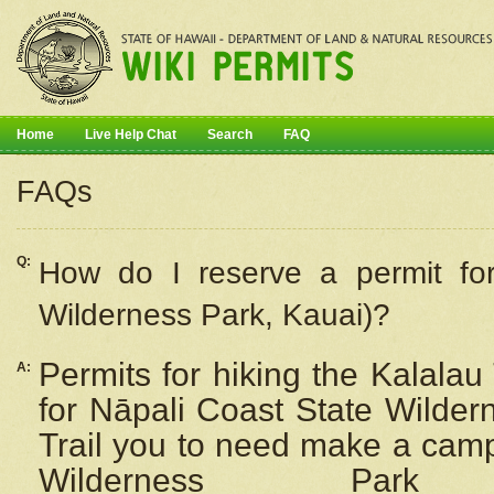
Home
Live Help Chat
Search
FAQ
FAQs
Q:
How do I
reserve
a permit fo
Wilderness Park, Kauai)?
Permits for hiking the Kalalau
A:
for
Nāpali
Coast State Wilderne
Trail you to need make a camp
Wilderness Pa