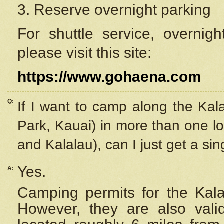
3. Reserve overnight parking
For shuttle service, overnig
please visit this site:
https://www.gohaena.com
Q:
If I want to camp along the Kal
Park, Kauai) in more than one lo
and Kalalau), can I just get a si
Yes.
A:
Camping permits for the Kalal
However, they are also
val