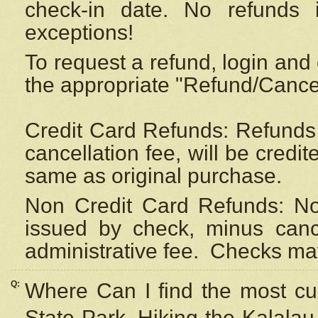
check-in date. No refunds 
exceptions!
To request a refund, login and 
the appropriate "Refund/Cancell
Credit Card Refunds: Refunds 
cancellation fee, will be credi
same as original purchase.
Non Credit Card Refunds: Non
issued by check, minus canc
administrative fee.
Checks may
Q:
Where Can I find the most cur
State Park, Hiking the Kalalau