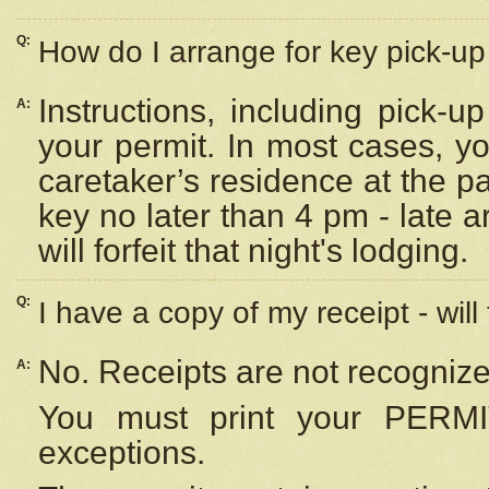
Q:
How do I arrange for key pick-up 
Instructions, including pick-
A:
your permit. In most cases, y
caretaker’s residence at the p
key no later than 4 pm - late
will forfeit that night's lodging.
Q:
I have a copy of my receipt - will
No. Receipts are not recognize
A:
You must print your PERMI
exceptions.