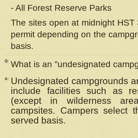
- All Forest Reserve Parks
The sites open at midnight HST 3
permit depending on the campgrou
basis.
Q:
What is an "undesignated camp
Undesignated campgrounds ar
A:
include facilities such as 
(except in wilderness are
campsites. Campers select the
served basis.