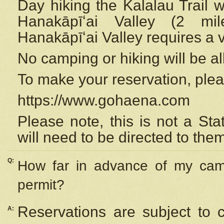
Day hiking the Kalalau Trail 
Hanakāpīʻai Valley (2 mi
Hanakāpīʻai Valley requires a 
No camping or hiking will be all
To make your reservation, ple
https://www.gohaena.com
Please note, this is not a S
will need to be directed to the
Q:
How far in advance of my cam
permit?
Reservations are subject to 
A: