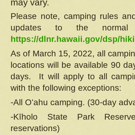
may vary.
Please note, camping rules and
updates to the normal
https://dlnr.hawaii.gov/dsp/hiki
As of March 15, 2022, all campin
locations will be available 90 d
days. It will apply to all camp
with the following exceptions:
-All Oʻahu camping. (30-day adv
-Kīholo State Park Reserve
reservations)