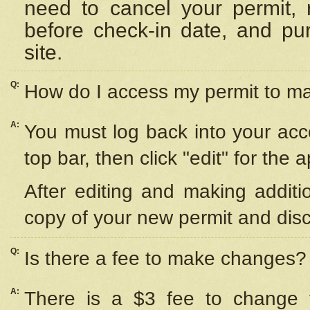
need to cancel your permit,
before check-in date, and pu
site.
Q:
How do I access my permit to 
A:
You must log back into your acc
top bar, then click "edit" for the 
After editing and making additi
copy of your new permit and disc
Q:
Is there a fee to make changes?
A:
There is a $3 fee to change y