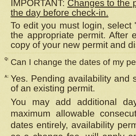
IMPORTANT:
Changes to the 
the day before check-in.
To edit you must login, select 
the appropriate permit. After
copy of your new permit and di
Q:
Can I change the dates of my pe
Yes. Pending availability and
A:
of an existing permit.
You may add additional day
maximum allowable consecuti
dates entirely, availability per