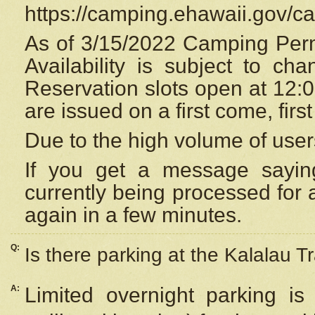
https://camping.ehawaii.gov/
As of 3/15/2022 Camping Perm
Availability is subject to c
Reservation
slots open at 12:
are issued on a first come, firs
Due to the high volume of user
If you get a message saying
currently being processed for a
again in a few minutes.
Q:
Is there parking at the Kalalau Tr
A:
Limited overnight parking is