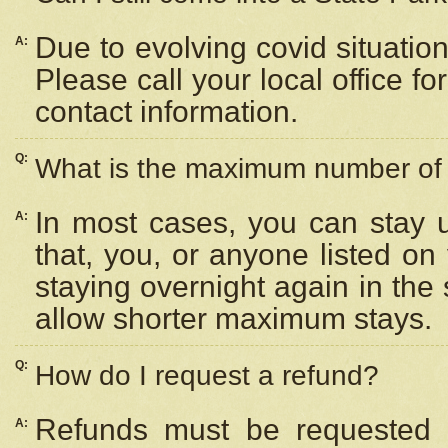
Due to evolving covid situation
A:
Please call your local office f
contact information.
Q:
What is the maximum number of n
In most cases, you can stay u
A:
that, you, or anyone listed on
staying overnight again in the
allow shorter maximum stays.
Q:
How do I request a refund?
Refunds must be requested a
A: