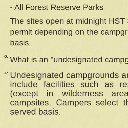
- All Forest Reserve Parks
The sites open at midnight HST 3
permit depending on the campgrou
basis.
Q:
What is an "undesignated camp
Undesignated campgrounds ar
A:
include facilities such as 
(except in wilderness are
campsites. Campers select the
served basis.