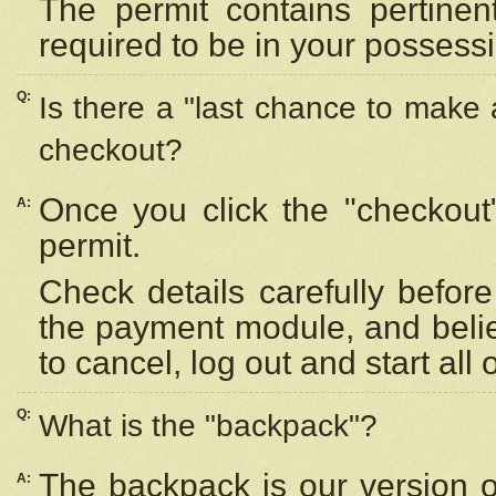
The permit contains pertinen
required to be in your possess
Q:
Is there a "last chance to make
checkout?
Once you click the "checkout
A:
permit.
Check details carefully befor
the payment module, and beli
to cancel, log out and start all 
Q:
What is the "backpack"?
The backpack is our version 
A: