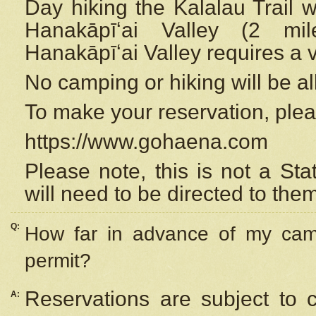
Day hiking the Kalalau Trail 
Hanakāpīʻai Valley (2 mi
Hanakāpīʻai Valley requires a 
No camping or hiking will be all
To make your reservation, ple
https://www.gohaena.com
Please note, this is not a S
will need to be directed to the
Q:
How far in advance of my cam
permit?
Reservations are subject to 
A: