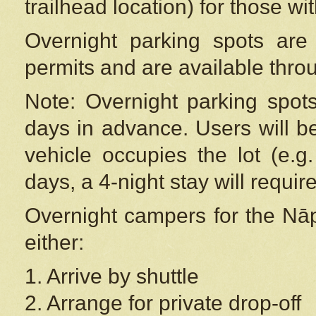
trailhead location) for those wi
Overnight parking spots are
permits and are available thr
Note: Overnight parking spot
days in advance. Users will b
vehicle occupies the lot (e.g
days, a 4-night stay will require
Overnight campers for the
Nāp
either:
1. Arrive by shuttle
2. Arrange for private drop-off