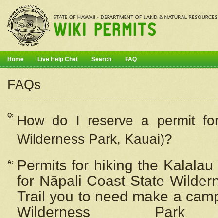
Home
Live Help Chat
Search
FAQ
FAQs
Q:
How do I
reserve
a permit fo
Wilderness Park, Kauai)?
Permits for hiking the Kalalau
A:
for
Nāpali
Coast State Wilderne
Trail you to need make a camp
Wilderness Pa