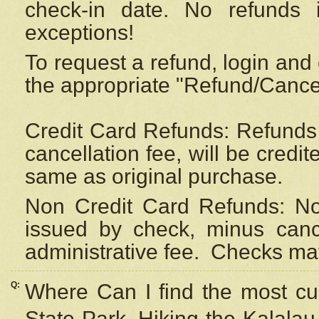
check-in date. No refunds 
exceptions!
To request a refund, login and 
the appropriate "Refund/Cancell
Credit Card Refunds: Refunds 
cancellation fee, will be credi
same as original purchase.
Non Credit Card Refunds: Non
issued by check, minus canc
administrative fee.
Checks may
Q:
Where Can I find the most cur
State Park, Hiking the Kalalau