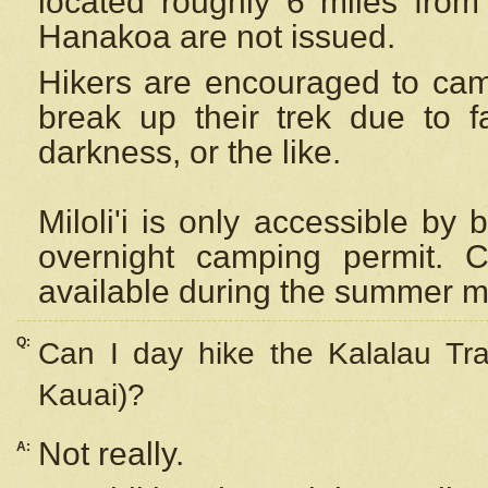
located roughly 6 miles from t
Hanakoa are not issued.
Hikers are encouraged to cam
break up their trek due to f
darkness, or the like.
Miloli'i
is only accessible by 
overnight camping permit. C
available during the summer m
Q:
Can I day hike the Kalalau Tra
Kauai)?
Not really.
A: