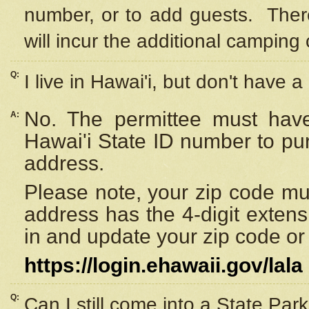
number, or to add guests. Ther
will incur the additional camping 
Q:
I live in Hawai'i, but don't have a
No. The permittee must have
A:
Hawai'i State ID number to pu
address.
Please note, your zip code must
address has the 4-digit exten
in and update your zip code or y
https://login.ehawaii.gov/lala
Q:
Can I still come into a State Par