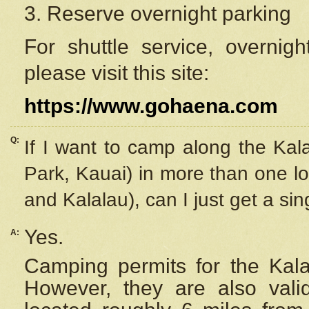
3. Reserve overnight parking
For shuttle service, overnig
please visit this site:
https://www.gohaena.com
Q:
If I want to camp along the Kal
Park, Kauai) in more than one lo
and Kalalau), can I just get a si
Yes.
A:
Camping permits for the Kalal
However, they are also
val