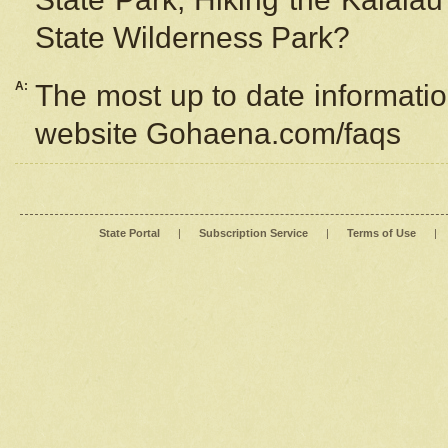
State Wilderness Park?
A:
The most up to date information
website Gohaena.com/faqs
State Portal
|
Subscription Service
|
Terms of Use
|