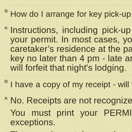
Q:
How do I arrange for key pick-up 
Instructions, including pick-
A:
your permit. In most cases, y
caretaker’s residence at the p
key no later than 4 pm - late
will forfeit that night's lodging.
Q:
I have a copy of my receipt - will
No. Receipts are not recognize
A:
You must print your PERMI
exceptions.