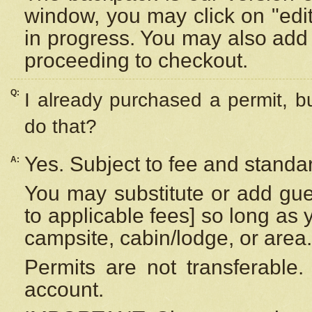
window, you may click on "edi
in progress. You may also add 
proceeding to checkout.
Q:
I already purchased a permit, b
do that?
Yes. Subject to fee and standar
A:
You may substitute or add gues
to applicable fees] so long as 
campsite, cabin/lodge, or area.
Permits are not transferable.
account.