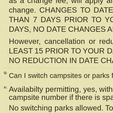
as a change fee, will apply a
change. CHANGES TO DAT
THAN 7 DAYS PRIOR TO YO
DAYS, NO DATE CHANGES 
However, cancellation or r
LEAST 15 PRIOR TO YOUR D
NO REDUCTION IN DATE C
Q:
Can I switch campsites or parks 
Availabilty permitting, yes, wi
A:
campsite number if there is sp
No switching parks allowed. To