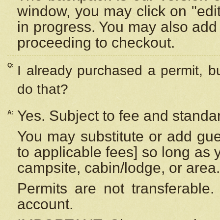
window, you may click on "edi
in progress. You may also add 
proceeding to checkout.
Q:
I already purchased a permit, b
do that?
Yes. Subject to fee and standar
A:
You may substitute or add gues
to applicable fees] so long as 
campsite, cabin/lodge, or area.
Permits are not transferable.
account.