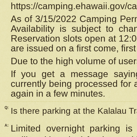
https://camping.ehawaii.gov/
As of 3/15/2022 Camping Perm
Availability is subject to c
Reservation
slots open at 12:
are issued on a first come, firs
Due to the high volume of user
If you get a message saying
currently being processed for a
again in a few minutes.
Q:
Is there parking at the Kalalau Tr
A:
Limited overnight parking is