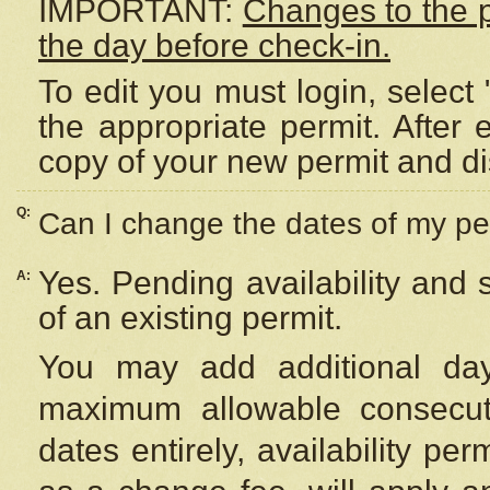
IMPORTANT:
Changes to the 
the day before check-in.
To edit you must login, select 
the appropriate permit. After
copy of your new permit and di
Q:
Can I change the dates of my pe
Yes. Pending availability and
A:
of an existing permit.
You may add additional day
maximum allowable consecuti
dates entirely, availability per