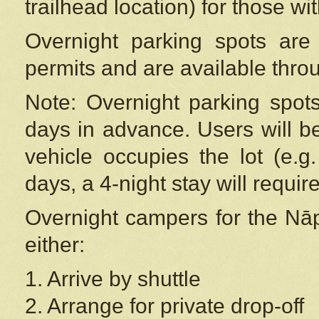
trailhead location) for those wi
Overnight parking spots are
permits and are available thr
Note: Overnight parking spot
days in advance. Users will b
vehicle occupies the lot (e.g
days, a 4-night stay will require
Overnight campers for the
Nāp
either:
1. Arrive by shuttle
2. Arrange for private drop-off