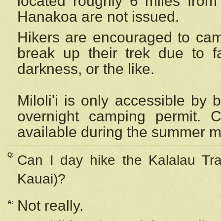
located roughly 6 miles from t
Hanakoa are not issued.
Hikers are encouraged to cam
break up their trek due to f
darkness, or the like.
Miloli'i
is only accessible by 
overnight camping permit. C
available during the summer m
Q:
Can I day hike the Kalalau Tra
Kauai)?
Not really.
A: