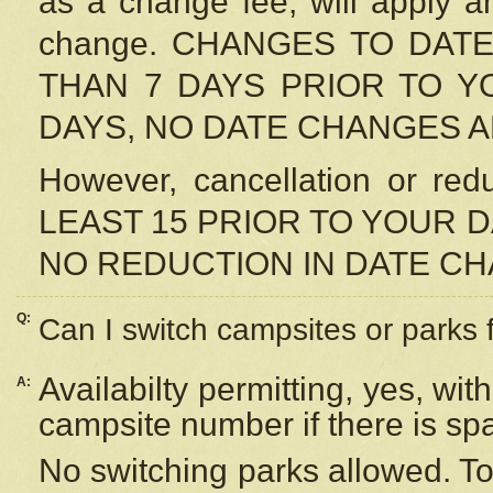
as a change fee, will apply a
change. CHANGES TO DAT
THAN 7 DAYS PRIOR TO YO
DAYS, NO DATE CHANGES 
However, cancellation or r
LEAST 15 PRIOR TO YOUR D
NO REDUCTION IN DATE C
Q:
Can I switch campsites or parks 
Availabilty permitting, yes, wi
A:
campsite number if there is sp
No switching parks allowed. To