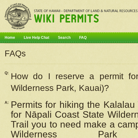
Home
Live Help Chat
Search
FAQ
FAQs
Q:
How do I
reserve
a permit fo
Wilderness Park, Kauai)?
Permits for hiking the Kalalau
A:
for
Nāpali
Coast State Wilderne
Trail you to need make a camp
Wilderness Pa