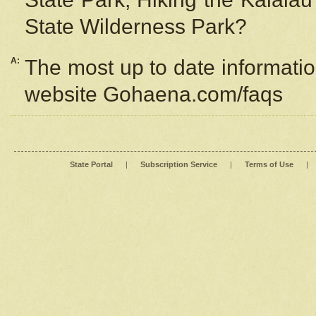
State Wilderness Park?
A:
The most up to date information
website Gohaena.com/faqs
State Portal
|
Subscription Service
|
Terms of Use
|