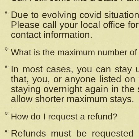
Due to evolving covid situation
A:
Please call your local office f
contact information.
Q:
What is the maximum number of n
In most cases, you can stay u
A:
that, you, or anyone listed on
staying overnight again in the
allow shorter maximum stays.
Q:
How do I request a refund?
Refunds must be requested a
A: