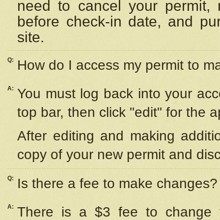
need to cancel your permit,
before check-in date, and pu
site.
Q:
How do I access my permit to 
A:
You must log back into your acc
top bar, then click "edit" for the 
After editing and making additi
copy of your new permit and disc
Q:
Is there a fee to make changes?
A:
There is a $3 fee to change y