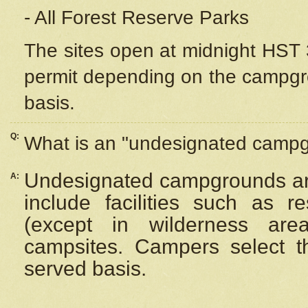
- All Forest Reserve Parks
The sites open at midnight HST 3
permit depending on the campgrou
basis.
Q:
What is an "undesignated camp
Undesignated campgrounds ar
A:
include facilities such as 
(except in wilderness are
campsites. Campers select the
served basis.