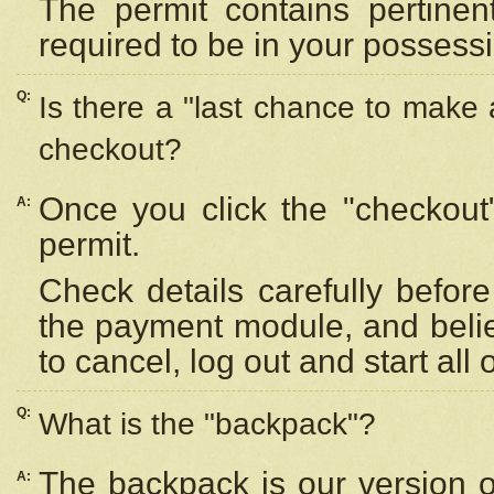
The permit contains pertinen
required to be in your possess
Q:
Is there a "last chance to make
checkout?
Once you click the "checkout
A:
permit.
Check details carefully befor
the payment module, and beli
to cancel, log out and start all 
Q:
What is the "backpack"?
The backpack is our version 
A: