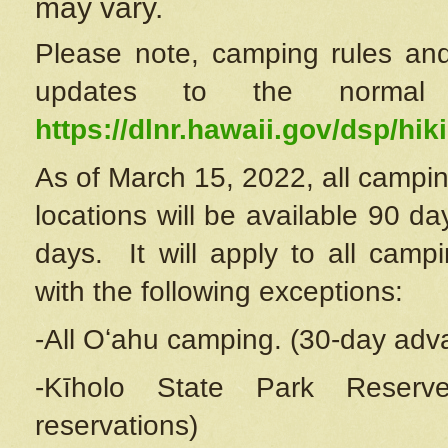
may vary.
Please note, camping rules and
updates to the normal
https://dlnr.hawaii.gov/dsp/hiki
As of March 15, 2022, all campin
locations will be available 90 d
days. It will apply to all camp
with the following exceptions:
-All Oʻahu camping. (30-day adv
-Kīholo State Park Reserve
reservations)