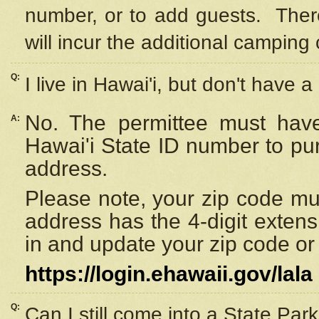
number, or to add guests. Ther
will incur the additional camping 
Q:
I live in Hawai'i, but don't have a
No. The permittee must have
A:
Hawai'i State ID number to pu
address.
Please note, your zip code must
address has the 4-digit exten
in and update your zip code or y
https://login.ehawaii.gov/lala
Q:
Can I still come into a State Par