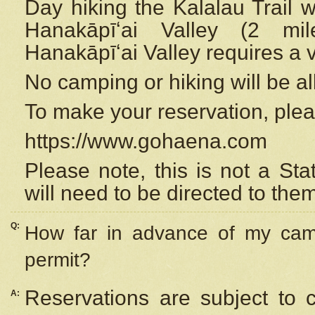
Day hiking the Kalalau Trail 
Hanakāpīʻai Valley (2 mi
Hanakāpīʻai Valley requires a 
No camping or hiking will be all
To make your reservation, ple
https://www.gohaena.com
Please note, this is not a S
will need to be directed to the
Q:
How far in advance of my cam
permit?
Reservations are subject to 
A: