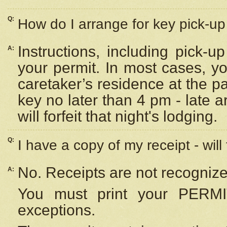
Q:
How do I arrange for key pick-up 
Instructions, including pick-
A:
your permit. In most cases, y
caretaker’s residence at the p
key no later than 4 pm - late
will forfeit that night's lodging.
Q:
I have a copy of my receipt - will
No. Receipts are not recognize
A:
You must print your PERMI
exceptions.