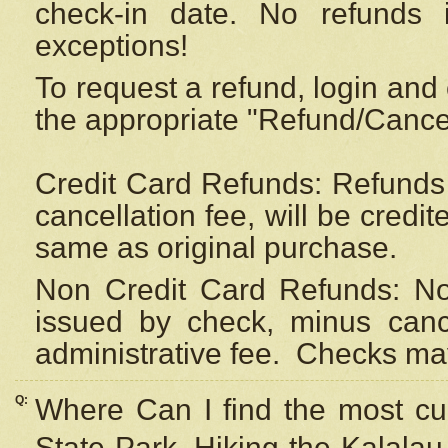
check-in date. No refunds 
exceptions!
To request a refund, login and 
the appropriate "Refund/Cancell
Credit Card Refunds: Refunds 
cancellation fee, will be credi
same as original purchase.
Non Credit Card Refunds: Non
issued by check, minus canc
administrative fee.
Checks may
Q:
Where Can I find the most cur
State Park, Hiking the Kalalau