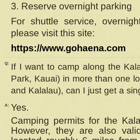
3. Reserve overnight parking
For shuttle service, overnig
please visit this site:
https://www.gohaena.com
Q:
If I want to camp along the Kal
Park, Kauai) in more than one lo
and Kalalau), can I just get a si
Yes.
A:
Camping permits for the Kalal
However, they are also
val