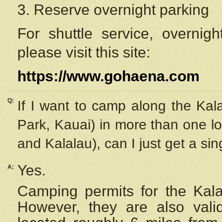
3. Reserve overnight parking
For shuttle service, overnig
please visit this site:
https://www.gohaena.com
Q:
If I want to camp along the Kal
Park, Kauai) in more than one lo
and Kalalau), can I just get a si
Yes.
A:
Camping permits for the Kalal
However, they are also
val