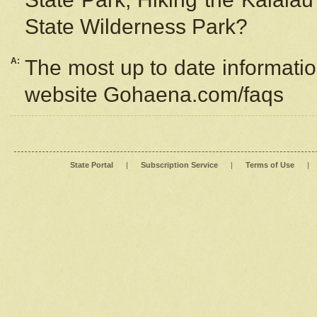
State Wilderness Park?
A:
The most up to date information
website Gohaena.com/faqs
State Portal
|
Subscription Service
|
Terms of Use
|