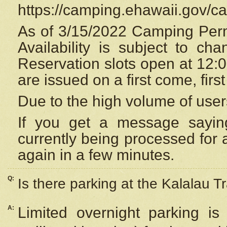
https://camping.ehawaii.gov/
As of 3/15/2022 Camping Perm
Availability is subject to c
Reservation
slots open at 12:
are issued on a first come, firs
Due to the high volume of user
If you get a message saying
currently being processed for a
again in a few minutes.
Q:
Is there parking at the Kalalau Tr
A:
Limited overnight parking is