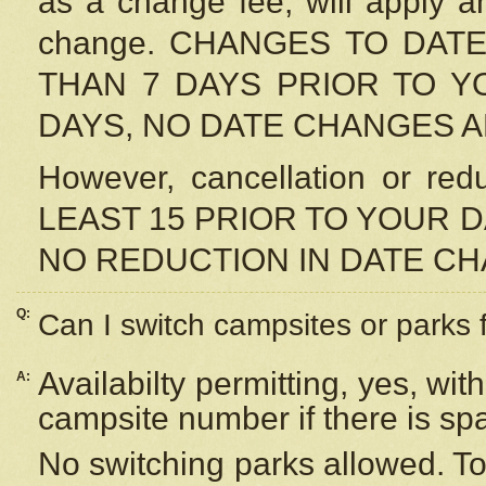
as a change fee, will apply a
change. CHANGES TO DAT
THAN 7 DAYS PRIOR TO YO
DAYS, NO DATE CHANGES 
However, cancellation or r
LEAST 15 PRIOR TO YOUR D
NO REDUCTION IN DATE C
Q:
Can I switch campsites or parks 
Availabilty permitting, yes, wi
A:
campsite number if there is sp
No switching parks allowed. To