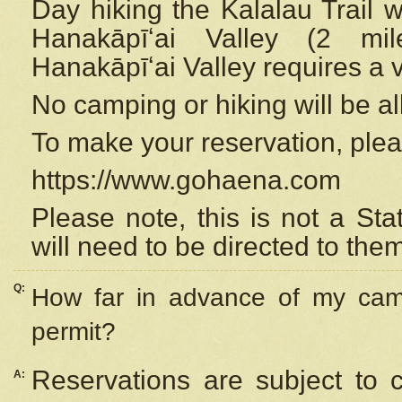
Day hiking the Kalalau Trail 
Hanakāpīʻai Valley (2 mi
Hanakāpīʻai Valley requires a 
No camping or hiking will be all
To make your reservation, ple
https://www.gohaena.com
Please note, this is not a S
will need to be directed to the
Q:
How far in advance of my cam
permit?
Reservations are subject to 
A: