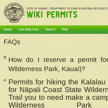
Home
Live Help Chat
Search
FAQ
FAQs
Q:
How do I
reserve
a permit fo
Wilderness Park, Kauai)?
Permits for hiking the Kalalau
A:
for
Nāpali
Coast State Wilderne
Trail you to need make a camp
Wilderness Pa