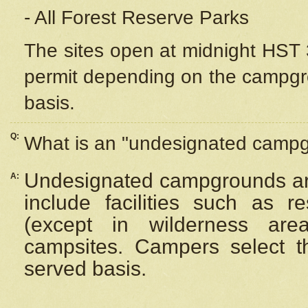
- All Forest Reserve Parks
The sites open at midnight HST 3
permit depending on the campgrou
basis.
Q:
What is an "undesignated camp
Undesignated campgrounds ar
A:
include facilities such as 
(except in wilderness are
campsites. Campers select the
served basis.