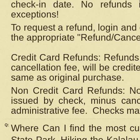
check-in date. No refunds 
exceptions!
To request a refund, login and 
the appropriate "Refund/Cancell
Credit Card Refunds: Refunds 
cancellation fee, will be credi
same as original purchase.
Non Credit Card Refunds: Non
issued by check, minus canc
administrative fee.
Checks may
Q:
Where Can I find the most cur
State Park, Hiking the Kalalau