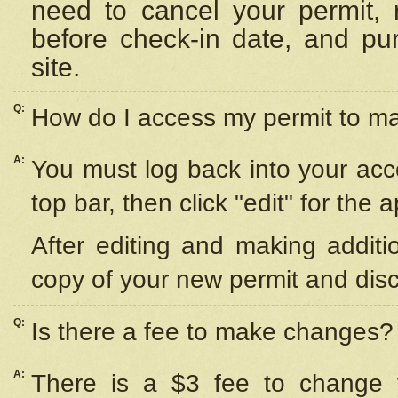
need to cancel your permit,
before check-in date, and pu
site.
Q:
How do I access my permit to 
A:
You must log back into your acc
top bar, then click "edit" for the 
After editing and making additi
copy of your new permit and disc
Q:
Is there a fee to make changes?
A:
There is a $3 fee to change y