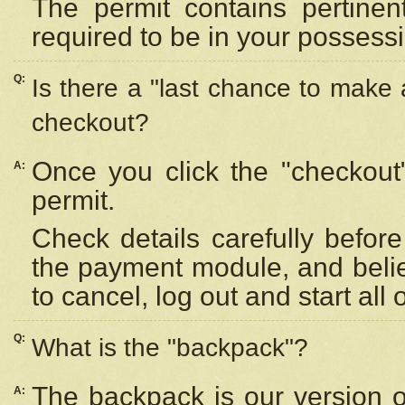
The permit contains pertinen
required to be in your possess
Q:
Is there a "last chance to make
checkout?
Once you click the "checkout
A:
permit.
Check details carefully befor
the payment module, and beli
to cancel, log out and start all 
Q:
What is the "backpack"?
The backpack is our version 
A: