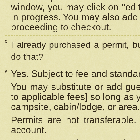
window, you may click on "edi
in progress. You may also add 
proceeding to checkout.
Q:
I already purchased a permit, b
do that?
Yes. Subject to fee and standar
A:
You may substitute or add gues
to applicable fees] so long as 
campsite, cabin/lodge, or area.
Permits are not transferable.
account.