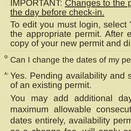
IMPORTANT:
Changes to the 
the day before check-in.
To edit you must login, select 
the appropriate permit. After
copy of your new permit and di
Q:
Can I change the dates of my pe
Yes. Pending availability and
A:
of an existing permit.
You may add additional day
maximum allowable consecuti
dates entirely, availability per