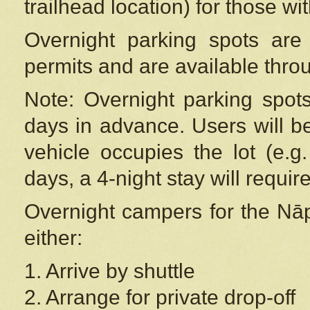
trailhead location) for those wi
Overnight parking spots are
permits and are available thr
Note: Overnight parking spot
days in advance. Users will b
vehicle occupies the lot (e.g
days, a 4-night stay will require
Overnight campers for the
Nāp
either:
1. Arrive by shuttle
2. Arrange for private drop-off