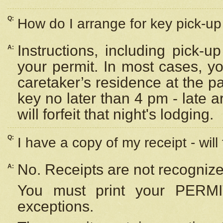
Q:
How do I arrange for key pick-up 
Instructions, including pick-
A:
your permit. In most cases, y
caretaker’s residence at the p
key no later than 4 pm - late
will forfeit that night's lodging.
Q:
I have a copy of my receipt - will
No. Receipts are not recognize
A:
You must print your PERMI
exceptions.