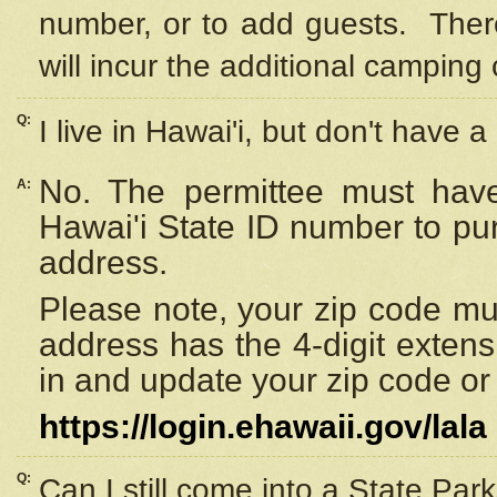
number, or to add guests. Ther
will incur the additional camping 
Q:
I live in Hawai'i, but don't have a
No. The permittee must have
A:
Hawai'i State ID number to pu
address.
Please note, your zip code must
address has the 4-digit exten
in and update your zip code or y
https://login.ehawaii.gov/lala
Q:
Can I still come into a State Par