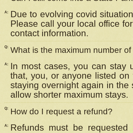
Due to evolving covid situation
A:
Please call your local office f
contact information.
Q:
What is the maximum number of n
In most cases, you can stay u
A:
that, you, or anyone listed on
staying overnight again in the
allow shorter maximum stays.
Q:
How do I request a refund?
Refunds must be requested a
A: