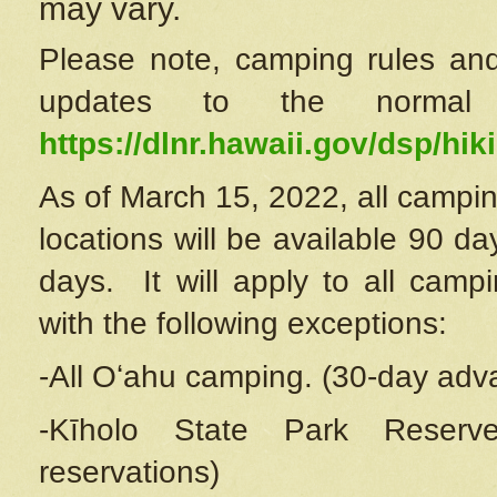
may vary.
Please note, camping rules and
updates to the normal
https://dlnr.hawaii.gov/dsp/hiki
As of March 15, 2022, all campin
locations will be available 90 d
days. It will apply to all camp
with the following exceptions:
-All Oʻahu camping. (30-day adv
-Kīholo State Park Reserve
reservations)