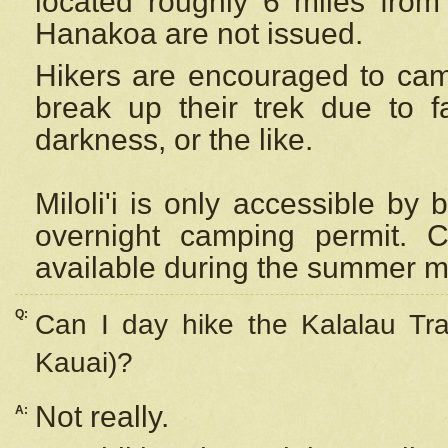
located roughly 6 miles from t
Hanakoa are not issued.
Hikers are encouraged to cam
break up their trek due to f
darkness, or the like.
Miloli'i
is only accessible by 
overnight camping permit. C
available during the summer m
Q:
Can I day hike the Kalalau Tra
Kauai)?
Not really.
A: