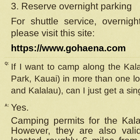
3. Reserve overnight parking
For shuttle service, overnig
please visit this site:
https://www.gohaena.com
Q:
If I want to camp along the Kal
Park, Kauai) in more than one lo
and Kalalau), can I just get a si
Yes.
A:
Camping permits for the Kalal
However, they are also
val