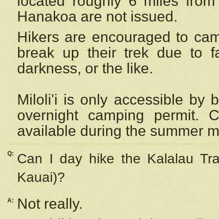
located roughly 6 miles from t
Hanakoa are not issued.
Hikers are encouraged to cam
break up their trek due to f
darkness, or the like.
Miloli'i
is only accessible by 
overnight camping permit. C
available during the summer m
Q:
Can I day hike the Kalalau Tra
Kauai)?
Not really.
A: