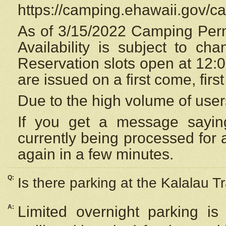
https://camping.ehawaii.gov/
As of 3/15/2022 Camping Perm
Availability is subject to c
Reservation
slots open at 12:
are issued on a first come, firs
Due to the high volume of user
If you get a message saying
currently being processed for a
again in a few minutes.
Q:
Is there parking at the Kalalau Tr
A:
Limited overnight parking is