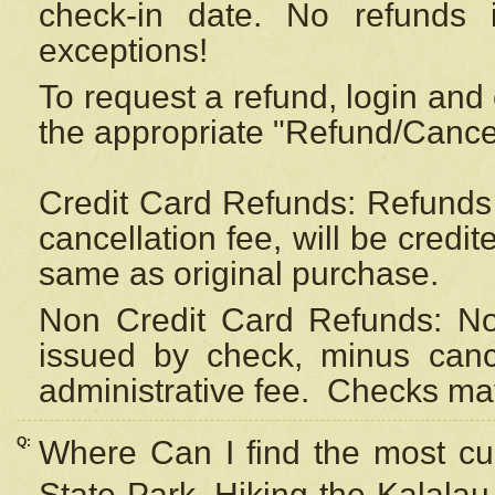
check-in date. No refunds 
exceptions!
To request a refund, login and 
the appropriate "Refund/Cancell
Credit Card Refunds: Refunds 
cancellation fee, will be credi
same as original purchase.
Non Credit Card Refunds: Non
issued by check, minus canc
administrative fee.
Checks may
Q:
Where Can I find the most cur
State Park, Hiking the Kalalau