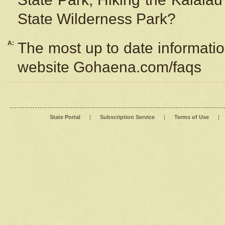
State Wilderness Park?
A:
The most up to date information
website Gohaena.com/faqs
State Portal
|
Subscription Service
|
Terms of Use
|