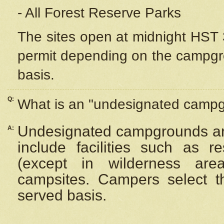
- All Forest Reserve Parks
The sites open at midnight HST 3
permit depending on the campgrou
basis.
Q:
What is an "undesignated camp
Undesignated campgrounds ar
A:
include facilities such as 
(except in wilderness are
campsites. Campers select the
served basis.