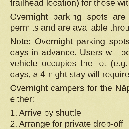
trailhead location) for those wi
Overnight parking spots are
permits and are available thr
Note: Overnight parking spot
days in advance. Users will b
vehicle occupies the lot (e.g
days, a 4-night stay will require
Overnight campers for the
Nāp
either:
1. Arrive by shuttle
2. Arrange for private drop-off