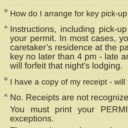
Q:
How do I arrange for key pick-up 
Instructions, including pick-
A:
your permit. In most cases, y
caretaker’s residence at the p
key no later than 4 pm - late
will forfeit that night's lodging.
Q:
I have a copy of my receipt - will
No. Receipts are not recognize
A:
You must print your PERMI
exceptions.