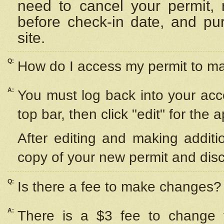
need to cancel your permit,
before check-in date, and pu
site.
Q:
How do I access my permit to 
A:
You must log back into your acc
top bar, then click "edit" for the 
After editing and making additi
copy of your new permit and disc
Q:
Is there a fee to make changes?
A:
There is a $3 fee to change y