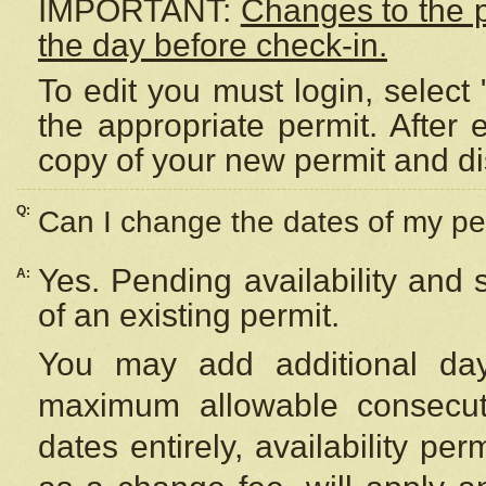
IMPORTANT:
Changes to the 
the day before check-in.
To edit you must login, select 
the appropriate permit. After
copy of your new permit and di
Q:
Can I change the dates of my pe
Yes. Pending availability and
A:
of an existing permit.
You may add additional day
maximum allowable consecuti
dates entirely, availability per