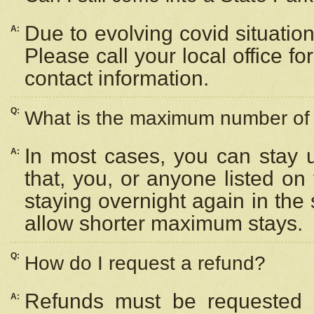
Due to evolving covid situation
A:
Please call your local office f
contact information.
Q:
What is the maximum number of n
In most cases, you can stay u
A:
that, you, or anyone listed on
staying overnight again in the
allow shorter maximum stays.
Q:
How do I request a refund?
Refunds must be requested a
A: