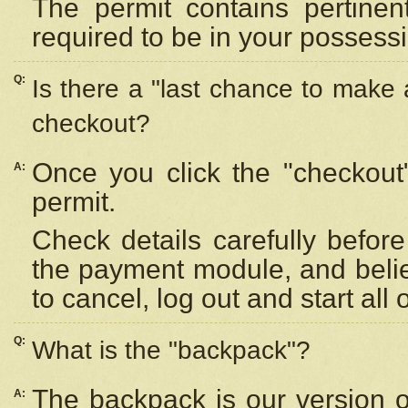
The permit contains pertinen
required to be in your possess
Q:
Is there a "last chance to make
checkout?
Once you click the "checkout
A:
permit.
Check details carefully befor
the payment module, and beli
to cancel, log out and start all 
Q:
What is the "backpack"?
The backpack is our version 
A: