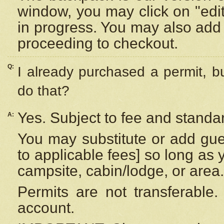
window, you may click on "edi
in progress. You may also add 
proceeding to checkout.
Q:
I already purchased a permit, b
do that?
Yes. Subject to fee and standar
A:
You may substitute or add gues
to applicable fees] so long as 
campsite, cabin/lodge, or area.
Permits are not transferable.
account.