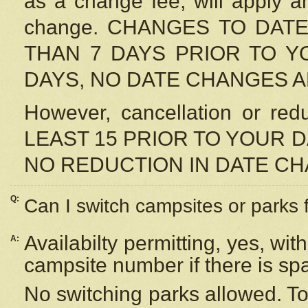
as a change fee, will apply a
change. CHANGES TO DAT
THAN 7 DAYS PRIOR TO YO
DAYS, NO DATE CHANGES 
However, cancellation or r
LEAST 15 PRIOR TO YOUR D
NO REDUCTION IN DATE C
Q:
Can I switch campsites or parks 
Availabilty permitting, yes, wi
A:
campsite number if there is sp
No switching parks allowed. To