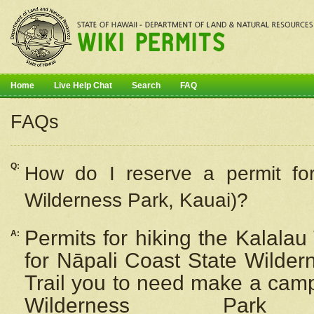
Home
Live Help Chat
Search
FAQ
FAQs
Q:
How do I
reserve
a permit fo
Wilderness Park, Kauai)?
Permits for hiking the Kalalau
A:
for
Nāpali
Coast State Wilderne
Trail you to need make a camp
Wilderness Pa