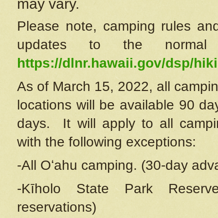
may vary.
Please note, camping rules and
updates to the normal
https://dlnr.hawaii.gov/dsp/hiki
As of March 15, 2022, all campin
locations will be available 90 d
days. It will apply to all camp
with the following exceptions:
-All Oʻahu camping. (30-day adv
-Kīholo State Park Reserve
reservations)