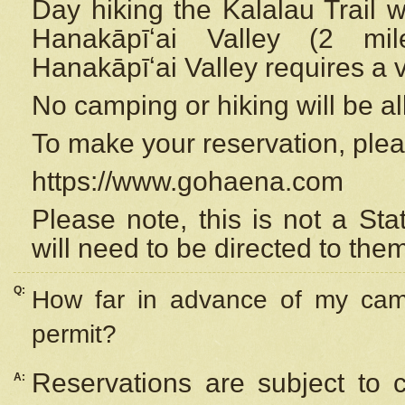
Day hiking the Kalalau Trail 
Hanakāpīʻai Valley (2 mi
Hanakāpīʻai Valley requires a 
No camping or hiking will be all
To make your reservation, ple
https://www.gohaena.com
Please note, this is not a S
will need to be directed to the
Q:
How far in advance of my cam
permit?
Reservations are subject to 
A: