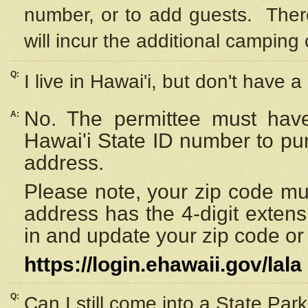
number, or to add guests. Ther
will incur the additional camping 
Q:
I live in Hawai'i, but don't have a
No. The permittee must have
A:
Hawai'i State ID number to pu
address.
Please note, your zip code must
address has the 4-digit exten
in and update your zip code or y
https://login.ehawaii.gov/lala
Q:
Can I still come into a State Par