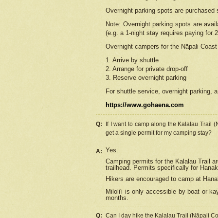
Overnight parking spots are purchased 
Note: Overnight parking spots are avai
(e.g. a 1-night stay requires paying for 2
Overnight campers for the
Nāpali
Coast 
1. Arrive by shuttle
2. Arrange for private drop-off
3. Reserve overnight parking
For shuttle service, overnight parking, a
https://www.gohaena.com
Q:
If I want to camp along the Kalalau Trail 
get a single permit for my camping stay?
Yes.
A:
Camping permits for the Kalalau Trail ar
trailhead. Permits specifically for Hana
Hikers are encouraged to camp at Hanakoa
Miloli'i
is only accessible by boat or kay
months.
Q:
Can I day hike the Kalalau Trail (Nāpali C