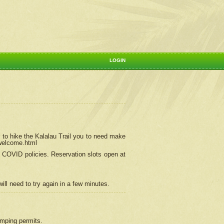
LOGIN
 to hike the Kalalau Trail you to need make
/welcome.html
ng COVID policies.
Reservation
slots open at
ill need to try again in a few minutes.
camping permits.