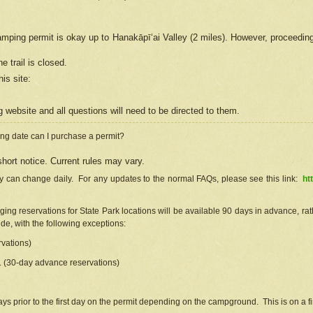
camping permit is okay up to Hanakāpīʻai Valley (2 miles). However, proceedin
e trail is closed.
his site
:
ng
web
site and all questions will need to be directed to them.
ng date can I purchase a permit?
hort notice. Current rules may vary.
ty can change daily. For any updates to the normal FAQs, please see this link:
ht
ng reservations for State Park locations will be available 90 days in advance, rathe
e, with the following exceptions:
vations)
d. (30-day advance reservations)
s prior to the first day on the permit depending on the campground. This is on a fir