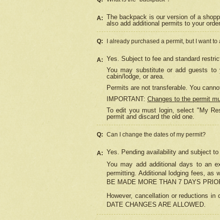
The backpack is our version of a shopp
A:
also add additional permits to your orde
Q:
I already purchased a permit, but I want to
Yes. Subject to fee and standard restric
A:
You may substitute or add guests to y
cabin/lodge, or area.
Permits are not transferable. You cannot
IMPORTANT:
Changes to the permit m
To edit you must login, select "My Res
permit and discard the old one.
Q:
Can I change the dates of my permit?
Yes. Pending availability and subject t
A:
You may add additional days to an exi
permitting. Additional lodging fees, 
BE MADE MORE THAN 7 DAYS PRIOR
However, cancellation or reductio
DATE CHANGES ARE ALLOWED.