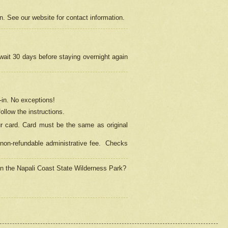
on. See our website for contact information.
 wait 30 days before staying overnight again
in.
No exceptions!
ollow the instructions.
ur card. Card must be the same as original
non-refundable administrative fee.
Checks
 in the Napali Coast State Wilderness Park?