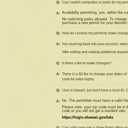
Q:
Can I switch campsites or parks for my per
Availabilty permitting, yes, within the
A:
No switching parks allowed. To change 
purchase a new permit for your desired s
Q:
How do I access my permit to make chang
A:
You must log back into your account, select 
After editing and making additional requir
Q:
Is there a fee to make changes?
A:
There is a $3 fee to change your dates of 
costs for extra nights.
Q:
I live in Hawai'i, but don't have a local ID. 
No. The permittee must have a valid Haw
A:
Please note, your zip code must be in th
code or you will not get a resident rate:
https://login.ehawaii.gov/lala
Q:
Can I still come into a State Parks office 