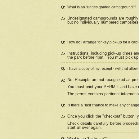
Q:
What is an "undesignated campground"?
Undesignated campgrounds are roughly d
A:
but no individually numbered campsites. 
Q:
How do I arrange for key pick-up for a cabi
Instructions, including pick-up times a
A:
the park before 4pm.
You must pick up 
Q:
I have a copy of my receipt - will that allo
No. Receipts are not recognized as proo
A:
You must print your PERMIT and have it
The permit contains pertinent informatio
Q:
Is there a "last chance to make any chang
Once you click the "checkout" button, y
A:
Check details carefully before proceed
start all over again.
Q:
What is the "backpack"?