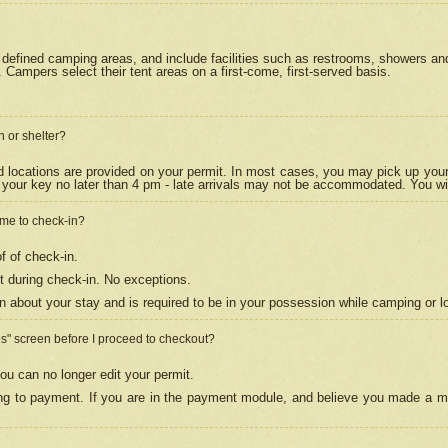
efined camping areas, and include facilities such as restrooms, showers and 
Campers select their tent areas on a first-come, first-served basis.
n or shelter?
nd locations are provided on your permit. In most cases, you may pick up your
your key no later than 4 pm - late arrivals may not be accommodated. You will f
w me to check-in?
f of check-in.
 during check-in. No exceptions.
n about your stay and is required to be in your possession while camping or l
es" screen before I proceed to checkout?
ou can no longer edit your permit.
ing to payment. If you are in the payment module, and believe you made a mi