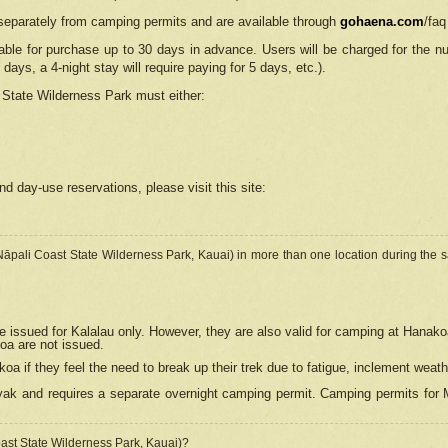
separately from camping permits and are available through
gohaena.com
/faq
lable for purchase up to 30 days in advance. Users will be charged for the n
 days, a 4-night stay will require paying for 5 days, etc.).
State Wilderness Park
must either:
nd day-use reservations, please visit this site:
(Nāpali Coast State Wilderness Park, Kauai) in more than one location during the s
e issued for Kalalau only. However, they are also
valid for camping at Hanako
koa are not issued.
 if they feel the need to break up their trek due to fatigue, inclement weath
ak and requires a separate overnight camping permit. Camping permits for Mi
oast State Wilderness Park, Kauai)?