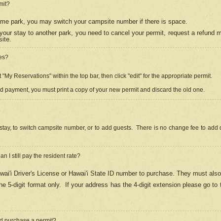
mit?
 same park, you may switch your campsite number if there is space.
your stay to another park, you need to cancel your permit, request a refund 
ite.
es?
"My Reservations" within the top bar, then click "edit" for the appropriate permit.
ed payment, you must print a copy of your new permit and discard the old one.
stay, to switch campsite number, or to add guests. There is no change fee to add d
Can I still pay the resident rate?
ai'i Driver's License or Hawai'i State ID number to purchase. They must also
e 5-digit format only.
If your address has the 4-digit extension please go to
and purchase a permit?