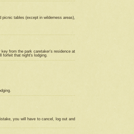
picnic tables (except in wilderness areas),
 key from the park caretaker’s residence at
orfeit that night's lodging.
odging.
stake, you will have to cancel, log out and