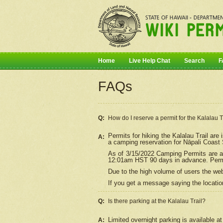
Home
Live Help Chat
Search
F
FAQs
Q:
How do I
reserve
a permit for the Kalalau 
Permits for hiking the Kalalau Trail ar
A:
a camping reservation for
Nāpali
Coast S
As of 3/15/2022 Camping Permits are av
12:01am HST 90 days in advance. Permit
Due to the high volume of users the we
If you get a message saying the location
Q:
Is there parking at the Kalalau Trail?
Limited overnight parking is available at
A: