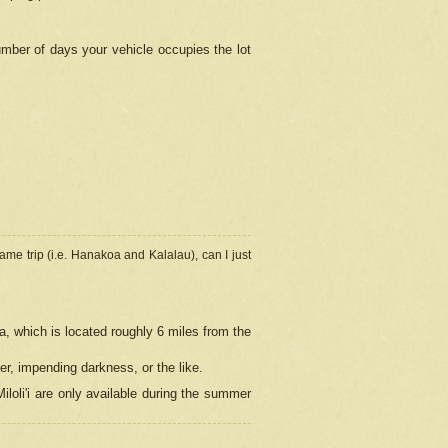
umber of days your vehicle occupies the lot
ame trip (i.e. Hanakoa and Kalalau), can I just
a, which is located roughly 6 miles from the
er, impending darkness, or the like.
loli'i are only available during the summer