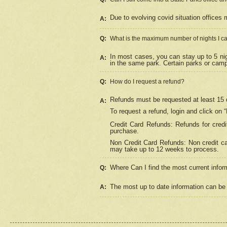
Due to evolving covid situation offices 
A:
Q:
What is the maximum number of nights I ca
In most cases, you can stay up to 5 nig
A:
in the same park. Certain parks or cam
Q:
How do I request a refund?
Refunds must be requested at least 15 d
A:
To request a refund, login and click on 
Credit Card Refunds: Refunds for credi
purchase.
Non Credit Card Refunds: Non credit car
may take up to 12 weeks to process.
Where Can I find the most current infor
Q:
The most up to date information can be 
A: