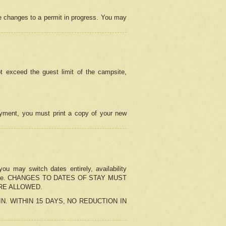
e changes to a permit in progress. You may
t exceed the guest limit of the campsite,
 payment, you must print a copy of your new
u may switch dates entirely, availability
the change. CHANGES TO DATES OF STAY MUST
ARE ALLOWED.
-IN. WITHIN 15 DAYS, NO REDUCTION IN