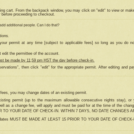
ing cart. From the backpack window, you may click on "edit" to view or mak
r before proceeding to checkout.
 add additional people. Can I do that?
tions.
our permit at any time [subject to applicable fees] so long as you do no
 edit the permittee of the account.
ust be made by 11;59 pm HST the day before check-in.
ervations", then click "edit" for the appropriate permit. After editing and
o fees, you may change dates of an existing permit.
sting permit (up to the maximum allowable consecutive nights stay), or yo
as well as a change fee, will apply and must be paid for at the time of 
 TO YOUR DATE OF CHECK-IN. WITHIN 7 DAYS, NO DATE CHANGES 
ns in dates MUST BE MADE AT LEAST 15 PRIOR TO YOUR DATE OF CHECK