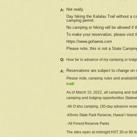
Not really.
A:
Day hiking the Kalalau Trail without a 
camping permit.
No camping or hiking will be allowed if th
To make your reservation, please
visit
t
https://www.gohaena.com
Please note, this is not a State Campi
Q:
How far in advance of my camping or lodgi
Reservations are subject to change on s
A:
Please note, camping rules and availabili
trail/
As of March 15, 2022, all camping and lodgi
camping and lodging opportunities Statewid
-All Oʻahu camping. (30-day advance reser
-Kīholo State Park Reserve, Hawaiʻi Islan
- All Forest Reserve Parks
The sites open at midnight HST 30 or 90 day