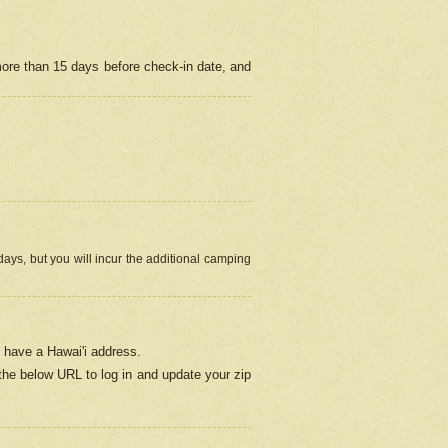
more than 15 days before check-in date, and
ays, but you will incur the additional camping
 have a Hawai'i address.
 the below URL
to log in and update your zip