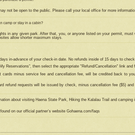
may not be open to the public. Please call your local office for more informati
n camp or stay in a cabin?
hts in any given park. After that, you, or anyone listed on your permit, must
psites allow shorter maximum stays.
ays in-advance of your check-in date. No refunds inside of 15 days to check-
“My Reservations”, then select the appropriate "Refund/Cancellation" link and f
t cards minus service fee and cancellation fee, will be credited back to yo
d refund requests will be issued by check, minus cancellation fee ($5) and 
mation about visiting Haena State Park, Hiking the Kalalau Trail and camping
found on our official partner’s website Gohaena.com/faqs