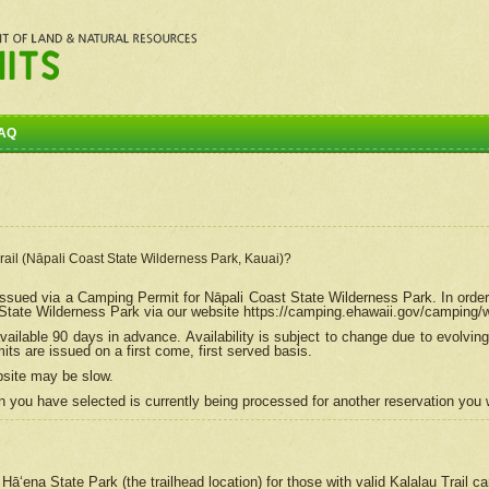
AQ
Trail (Nāpali Coast State Wilderness Park, Kauai)?
e issued via a Camping Permit for
Nāpali
Coast State Wilderness Park. In order
tate Wilderness Park via our website https://camping.ehawaii.gov/camping
ailable 90 days in advance. Availability is subject to change due to evolvi
s are issued on a first come, first served basis.
bsite may be slow.
 you have selected is currently being processed for another reservation you w
 Hāʻena State Park (the trailhead location) for those with valid Kalalau Trail 