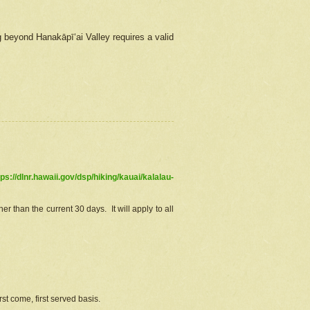
g beyond Hanakāpīʻai Valley requires a valid
tps://dlnr.hawaii.gov/dsp/hiking/kauai/kalalau-
r than the current 30 days. It will apply to all
st come, first served basis.