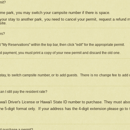
mit?
 same park, you may switch your campsite number if there is space.
your stay to another park, you need to cancel your permit, request a refund 
ite.
es?
"My Reservations" within the top bar, then click "edit" for the appropriate permit.
ed payment, you must print a copy of your new permit and discard the old one.
stay, to switch campsite number, or to add guests. There is no change fee to add d
Can I still pay the resident rate?
ai'i Driver's License or Hawai'i State ID number to purchase. They must also
e 5-digit format only.
If your address has the 4-digit extension please go to
and purchase a permit?