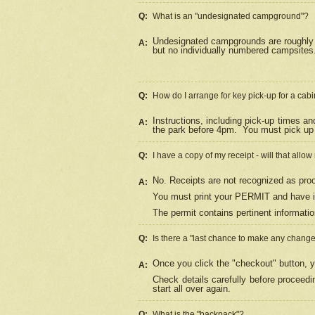
Q:
What is an "undesignated campground"?
Undesignated campgrounds are roughly d
A:
but no individually numbered campsites. 
Q:
How do I arrange for key pick-up for a cabi
Instructions, including pick-up times a
A:
the park before 4pm.
You must pick up 
Q:
I have a copy of my receipt - will that allo
No. Receipts are not recognized as proo
A:
You must print your PERMIT and have it
The permit contains pertinent informatio
Q:
Is there a "last chance to make any chang
Once you click the "checkout" button, y
A:
Check details carefully before proceed
start all over again.
Q:
What is the "backpack"?