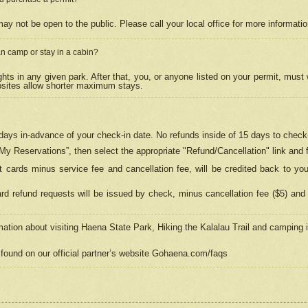
may not be open to the public. Please call your local office for more informati
n camp or stay in a cabin?
hts in any given park. After that, you, or anyone listed on your permit, must
psites allow shorter maximum stays.
ays in-advance of your check-in date. No refunds inside of 15 days to check-
“My Reservations”, then select the appropriate "Refund/Cancellation" link and f
t cards minus service fee and cancellation fee, will be credited back to yo
d refund requests will be issued by check, minus cancellation fee ($5) and 
mation about visiting Haena State Park, Hiking the Kalalau Trail and camping
found on our official partner’s website Gohaena.com/faqs