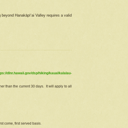
g beyond Hanakāpīʻai Valley requires a valid
tps://dlnr.hawaii.gov/dsp/hiking/kauai/kalalau-
r than the current 30 days. It will apply to all
st come, first served basis.