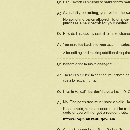
Q:
Can I switch campsites or parks for my per
Availabilty permitting, yes, within the
A:
No switching parks allowed. To change 
purchase a new permit for your desired s
Q:
How do I access my permit to make chang
A:
You must log back into your account, select 
After editing and making additional requir
Q:
Is there a fee to make changes?
A:
There is a $3 fee to change your dates of 
costs for extra nights.
Q:
I live in Hawai'i, but don't have a local ID. 
No. The permittee must have a valid Haw
A:
Please note, your zip code must be in th
code or you will not get a resident rate:
https://login.ehawaii.gov/lala
Q:
Can I still come into a State Parks office 