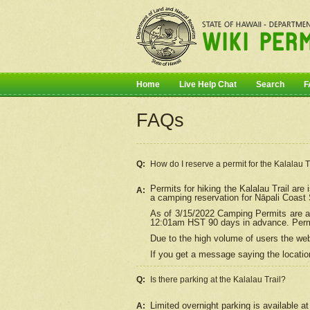
Home
Live Help Chat
Search
F
FAQs
Q:
How do I
reserve
a permit for the Kalalau 
Permits for hiking the Kalalau Trail ar
A:
a camping reservation for
Nāpali
Coast S
As of 3/15/2022 Camping Permits are av
12:01am HST 90 days in advance. Permit
Due to the high volume of users the we
If you get a message saying the location
Q:
Is there parking at the Kalalau Trail?
Limited overnight parking is available at
A: