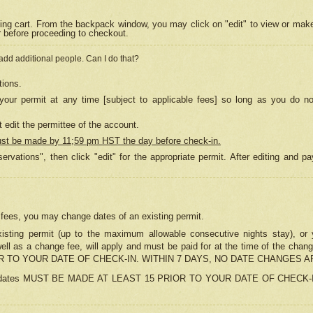
ing cart. From the backpack window, you may click on "edit" to view or mak
r before proceeding to checkout.
 add additional people. Can I do that?
tions.
our permit at any time [subject to applicable fees] so long as you do no
 edit the permittee of the account.
ust be made by 11;59 pm HST the day before check-in.
ervations", then click "edit" for the appropriate permit. After editing and
o fees, you may change dates of an existing permit.
sting permit (up to the maximum allowable consecutive nights stay), or yo
as well as a change fee, will apply and must be paid for at the time of 
 TO YOUR DATE OF CHECK-IN. WITHIN 7 DAYS, NO DATE CHANGES 
ns in dates MUST BE MADE AT LEAST 15 PRIOR TO YOUR DATE OF CHECK