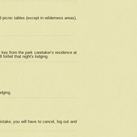
picnic tables (except in wilderness areas),
 key from the park caretaker’s residence at
orfeit that night's lodging.
odging.
stake, you will have to cancel, log out and