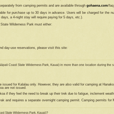
separately from camping permits and are available through
gohaena.com
/faq
lable for purchase up to 30 days in advance. Users will be charged for the n
 days, a 4-night stay will require paying for 5 days, etc.).
State Wilderness Park
must either:
nd day-use reservations, please visit this site:
(Nāpali Coast State Wilderness Park, Kauai) in more than one location during the s
e issued for Kalalau only. However, they are also
valid for camping at Hanako
koa are not issued.
 if they feel the need to break up their trek due to fatigue, inclement weath
ak and requires a separate overnight camping permit. Camping permits for Mi
oast State Wilderness Park, Kauai)?