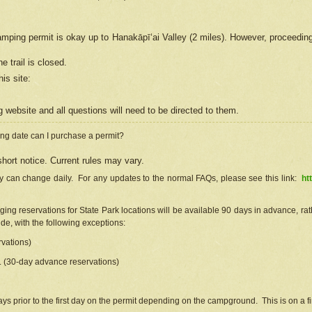
camping permit is okay up to Hanakāpīʻai Valley (2 miles). However, proceedin
e trail is closed.
his site
:
ng
web
site and all questions will need to be directed to them.
ng date can I purchase a permit?
hort notice. Current rules may vary.
ty can change daily. For any updates to the normal FAQs, please see this link:
ht
ng reservations for State Park locations will be available 90 days in advance, rathe
e, with the following exceptions:
vations)
d. (30-day advance reservations)
s prior to the first day on the permit depending on the campground. This is on a fir