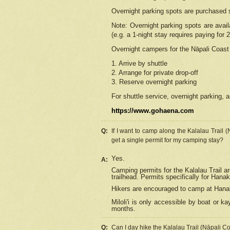
Overnight parking spots are purchased 
Note: Overnight parking spots are avai
(e.g. a 1-night stay requires paying for 2
Overnight campers for the
Nāpali
Coast 
1. Arrive by shuttle
2. Arrange for private drop-off
3. Reserve overnight parking
For shuttle service, overnight parking, a
https://www.gohaena.com
Q:
If I want to camp along the Kalalau Trail 
get a single permit for my camping stay?
Yes.
A:
Camping permits for the Kalalau Trail ar
trailhead. Permits specifically for Hana
Hikers are encouraged to camp at Hanakoa
Miloli'i
is only accessible by boat or kay
months.
Q:
Can I day hike the Kalalau Trail (Nāpali C