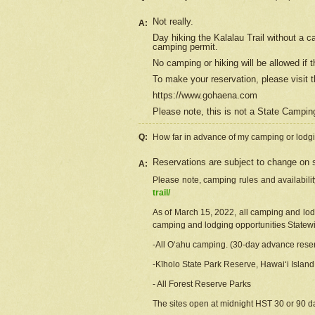
Not really.
A:
Day hiking the Kalalau Trail without a 
camping permit.
No camping or hiking will be allowed if th
To make your reservation, please
visit
t
https://www.gohaena.com
Please note, this is not a State Campi
Q:
How far in advance of my camping or lodgi
Reservations are subject to change on s
A:
Please note, camping rules and availabili
trail/
As of March 15, 2022, all camping and lodgi
camping and lodging opportunities Statewid
-All Oʻahu camping. (30-day advance reser
-Kīholo State Park Reserve, Hawaiʻi Islan
- All Forest Reserve Parks
The sites open at midnight HST 30 or 90 day