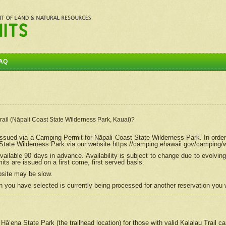
AQ
Trail (Nāpali Coast State Wilderness Park, Kauai)?
e issued via a Camping Permit for
Nāpali
Coast State Wilderness Park. In order
tate Wilderness Park via our website https://camping.ehawaii.gov/camping
ailable 90 days in advance. Availability is subject to change due to evolvi
s are issued on a first come, first served basis.
bsite may be slow.
 you have selected is currently being processed for another reservation you w
 Hāʻena State Park (the trailhead location) for those with valid Kalalau Trail 