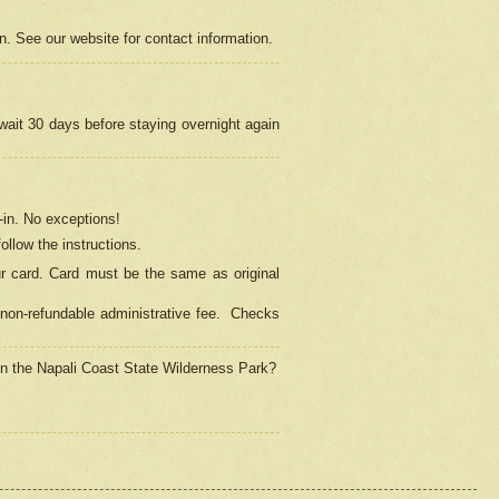
on. See our website for contact information.
 wait 30 days before staying overnight again
in.
No exceptions!
ollow the instructions.
ur card. Card must be the same as original
non-refundable administrative fee.
Checks
 in the Napali Coast State Wilderness Park?