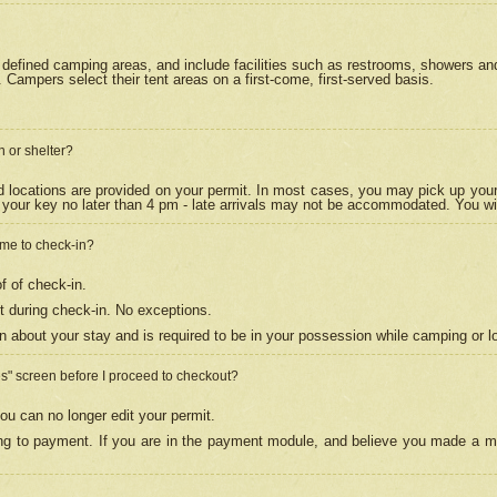
efined camping areas, and include facilities such as restrooms, showers and 
Campers select their tent areas on a first-come, first-served basis.
n or shelter?
nd locations are provided on your permit. In most cases, you may pick up your
your key no later than 4 pm - late arrivals may not be accommodated. You will f
w me to check-in?
f of check-in.
 during check-in. No exceptions.
n about your stay and is required to be in your possession while camping or l
es" screen before I proceed to checkout?
ou can no longer edit your permit.
ing to payment. If you are in the payment module, and believe you made a mi