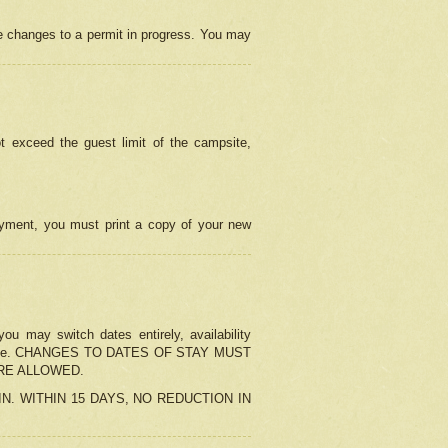
e changes to a permit in progress. You may
t exceed the guest limit of the campsite,
 payment, you must print a copy of your new
u may switch dates entirely, availability
the change. CHANGES TO DATES OF STAY MUST
ARE ALLOWED.
-IN. WITHIN 15 DAYS, NO REDUCTION IN