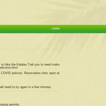
LOGIN
 to hike the Kalalau Trail you to need make
/welcome.html
ng COVID policies.
Reservation
slots open at
ill need to try again in a few minutes.
camping permits.