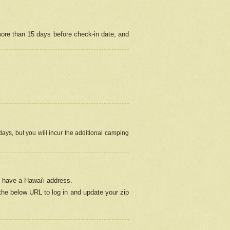
more than 15 days before check-in date, and
ays, but you will incur the additional camping
 have a Hawai'i address.
 the below URL
to log in and update your zip