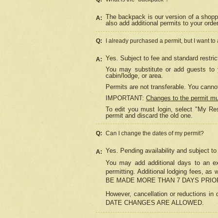
The backpack is our version of a shopp
A:
also add additional permits to your orde
Q:
I already purchased a permit, but I want to
Yes. Subject to fee and standard restric
A:
You may substitute or add guests to y
cabin/lodge, or area.
Permits are not transferable. You cannot
IMPORTANT:
Changes to the permit m
To edit you must login, select "My Res
permit and discard the old one.
Q:
Can I change the dates of my permit?
Yes. Pending availability and subject t
A:
You may add additional days to an exi
permitting. Additional lodging fees, 
BE MADE MORE THAN 7 DAYS PRIOR
However, cancellation or reductio
DATE CHANGES ARE ALLOWED.