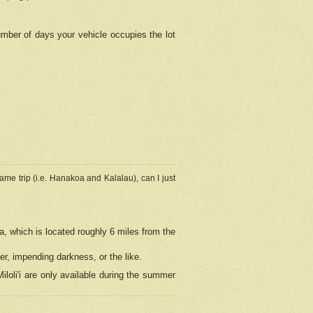
umber of days your vehicle occupies the lot
ame trip (i.e. Hanakoa and Kalalau), can I just
a, which is located roughly 6 miles from the
er, impending darkness, or the like.
loli'i are only available during the summer