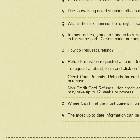
Due to evolving covid situation offices 
A:
Q:
What is the maximum number of nights I ca
In most cases, you can stay up to 5 nig
A:
in the same park. Certain parks or cam
Q:
How do I request a refund?
Refunds must be requested at least 15 d
A:
To request a refund, login and click on 
Credit Card Refunds: Refunds for credi
purchase.
Non Credit Card Refunds: Non credit car
may take up to 12 weeks to process.
Where Can I find the most current infor
Q:
The most up to date information can be 
A: