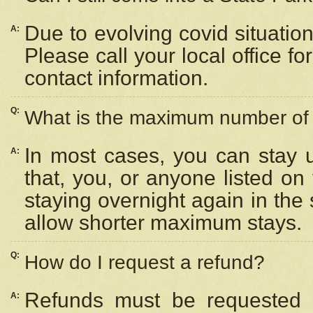
Due to evolving covid situation
A:
Please call your local office f
contact information.
Q:
What is the maximum number of n
In most cases, you can stay u
A:
that, you, or anyone listed on
staying overnight again in the
allow shorter maximum stays.
Q:
How do I request a refund?
Refunds must be requested a
A: