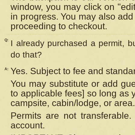
window, you may click on "edi
in progress. You may also add 
proceeding to checkout.
Q:
I already purchased a permit, b
do that?
Yes. Subject to fee and standar
A:
You may substitute or add gues
to applicable fees] so long as 
campsite, cabin/lodge, or area.
Permits are not transferable.
account.