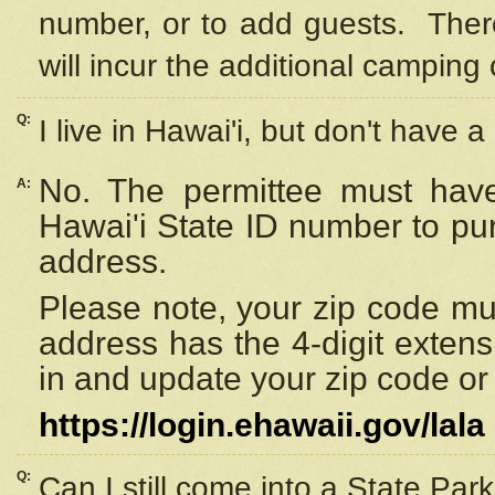
number, or to add guests. Ther
will incur the additional camping 
Q:
I live in Hawai'i, but don't have a
No. The permittee must have
A:
Hawai'i State ID number to pu
address.
Please note, your zip code must
address has the 4-digit exten
in and update your zip code or y
https://login.ehawaii.gov/lala
Q:
Can I still come into a State Par