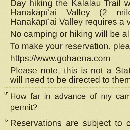
Day hiking the Kalalau Trail 
Hanakāpīʻai Valley (2 mi
Hanakāpīʻai Valley requires a 
No camping or hiking will be all
To make your reservation, ple
https://www.gohaena.com
Please note, this is not a S
will need to be directed to the
Q:
How far in advance of my cam
permit?
Reservations are subject to 
A: