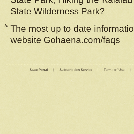
State Wilderness Park?
A:
The most up to date information
website Gohaena.com/faqs
State Portal
|
Subscription Service
|
Terms of Use
|