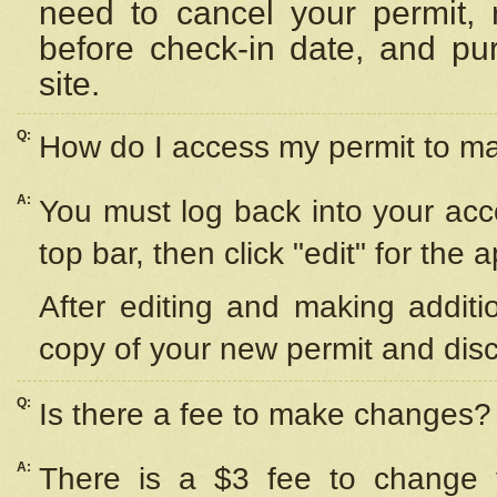
need to cancel your permit,
before check-in date, and pu
site.
Q:
How do I access my permit to 
A:
You must log back into your acc
top bar, then click "edit" for the 
After editing and making additi
copy of your new permit and disc
Q:
Is there a fee to make changes?
A:
There is a $3 fee to change y