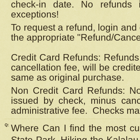
check-in date. No refunds 
exceptions!
To request a refund, login and 
the appropriate "Refund/Cancell
Credit Card Refunds: Refunds 
cancellation fee, will be credi
same as original purchase.
Non Credit Card Refunds: Non
issued by check, minus canc
administrative fee.
Checks may
Q:
Where Can I find the most cur
State Park, Hiking the Kalalau