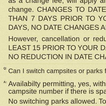
as a change fee, will apply a
change. CHANGES TO DAT
THAN 7 DAYS PRIOR TO YO
DAYS, NO DATE CHANGES 
However, cancellation or r
LEAST 15 PRIOR TO YOUR D
NO REDUCTION IN DATE C
Q:
Can I switch campsites or parks 
Availabilty permitting, yes, wi
A:
campsite number if there is sp
No switching parks allowed. To