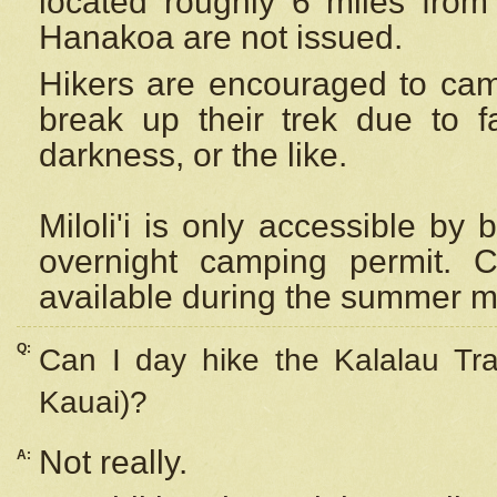
located roughly 6 miles from t
Hanakoa are not issued.
Hikers are encouraged to cam
break up their trek due to f
darkness, or the like.
Miloli'i
is only accessible by 
overnight camping permit. C
available during the summer m
Q:
Can I day hike the Kalalau Tra
Kauai)?
Not really.
A: