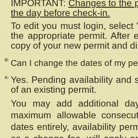
IMPORTANT:
Changes to the 
the day before check-in.
To edit you must login, select 
the appropriate permit. After
copy of your new permit and di
Q:
Can I change the dates of my pe
Yes. Pending availability and
A:
of an existing permit.
You may add additional day
maximum allowable consecuti
dates entirely, availability per