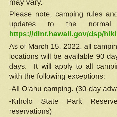
may vary.
Please note, camping rules and
updates to the normal
https://dlnr.hawaii.gov/dsp/hiki
As of March 15, 2022, all campin
locations will be available 90 d
days. It will apply to all camp
with the following exceptions:
-All Oʻahu camping. (30-day adv
-Kīholo State Park Reserve
reservations)