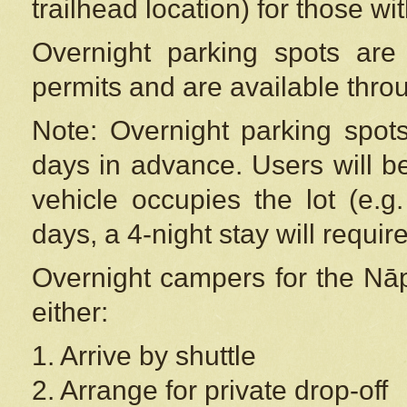
trailhead location) for those wi
Overnight parking spots are
permits and are available thr
Note: Overnight parking spot
days in advance. Users will b
vehicle occupies the lot (e.g
days, a 4-night stay will require
Overnight campers for the
Nāp
either:
1. Arrive by shuttle
2. Arrange for private drop-off