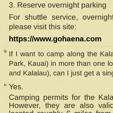
3. Reserve overnight parking
For shuttle service, overnig
please visit this site:
https://www.gohaena.com
Q:
If I want to camp along the Kal
Park, Kauai) in more than one lo
and Kalalau), can I just get a si
Yes.
A:
Camping permits for the Kalal
However, they are also
val