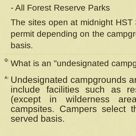
- All Forest Reserve Parks
The sites open at midnight HST 3
permit depending on the campgrou
basis.
Q:
What is an "undesignated camp
Undesignated campgrounds ar
A:
include facilities such as 
(except in wilderness are
campsites. Campers select the
served basis.