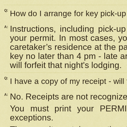
Q:
How do I arrange for key pick-up 
Instructions, including pick-
A:
your permit. In most cases, y
caretaker’s residence at the p
key no later than 4 pm - late
will forfeit that night's lodging.
Q:
I have a copy of my receipt - will
No. Receipts are not recognize
A:
You must print your PERMI
exceptions.