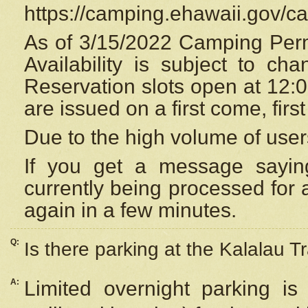
https://camping.ehawaii.gov/
As of 3/15/2022 Camping Perm
Availability is subject to c
Reservation
slots open at 12:
are issued on a first come, firs
Due to the high volume of user
If you get a message saying
currently being processed for a
again in a few minutes.
Q:
Is there parking at the Kalalau Tr
A:
Limited overnight parking is