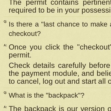
The permit contains pertinen
required to be in your possess
Q:
Is there a "last chance to make
checkout?
Once you click the "checkout
A:
permit.
Check details carefully befor
the payment module, and beli
to cancel, log out and start all 
Q:
What is the "backpack"?
The backpack is our version 
A: