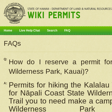
Home
Live Help Chat
Search
FAQ
FAQs
Q:
How do I
reserve
a permit fo
Wilderness Park, Kauai)?
Permits for hiking the Kalalau
A:
for
Nāpali
Coast State Wilderne
Trail you to need make a camp
Wilderness Pa