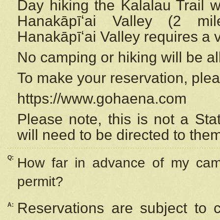
Day hiking the Kalalau Trail 
Hanakāpīʻai Valley (2 mi
Hanakāpīʻai Valley requires a 
No camping or hiking will be all
To make your reservation, ple
https://www.gohaena.com
Please note, this is not a S
will need to be directed to the
Q:
How far in advance of my cam
permit?
Reservations are subject to 
A: