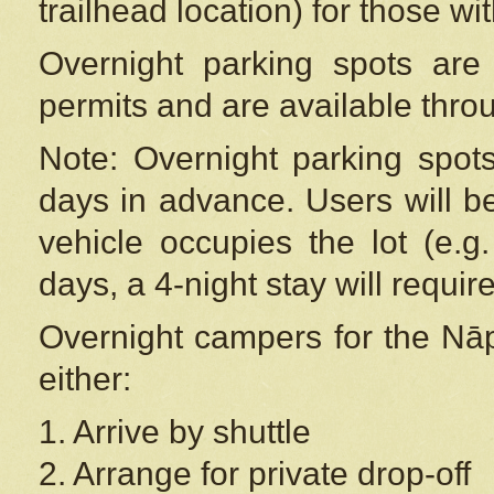
trailhead location) for those wi
Overnight parking spots are
permits and are available thr
Note: Overnight parking spot
days in advance. Users will b
vehicle occupies the lot (e.g
days, a 4-night stay will require
Overnight campers for the
Nāp
either:
1. Arrive by shuttle
2. Arrange for private drop-off