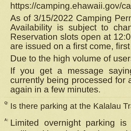
https://camping.ehawaii.gov/
As of 3/15/2022 Camping Perm
Availability is subject to c
Reservation
slots open at 12:
are issued on a first come, firs
Due to the high volume of user
If you get a message saying
currently being processed for a
again in a few minutes.
Q:
Is there parking at the Kalalau Tr
A:
Limited overnight parking is