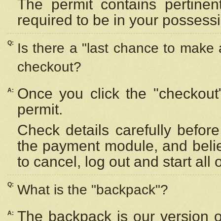
The permit contains pertinen
required to be in your possess
Q:
Is there a "last chance to make
checkout?
Once you click the "checkout
A:
permit.
Check details carefully befor
the payment module, and beli
to cancel, log out and start all 
Q:
What is the "backpack"?
The backpack is our version 
A: