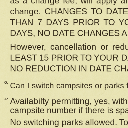
as a change fee, will apply a
change. CHANGES TO DAT
THAN 7 DAYS PRIOR TO YO
DAYS, NO DATE CHANGES 
However, cancellation or r
LEAST 15 PRIOR TO YOUR D
NO REDUCTION IN DATE C
Q:
Can I switch campsites or parks 
Availabilty permitting, yes, wi
A:
campsite number if there is sp
No switching parks allowed. To