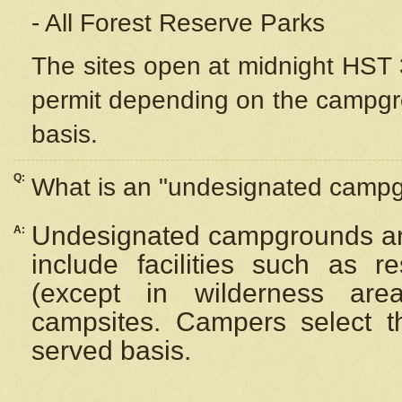
- All Forest Reserve Parks
The sites open at midnight HST 3
permit depending on the campgrou
basis.
Q:
What is an "undesignated camp
Undesignated campgrounds ar
A:
include facilities such as 
(except in wilderness are
campsites. Campers select the
served basis.