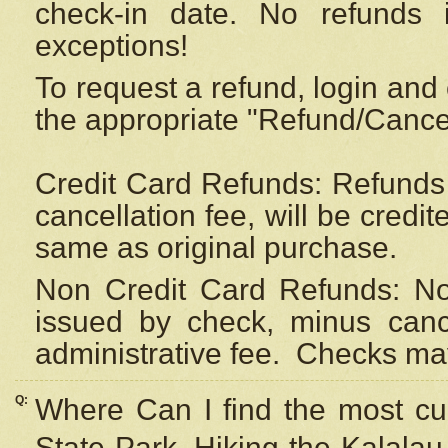
check-in date. No refunds 
exceptions!
To request a refund, login and 
the appropriate "Refund/Cancell
Credit Card Refunds: Refunds 
cancellation fee, will be credi
same as original purchase.
Non Credit Card Refunds: Non
issued by check, minus canc
administrative fee.
Checks may
Q:
Where Can I find the most cur
State Park, Hiking the Kalalau