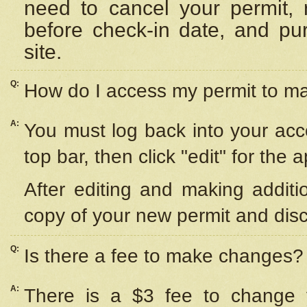
need to cancel your permit,
before check-in date, and pu
site.
Q:
How do I access my permit to 
A:
You must log back into your acc
top bar, then click "edit" for the 
After editing and making additi
copy of your new permit and disc
Q:
Is there a fee to make changes?
A:
There is a $3 fee to change y