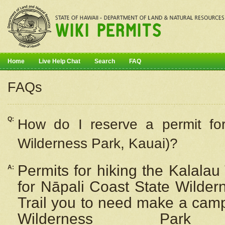
Home
Live Help Chat
Search
FAQ
FAQs
Q:
How do I
reserve
a permit fo
Wilderness Park, Kauai)?
Permits for hiking the Kalalau
A:
for
Nāpali
Coast State Wilderne
Trail you to need make a camp
Wilderness Pa