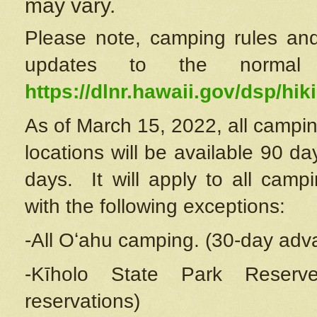
may vary.
Please note, camping rules and
updates to the normal
https://dlnr.hawaii.gov/dsp/hiki
As of March 15, 2022, all campin
locations will be available 90 d
days. It will apply to all camp
with the following exceptions:
-All Oʻahu camping. (30-day adv
-Kīholo State Park Reserve
reservations)