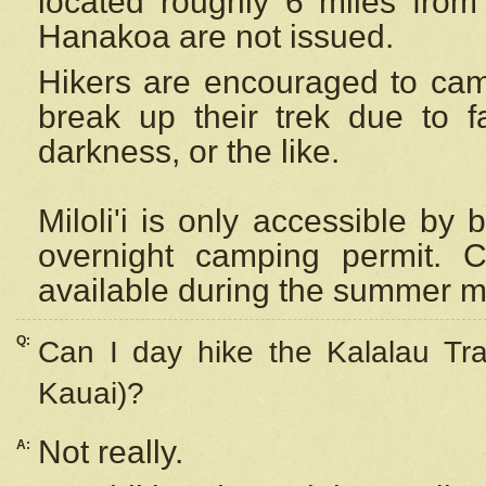
located roughly 6 miles from t
Hanakoa are not issued.
Hikers are encouraged to cam
break up their trek due to f
darkness, or the like.
Miloli'i
is only accessible by 
overnight camping permit. C
available during the summer m
Q:
Can I day hike the Kalalau Tra
Kauai)?
Not really.
A: