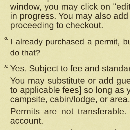
window, you may click on "edi
in progress. You may also add 
proceeding to checkout.
Q:
I already purchased a permit, b
do that?
Yes. Subject to fee and standar
A:
You may substitute or add gues
to applicable fees] so long as 
campsite, cabin/lodge, or area.
Permits are not transferable.
account.