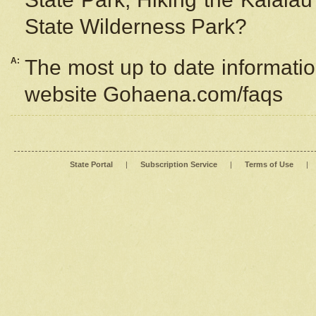
State Wilderness Park?
A:
The most up to date information
website Gohaena.com/faqs
State Portal
|
Subscription Service
|
Terms of Use
|