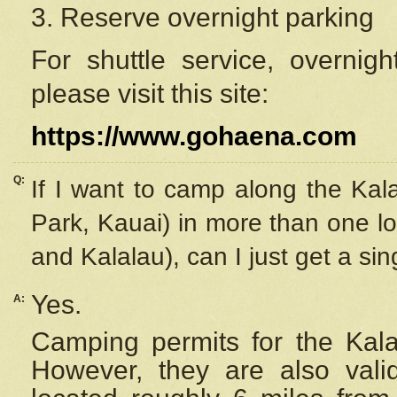
3. Reserve overnight parking
For shuttle service, overnig
please visit this site:
https://www.gohaena.com
Q:
If I want to camp along the Kal
Park, Kauai) in more than one lo
and Kalalau), can I just get a si
Yes.
A:
Camping permits for the Kalal
However, they are also
val