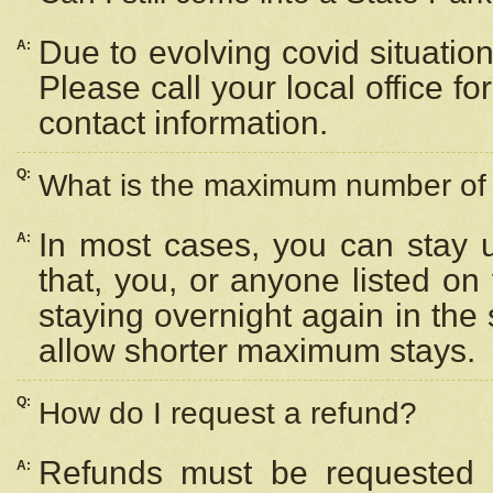
Due to evolving covid situation
A:
Please call your local office f
contact information.
Q:
What is the maximum number of n
In most cases, you can stay u
A:
that, you, or anyone listed on
staying overnight again in the
allow shorter maximum stays.
Q:
How do I request a refund?
Refunds must be requested a
A: