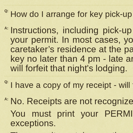
Q:
How do I arrange for key pick-up 
Instructions, including pick-
A:
your permit. In most cases, y
caretaker’s residence at the p
key no later than 4 pm - late
will forfeit that night's lodging.
Q:
I have a copy of my receipt - will
No. Receipts are not recognize
A:
You must print your PERMI
exceptions.