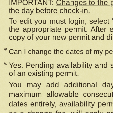
IMPORTANT:
Changes to the 
the day before check-in.
To edit you must login, select 
the appropriate permit. After
copy of your new permit and di
Q:
Can I change the dates of my pe
Yes. Pending availability and
A:
of an existing permit.
You may add additional day
maximum allowable consecuti
dates entirely, availability per