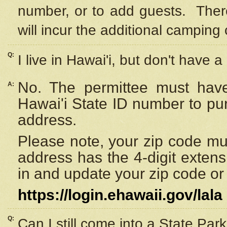
number, or to add guests. Ther
will incur the additional camping 
Q:
I live in Hawai'i, but don't have a
No. The permittee must have
A:
Hawai'i State ID number to pu
address.
Please note, your zip code must
address has the 4-digit exten
in and update your zip code or y
https://login.ehawaii.gov/lala
Q:
Can I still come into a State Par