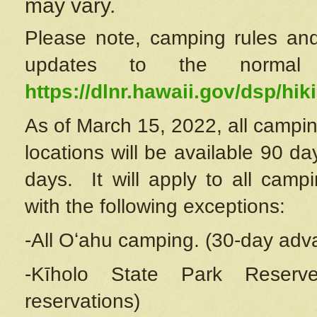
may vary.
Please note, camping rules and
updates to the normal
https://dlnr.hawaii.gov/dsp/hiki
As of March 15, 2022, all campin
locations will be available 90 d
days. It will apply to all camp
with the following exceptions:
-All Oʻahu camping. (30-day adv
-Kīholo State Park Reserve
reservations)