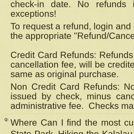
check-in date. No refunds 
exceptions!
To request a refund, login and 
the appropriate "Refund/Cancell
Credit Card Refunds: Refunds 
cancellation fee, will be credi
same as original purchase.
Non Credit Card Refunds: Non
issued by check, minus canc
administrative fee.
Checks may
Q:
Where Can I find the most cur
State Park, Hiking the Kalalau