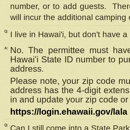
number, or to add guests. Ther
will incur the additional camping 
Q:
I live in Hawai'i, but don't have a
No. The permittee must have
A:
Hawai'i State ID number to pu
address.
Please note, your zip code must
address has the 4-digit exten
in and update your zip code or y
https://login.ehawaii.gov/lala
Q:
Can I still come into a State Par