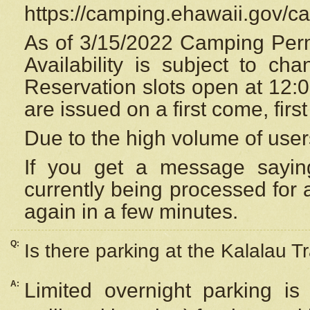
https://camping.ehawaii.gov/
As of 3/15/2022 Camping Perm
Availability is subject to c
Reservation
slots open at 12:
are issued on a first come, firs
Due to the high volume of user
If you get a message saying
currently being processed for a
again in a few minutes.
Q:
Is there parking at the Kalalau Tr
A:
Limited overnight parking is