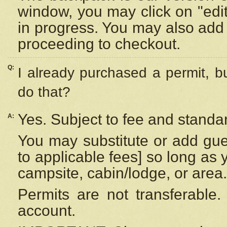
window, you may click on "edi
in progress. You may also add 
proceeding to checkout.
Q:
I already purchased a permit, b
do that?
Yes. Subject to fee and standar
A:
You may substitute or add gues
to applicable fees] so long as 
campsite, cabin/lodge, or area.
Permits are not transferable.
account.