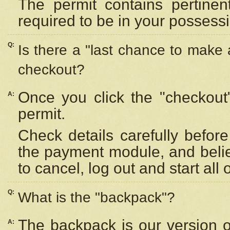
The permit contains pertinen
required to be in your possess
Q:
Is there a "last chance to make
checkout?
Once you click the "checkout
A:
permit.
Check details carefully befor
the payment module, and beli
to cancel, log out and start all 
Q:
What is the "backpack"?
The backpack is our version 
A: