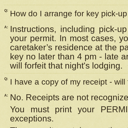
Q:
How do I arrange for key pick-up 
Instructions, including pick-
A:
your permit. In most cases, y
caretaker’s residence at the p
key no later than 4 pm - late
will forfeit that night's lodging.
Q:
I have a copy of my receipt - will
No. Receipts are not recognize
A:
You must print your PERMI
exceptions.