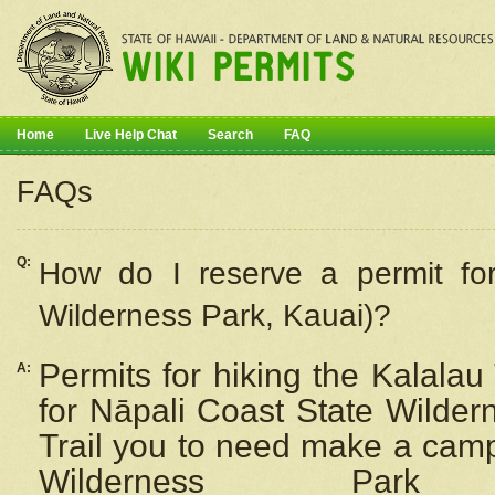
Home
Live Help Chat
Search
FAQ
FAQs
Q:
How do I
reserve
a permit fo
Wilderness Park, Kauai)?
Permits for hiking the Kalalau
A:
for
Nāpali
Coast State Wilderne
Trail you to need make a camp
Wilderness Pa