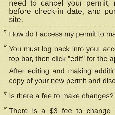
need to cancel your permit,
before check-in date, and pu
site.
Q:
How do I access my permit to 
A:
You must log back into your acc
top bar, then click "edit" for the 
After editing and making additi
copy of your new permit and disc
Q:
Is there a fee to make changes?
A:
There is a $3 fee to change y