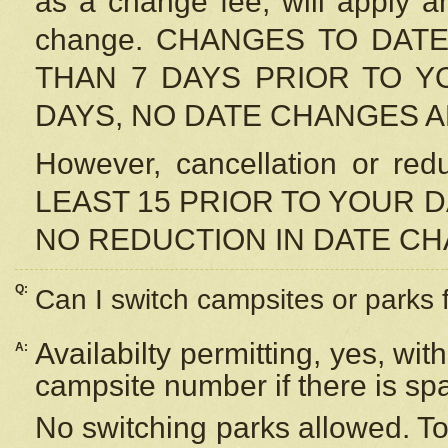
as a change fee, will apply a
change. CHANGES TO DAT
THAN 7 DAYS PRIOR TO YO
DAYS, NO DATE CHANGES 
However, cancellation or r
LEAST 15 PRIOR TO YOUR D
NO REDUCTION IN DATE C
Q:
Can I switch campsites or parks 
Availabilty permitting, yes, wi
A:
campsite number if there is sp
No switching parks allowed. To