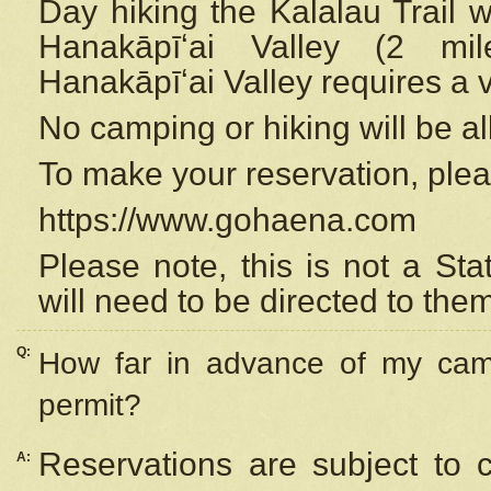
Day hiking the Kalalau Trail 
Hanakāpīʻai Valley (2 mi
Hanakāpīʻai Valley requires a 
No camping or hiking will be all
To make your reservation, ple
https://www.gohaena.com
Please note, this is not a S
will need to be directed to the
Q:
How far in advance of my cam
permit?
Reservations are subject to 
A: