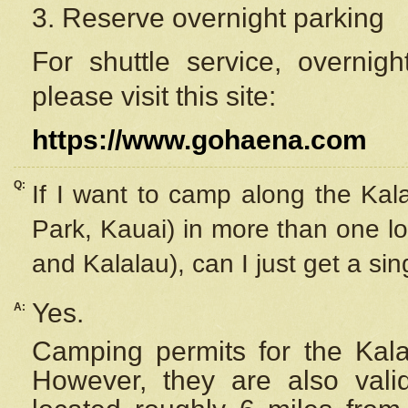
3. Reserve overnight parking
For shuttle service, overnig
please visit this site:
https://www.gohaena.com
Q:
If I want to camp along the Kal
Park, Kauai) in more than one lo
and Kalalau), can I just get a si
Yes.
A:
Camping permits for the Kalal
However, they are also
val