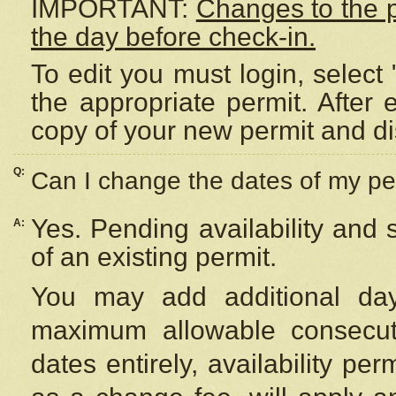
IMPORTANT:
Changes to the 
the day before check-in.
To edit you must login, select 
the appropriate permit. After
copy of your new permit and di
Q:
Can I change the dates of my pe
Yes. Pending availability and
A:
of an existing permit.
You may add additional day
maximum allowable consecuti
dates entirely, availability per