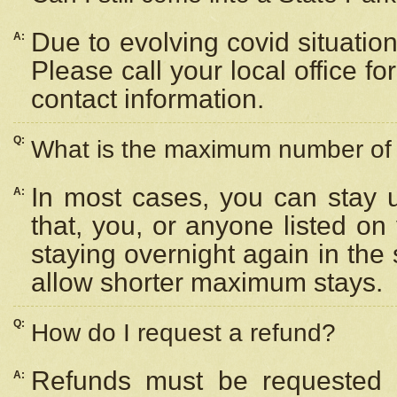
Due to evolving covid situation
A:
Please call your local office f
contact information.
Q:
What is the maximum number of n
In most cases, you can stay u
A:
that, you, or anyone listed on
staying overnight again in the
allow shorter maximum stays.
Q:
How do I request a refund?
Refunds must be requested a
A: