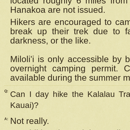
located roughly 6 miles from t
Hanakoa are not issued.
Hikers are encouraged to cam
break up their trek due to f
darkness, or the like.
Miloli'i
is only accessible by 
overnight camping permit. C
available during the summer m
Q:
Can I day hike the Kalalau Tra
Kauai)?
Not really.
A: