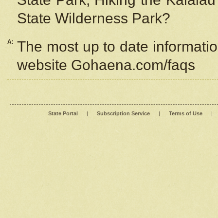
State Wilderness Park?
A:
The most up to date information
website Gohaena.com/faqs
State Portal
|
Subscription Service
|
Terms of Use
|