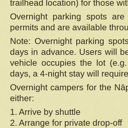
trailhead location) for those wi
Overnight parking spots are
permits and are available thr
Note: Overnight parking spot
days in advance. Users will b
vehicle occupies the lot (e.g
days, a 4-night stay will require
Overnight campers for the
Nāp
either:
1. Arrive by shuttle
2. Arrange for private drop-off