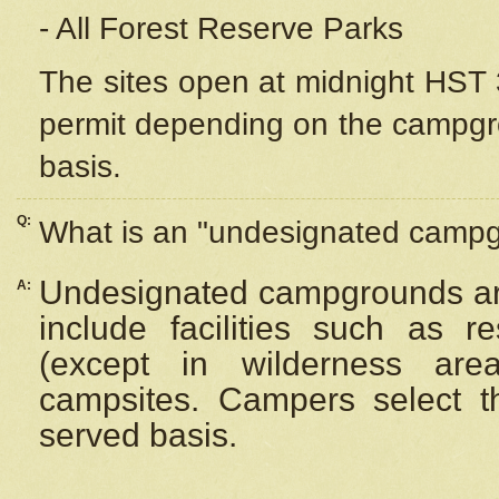
- All Forest Reserve Parks
The sites open at midnight HST 3
permit depending on the campgrou
basis.
Q:
What is an "undesignated camp
Undesignated campgrounds ar
A:
include facilities such as 
(except in wilderness are
campsites. Campers select the
served basis.