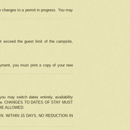
e changes to a permit in progress. You may
t exceed the guest limit of the campsite,
 payment, you must print a copy of your new
u may switch dates entirely, availability
the change. CHANGES TO DATES OF STAY MUST
ARE ALLOWED.
-IN. WITHIN 15 DAYS, NO REDUCTION IN