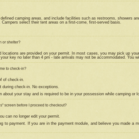
efined camping areas, and include facilities such as restrooms, showers and 
Campers select their tent areas on a first-come, first-served basis.
n or shelter?
nd locations are provided on your permit. In most cases, you may pick up your
your key no later than 4 pm - late arrivals may not be accommodated. You will f
w me to check-in?
f of check-in.
 during check-in. No exceptions.
n about your stay and is required to be in your possession while camping or l
es" screen before I proceed to checkout?
ou can no longer edit your permit.
ing to payment. If you are in the payment module, and believe you made a mi