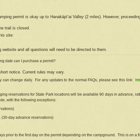
camping permit is okay up to Hanakāpīʻai Valley (2 miles). However, proceedin
e trail is closed.
his site
:
ng
web
site and all questions will need to be directed to them.
ng date can I purchase a permit?
hort notice. Current rules may vary.
ty can change daily. For any updates to the normal FAQs, please see this link:
ht
ng reservations for State Park locations will be available 90 days in advance, rathe
e, with the following exceptions:
vations)
d. (30-day advance reservations)
s prior to the first day on the permit depending on the campground. This is on a fir