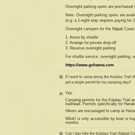
Overnight parking spots are purchased 
Note: Overnight parking spots are avai
(e.g. a 1-night stay requires paying for 2
Overnight campers for the
Nāpali
Coast 
1. Arrive by shuttle
2. Arrange for private drop-off
3. Reserve overnight parking
For shuttle service, overnight parking, a
https://www.gohaena.com
Q:
If I want to camp along the Kalalau Trail 
get a single permit for my camping stay?
Yes.
A:
Camping permits for the Kalalau Trail ar
trailhead. Permits specifically for Hana
Hikers are encouraged to camp at Hanakoa
Miloli'i
is only accessible by boat or kay
months.
Q:
Can I day hike the Kalalau Trail (Nāpali C