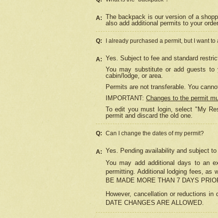
The backpack is our version of a shopp
A:
also add additional permits to your orde
Q:
I already purchased a permit, but I want to
Yes. Subject to fee and standard restric
A:
You may substitute or add guests to y
cabin/lodge, or area.
Permits are not transferable. You cannot
IMPORTANT:
Changes to the permit m
To edit you must login, select "My Res
permit and discard the old one.
Q:
Can I change the dates of my permit?
Yes. Pending availability and subject t
A:
You may add additional days to an exi
permitting. Additional lodging fees, 
BE MADE MORE THAN 7 DAYS PRIOR
However, cancellation or reductio
DATE CHANGES ARE ALLOWED.