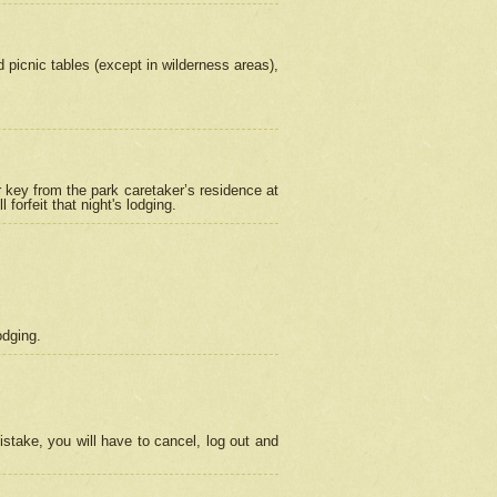
picnic tables (except in wilderness areas),
 key from the park caretaker’s residence at
orfeit that night's lodging.
odging.
stake, you will have to cancel, log out and