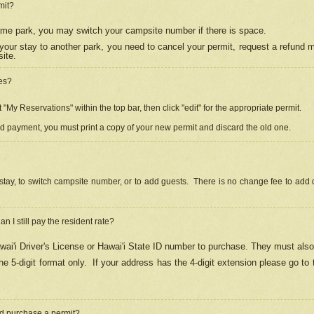
mit?
 same park, you may switch your campsite number if there is space.
your stay to another park, you need to cancel your permit, request a refund 
ite.
es?
"My Reservations" within the top bar, then click "edit" for the appropriate permit.
ed payment, you must print a copy of your new permit and discard the old one.
stay, to switch campsite number, or to add guests. There is no change fee to add d
Can I still pay the resident rate?
ai'i Driver's License or Hawai'i State ID number to purchase. They must also
e 5-digit format only.
If your address has the 4-digit extension please go to
and purchase a permit?