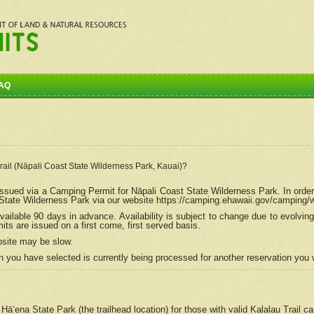
AQ
Trail (Nāpali Coast State Wilderness Park, Kauai)?
e issued via a Camping Permit for
Nāpali
Coast State Wilderness Park. In order
tate Wilderness Park via our website https://camping.ehawaii.gov/camping
ailable 90 days in advance. Availability is subject to change due to evolvi
s are issued on a first come, first served basis.
bsite may be slow.
 you have selected is currently being processed for another reservation you w
 Hāʻena State Park (the trailhead location) for those with valid Kalalau Trail 