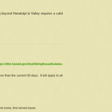
g beyond Hanakāpīʻai Valley requires a valid
tps://dlnr.hawaii.gov/dsp/hiking/kauai/kalalau-
r than the current 30 days. It will apply to all
st come, first served basis.