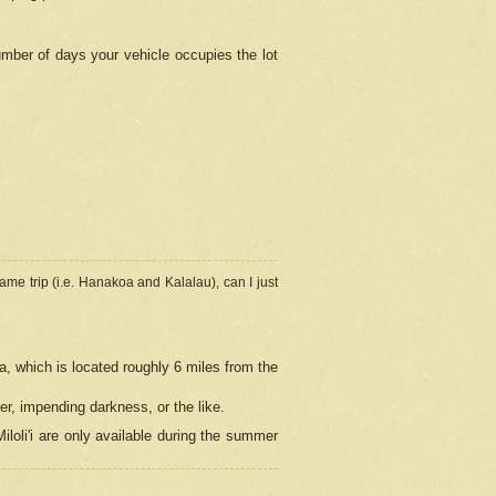
umber of days your vehicle occupies the lot
ame trip (i.e. Hanakoa and Kalalau), can I just
a, which is located roughly 6 miles from the
er, impending darkness, or the like.
loli'i are only available during the summer