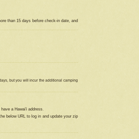
more than 15 days before check-in date, and
ays, but you will incur the additional camping
 have a Hawai'i address.
 the below URL
to log in and update your zip