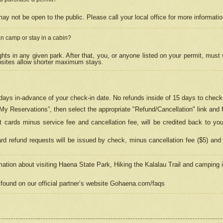
may not be open to the public. Please call your local office for more informati
n camp or stay in a cabin?
hts in any given park. After that, you, or anyone listed on your permit, must
psites allow shorter maximum stays.
ays in-advance of your check-in date. No refunds inside of 15 days to check-
“My Reservations”, then select the appropriate "Refund/Cancellation" link and f
t cards minus service fee and cancellation fee, will be credited back to yo
d refund requests will be issued by check, minus cancellation fee ($5) and 
mation about visiting Haena State Park, Hiking the Kalalau Trail and camping
found on our official partner’s website Gohaena.com/faqs