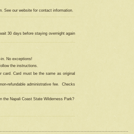
on. See our website for contact information.
 wait 30 days before staying overnight again
in.
No exceptions!
ollow the instructions.
ur card. Card must be the same as original
non-refundable administrative fee.
Checks
 in the Napali Coast State Wilderness Park?