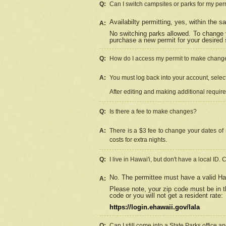
Q:
Can I switch campsites or parks for my per
Availabilty permitting, yes, within the
A:
No switching parks allowed. To change 
purchase a new permit for your desired s
Q:
How do I access my permit to make chang
A:
You must log back into your account, select 
After editing and making additional requir
Q:
Is there a fee to make changes?
A:
There is a $3 fee to change your dates of 
costs for extra nights.
Q:
I live in Hawai'i, but don't have a local ID. 
No. The permittee must have a valid Haw
A:
Please note, your zip code must be in th
code or you will not get a resident rate:
https://login.ehawaii.gov/lala
Q:
Can I still come into a State Parks office 