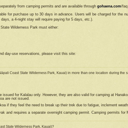
separately from camping permits and are available through
gohaena.com
/faq
lable for purchase up to 30 days in advance. Users will be charged for the n
 days, a 4-night stay will require paying for 5 days, etc.).
State Wilderness Park
must either:
nd day-use reservations, please visit this site:
(Nāpali Coast State Wilderness Park, Kauai) in more than one location during the s
e issued for Kalalau only. However, they are also
valid for camping at Hanako
koa are not issued.
 if they feel the need to break up their trek due to fatigue, inclement weath
ak and requires a separate overnight camping permit. Camping permits for Mi
oast State Wilderness Park, Kauai)?