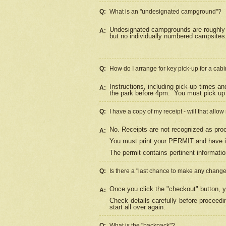
Q:
What is an "undesignated campground"?
Undesignated campgrounds are roughly d
A:
but no individually numbered campsites. 
Q:
How do I arrange for key pick-up for a cabi
Instructions, including pick-up times a
A:
the park before 4pm.
You must pick up 
Q:
I have a copy of my receipt - will that allo
No. Receipts are not recognized as proo
A:
You must print your PERMIT and have it
The permit contains pertinent informatio
Q:
Is there a "last chance to make any chang
Once you click the "checkout" button, y
A:
Check details carefully before proceed
start all over again.
Q:
What is the "backpack"?