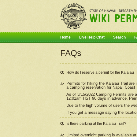
Home
Live Help Chat
Search
F
FAQs
Q:
How do I
reserve
a permit for the Kalalau 
Permits for hiking the Kalalau Trail ar
A:
a camping reservation for
Nāpali
Coast S
As of 3/15/2022 Camping Permits are av
12:01am HST 90 days in advance. Permit
Due to the high volume of users the we
If you get a message saying the location
Q:
Is there parking at the Kalalau Trail?
Limited overnight parking is available at
A: