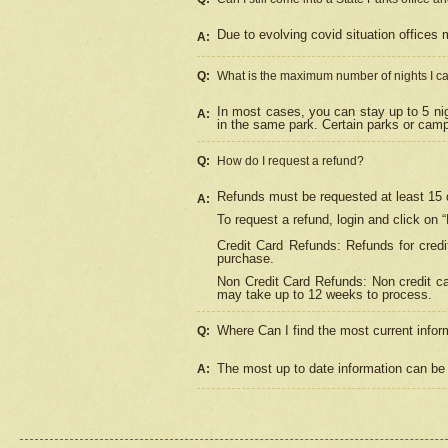
Due to evolving covid situation offices 
A:
Q:
What is the maximum number of nights I ca
In most cases, you can stay up to 5 nig
A:
in the same park. Certain parks or cam
Q:
How do I request a refund?
Refunds must be requested at least 15 d
A:
To request a refund, login and click on 
Credit Card Refunds: Refunds for credi
purchase.
Non Credit Card Refunds: Non credit car
may take up to 12 weeks to process.
Where Can I find the most current infor
Q:
The most up to date information can be 
A: