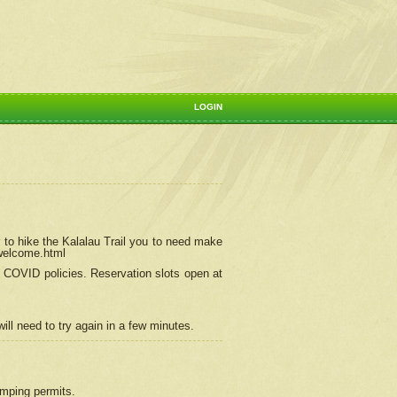
LOGIN
 to hike the Kalalau Trail you to need make
/welcome.html
ng COVID policies.
Reservation
slots open at
ill need to try again in a few minutes.
camping permits.