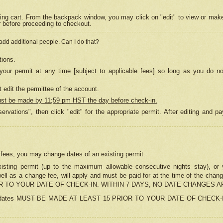
ing cart. From the backpack window, you may click on "edit" to view or mak
r before proceeding to checkout.
 add additional people. Can I do that?
tions.
our permit at any time [subject to applicable fees] so long as you do no
 edit the permittee of the account.
ust be made by 11;59 pm HST the day before check-in.
ervations", then click "edit" for the appropriate permit. After editing and
o fees, you may change dates of an existing permit.
sting permit (up to the maximum allowable consecutive nights stay), or yo
as well as a change fee, will apply and must be paid for at the time of 
 TO YOUR DATE OF CHECK-IN. WITHIN 7 DAYS, NO DATE CHANGES 
ns in dates MUST BE MADE AT LEAST 15 PRIOR TO YOUR DATE OF CHECK