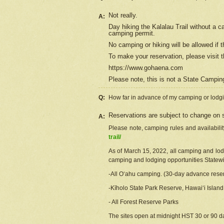
Not really.
A:
Day hiking the Kalalau Trail without a 
camping permit.
No camping or hiking will be allowed if th
To make your reservation, please
visit
t
https://www.gohaena.com
Please note, this is not a State Campi
Q:
How far in advance of my camping or lodgi
Reservations are subject to change on s
A:
Please note, camping rules and availabili
trail/
As of March 15, 2022, all camping and lodgi
camping and lodging opportunities Statewid
-All Oʻahu camping. (30-day advance reser
-Kīholo State Park Reserve, Hawaiʻi Islan
- All Forest Reserve Parks
The sites open at midnight HST 30 or 90 day