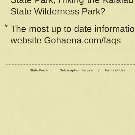
State Wilderness Park?
A:
The most up to date information
website Gohaena.com/faqs
State Portal
|
Subscription Service
|
Terms of Use
|