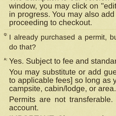
window, you may click on "edi
in progress. You may also add 
proceeding to checkout.
Q:
I already purchased a permit, b
do that?
Yes. Subject to fee and standar
A:
You may substitute or add gues
to applicable fees] so long as 
campsite, cabin/lodge, or area.
Permits are not transferable.
account.