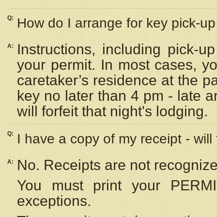
Q:
How do I arrange for key pick-up 
Instructions, including pick-
A:
your permit. In most cases, y
caretaker’s residence at the p
key no later than 4 pm - late
will forfeit that night's lodging.
Q:
I have a copy of my receipt - will
No. Receipts are not recognize
A:
You must print your PERMI
exceptions.