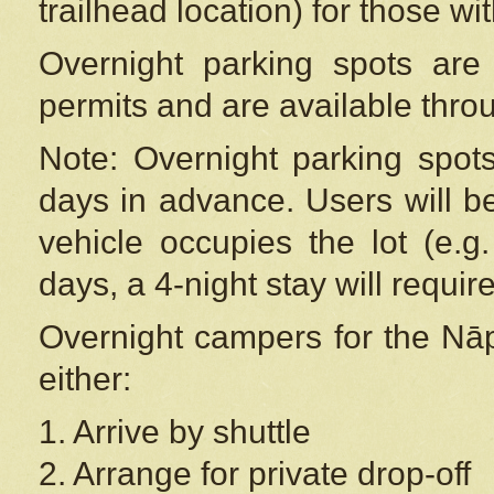
trailhead location) for those wi
Overnight parking spots are
permits and are available thr
Note: Overnight parking spot
days in advance. Users will b
vehicle occupies the lot (e.g
days, a 4-night stay will require
Overnight campers for the
Nāp
either:
1. Arrive by shuttle
2. Arrange for private drop-off