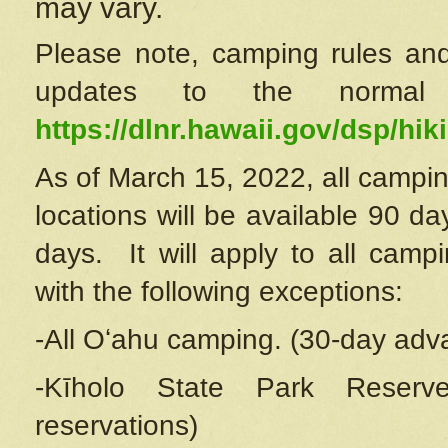
may vary.
Please note, camping rules and
updates to the normal
https://dlnr.hawaii.gov/dsp/hiki
As of March 15, 2022, all campin
locations will be available 90 d
days. It will apply to all camp
with the following exceptions:
-All Oʻahu camping. (30-day adv
-Kīholo State Park Reserve
reservations)