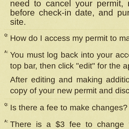
need to cancel your permit,
before check-in date, and pu
site.
Q:
How do I access my permit to 
A:
You must log back into your acc
top bar, then click "edit" for the 
After editing and making additi
copy of your new permit and disc
Q:
Is there a fee to make changes?
A:
There is a $3 fee to change y