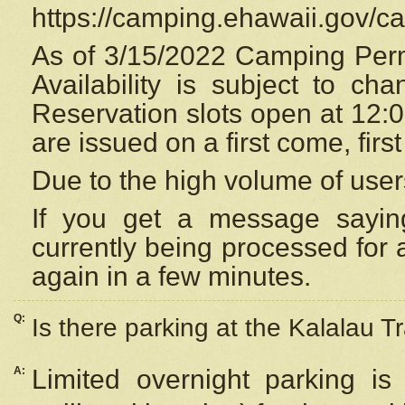
https://camping.ehawaii.gov/
As of 3/15/2022 Camping Perm
Availability is subject to c
Reservation
slots open at 12:
are issued on a first come, firs
Due to the high volume of user
If you get a message saying
currently being processed for a
again in a few minutes.
Q:
Is there parking at the Kalalau Tr
A:
Limited overnight parking is