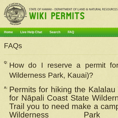
Home
Live Help Chat
Search
FAQ
FAQs
Q:
How do I
reserve
a permit fo
Wilderness Park, Kauai)?
Permits for hiking the Kalalau
A:
for
Nāpali
Coast State Wilderne
Trail you to need make a camp
Wilderness Pa