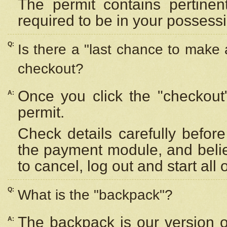
The permit contains pertinen
required to be in your possess
Q:
Is there a "last chance to make
checkout?
Once you click the "checkout
A:
permit.
Check details carefully befor
the payment module, and beli
to cancel, log out and start all 
Q:
What is the "backpack"?
The backpack is our version 
A: