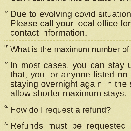
Due to evolving covid situation
A:
Please call your local office f
contact information.
Q:
What is the maximum number of n
In most cases, you can stay u
A:
that, you, or anyone listed on
staying overnight again in the
allow shorter maximum stays.
Q:
How do I request a refund?
Refunds must be requested a
A: