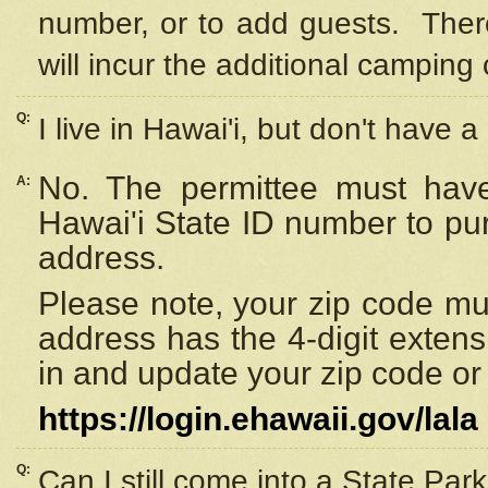
number, or to add guests. Ther
will incur the additional camping 
Q:
I live in Hawai'i, but don't have a
No. The permittee must have
A:
Hawai'i State ID number to pu
address.
Please note, your zip code must
address has the 4-digit exten
in and update your zip code or y
https://login.ehawaii.gov/lala
Q:
Can I still come into a State Par