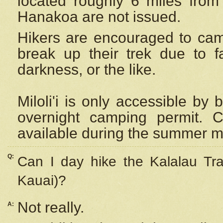
located roughly 6 miles from t
Hanakoa are not issued.
Hikers are encouraged to cam
break up their trek due to f
darkness, or the like.
Miloli'i
is only accessible by 
overnight camping permit. C
available during the summer m
Q:
Can I day hike the Kalalau Tra
Kauai)?
Not really.
A: