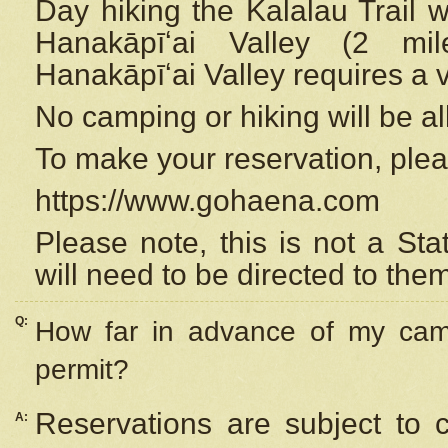
Day hiking the Kalalau Trail 
Hanakāpīʻai Valley (2 mi
Hanakāpīʻai Valley requires a 
No camping or hiking will be all
To make your reservation, ple
https://www.gohaena.com
Please note, this is not a S
will need to be directed to the
Q:
How far in advance of my cam
permit?
Reservations are subject to 
A: