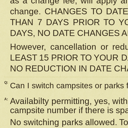
as a change fee, will apply a
change. CHANGES TO DAT
THAN 7 DAYS PRIOR TO YO
DAYS, NO DATE CHANGES 
However, cancellation or r
LEAST 15 PRIOR TO YOUR D
NO REDUCTION IN DATE C
Q:
Can I switch campsites or parks 
Availabilty permitting, yes, wi
A:
campsite number if there is sp
No switching parks allowed. To