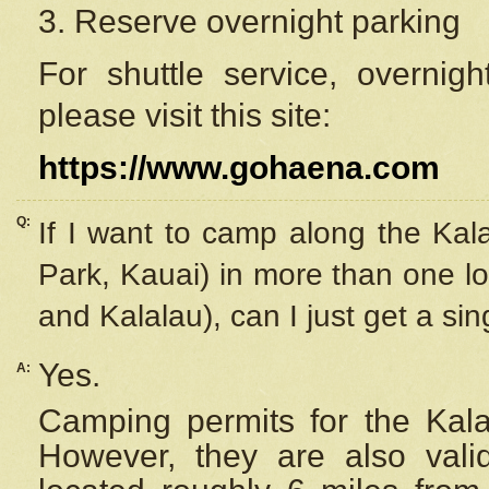
3. Reserve overnight parking
For shuttle service, overnig
please visit this site:
https://www.gohaena.com
Q:
If I want to camp along the Kal
Park, Kauai) in more than one lo
and Kalalau), can I just get a si
Yes.
A:
Camping permits for the Kalal
However, they are also
val