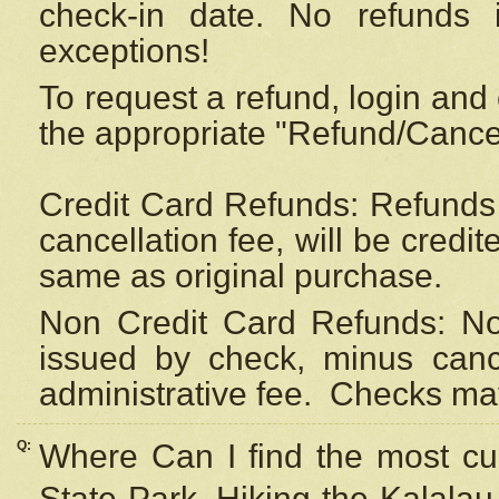
check-in date. No refunds 
exceptions!
To request a refund, login and 
the appropriate "Refund/Cancell
Credit Card Refunds: Refunds 
cancellation fee, will be credi
same as original purchase.
Non Credit Card Refunds: Non
issued by check, minus canc
administrative fee.
Checks may
Q:
Where Can I find the most cur
State Park, Hiking the Kalalau