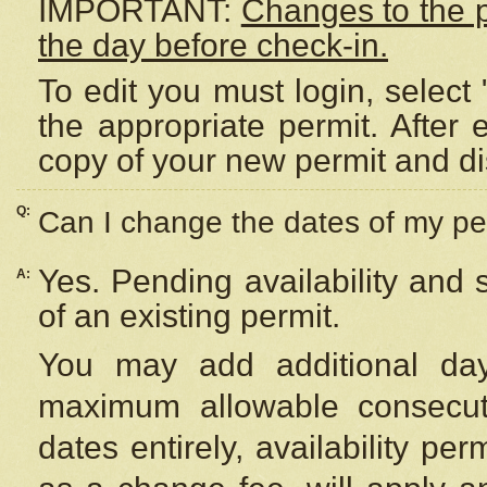
IMPORTANT:
Changes to the 
the day before check-in.
To edit you must login, select 
the appropriate permit. After
copy of your new permit and di
Q:
Can I change the dates of my pe
Yes. Pending availability and
A:
of an existing permit.
You may add additional day
maximum allowable consecuti
dates entirely, availability per