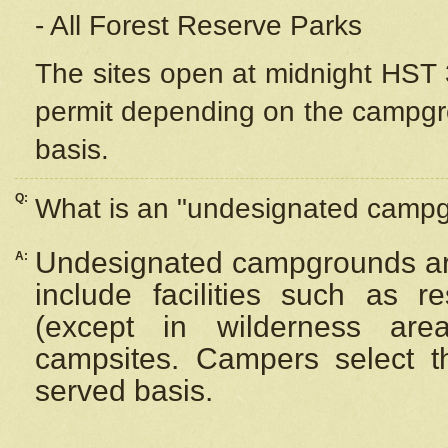
- All Forest Reserve Parks
The sites open at midnight HST 3
permit depending on the campgrou
basis.
Q:
What is an "undesignated camp
Undesignated campgrounds ar
A:
include facilities such as 
(except in wilderness are
campsites. Campers select the
served basis.