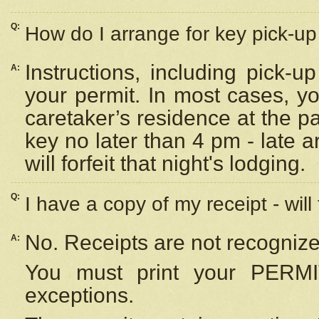
Q:
How do I arrange for key pick-up 
Instructions, including pick-
A:
your permit. In most cases, y
caretaker’s residence at the p
key no later than 4 pm - late
will forfeit that night's lodging.
Q:
I have a copy of my receipt - will
No. Receipts are not recognize
A:
You must print your PERMI
exceptions.