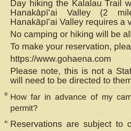
Day hiking the Kalalau Trail 
Hanakāpīʻai Valley (2 mi
Hanakāpīʻai Valley requires a 
No camping or hiking will be all
To make your reservation, ple
https://www.gohaena.com
Please note, this is not a S
will need to be directed to the
Q:
How far in advance of my cam
permit?
Reservations are subject to 
A: