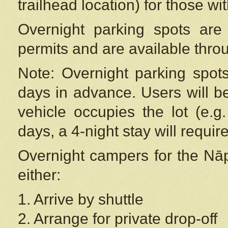
trailhead location) for those wi
Overnight parking spots are
permits and are available thr
Note: Overnight parking spot
days in advance. Users will b
vehicle occupies the lot (e.g
days, a 4-night stay will require
Overnight campers for the
Nāp
either:
1. Arrive by shuttle
2. Arrange for private drop-off