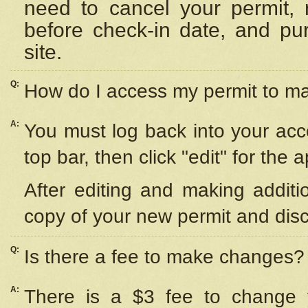
need to cancel your permit,
before check-in date, and pu
site.
Q:
How do I access my permit to 
A:
You must log back into your acc
top bar, then click "edit" for the 
After editing and making additi
copy of your new permit and disc
Q:
Is there a fee to make changes?
A:
There is a $3 fee to change y