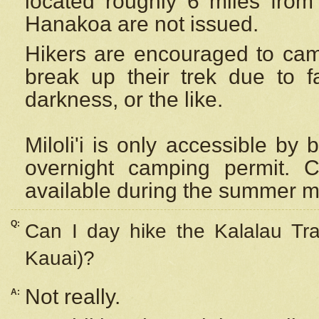
located roughly 6 miles from t
Hanakoa are not issued.
Hikers are encouraged to cam
break up their trek due to f
darkness, or the like.
Miloli'i
is only accessible by 
overnight camping permit. C
available during the summer m
Q:
Can I day hike the Kalalau Tra
Kauai)?
Not really.
A: