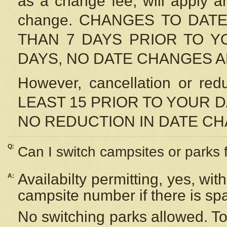
as a change fee, will apply a
change. CHANGES TO DAT
THAN 7 DAYS PRIOR TO YO
DAYS, NO DATE CHANGES 
However, cancellation or r
LEAST 15 PRIOR TO YOUR D
NO REDUCTION IN DATE C
Q:
Can I switch campsites or parks 
Availabilty permitting, yes, wi
A:
campsite number if there is sp
No switching parks allowed. To