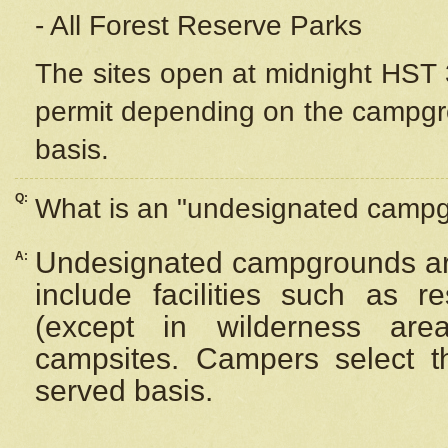
- All Forest Reserve Parks
The sites open at midnight HST 3
permit depending on the campgrou
basis.
Q:
What is an "undesignated camp
Undesignated campgrounds ar
A:
include facilities such as 
(except in wilderness are
campsites. Campers select the
served basis.