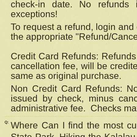
check-in date. No refunds 
exceptions!
To request a refund, login and 
the appropriate "Refund/Cancell
Credit Card Refunds: Refunds 
cancellation fee, will be credi
same as original purchase.
Non Credit Card Refunds: Non
issued by check, minus canc
administrative fee.
Checks may
Q:
Where Can I find the most cur
State Park, Hiking the Kalalau