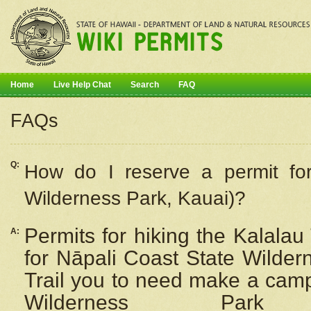
Home
Live Help Chat
Search
FAQ
FAQs
Q:
How do I
reserve
a permit fo
Wilderness Park, Kauai)?
Permits for hiking the Kalalau
A:
for
Nāpali
Coast State Wilderne
Trail you to need make a camp
Wilderness Pa