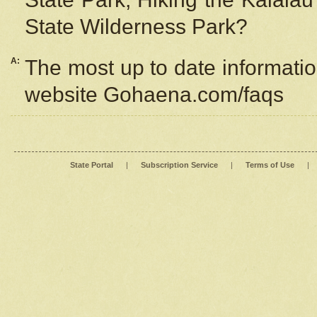
State Wilderness Park?
A:
The most up to date information
website Gohaena.com/faqs
State Portal
|
Subscription Service
|
Terms of Use
|