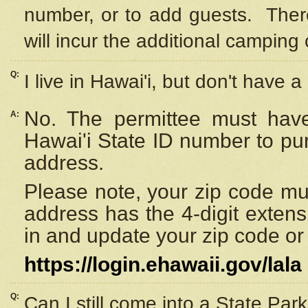
number, or to add guests. Ther
will incur the additional camping 
Q:
I live in Hawai'i, but don't have a
No. The permittee must have
A:
Hawai'i State ID number to pu
address.
Please note, your zip code must
address has the 4-digit exten
in and update your zip code or y
https://login.ehawaii.gov/lala
Q:
Can I still come into a State Par