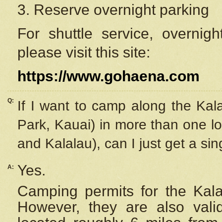
3. Reserve overnight parking
For shuttle service, overnig
please visit this site:
https://www.gohaena.com
Q:
If I want to camp along the Kal
Park, Kauai) in more than one lo
and Kalalau), can I just get a si
Yes.
A:
Camping permits for the Kalal
However, they are also
val