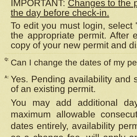
IMPORTANT:
Changes to the 
the day before check-in.
To edit you must login, select 
the appropriate permit. After
copy of your new permit and di
Q:
Can I change the dates of my pe
Yes. Pending availability and
A:
of an existing permit.
You may add additional day
maximum allowable consecuti
dates entirely, availability per