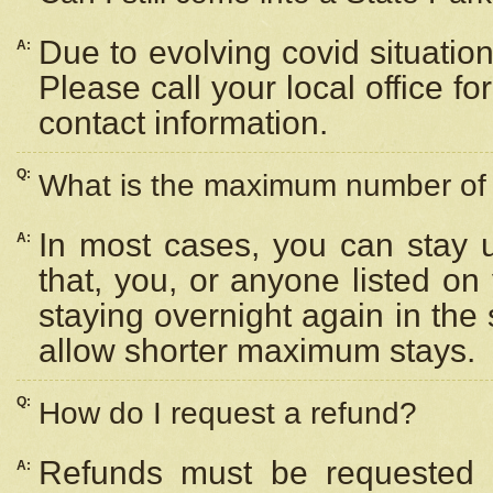
Due to evolving covid situation
A:
Please call your local office f
contact information.
Q:
What is the maximum number of n
In most cases, you can stay u
A:
that, you, or anyone listed on
staying overnight again in the
allow shorter maximum stays.
Q:
How do I request a refund?
Refunds must be requested a
A: