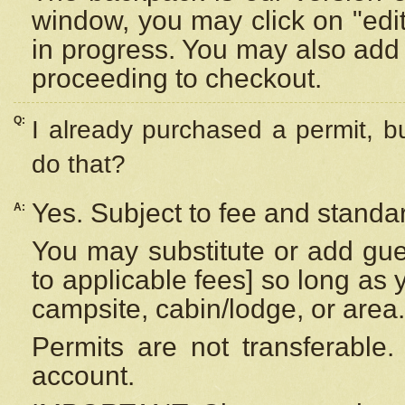
window, you may click on "edi
in progress. You may also add 
proceeding to checkout.
Q:
I already purchased a permit, b
do that?
Yes. Subject to fee and standar
A:
You may substitute or add gues
to applicable fees] so long as 
campsite, cabin/lodge, or area.
Permits are not transferable.
account.