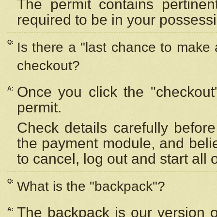
The permit contains pertinen
required to be in your possess
Q:
Is there a "last chance to make
checkout?
Once you click the "checkout
A:
permit.
Check details carefully befor
the payment module, and beli
to cancel, log out and start all 
Q:
What is the "backpack"?
The backpack is our version 
A: