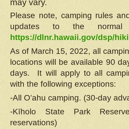
may vary.
Please note, camping rules and
updates to the normal
https://dlnr.hawaii.gov/dsp/hiki
As of March 15, 2022, all campin
locations will be available 90 d
days. It will apply to all camp
with the following exceptions:
-All Oʻahu camping. (30-day adv
-Kīholo State Park Reserve
reservations)