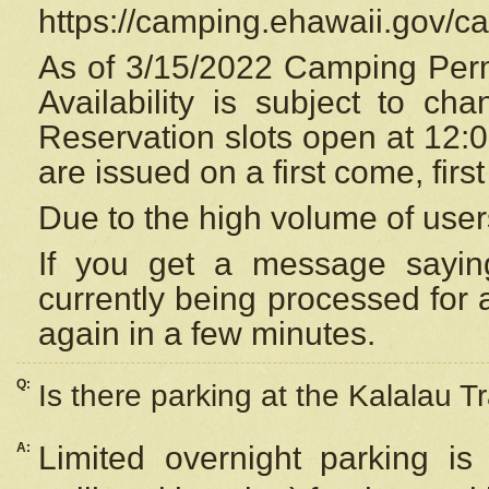
https://camping.ehawaii.gov/
As of 3/15/2022 Camping Perm
Availability is subject to c
Reservation
slots open at 12:
are issued on a first come, firs
Due to the high volume of user
If you get a message saying
currently being processed for a
again in a few minutes.
Q:
Is there parking at the Kalalau Tr
A:
Limited overnight parking is