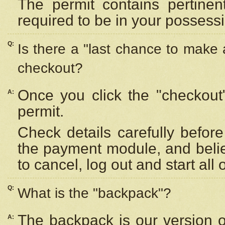
The permit contains pertinen
required to be in your possess
Q:
Is there a "last chance to make
checkout?
Once you click the "checkout
A:
permit.
Check details carefully befor
the payment module, and beli
to cancel, log out and start all 
Q:
What is the "backpack"?
The backpack is our version 
A: