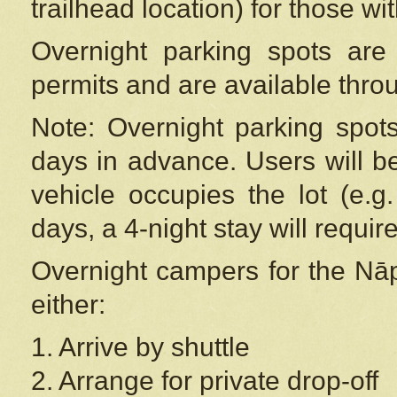
trailhead location) for those wi
Overnight parking spots are
permits and are available thr
Note: Overnight parking spot
days in advance. Users will b
vehicle occupies the lot (e.g
days, a 4-night stay will require
Overnight campers for the
Nāp
either:
1. Arrive by shuttle
2. Arrange for private drop-off