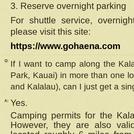
3. Reserve overnight parking
For shuttle service, overnig
please visit this site:
https://www.gohaena.com
Q:
If I want to camp along the Kal
Park, Kauai) in more than one lo
and Kalalau), can I just get a si
Yes.
A:
Camping permits for the Kalal
However, they are also
val