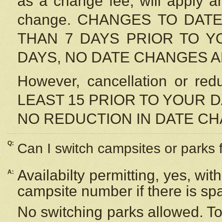
as a change fee, will apply a
change. CHANGES TO DAT
THAN 7 DAYS PRIOR TO YO
DAYS, NO DATE CHANGES 
However, cancellation or r
LEAST 15 PRIOR TO YOUR D
NO REDUCTION IN DATE C
Q:
Can I switch campsites or parks 
Availabilty permitting, yes, wi
A:
campsite number if there is sp
No switching parks allowed. To