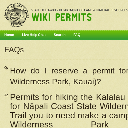
Home
Live Help Chat
Search
FAQ
FAQs
Q:
How do I
reserve
a permit fo
Wilderness Park, Kauai)?
Permits for hiking the Kalalau
A:
for
Nāpali
Coast State Wilderne
Trail you to need make a camp
Wilderness Pa