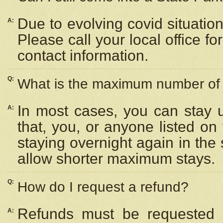
Due to evolving covid situation
A:
Please call your local office f
contact information.
Q:
What is the maximum number of n
In most cases, you can stay u
A:
that, you, or anyone listed on
staying overnight again in the
allow shorter maximum stays.
Q:
How do I request a refund?
Refunds must be requested a
A: