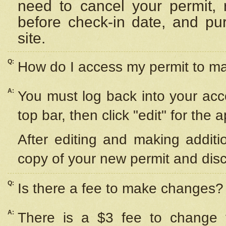
need to cancel your permit,
before check-in date, and pu
site.
Q:
How do I access my permit to 
A:
You must log back into your acc
top bar, then click "edit" for the 
After editing and making additi
copy of your new permit and disc
Q:
Is there a fee to make changes?
A:
There is a $3 fee to change y