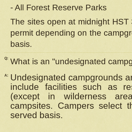
- All Forest Reserve Parks
The sites open at midnight HST 3
permit depending on the campgrou
basis.
Q:
What is an "undesignated camp
Undesignated campgrounds ar
A:
include facilities such as 
(except in wilderness are
campsites. Campers select the
served basis.