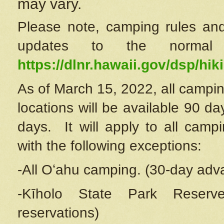
may vary.
Please note, camping rules and
updates to the normal
https://dlnr.hawaii.gov/dsp/hiki
As of March 15, 2022, all campin
locations will be available 90 d
days. It will apply to all camp
with the following exceptions:
-All Oʻahu camping. (30-day adv
-Kīholo State Park Reserve
reservations)