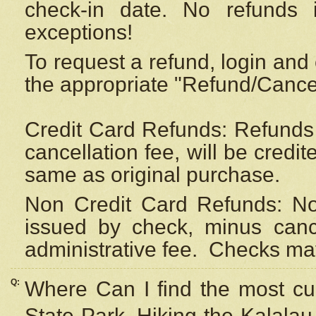
check-in date. No refunds 
exceptions!
To request a refund, login and 
the appropriate "Refund/Cancell
Credit Card Refunds: Refunds 
cancellation fee, will be credi
same as original purchase.
Non Credit Card Refunds: Non
issued by check, minus canc
administrative fee.
Checks may
Q:
Where Can I find the most cur
State Park, Hiking the Kalalau