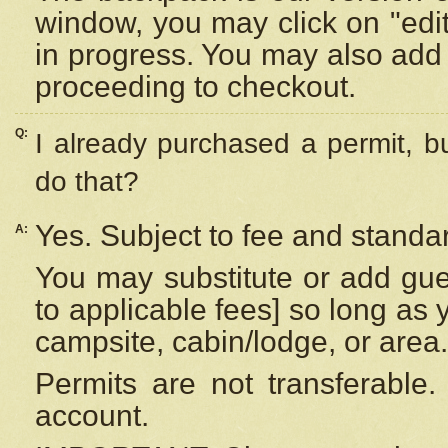
window, you may click on "edi
in progress. You may also add 
proceeding to checkout.
Q:
I already purchased a permit, b
do that?
Yes. Subject to fee and standar
A:
You may substitute or add gues
to applicable fees] so long as 
campsite, cabin/lodge, or area.
Permits are not transferable.
account.