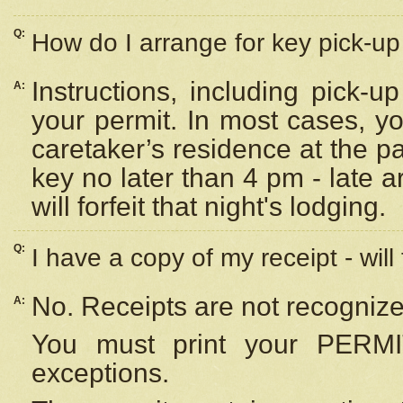
Q:
How do I arrange for key pick-up 
Instructions, including pick-
A:
your permit. In most cases, y
caretaker’s residence at the p
key no later than 4 pm - late
will forfeit that night's lodging.
Q:
I have a copy of my receipt - will
No. Receipts are not recognize
A:
You must print your PERMI
exceptions.