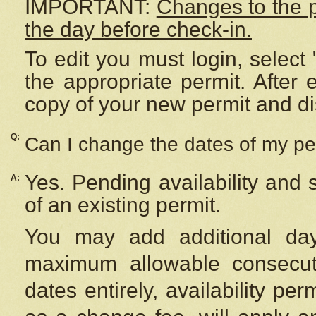
IMPORTANT:
Changes to the 
the day before check-in.
To edit you must login, select 
the appropriate permit. After
copy of your new permit and di
Q:
Can I change the dates of my pe
Yes. Pending availability and
A:
of an existing permit.
You may add additional day
maximum allowable consecuti
dates entirely, availability per