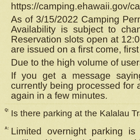
https://camping.ehawaii.gov/
As of 3/15/2022 Camping Perm
Availability is subject to c
Reservation
slots open at 12:
are issued on a first come, firs
Due to the high volume of user
If you get a message saying
currently being processed for a
again in a few minutes.
Q:
Is there parking at the Kalalau Tr
A:
Limited overnight parking is