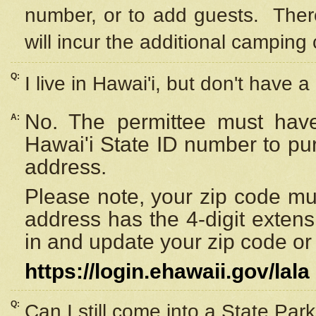
number, or to add guests. Ther
will incur the additional camping 
Q:
I live in Hawai'i, but don't have a
No. The permittee must have
A:
Hawai'i State ID number to pu
address.
Please note, your zip code must
address has the 4-digit exten
in and update your zip code or y
https://login.ehawaii.gov/lala
Q:
Can I still come into a State Par