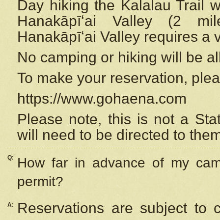
Day hiking the Kalalau Trail 
Hanakāpīʻai Valley (2 mi
Hanakāpīʻai Valley requires a 
No camping or hiking will be all
To make your reservation, ple
https://www.gohaena.com
Please note, this is not a S
will need to be directed to the
Q:
How far in advance of my cam
permit?
Reservations are subject to 
A: