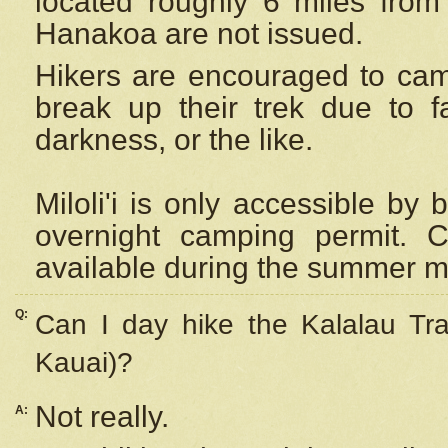
located roughly 6 miles from t
Hanakoa are not issued.
Hikers are encouraged to cam
break up their trek due to f
darkness, or the like.
Miloli'i
is only accessible by 
overnight camping permit. C
available during the summer m
Q:
Can I day hike the Kalalau Tra
Kauai)?
Not really.
A: