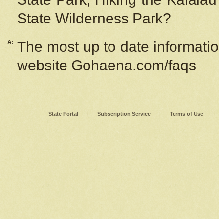
State Wilderness Park?
A:
The most up to date information
website Gohaena.com/faqs
State Portal
|
Subscription Service
|
Terms of Use
|