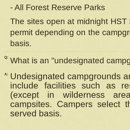
- All Forest Reserve Parks
The sites open at midnight HST 3
permit depending on the campgrou
basis.
Q:
What is an "undesignated camp
Undesignated campgrounds ar
A:
include facilities such as 
(except in wilderness are
campsites. Campers select the
served basis.