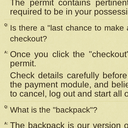
The permit contains pertinen
required to be in your possess
Q:
Is there a "last chance to make
checkout?
Once you click the "checkout
A:
permit.
Check details carefully befor
the payment module, and beli
to cancel, log out and start all 
Q:
What is the "backpack"?
The backpack is our version 
A: