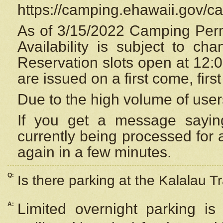
https://camping.ehawaii.gov/
As of 3/15/2022 Camping Perm
Availability is subject to c
Reservation
slots open at 12:
are issued on a first come, firs
Due to the high volume of user
If you get a message saying
currently being processed for a
again in a few minutes.
Q:
Is there parking at the Kalalau Tr
A:
Limited overnight parking is