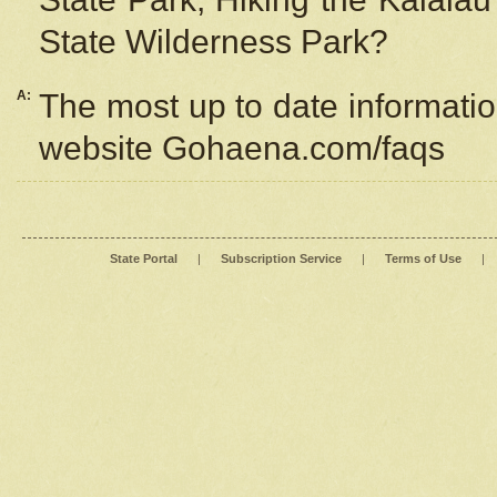
State Wilderness Park?
A:
The most up to date information
website Gohaena.com/faqs
State Portal
|
Subscription Service
|
Terms of Use
|