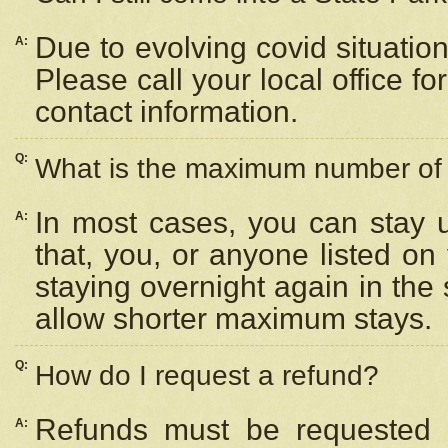
Due to evolving covid situation
A:
Please call your local office f
contact information.
Q:
What is the maximum number of n
In most cases, you can stay u
A:
that, you, or anyone listed on
staying overnight again in the
allow shorter maximum stays.
Q:
How do I request a refund?
Refunds must be requested a
A: