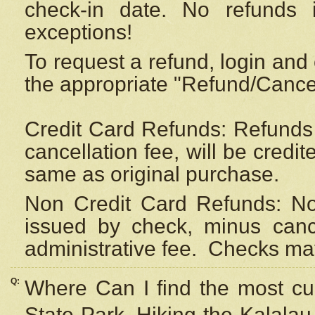
check-in date. No refunds 
exceptions!
To request a refund, login and 
the appropriate "Refund/Cancell
Credit Card Refunds: Refunds 
cancellation fee, will be credi
same as original purchase.
Non Credit Card Refunds: Non
issued by check, minus canc
administrative fee.
Checks may
Q:
Where Can I find the most cur
State Park, Hiking the Kalalau