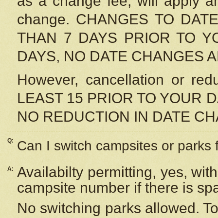
as a change fee, will apply a
change. CHANGES TO DAT
THAN 7 DAYS PRIOR TO YO
DAYS, NO DATE CHANGES 
However, cancellation or r
LEAST 15 PRIOR TO YOUR D
NO REDUCTION IN DATE C
Q:
Can I switch campsites or parks 
Availabilty permitting, yes, wi
A:
campsite number if there is sp
No switching parks allowed. To