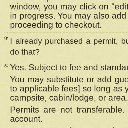
window, you may click on "edi
in progress. You may also add 
proceeding to checkout.
Q:
I already purchased a permit, b
do that?
Yes. Subject to fee and standar
A:
You may substitute or add gues
to applicable fees] so long as 
campsite, cabin/lodge, or area.
Permits are not transferable.
account.