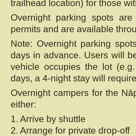
trailhead location) for those wi
Overnight parking spots are
permits and are available thr
Note: Overnight parking spot
days in advance. Users will b
vehicle occupies the lot (e.g
days, a 4-night stay will require
Overnight campers for the
Nāp
either:
1. Arrive by shuttle
2. Arrange for private drop-off