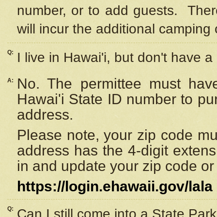
number, or to add guests. Ther
will incur the additional camping 
Q:
I live in Hawai'i, but don't have a
No. The permittee must have
A:
Hawai'i State ID number to pu
address.
Please note, your zip code must
address has the 4-digit exten
in and update your zip code or y
https://login.ehawaii.gov/lala
Q:
Can I still come into a State Par