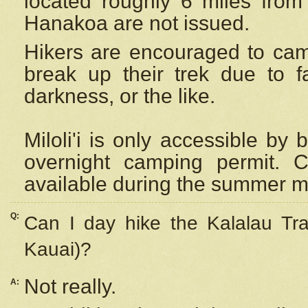
located roughly 6 miles from t
Hanakoa are not issued.
Hikers are encouraged to cam
break up their trek due to f
darkness, or the like.
Miloli'i
is only accessible by 
overnight camping permit. C
available during the summer m
Q:
Can I day hike the Kalalau Tra
Kauai)?
Not really.
A: