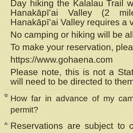
Day hiking the Kalalau Trail 
Hanakāpīʻai Valley (2 mi
Hanakāpīʻai Valley requires a 
No camping or hiking will be all
To make your reservation, ple
https://www.gohaena.com
Please note, this is not a S
will need to be directed to the
Q:
How far in advance of my cam
permit?
Reservations are subject to 
A: