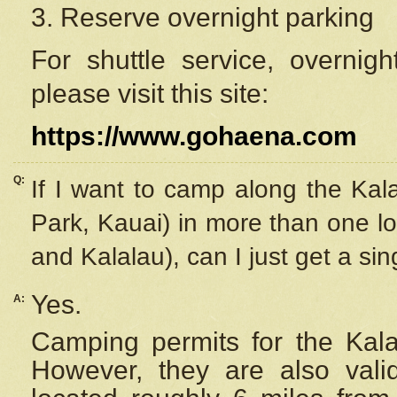
3. Reserve overnight parking
For shuttle service, overnig
please visit this site:
https://www.gohaena.com
Q:
If I want to camp along the Kal
Park, Kauai) in more than one lo
and Kalalau), can I just get a si
Yes.
A:
Camping permits for the Kalal
However, they are also
val