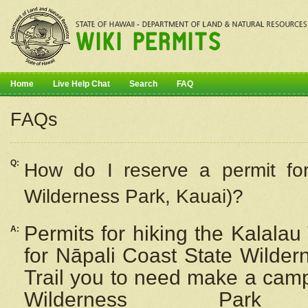
Home
Live Help Chat
Search
FAQ
FAQs
Q:
How do I
reserve
a permit fo
Wilderness Park, Kauai)?
Permits for hiking the Kalalau
A:
for
Nāpali
Coast State Wilderne
Trail you to need make a camp
Wilderness Pa