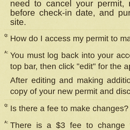
need to cancel your permit,
before check-in date, and pu
site.
Q:
How do I access my permit to 
A:
You must log back into your acc
top bar, then click "edit" for the 
After editing and making additi
copy of your new permit and disc
Q:
Is there a fee to make changes?
A:
There is a $3 fee to change y