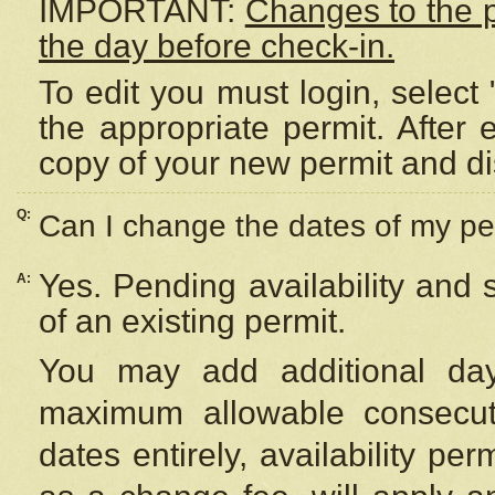
IMPORTANT:
Changes to the 
the day before check-in.
To edit you must login, select 
the appropriate permit. After
copy of your new permit and di
Q:
Can I change the dates of my pe
Yes. Pending availability and
A:
of an existing permit.
You may add additional day
maximum allowable consecuti
dates entirely, availability per