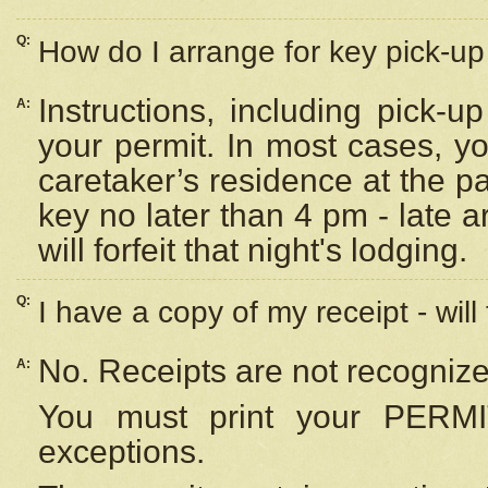
Q:
How do I arrange for key pick-up 
Instructions, including pick-
A:
your permit. In most cases, y
caretaker’s residence at the p
key no later than 4 pm - late
will forfeit that night's lodging.
Q:
I have a copy of my receipt - will
No. Receipts are not recognize
A:
You must print your PERMI
exceptions.