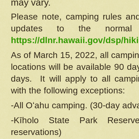
may vary.
Please note, camping rules and
updates to the normal
https://dlnr.hawaii.gov/dsp/hiki
As of March 15, 2022, all campin
locations will be available 90 d
days. It will apply to all camp
with the following exceptions:
-All Oʻahu camping. (30-day adv
-Kīholo State Park Reserve
reservations)