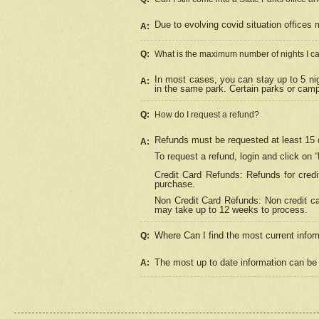
Due to evolving covid situation offices 
A:
Q:
What is the maximum number of nights I ca
In most cases, you can stay up to 5 nig
A:
in the same park. Certain parks or cam
Q:
How do I request a refund?
Refunds must be requested at least 15 d
A:
To request a refund, login and click on 
Credit Card Refunds: Refunds for credi
purchase.
Non Credit Card Refunds: Non credit car
may take up to 12 weeks to process.
Where Can I find the most current infor
Q:
The most up to date information can be 
A: