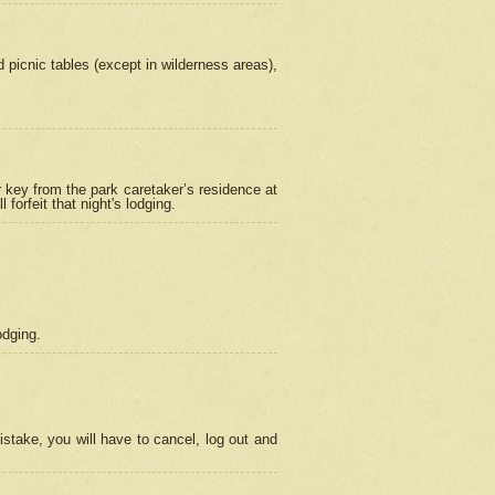
picnic tables (except in wilderness areas),
 key from the park caretaker’s residence at
orfeit that night's lodging.
odging.
stake, you will have to cancel, log out and