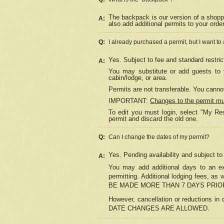
The backpack is our version of a shopp
A:
also add additional permits to your orde
Q:
I already purchased a permit, but I want to
Yes. Subject to fee and standard restric
A:
You may substitute or add guests to y
cabin/lodge, or area.
Permits are not transferable. You cannot
IMPORTANT:
Changes to the permit m
To edit you must login, select "My Res
permit and discard the old one.
Q:
Can I change the dates of my permit?
Yes. Pending availability and subject t
A:
You may add additional days to an exi
permitting. Additional lodging fees, 
BE MADE MORE THAN 7 DAYS PRIOR
However, cancellation or reductio
DATE CHANGES ARE ALLOWED.