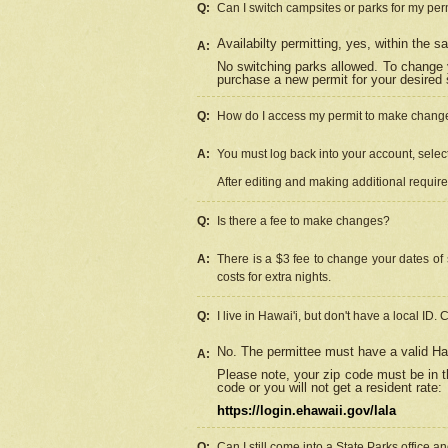
Q:
Can I switch campsites or parks for my per
Availabilty permitting, yes, within the
A:
No switching parks allowed. To change 
purchase a new permit for your desired s
Q:
How do I access my permit to make chang
A:
You must log back into your account, select 
After editing and making additional requir
Q:
Is there a fee to make changes?
A:
There is a $3 fee to change your dates of 
costs for extra nights.
Q:
I live in Hawai'i, but don't have a local ID. 
No. The permittee must have a valid Haw
A:
Please note, your zip code must be in th
code or you will not get a resident rate:
https://login.ehawaii.gov/lala
Q:
Can I still come into a State Parks office 