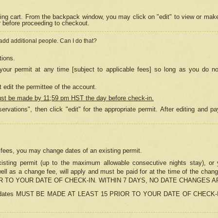
ing cart. From the backpack window, you may click on "edit" to view or mak
r before proceeding to checkout.
 add additional people. Can I do that?
tions.
our permit at any time [subject to applicable fees] so long as you do no
 edit the permittee of the account.
ust be made by 11;59 pm HST the day before check-in.
ervations", then click "edit" for the appropriate permit. After editing and
o fees, you may change dates of an existing permit.
sting permit (up to the maximum allowable consecutive nights stay), or yo
as well as a change fee, will apply and must be paid for at the time of 
 TO YOUR DATE OF CHECK-IN. WITHIN 7 DAYS, NO DATE CHANGES 
ns in dates MUST BE MADE AT LEAST 15 PRIOR TO YOUR DATE OF CHECK