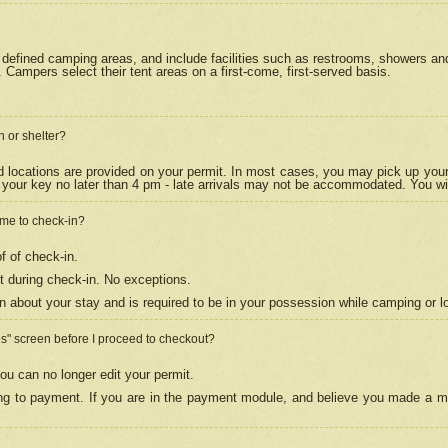
efined camping areas, and include facilities such as restrooms, showers and 
Campers select their tent areas on a first-come, first-served basis.
n or shelter?
nd locations are provided on your permit. In most cases, you may pick up your
your key no later than 4 pm - late arrivals may not be accommodated. You will f
w me to check-in?
f of check-in.
 during check-in. No exceptions.
n about your stay and is required to be in your possession while camping or l
es" screen before I proceed to checkout?
ou can no longer edit your permit.
ing to payment. If you are in the payment module, and believe you made a mi