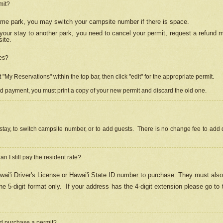
mit?
 same park, you may switch your campsite number if there is space.
your stay to another park, you need to cancel your permit, request a refund 
ite.
es?
"My Reservations" within the top bar, then click "edit" for the appropriate permit.
ed payment, you must print a copy of your new permit and discard the old one.
stay, to switch campsite number, or to add guests. There is no change fee to add d
Can I still pay the resident rate?
ai'i Driver's License or Hawai'i State ID number to purchase. They must also
e 5-digit format only.
If your address has the 4-digit extension please go to
and purchase a permit?