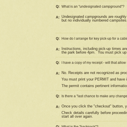
Q:
What is an "undesignated campground"?
Undesignated campgrounds are roughly d
A:
but no individually numbered campsites. 
Q:
How do I arrange for key pick-up for a cabi
Instructions, including pick-up times a
A:
the park before 4pm.
You must pick up 
Q:
I have a copy of my receipt - will that allo
No. Receipts are not recognized as proo
A:
You must print your PERMIT and have it
The permit contains pertinent informatio
Q:
Is there a "last chance to make any chang
Once you click the "checkout" button, y
A:
Check details carefully before proceed
start all over again.
Q:
What is the "backpack"?