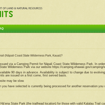
AQ
Trail (Nāpali Coast State Wilderness Park, Kauai)?
e issued via a Camping Permit for
Nāpali
Coast State Wilderness Park. In order
tate Wilderness Park via our website https://camping.ehawaii.gov/camping
ailable 90 days in advance. Availability is subject to change due to evolvi
s are issued on a first come, first served basis.
bsite may be slow.
 you have selected is currently being processed for another reservation you w
 Hāʻena State Park (the trailhead location) for those with valid Kalalau Trail 