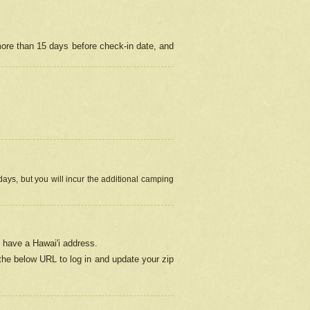
more than 15 days before check-in date, and
ays, but you will incur the additional camping
 have a Hawai'i address.
 the below URL
to log in and update your zip