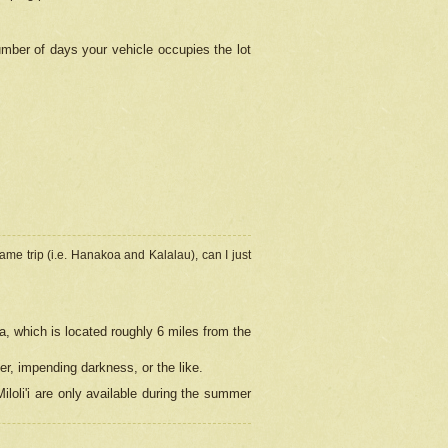
umber of days your vehicle occupies the lot
ame trip (i.e. Hanakoa and Kalalau), can I just
a, which is located roughly 6 miles from the
er, impending darkness, or the like.
loli'i are only available during the summer