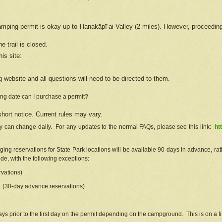
camping permit is okay up to Hanakāpīʻai Valley (2 miles). However, proceedin
e trail is closed.
his site
:
ng
web
site and all questions will need to be directed to them.
ng date can I purchase a permit?
hort notice. Current rules may vary.
ty can change daily. For any updates to the normal FAQs, please see this link:
ht
ng reservations for State Park locations will be available 90 days in advance, rathe
e, with the following exceptions:
vations)
d. (30-day advance reservations)
s prior to the first day on the permit depending on the campground. This is on a fir