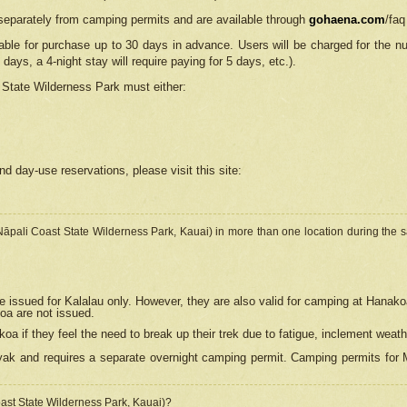
separately from camping permits and are available through
gohaena.com
/faq
lable for purchase up to 30 days in advance. Users will be charged for the n
 days, a 4-night stay will require paying for 5 days, etc.).
State Wilderness Park
must either:
nd day-use reservations, please visit this site:
(Nāpali Coast State Wilderness Park, Kauai) in more than one location during the s
e issued for Kalalau only. However, they are also
valid for camping at Hanako
koa are not issued.
 if they feel the need to break up their trek due to fatigue, inclement weath
ak and requires a separate overnight camping permit. Camping permits for Mi
oast State Wilderness Park, Kauai)?