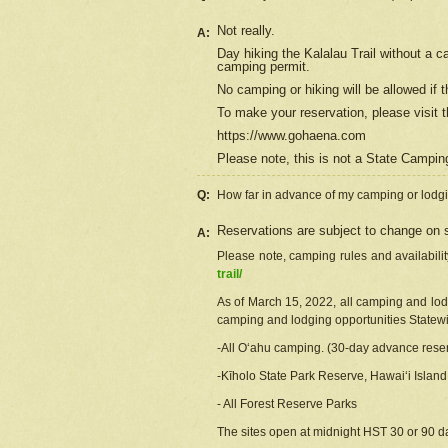
Not really.
A:
Day hiking the Kalalau Trail without a 
camping permit.
No camping or hiking will be allowed if th
To make your reservation, please
visit
t
https://www.gohaena.com
Please note, this is not a State Campi
Q:
How far in advance of my camping or lodgi
Reservations are subject to change on s
A:
Please note, camping rules and availabili
trail/
As of March 15, 2022, all camping and lodgi
camping and lodging opportunities Statewid
-All Oʻahu camping. (30-day advance reser
-Kīholo State Park Reserve, Hawaiʻi Islan
- All Forest Reserve Parks
The sites open at midnight HST 30 or 90 day