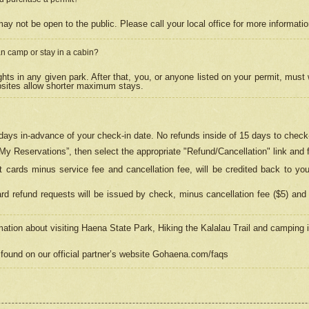
may not be open to the public. Please call your local office for more informati
n camp or stay in a cabin?
hts in any given park. After that, you, or anyone listed on your permit, must
psites allow shorter maximum stays.
ays in-advance of your check-in date. No refunds inside of 15 days to check-
“My Reservations”, then select the appropriate "Refund/Cancellation" link and f
t cards minus service fee and cancellation fee, will be credited back to yo
d refund requests will be issued by check, minus cancellation fee ($5) and 
mation about visiting Haena State Park, Hiking the Kalalau Trail and camping
found on our official partner’s website Gohaena.com/faqs