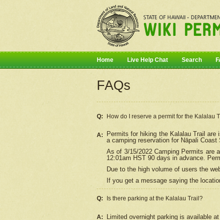
Home
Live Help Chat
Search
F
FAQs
Q:
How do I
reserve
a permit for the Kalalau 
Permits for hiking the Kalalau Trail ar
A:
a camping reservation for
Nāpali
Coast S
As of 3/15/2022 Camping Permits are av
12:01am HST 90 days in advance. Permit
Due to the high volume of users the we
If you get a message saying the location
Q:
Is there parking at the Kalalau Trail?
Limited overnight parking is available at
A: