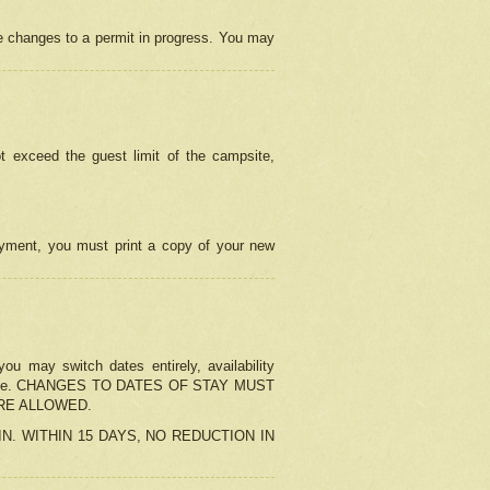
e changes to a permit in progress. You may
t exceed the guest limit of the campsite,
 payment, you must print a copy of your new
u may switch dates entirely, availability
the change. CHANGES TO DATES OF STAY MUST
ARE ALLOWED.
-IN. WITHIN 15 DAYS, NO REDUCTION IN