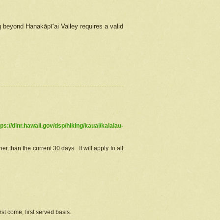
g beyond Hanakāpīʻai Valley requires a valid
tps://dlnr.hawaii.gov/dsp/hiking/kauai/kalalau-
r than the current 30 days. It will apply to all
st come, first served basis.