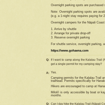
Overnight parking spots are purchased 
Note: Overnight parking spots are avai
(e.g. a 1-night stay requires paying for 2
Overnight campers for the
Nāpali
Coast 
1. Arrive by shuttle
2. Arrange for private drop-off
3. Reserve overnight parking
For shuttle service, overnight parking, a
https://www.gohaena.com
Q:
If I want to camp along the Kalalau Trail 
get a single permit for my camping stay?
Yes.
A:
Camping permits for the Kalalau Trail ar
trailhead. Permits specifically for Hana
Hikers are encouraged to camp at Hanakoa
Miloli'i
is only accessible by boat or kay
months.
Q:
Can I day hike the Kalalau Trail (Nāpali C