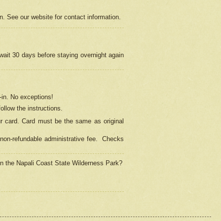
on. See our website for contact information.
 wait 30 days before staying overnight again
in.
No exceptions!
ollow the instructions.
ur card. Card must be the same as original
non-refundable administrative fee.
Checks
 in the Napali Coast State Wilderness Park?