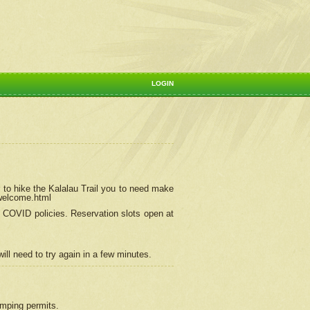
LOGIN
 to hike the Kalalau Trail you to need make
/welcome.html
ng COVID policies.
Reservation
slots open at
ill need to try again in a few minutes.
camping permits.