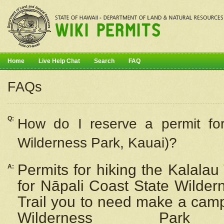
Home
Live Help Chat
Search
FAQ
FAQs
Q:
How do I
reserve
a permit fo
Wilderness Park, Kauai)?
Permits for hiking the Kalalau
A:
for
Nāpali
Coast State Wilderne
Trail you to need make a camp
Wilderness Pa