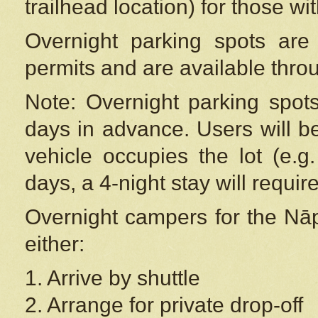
trailhead location) for those wi
Overnight parking spots are
permits and are available thr
Note: Overnight parking spot
days in advance. Users will b
vehicle occupies the lot (e.g
days, a 4-night stay will require
Overnight campers for the
Nāp
either:
1. Arrive by shuttle
2. Arrange for private drop-off