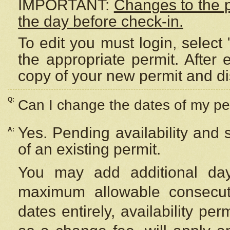
IMPORTANT:
Changes to the 
the day before check-in.
To edit you must login, select 
the appropriate permit. After
copy of your new permit and di
Q:
Can I change the dates of my pe
Yes. Pending availability and
A:
of an existing permit.
You may add additional day
maximum allowable consecuti
dates entirely, availability per