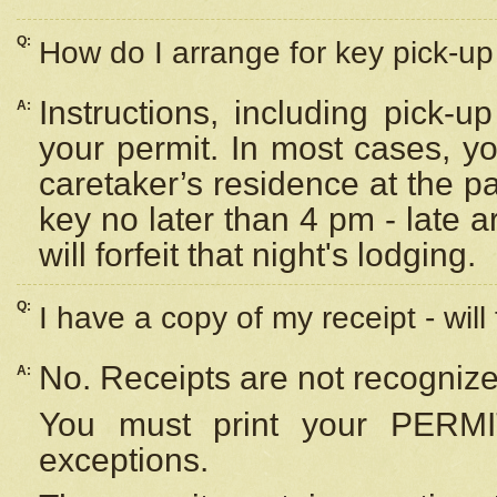
Q:
How do I arrange for key pick-up 
Instructions, including pick-
A:
your permit. In most cases, y
caretaker’s residence at the p
key no later than 4 pm - late
will forfeit that night's lodging.
Q:
I have a copy of my receipt - will
No. Receipts are not recognize
A:
You must print your PERMI
exceptions.