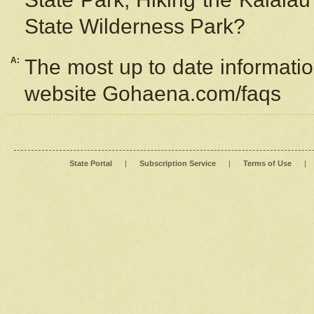
State Wilderness Park?
A:
The most up to date information
website Gohaena.com/faqs
State Portal
|
Subscription Service
|
Terms of Use
|