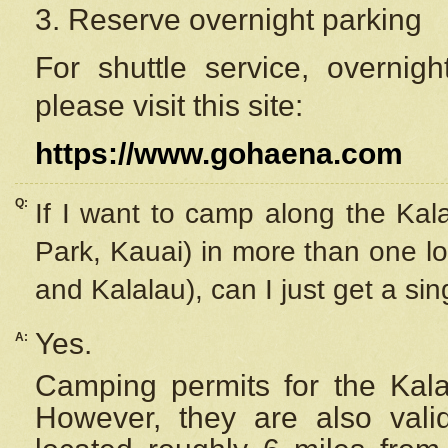
3. Reserve overnight parking
For shuttle service, overnig
please visit this site:
https://www.gohaena.com
Q:
If I want to camp along the Kal
Park, Kauai) in more than one lo
and Kalalau), can I just get a si
Yes.
A:
Camping permits for the Kalal
However, they are also
val