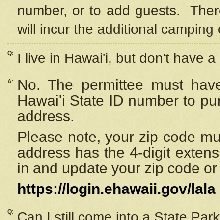
number, or to add guests. Ther
will incur the additional camping 
Q:
I live in Hawai'i, but don't have a
No. The permittee must have
A:
Hawai'i State ID number to pu
address.
Please note, your zip code must
address has the 4-digit exten
in and update your zip code or y
https://login.ehawaii.gov/lala
Q:
Can I still come into a State Par