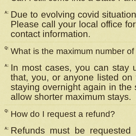
Due to evolving covid situation
A:
Please call your local office f
contact information.
Q:
What is the maximum number of n
In most cases, you can stay u
A:
that, you, or anyone listed on
staying overnight again in the
allow shorter maximum stays.
Q:
How do I request a refund?
Refunds must be requested a
A: