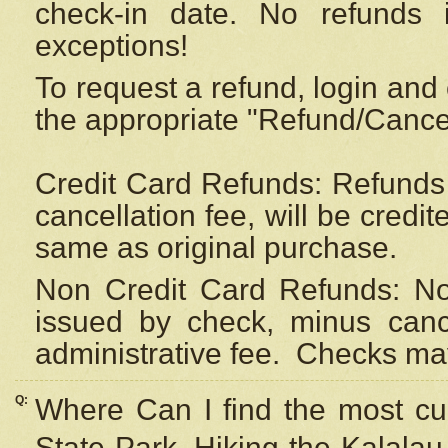
check-in date. No refunds 
exceptions!
To request a refund, login and 
the appropriate "Refund/Cancell
Credit Card Refunds: Refunds 
cancellation fee, will be credi
same as original purchase.
Non Credit Card Refunds: Non
issued by check, minus canc
administrative fee.
Checks may
Q:
Where Can I find the most cur
State Park, Hiking the Kalalau