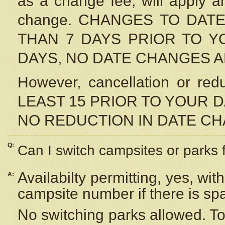
as a change fee, will apply a
change. CHANGES TO DAT
THAN 7 DAYS PRIOR TO YO
DAYS, NO DATE CHANGES 
However, cancellation or r
LEAST 15 PRIOR TO YOUR D
NO REDUCTION IN DATE C
Q:
Can I switch campsites or parks 
Availabilty permitting, yes, wi
A:
campsite number if there is sp
No switching parks allowed. To