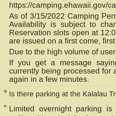
https://camping.ehawaii.gov/
As of 3/15/2022 Camping Perm
Availability is subject to c
Reservation
slots open at 12:
are issued on a first come, firs
Due to the high volume of user
If you get a message saying
currently being processed for a
again in a few minutes.
Q:
Is there parking at the Kalalau Tr
A:
Limited overnight parking is