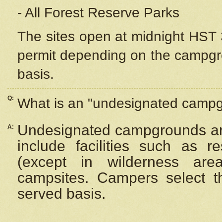
- All Forest Reserve Parks
The sites open at midnight HST 3
permit depending on the campgrou
basis.
Q:
What is an "undesignated camp
Undesignated campgrounds ar
A:
include facilities such as 
(except in wilderness are
campsites. Campers select the
served basis.