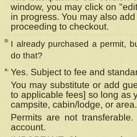
window, you may click on "edi
in progress. You may also add 
proceeding to checkout.
Q:
I already purchased a permit, b
do that?
Yes. Subject to fee and standar
A:
You may substitute or add gues
to applicable fees] so long as 
campsite, cabin/lodge, or area.
Permits are not transferable.
account.