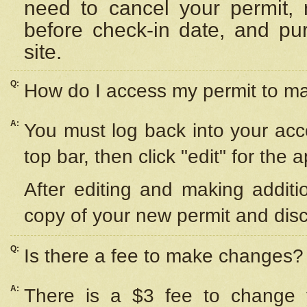
need to cancel your permit,
before check-in date, and pu
site.
Q:
How do I access my permit to 
A:
You must log back into your acc
top bar, then click "edit" for the 
After editing and making additi
copy of your new permit and disc
Q:
Is there a fee to make changes?
A:
There is a $3 fee to change y