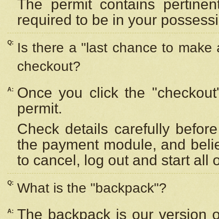
The permit contains pertinen
required to be in your possess
Q:
Is there a "last chance to make
checkout?
Once you click the "checkout
A:
permit.
Check details carefully befor
the payment module, and beli
to cancel, log out and start all 
Q:
What is the "backpack"?
The backpack is our version 
A: