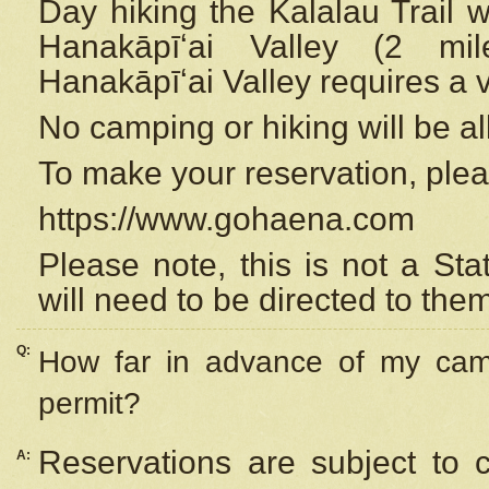
Day hiking the Kalalau Trail 
Hanakāpīʻai Valley (2 mi
Hanakāpīʻai Valley requires a 
No camping or hiking will be all
To make your reservation, ple
https://www.gohaena.com
Please note, this is not a S
will need to be directed to the
Q:
How far in advance of my cam
permit?
Reservations are subject to 
A: