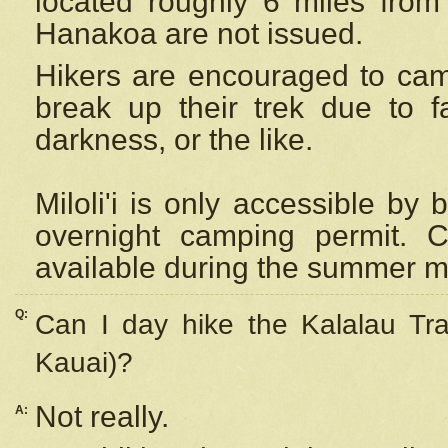
located roughly 6 miles from t
Hanakoa are not issued.
Hikers are encouraged to cam
break up their trek due to f
darkness, or the like.
Miloli'i
is only accessible by 
overnight camping permit. C
available during the summer m
Q:
Can I day hike the Kalalau Tra
Kauai)?
Not really.
A: