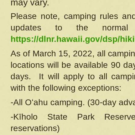
may vary.
Please note, camping rules and
updates to the normal
https://dlnr.hawaii.gov/dsp/hiki
As of March 15, 2022, all campin
locations will be available 90 d
days. It will apply to all camp
with the following exceptions:
-All Oʻahu camping. (30-day adv
-Kīholo State Park Reserve
reservations)