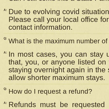
Due to evolving covid situation
A:
Please call your local office f
contact information.
Q:
What is the maximum number of n
In most cases, you can stay u
A:
that, you, or anyone listed on
staying overnight again in the
allow shorter maximum stays.
Q:
How do I request a refund?
Refunds must be requested a
A: