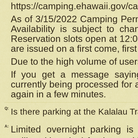
https://camping.ehawaii.gov/
As of 3/15/2022 Camping Perm
Availability is subject to c
Reservation
slots open at 12:
are issued on a first come, firs
Due to the high volume of user
If you get a message saying
currently being processed for a
again in a few minutes.
Q:
Is there parking at the Kalalau Tr
A:
Limited overnight parking is