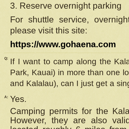
3. Reserve overnight parking
For shuttle service, overnig
please visit this site:
https://www.gohaena.com
Q:
If I want to camp along the Kal
Park, Kauai) in more than one lo
and Kalalau), can I just get a si
Yes.
A:
Camping permits for the Kalal
However, they are also
val