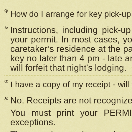
Q:
How do I arrange for key pick-up 
Instructions, including pick-
A:
your permit. In most cases, y
caretaker’s residence at the p
key no later than 4 pm - late
will forfeit that night's lodging.
Q:
I have a copy of my receipt - will
No. Receipts are not recognize
A:
You must print your PERMI
exceptions.