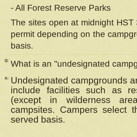
- All Forest Reserve Parks
The sites open at midnight HST 3
permit depending on the campgrou
basis.
Q:
What is an "undesignated camp
Undesignated campgrounds ar
A:
include facilities such as 
(except in wilderness are
campsites. Campers select the
served basis.