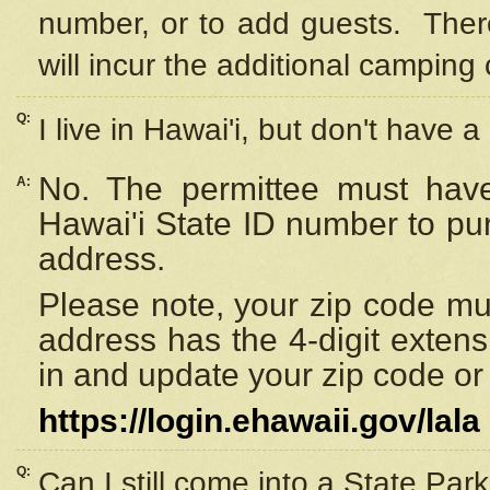
number, or to add guests. Ther
will incur the additional camping 
Q:
I live in Hawai'i, but don't have a
No. The permittee must have
A:
Hawai'i State ID number to pu
address.
Please note, your zip code must
address has the 4-digit exten
in and update your zip code or y
https://login.ehawaii.gov/lala
Q:
Can I still come into a State Par