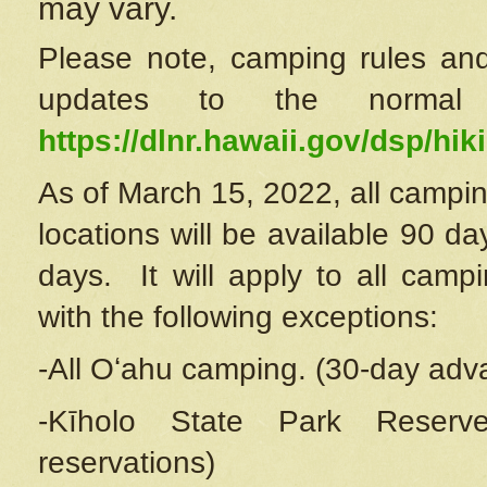
may vary.
Please note, camping rules and
updates to the normal
https://dlnr.hawaii.gov/dsp/hiki
As of March 15, 2022, all campin
locations will be available 90 d
days. It will apply to all camp
with the following exceptions:
-All Oʻahu camping. (30-day adv
-Kīholo State Park Reserve
reservations)