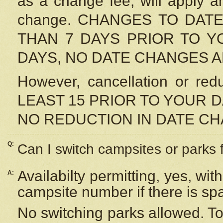
as a change fee, will apply a
change. CHANGES TO DAT
THAN 7 DAYS PRIOR TO YO
DAYS, NO DATE CHANGES 
However, cancellation or r
LEAST 15 PRIOR TO YOUR D
NO REDUCTION IN DATE C
Q:
Can I switch campsites or parks 
Availabilty permitting, yes, wi
A:
campsite number if there is sp
No switching parks allowed. To