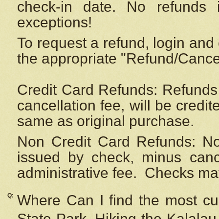
check-in date. No refunds 
exceptions!
To request a refund, login and 
the appropriate "Refund/Cancell
Credit Card Refunds: Refunds 
cancellation fee, will be credi
same as original purchase.
Non Credit Card Refunds: Non
issued by check, minus canc
administrative fee.
Checks may
Q:
Where Can I find the most cur
State Park, Hiking the Kalalau