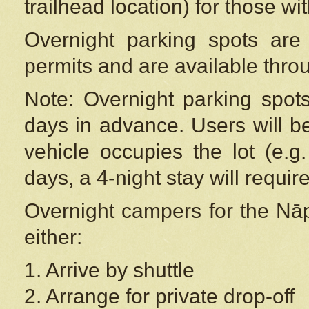
trailhead location) for those wi
Overnight parking spots are
permits and are available thr
Note: Overnight parking spot
days in advance. Users will b
vehicle occupies the lot (e.g
days, a 4-night stay will require
Overnight campers for the
Nāp
either:
1. Arrive by shuttle
2. Arrange for private drop-off