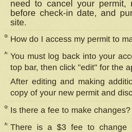
need to cancel your permit,
before check-in date, and pu
site.
Q:
How do I access my permit to 
A:
You must log back into your acc
top bar, then click "edit" for the 
After editing and making additi
copy of your new permit and disc
Q:
Is there a fee to make changes?
A:
There is a $3 fee to change y