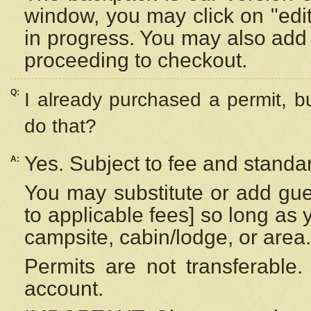
window, you may click on "edi
in progress. You may also add 
proceeding to checkout.
Q:
I already purchased a permit, b
do that?
Yes. Subject to fee and standar
A:
You may substitute or add gues
to applicable fees] so long as 
campsite, cabin/lodge, or area.
Permits are not transferable.
account.