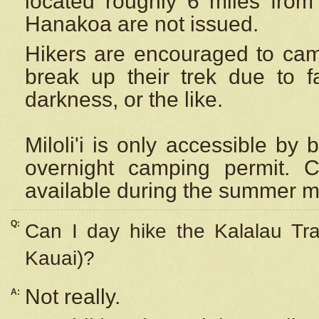
located roughly 6 miles from t
Hanakoa are not issued.
Hikers are encouraged to cam
break up their trek due to f
darkness, or the like.
Miloli'i
is only accessible by 
overnight camping permit. C
available during the summer m
Q:
Can I day hike the Kalalau Tra
Kauai)?
Not really.
A: