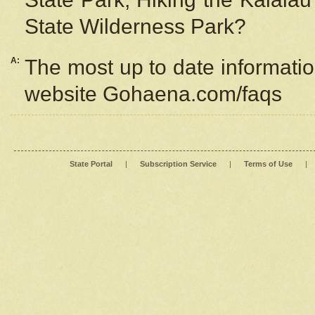
State Wilderness Park?
A:
The most up to date information
website Gohaena.com/faqs
State Portal
|
Subscription Service
|
Terms of Use
|