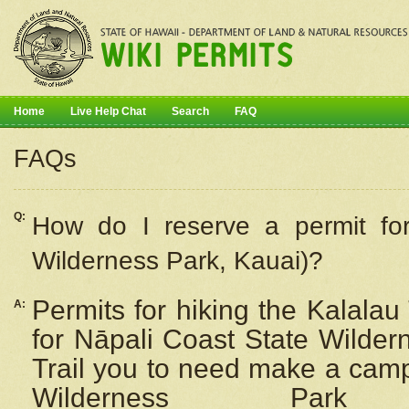
Home
Live Help Chat
Search
FAQ
FAQs
Q:
How do I
reserve
a permit fo
Wilderness Park, Kauai)?
Permits for hiking the Kalalau
A:
for
Nāpali
Coast State Wilderne
Trail you to need make a camp
Wilderness Pa