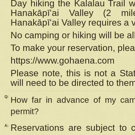
Day hiking the Kalalau Trail 
Hanakāpīʻai Valley (2 mi
Hanakāpīʻai Valley requires a 
No camping or hiking will be all
To make your reservation, ple
https://www.gohaena.com
Please note, this is not a S
will need to be directed to the
Q:
How far in advance of my cam
permit?
Reservations are subject to 
A: