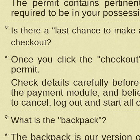
The permit contains pertinen
required to be in your possess
Q:
Is there a "last chance to make
checkout?
Once you click the "checkout
A:
permit.
Check details carefully befor
the payment module, and beli
to cancel, log out and start all 
Q:
What is the "backpack"?
The backpack is our version 
A: