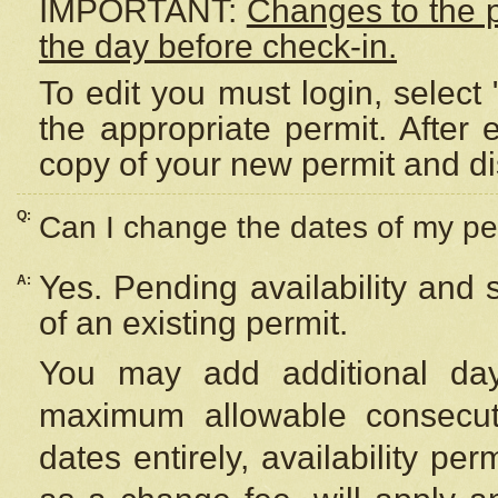
IMPORTANT:
Changes to the 
the day before check-in.
To edit you must login, select 
the appropriate permit. After
copy of your new permit and di
Q:
Can I change the dates of my pe
Yes. Pending availability and
A:
of an existing permit.
You may add additional day
maximum allowable consecuti
dates entirely, availability per