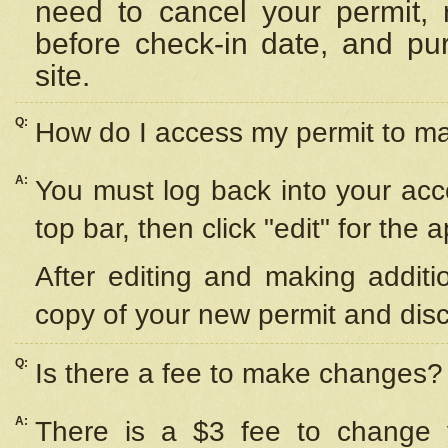
need to cancel your permit,
before check-in date, and pu
site.
Q:
How do I access my permit to 
A:
You must log back into your acc
top bar, then click "edit" for the 
After editing and making additi
copy of your new permit and disc
Q:
Is there a fee to make changes?
A:
There is a $3 fee to change y