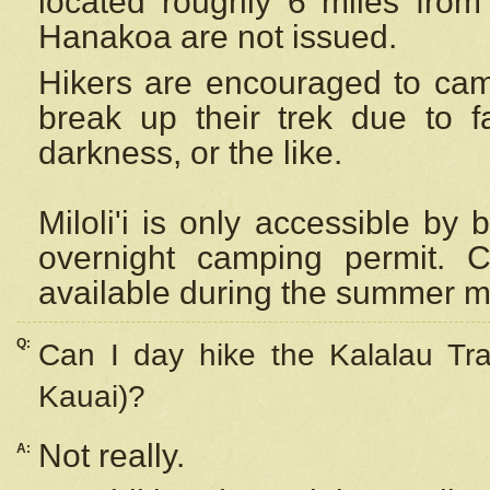
located roughly 6 miles from t
Hanakoa are not issued.
Hikers are encouraged to cam
break up their trek due to f
darkness, or the like.
Miloli'i
is only accessible by 
overnight camping permit. C
available during the summer m
Q:
Can I day hike the Kalalau Tra
Kauai)?
Not really.
A: