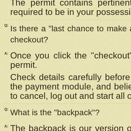
The permit contains pertinen
required to be in your possess
Q:
Is there a "last chance to make
checkout?
Once you click the "checkout
A:
permit.
Check details carefully befor
the payment module, and beli
to cancel, log out and start all 
Q:
What is the "backpack"?
The backpack is our version 
A: