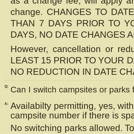
as a change fee, will apply a
change. CHANGES TO DAT
THAN 7 DAYS PRIOR TO YO
DAYS, NO DATE CHANGES 
However, cancellation or r
LEAST 15 PRIOR TO YOUR D
NO REDUCTION IN DATE C
Q:
Can I switch campsites or parks 
Availabilty permitting, yes, wi
A:
campsite number if there is sp
No switching parks allowed. To