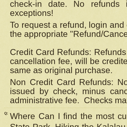
check-in date. No refunds 
exceptions!
To request a refund, login and 
the appropriate "Refund/Cancell
Credit Card Refunds: Refunds 
cancellation fee, will be credi
same as original purchase.
Non Credit Card Refunds: Non
issued by check, minus canc
administrative fee.
Checks may
Q:
Where Can I find the most cur
State Park, Hiking the Kalalau