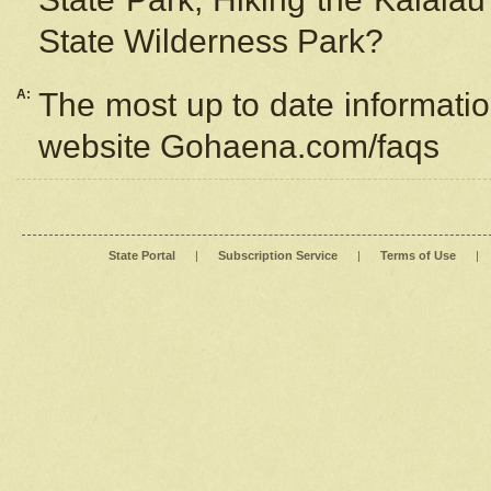
State Wilderness Park?
A:
The most up to date information
website Gohaena.com/faqs
State Portal
|
Subscription Service
|
Terms of Use
|