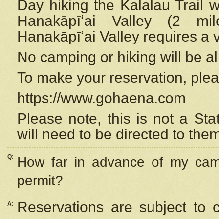
Day hiking the Kalalau Trail 
Hanakāpīʻai Valley (2 mi
Hanakāpīʻai Valley requires a 
No camping or hiking will be all
To make your reservation, ple
https://www.gohaena.com
Please note, this is not a S
will need to be directed to the
Q:
How far in advance of my cam
permit?
Reservations are subject to 
A: