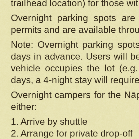
trailhead location) for those wi
Overnight parking spots are
permits and are available thr
Note: Overnight parking spot
days in advance. Users will b
vehicle occupies the lot (e.g
days, a 4-night stay will require
Overnight campers for the
Nāp
either:
1. Arrive by shuttle
2. Arrange for private drop-off