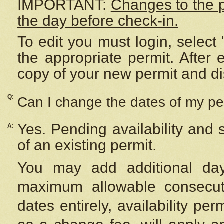
IMPORTANT:
Changes to the 
the day before check-in.
To edit you must login, select 
the appropriate permit. After
copy of your new permit and di
Q:
Can I change the dates of my pe
Yes. Pending availability and
A:
of an existing permit.
You may add additional day
maximum allowable consecuti
dates entirely, availability per