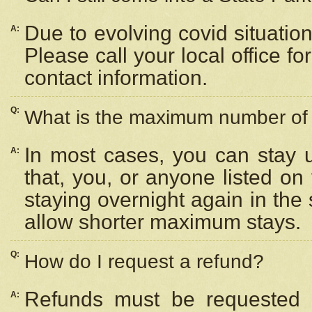
Due to evolving covid situation
A:
Please call your local office f
contact information.
Q:
What is the maximum number of n
In most cases, you can stay u
A:
that, you, or anyone listed on
staying overnight again in the
allow shorter maximum stays.
Q:
How do I request a refund?
Refunds must be requested a
A: