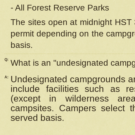
- All Forest Reserve Parks
The sites open at midnight HST 3
permit depending on the campgrou
basis.
Q:
What is an "undesignated camp
Undesignated campgrounds ar
A:
include facilities such as 
(except in wilderness are
campsites. Campers select the
served basis.