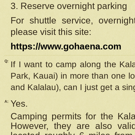
3. Reserve overnight parking
For shuttle service, overnig
please visit this site:
https://www.gohaena.com
Q:
If I want to camp along the Kal
Park, Kauai) in more than one lo
and Kalalau), can I just get a si
Yes.
A:
Camping permits for the Kalal
However, they are also
val