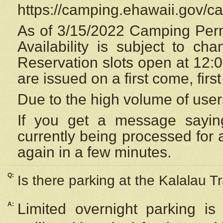
https://camping.ehawaii.gov/
As of 3/15/2022 Camping Perm
Availability is subject to c
Reservation
slots open at 12:
are issued on a first come, firs
Due to the high volume of user
If you get a message saying
currently being processed for a
again in a few minutes.
Q:
Is there parking at the Kalalau Tr
A:
Limited overnight parking is