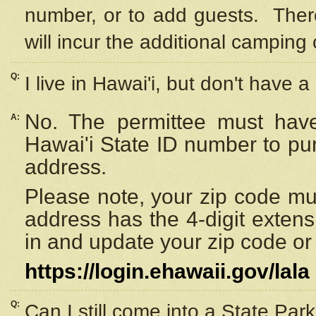
number, or to add guests. Ther
will incur the additional camping 
Q:
I live in Hawai'i, but don't have a
No. The permittee must have
A:
Hawai'i State ID number to pu
address.
Please note, your zip code must
address has the 4-digit exten
in and update your zip code or y
https://login.ehawaii.gov/lala
Q:
Can I still come into a State Par