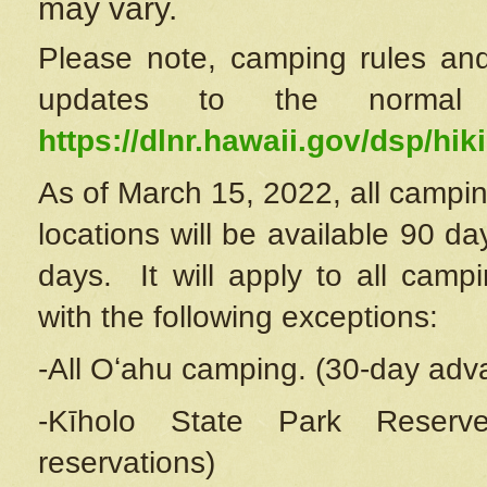
may vary.
Please note, camping rules and
updates to the normal
https://dlnr.hawaii.gov/dsp/hiki
As of March 15, 2022, all campin
locations will be available 90 d
days. It will apply to all camp
with the following exceptions:
-All Oʻahu camping. (30-day adv
-Kīholo State Park Reserve
reservations)