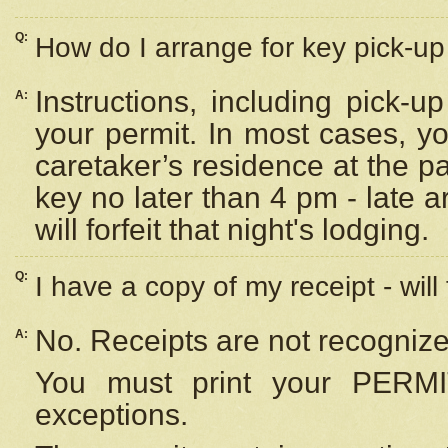
Q:
How do I arrange for key pick-up 
Instructions, including pick-
A:
your permit. In most cases, y
caretaker’s residence at the p
key no later than 4 pm - late
will forfeit that night's lodging.
Q:
I have a copy of my receipt - will
No. Receipts are not recognize
A:
You must print your PERMI
exceptions.