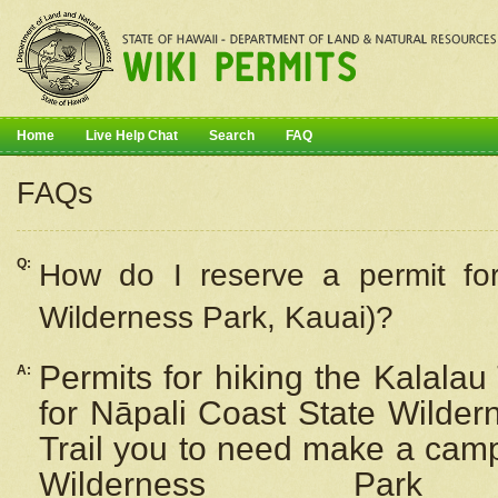
Home
Live Help Chat
Search
FAQ
FAQs
Q:
How do I
reserve
a permit fo
Wilderness Park, Kauai)?
Permits for hiking the Kalalau
A:
for
Nāpali
Coast State Wilderne
Trail you to need make a camp
Wilderness Pa