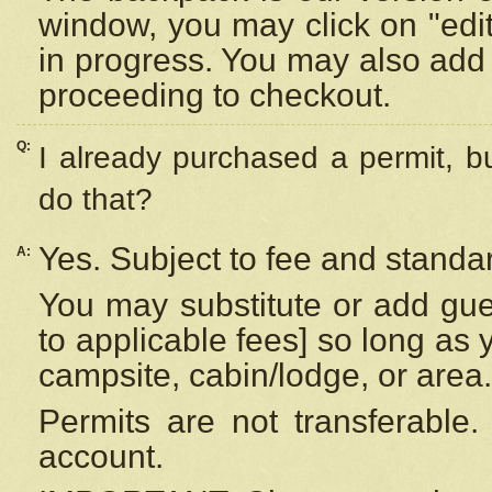
window, you may click on "edi
in progress. You may also add 
proceeding to checkout.
Q:
I already purchased a permit, b
do that?
Yes. Subject to fee and standar
A:
You may substitute or add gues
to applicable fees] so long as 
campsite, cabin/lodge, or area.
Permits are not transferable.
account.