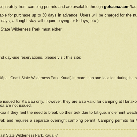
separately from camping permits and are available through
gohaena.com
/faq
lable for purchase up to 30 days in advance. Users will be charged for the n
 days, a 4-night stay will require paying for 5 days, etc.).
State Wilderness Park
must either:
nd day-use reservations, please visit this site:
(Nāpali Coast State Wilderness Park, Kauai) in more than one location during the s
e issued for Kalalau only. However, they are also
valid for camping at Hanako
koa are not issued.
 if they feel the need to break up their trek due to fatigue, inclement weath
ak and requires a separate overnight camping permit. Camping permits for Mi
oast State Wilderness Park, Kauai)?