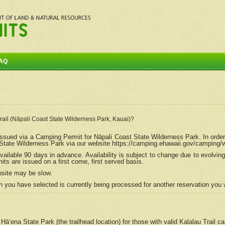
AQ
Trail (Nāpali Coast State Wilderness Park, Kauai)?
e issued via a Camping Permit for
Nāpali
Coast State Wilderness Park. In order
tate Wilderness Park via our website https://camping.ehawaii.gov/camping
ailable 90 days in advance. Availability is subject to change due to evolvi
s are issued on a first come, first served basis.
bsite may be slow.
 you have selected is currently being processed for another reservation you w
 Hāʻena State Park (the trailhead location) for those with valid Kalalau Trail 