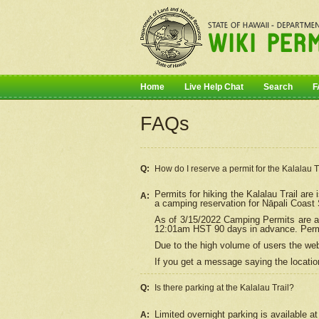
Home
Live Help Chat
Search
F
FAQs
Q:
How do I
reserve
a permit for the Kalalau 
Permits for hiking the Kalalau Trail ar
A:
a camping reservation for
Nāpali
Coast S
As of 3/15/2022 Camping Permits are av
12:01am HST 90 days in advance. Permit
Due to the high volume of users the we
If you get a message saying the location
Q:
Is there parking at the Kalalau Trail?
Limited overnight parking is available at
A: