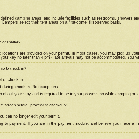
efined camping areas, and include facilities such as restrooms, showers and 
Campers select their tent areas on a first-come, first-served basis.
n or shelter?
nd locations are provided on your permit. In most cases, you may pick up your
your key no later than 4 pm - late arrivals may not be accommodated. You will f
w me to check-in?
f of check-in.
 during check-in. No exceptions.
n about your stay and is required to be in your possession while camping or l
es" screen before I proceed to checkout?
ou can no longer edit your permit.
ing to payment. If you are in the payment module, and believe you made a mi