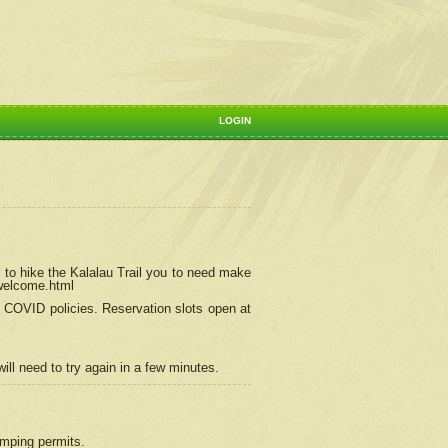
LOGIN
 to hike the Kalalau Trail you to need make
/welcome.html
ng COVID policies.
Reservation
slots open at
ill need to try again in a few minutes.
camping permits.