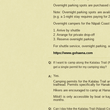
Overnight parking spots are purchased 
Note: Overnight parking spots are avai
(e.g. a 1-night stay requires paying for 2
Overnight campers for the
Nāpali
Coast 
1. Arrive by shuttle
2. Arrange for private drop-off
3. Reserve overnight parking
For shuttle service, overnight parking, a
https://www.gohaena.com
Q:
If I want to camp along the Kalalau Trail 
get a single permit for my camping stay?
Yes.
A:
Camping permits for the Kalalau Trail ar
trailhead. Permits specifically for Hana
Hikers are encouraged to camp at Hanakoa
Miloli'i
is only accessible by boat or kay
months.
Q:
Can I day hike the Kalalau Trail (Nāpali C