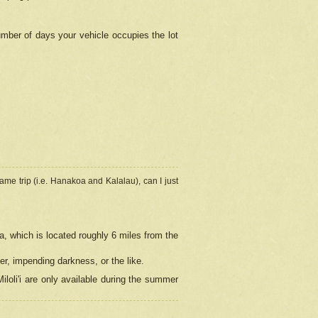
umber of days your vehicle occupies the lot
ame trip (i.e. Hanakoa and Kalalau), can I just
a, which is located roughly 6 miles from the
er, impending darkness, or the like.
loli'i are only available during the summer