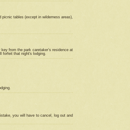
picnic tables (except in wilderness areas),
 key from the park caretaker’s residence at
orfeit that night's lodging.
odging.
stake, you will have to cancel, log out and