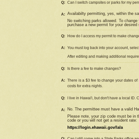
Q:
Can I switch campsites or parks for my per
Availabilty permitting, yes, within the
A:
No switching parks allowed. To change 
purchase a new permit for your desired s
Q:
How do I access my permit to make chang
A:
You must log back into your account, select 
After editing and making additional requir
Q:
Is there a fee to make changes?
A:
There is a $3 fee to change your dates of 
costs for extra nights.
Q:
I live in Hawai'i, but don't have a local ID. 
No. The permittee must have a valid Haw
A:
Please note, your zip code must be in th
code or you will not get a resident rate:
https://login.ehawaii.gov/lala
Q:
Can I still come into a State Parks office 