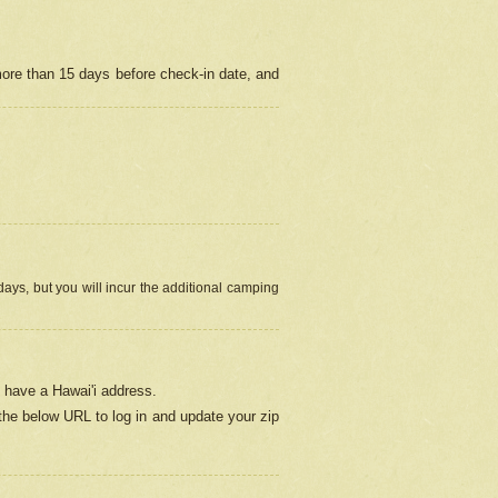
more than 15 days before check-in date, and
ays, but you will incur the additional camping
 have a Hawai'i address.
 the below URL
to log in and update your zip