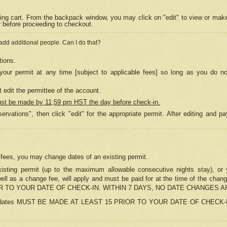
ing cart. From the backpack window, you may click on "edit" to view or mak
r before proceeding to checkout.
 add additional people. Can I do that?
tions.
our permit at any time [subject to applicable fees] so long as you do no
 edit the permittee of the account.
ust be made by 11;59 pm HST the day before check-in.
ervations", then click "edit" for the appropriate permit. After editing and
o fees, you may change dates of an existing permit.
sting permit (up to the maximum allowable consecutive nights stay), or yo
as well as a change fee, will apply and must be paid for at the time of 
 TO YOUR DATE OF CHECK-IN. WITHIN 7 DAYS, NO DATE CHANGES 
ns in dates MUST BE MADE AT LEAST 15 PRIOR TO YOUR DATE OF CHECK