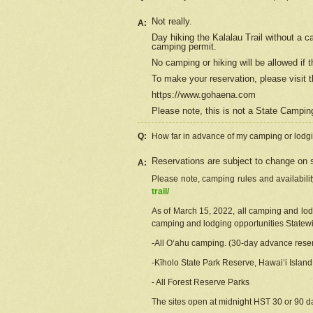
Not really.
A:
Day hiking the Kalalau Trail without a 
camping permit.
No camping or hiking will be allowed if th
To make your reservation, please
visit
t
https://www.gohaena.com
Please note, this is not a State Campi
Q:
How far in advance of my camping or lodgi
Reservations are subject to change on s
A:
Please note, camping rules and availabili
trail/
As of March 15, 2022, all camping and lodgi
camping and lodging opportunities Statewid
-All Oʻahu camping. (30-day advance reser
-Kīholo State Park Reserve, Hawaiʻi Islan
- All Forest Reserve Parks
The sites open at midnight HST 30 or 90 day