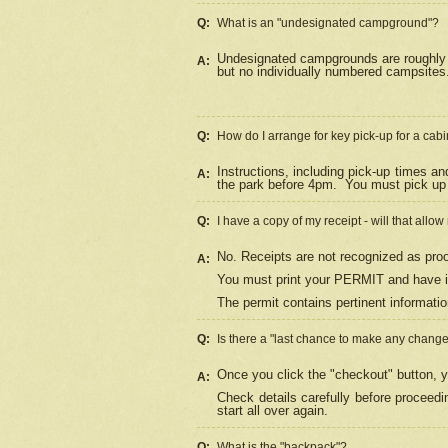
Q:
What is an "undesignated campground"?
Undesignated campgrounds are roughly d
A:
but no individually numbered campsites. 
Q:
How do I arrange for key pick-up for a cabi
Instructions, including pick-up times a
A:
the park before 4pm.
You must pick up 
Q:
I have a copy of my receipt - will that allo
No. Receipts are not recognized as proo
A:
You must print your PERMIT and have it
The permit contains pertinent informatio
Q:
Is there a "last chance to make any chang
Once you click the "checkout" button, y
A:
Check details carefully before proceed
start all over again.
Q:
What is the "backpack"?