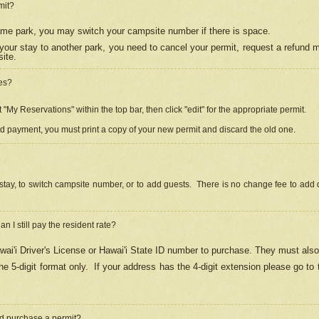
mit?
 same park, you may switch your campsite number if there is space.
your stay to another park, you need to cancel your permit, request a refund 
ite.
es?
"My Reservations" within the top bar, then click "edit" for the appropriate permit.
ed payment, you must print a copy of your new permit and discard the old one.
stay, to switch campsite number, or to add guests. There is no change fee to add d
Can I still pay the resident rate?
ai'i Driver's License or Hawai'i State ID number to purchase. They must also
e 5-digit format only.
If your address has the 4-digit extension please go to
and purchase a permit?