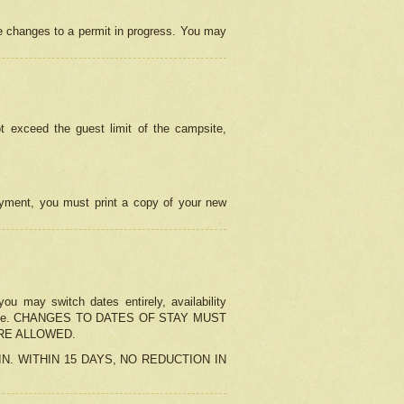
e changes to a permit in progress. You may
t exceed the guest limit of the campsite,
 payment, you must print a copy of your new
u may switch dates entirely, availability
the change. CHANGES TO DATES OF STAY MUST
ARE ALLOWED.
-IN. WITHIN 15 DAYS, NO REDUCTION IN