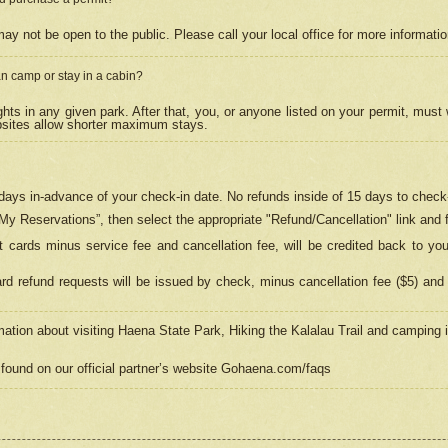
may not be open to the public. Please call your local office for more informati
n camp or stay in a cabin?
hts in any given park. After that, you, or anyone listed on your permit, must
psites allow shorter maximum stays.
ays in-advance of your check-in date. No refunds inside of 15 days to check-
“My Reservations”, then select the appropriate "Refund/Cancellation" link and f
t cards minus service fee and cancellation fee, will be credited back to yo
d refund requests will be issued by check, minus cancellation fee ($5) and 
mation about visiting Haena State Park, Hiking the Kalalau Trail and camping
found on our official partner’s website Gohaena.com/faqs