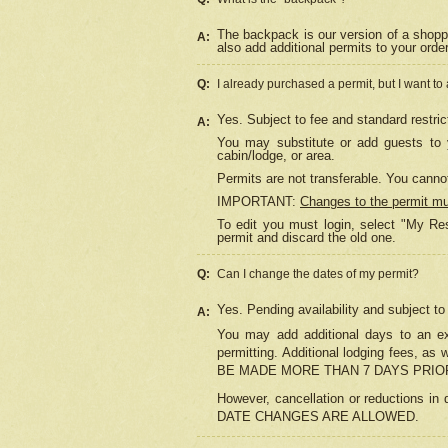
The backpack is our version of a shopp
A:
also add additional permits to your orde
Q:
I already purchased a permit, but I want to
Yes. Subject to fee and standard restric
A:
You may substitute or add guests to y
cabin/lodge, or area.
Permits are not transferable. You cannot
IMPORTANT:
Changes to the permit m
To edit you must login, select "My Res
permit and discard the old one.
Q:
Can I change the dates of my permit?
Yes. Pending availability and subject t
A:
You may add additional days to an exi
permitting. Additional lodging fees, 
BE MADE MORE THAN 7 DAYS PRIOR
However, cancellation or reductio
DATE CHANGES ARE ALLOWED.