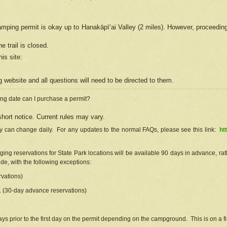
camping permit is okay up to Hanakāpīʻai Valley (2 miles). However, proceedin
e trail is closed.
his site
:
ng
web
site and all questions will need to be directed to them.
ng date can I purchase a permit?
hort notice. Current rules may vary.
ty can change daily. For any updates to the normal FAQs, please see this link:
ht
ng reservations for State Park locations will be available 90 days in advance, rathe
e, with the following exceptions:
vations)
d. (30-day advance reservations)
s prior to the first day on the permit depending on the campground. This is on a fir