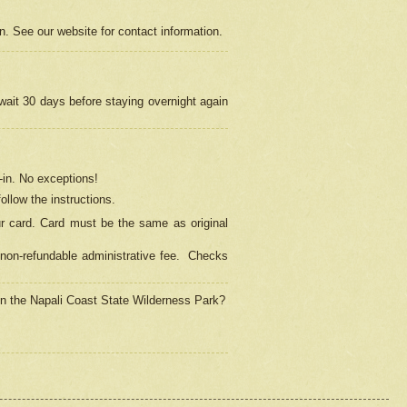
on. See our website for contact information.
 wait 30 days before staying overnight again
in.
No exceptions!
ollow the instructions.
ur card. Card must be the same as original
non-refundable administrative fee.
Checks
 in the Napali Coast State Wilderness Park?