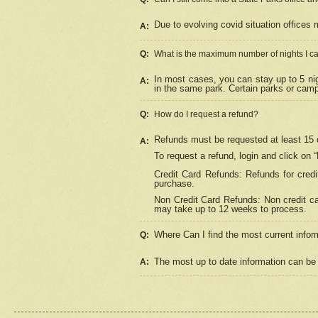
Due to evolving covid situation offices 
A:
Q:
What is the maximum number of nights I ca
In most cases, you can stay up to 5 nig
A:
in the same park. Certain parks or cam
Q:
How do I request a refund?
Refunds must be requested at least 15 d
A:
To request a refund, login and click on 
Credit Card Refunds: Refunds for credi
purchase.
Non Credit Card Refunds: Non credit car
may take up to 12 weeks to process.
Where Can I find the most current infor
Q:
The most up to date information can be 
A: