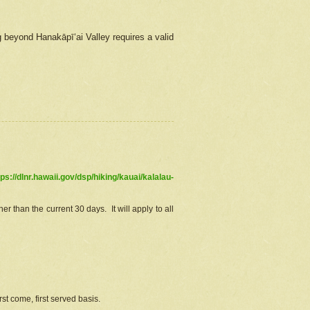
g beyond Hanakāpīʻai Valley requires a valid
tps://dlnr.hawaii.gov/dsp/hiking/kauai/kalalau-
r than the current 30 days. It will apply to all
st come, first served basis.