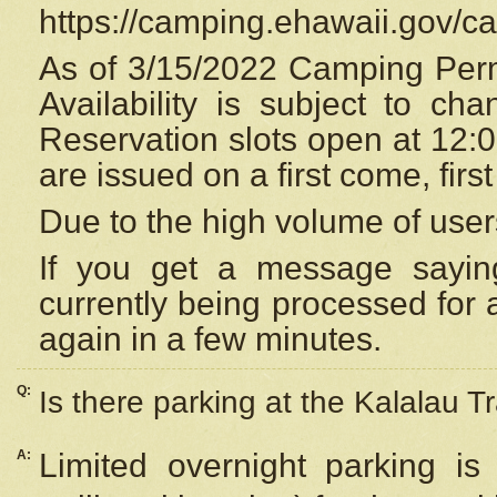
https://camping.ehawaii.gov/
As of 3/15/2022 Camping Perm
Availability is subject to c
Reservation
slots open at 12:
are issued on a first come, firs
Due to the high volume of user
If you get a message saying
currently being processed for a
again in a few minutes.
Q:
Is there parking at the Kalalau Tr
A:
Limited overnight parking is