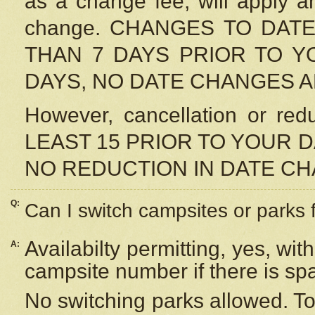
as a change fee, will apply a
change. CHANGES TO DAT
THAN 7 DAYS PRIOR TO YO
DAYS, NO DATE CHANGES 
However, cancellation or r
LEAST 15 PRIOR TO YOUR D
NO REDUCTION IN DATE C
Q:
Can I switch campsites or parks 
Availabilty permitting, yes, wi
A:
campsite number if there is sp
No switching parks allowed. To