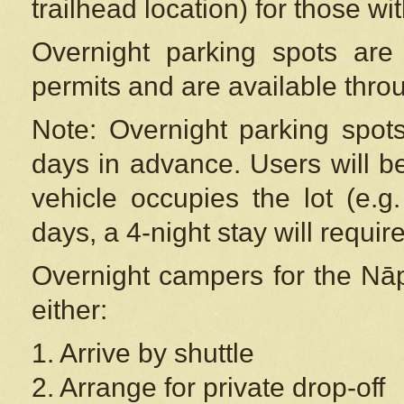
trailhead location) for those wi
Overnight parking spots are
permits and are available thr
Note: Overnight parking spot
days in advance. Users will b
vehicle occupies the lot (e.g
days, a 4-night stay will require
Overnight campers for the
Nāp
either:
1. Arrive by shuttle
2. Arrange for private drop-off