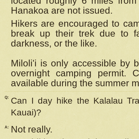
located roughly 6 miles from t
Hanakoa are not issued.
Hikers are encouraged to cam
break up their trek due to f
darkness, or the like.
Miloli'i
is only accessible by 
overnight camping permit. C
available during the summer m
Q:
Can I day hike the Kalalau Tra
Kauai)?
Not really.
A: