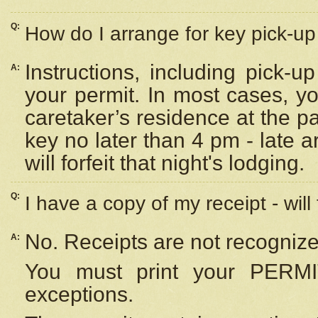
Q:
How do I arrange for key pick-up 
Instructions, including pick-
A:
your permit. In most cases, y
caretaker’s residence at the p
key no later than 4 pm - late
will forfeit that night's lodging.
Q:
I have a copy of my receipt - will
No. Receipts are not recognize
A:
You must print your PERMI
exceptions.