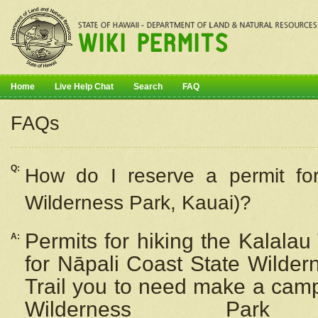
Home
Live Help Chat
Search
FAQ
FAQs
Q:
How do I
reserve
a permit fo
Wilderness Park, Kauai)?
Permits for hiking the Kalalau
A:
for
Nāpali
Coast State Wilderne
Trail you to need make a camp
Wilderness Pa