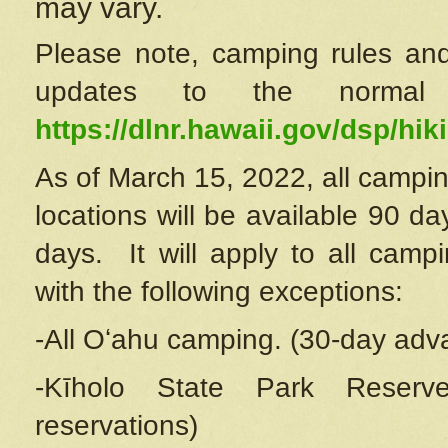
may vary.
Please note, camping rules and
updates to the normal
https://dlnr.hawaii.gov/dsp/hiki
As of March 15, 2022, all campin
locations will be available 90 d
days. It will apply to all camp
with the following exceptions:
-All Oʻahu camping. (30-day adv
-Kīholo State Park Reserve
reservations)