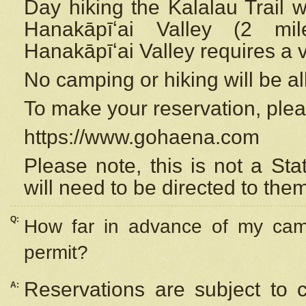
Day hiking the Kalalau Trail 
Hanakāpīʻai Valley (2 mi
Hanakāpīʻai Valley requires a 
No camping or hiking will be all
To make your reservation, ple
https://www.gohaena.com
Please note, this is not a S
will need to be directed to the
Q:
How far in advance of my cam
permit?
Reservations are subject to 
A: