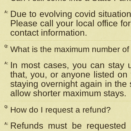
Due to evolving covid situation
A:
Please call your local office f
contact information.
Q:
What is the maximum number of n
In most cases, you can stay u
A:
that, you, or anyone listed on
staying overnight again in the
allow shorter maximum stays.
Q:
How do I request a refund?
Refunds must be requested a
A: