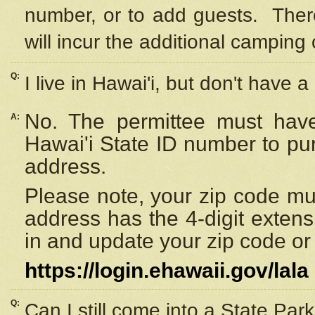
number, or to add guests. Ther
will incur the additional camping 
Q:
I live in Hawai'i, but don't have a
No. The permittee must have
A:
Hawai'i State ID number to pu
address.
Please note, your zip code must
address has the 4-digit exten
in and update your zip code or y
https://login.ehawaii.gov/lala
Q:
Can I still come into a State Par