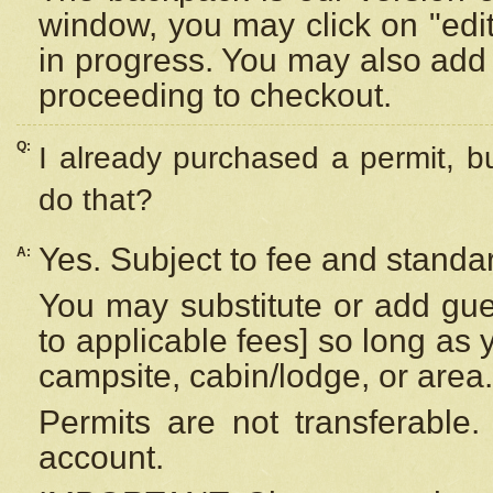
window, you may click on "edi
in progress. You may also add 
proceeding to checkout.
Q:
I already purchased a permit, b
do that?
Yes. Subject to fee and standar
A:
You may substitute or add gues
to applicable fees] so long as 
campsite, cabin/lodge, or area.
Permits are not transferable.
account.