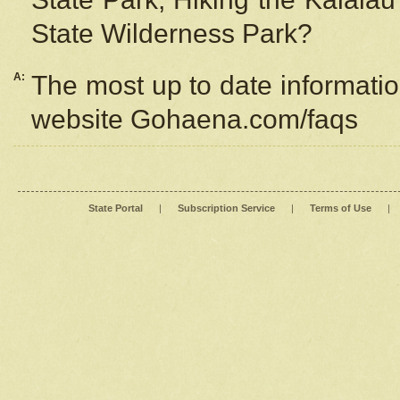
State Wilderness Park?
A:
The most up to date information
website Gohaena.com/faqs
State Portal
|
Subscription Service
|
Terms of Use
|