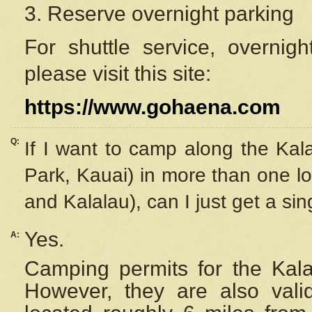
3. Reserve overnight parking
For shuttle service, overnig
please visit this site:
https://www.gohaena.com
Q:
If I want to camp along the Kal
Park, Kauai) in more than one lo
and Kalalau), can I just get a si
Yes.
A:
Camping permits for the Kalal
However, they are also
val