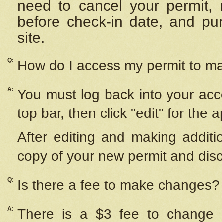
need to cancel your permit,
before check-in date, and pu
site.
Q:
How do I access my permit to 
A:
You must log back into your acc
top bar, then click "edit" for the 
After editing and making additi
copy of your new permit and disc
Q:
Is there a fee to make changes?
A:
There is a $3 fee to change y