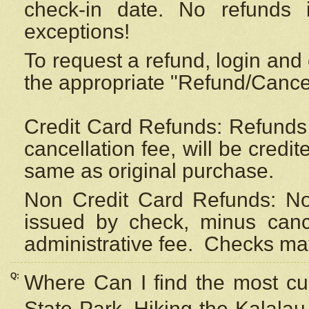
check-in date. No refunds 
exceptions!
To request a refund, login and 
the appropriate "Refund/Cancell
Credit Card Refunds: Refunds 
cancellation fee, will be credi
same as original purchase.
Non Credit Card Refunds: Non
issued by check, minus canc
administrative fee.
Checks may
Q:
Where Can I find the most cur
State Park, Hiking the Kalalau