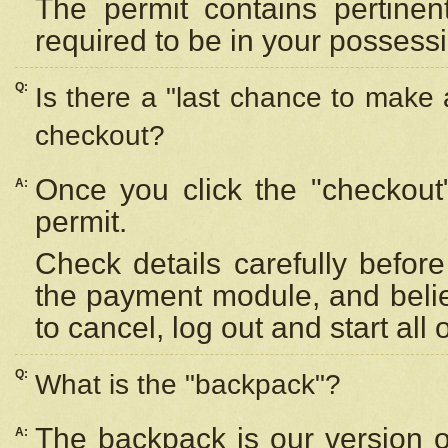
The permit contains pertinen
required to be in your possess
Q:
Is there a "last chance to make
checkout?
Once you click the "checkout
A:
permit.
Check details carefully befor
the payment module, and beli
to cancel, log out and start all 
Q:
What is the "backpack"?
The backpack is our version 
A: