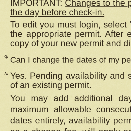
IMPORTANT:
Changes to the 
the day before check-in.
To edit you must login, select 
the appropriate permit. After
copy of your new permit and di
Q:
Can I change the dates of my pe
Yes. Pending availability and
A:
of an existing permit.
You may add additional day
maximum allowable consecuti
dates entirely, availability per