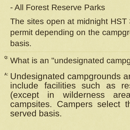
- All Forest Reserve Parks
The sites open at midnight HST 3
permit depending on the campgrou
basis.
Q:
What is an "undesignated camp
Undesignated campgrounds ar
A:
include facilities such as 
(except in wilderness are
campsites. Campers select the
served basis.