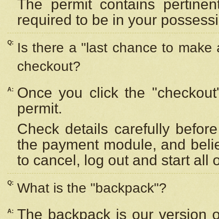
The permit contains pertinen
required to be in your possess
Q:
Is there a "last chance to make
checkout?
Once you click the "checkout
A:
permit.
Check details carefully befor
the payment module, and beli
to cancel, log out and start all 
Q:
What is the "backpack"?
The backpack is our version 
A: