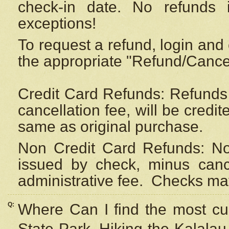
check-in date. No refunds 
exceptions!
To request a refund, login and 
the appropriate "Refund/Cancell
Credit Card Refunds: Refunds 
cancellation fee, will be credi
same as original purchase.
Non Credit Card Refunds: Non
issued by check, minus canc
administrative fee.
Checks may
Q:
Where Can I find the most cur
State Park, Hiking the Kalalau