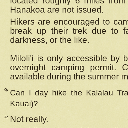
located roughly 6 miles from t
Hanakoa are not issued.
Hikers are encouraged to cam
break up their trek due to f
darkness, or the like.
Miloli'i
is only accessible by 
overnight camping permit. C
available during the summer m
Q:
Can I day hike the Kalalau Tra
Kauai)?
Not really.
A: