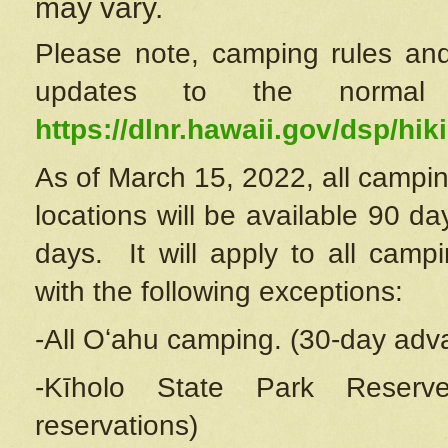
may vary.
Please note, camping rules and
updates to the normal
https://dlnr.hawaii.gov/dsp/hiki
As of March 15, 2022, all campin
locations will be available 90 d
days. It will apply to all camp
with the following exceptions:
-All Oʻahu camping. (30-day adv
-Kīholo State Park Reserve
reservations)