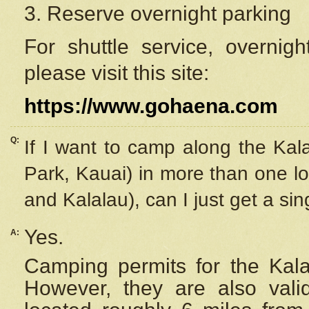
3. Reserve overnight parking
For shuttle service, overnig
please visit this site:
https://www.gohaena.com
Q:
If I want to camp along the Kal
Park, Kauai) in more than one lo
and Kalalau), can I just get a si
Yes.
A:
Camping permits for the Kalal
However, they are also
val