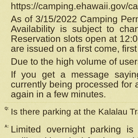
https://camping.ehawaii.gov/
As of 3/15/2022 Camping Perm
Availability is subject to c
Reservation
slots open at 12:
are issued on a first come, firs
Due to the high volume of user
If you get a message saying
currently being processed for a
again in a few minutes.
Q:
Is there parking at the Kalalau Tr
A:
Limited overnight parking is