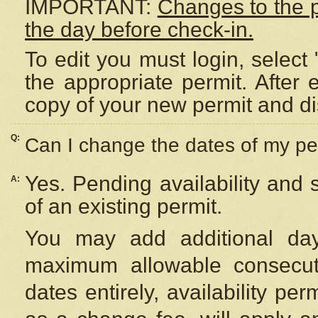
IMPORTANT:
Changes to the 
the day before check-in.
To edit you must login, select 
the appropriate permit. After
copy of your new permit and di
Q:
Can I change the dates of my pe
Yes. Pending availability and
A:
of an existing permit.
You may add additional day
maximum allowable consecuti
dates entirely, availability per