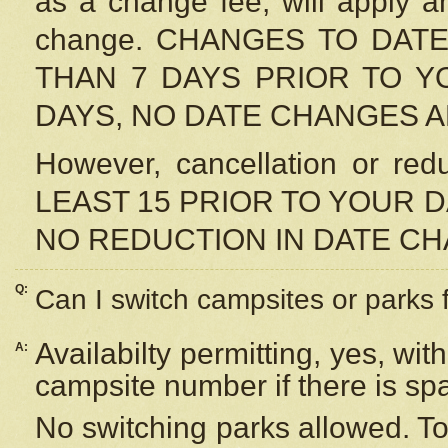
as a change fee, will apply a
change. CHANGES TO DAT
THAN 7 DAYS PRIOR TO YO
DAYS, NO DATE CHANGES 
However, cancellation or r
LEAST 15 PRIOR TO YOUR D
NO REDUCTION IN DATE C
Q:
Can I switch campsites or parks 
Availabilty permitting, yes, wi
A:
campsite number if there is sp
No switching parks allowed. To