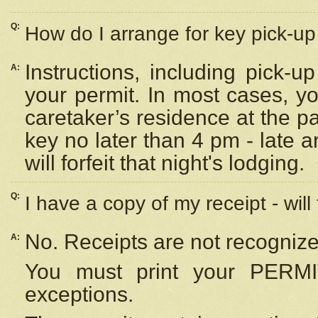
Q:
How do I arrange for key pick-up 
Instructions, including pick-
A:
your permit. In most cases, y
caretaker’s residence at the p
key no later than 4 pm - late
will forfeit that night's lodging.
Q:
I have a copy of my receipt - will
No. Receipts are not recognize
A:
You must print your PERMI
exceptions.