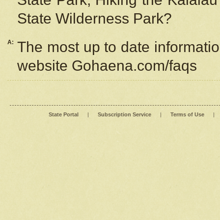
State Wilderness Park?
A:
The most up to date information
website Gohaena.com/faqs
State Portal
|
Subscription Service
|
Terms of Use
|