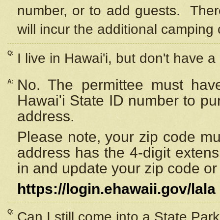
number, or to add guests. Ther
will incur the additional camping 
Q:
I live in Hawai'i, but don't have a
No. The permittee must have
A:
Hawai'i State ID number to pu
address.
Please note, your zip code must
address has the 4-digit exten
in and update your zip code or y
https://login.ehawaii.gov/lala
Q:
Can I still come into a State Par