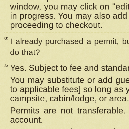
window, you may click on "edi
in progress. You may also add 
proceeding to checkout.
Q:
I already purchased a permit, b
do that?
Yes. Subject to fee and standar
A:
You may substitute or add gues
to applicable fees] so long as 
campsite, cabin/lodge, or area.
Permits are not transferable.
account.