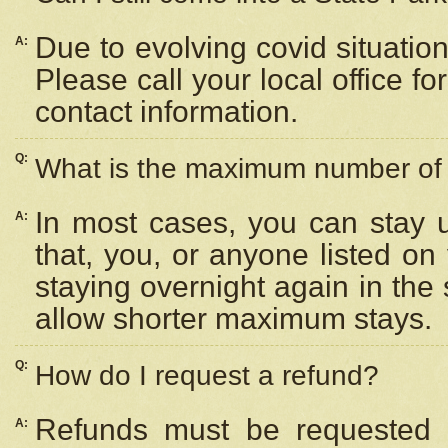
Due to evolving covid situation
A:
Please call your local office f
contact information.
Q:
What is the maximum number of n
In most cases, you can stay u
A:
that, you, or anyone listed on
staying overnight again in the
allow shorter maximum stays.
Q:
How do I request a refund?
Refunds must be requested a
A: