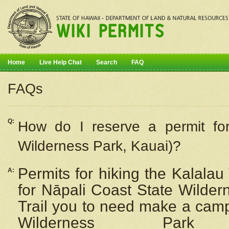
Home
Live Help Chat
Search
FAQ
FAQs
Q:
How do I
reserve
a permit fo
Wilderness Park, Kauai)?
Permits for hiking the Kalalau
A:
for
Nāpali
Coast State Wilderne
Trail you to need make a camp
Wilderness Pa