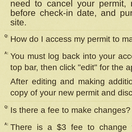
need to cancel your permit,
before check-in date, and pu
site.
Q:
How do I access my permit to 
A:
You must log back into your acc
top bar, then click "edit" for the 
After editing and making additi
copy of your new permit and disc
Q:
Is there a fee to make changes?
A:
There is a $3 fee to change y