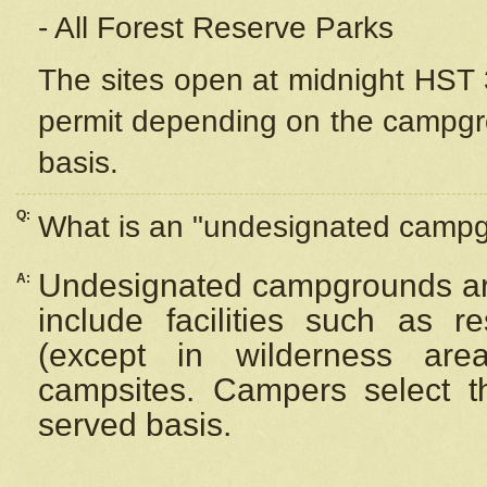
- All Forest Reserve Parks
The sites open at midnight HST 3
permit depending on the campgrou
basis.
Q:
What is an "undesignated camp
Undesignated campgrounds ar
A:
include facilities such as 
(except in wilderness are
campsites. Campers select the
served basis.