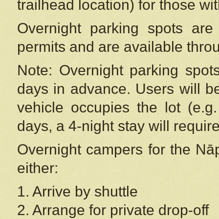
trailhead location) for those wi
Overnight parking spots are
permits and are available thr
Note: Overnight parking spot
days in advance. Users will b
vehicle occupies the lot (e.g
days, a 4-night stay will require
Overnight campers for the
Nāp
either:
1. Arrive by shuttle
2. Arrange for private drop-off