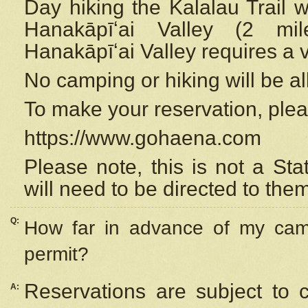
Day hiking the Kalalau Trail 
Hanakāpīʻai Valley (2 mi
Hanakāpīʻai Valley requires a 
No camping or hiking will be all
To make your reservation, ple
https://www.gohaena.com
Please note, this is not a S
will need to be directed to the
Q:
How far in advance of my cam
permit?
Reservations are subject to 
A: