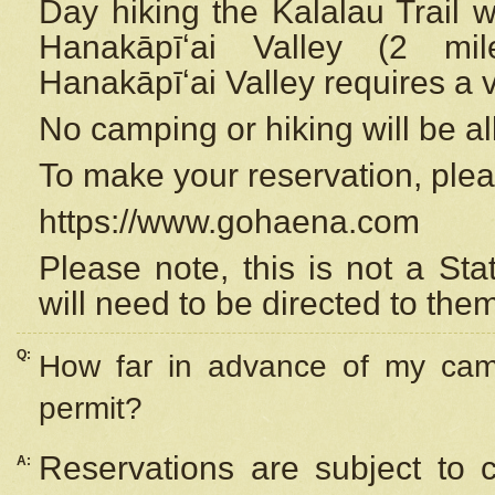
Day hiking the Kalalau Trail 
Hanakāpīʻai Valley (2 mi
Hanakāpīʻai Valley requires a 
No camping or hiking will be all
To make your reservation, ple
https://www.gohaena.com
Please note, this is not a S
will need to be directed to the
Q:
How far in advance of my cam
permit?
Reservations are subject to 
A: