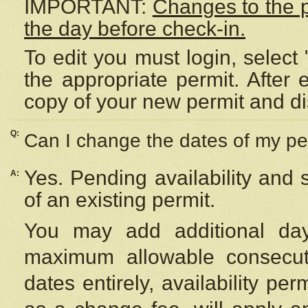
IMPORTANT:
Changes to the 
the day before check-in.
To edit you must login, select 
the appropriate permit. After
copy of your new permit and di
Q:
Can I change the dates of my pe
Yes. Pending availability and
A:
of an existing permit.
You may add additional day
maximum allowable consecuti
dates entirely, availability per