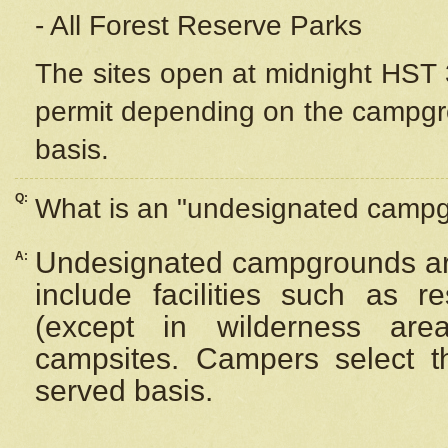
- All Forest Reserve Parks
The sites open at midnight HST 3
permit depending on the campgrou
basis.
Q:
What is an "undesignated camp
Undesignated campgrounds ar
A:
include facilities such as 
(except in wilderness are
campsites. Campers select the
served basis.