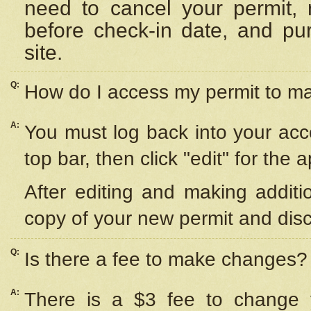
need to cancel your permit,
before check-in date, and pu
site.
Q:
How do I access my permit to 
A:
You must log back into your acc
top bar, then click "edit" for the 
After editing and making additi
copy of your new permit and disc
Q:
Is there a fee to make changes?
A:
There is a $3 fee to change y