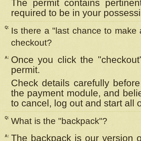
The permit contains pertinen
required to be in your possess
Q:
Is there a "last chance to make
checkout?
Once you click the "checkout
A:
permit.
Check details carefully befor
the payment module, and beli
to cancel, log out and start all 
Q:
What is the "backpack"?
The backpack is our version 
A: