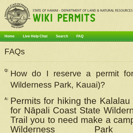
Home
Live Help Chat
Search
FAQ
FAQs
Q:
How do I
reserve
a permit fo
Wilderness Park, Kauai)?
Permits for hiking the Kalalau
A:
for
Nāpali
Coast State Wilderne
Trail you to need make a camp
Wilderness Pa