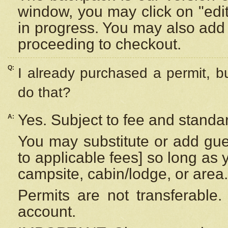
window, you may click on "edi
in progress. You may also add 
proceeding to checkout.
Q:
I already purchased a permit, b
do that?
Yes. Subject to fee and standar
A:
You may substitute or add gues
to applicable fees] so long as 
campsite, cabin/lodge, or area.
Permits are not transferable.
account.