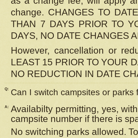
as a change fee, will apply a
change. CHANGES TO DAT
THAN 7 DAYS PRIOR TO YO
DAYS, NO DATE CHANGES 
However, cancellation or r
LEAST 15 PRIOR TO YOUR D
NO REDUCTION IN DATE C
Q:
Can I switch campsites or parks 
Availabilty permitting, yes, wi
A:
campsite number if there is sp
No switching parks allowed. To