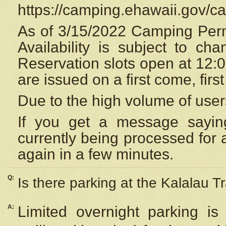
https://camping.ehawaii.gov/
As of 3/15/2022 Camping Perm
Availability is subject to c
Reservation
slots open at 12:
are issued on a first come, firs
Due to the high volume of user
If you get a message saying
currently being processed for a
again in a few minutes.
Q:
Is there parking at the Kalalau Tr
A:
Limited overnight parking is