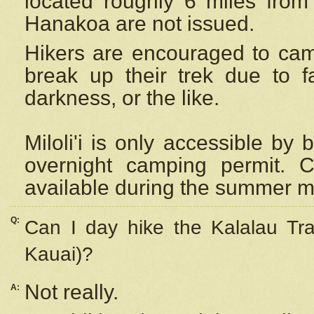
located roughly 6 miles from t
Hanakoa are not issued.
Hikers are encouraged to cam
break up their trek due to f
darkness, or the like.
Miloli'i
is only accessible by 
overnight camping permit. C
available during the summer m
Q:
Can I day hike the Kalalau Tra
Kauai)?
Not really.
A: