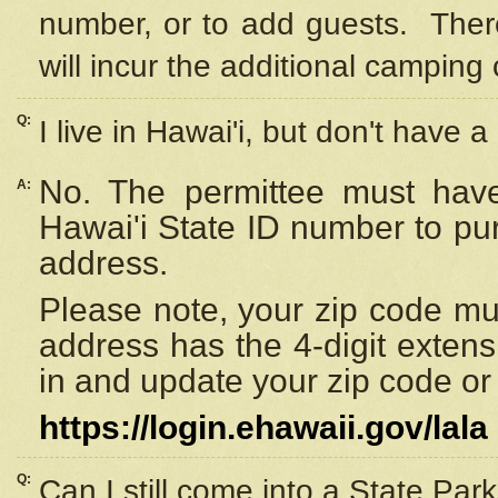
number, or to add guests. Ther
will incur the additional camping 
Q:
I live in Hawai'i, but don't have a
No. The permittee must have
A:
Hawai'i State ID number to pu
address.
Please note, your zip code must
address has the 4-digit exten
in and update your zip code or y
https://login.ehawaii.gov/lala
Q:
Can I still come into a State Par