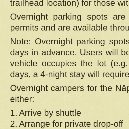
trailhead location) for those wi
Overnight parking spots are
permits and are available thr
Note: Overnight parking spot
days in advance. Users will b
vehicle occupies the lot (e.g
days, a 4-night stay will require
Overnight campers for the
Nāp
either:
1. Arrive by shuttle
2. Arrange for private drop-off