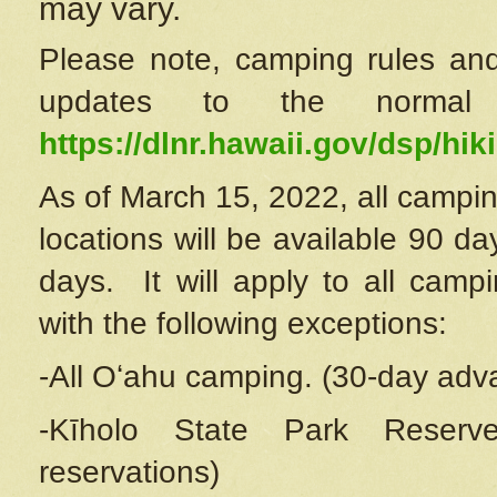
may vary.
Please note, camping rules and
updates to the normal
https://dlnr.hawaii.gov/dsp/hiki
As of March 15, 2022, all campin
locations will be available 90 d
days. It will apply to all camp
with the following exceptions:
-All Oʻahu camping. (30-day adv
-Kīholo State Park Reserve
reservations)