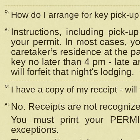
Q:
How do I arrange for key pick-up 
Instructions, including pick-
A:
your permit. In most cases, y
caretaker’s residence at the p
key no later than 4 pm - late
will forfeit that night's lodging.
Q:
I have a copy of my receipt - will
No. Receipts are not recognize
A:
You must print your PERMI
exceptions.