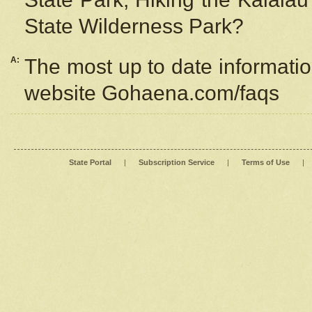
State Wilderness Park?
A:
The most up to date information
website Gohaena.com/faqs
State Portal
|
Subscription Service
|
Terms of Use
|