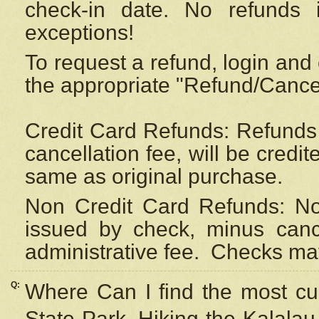
check-in date. No refunds 
exceptions!
To request a refund, login and 
the appropriate "Refund/Cancell
Credit Card Refunds: Refunds 
cancellation fee, will be credi
same as original purchase.
Non Credit Card Refunds: Non
issued by check, minus canc
administrative fee.
Checks may
Q:
Where Can I find the most cur
State Park, Hiking the Kalalau