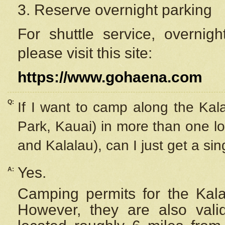
3. Reserve overnight parking
For shuttle service, overnig
please visit this site:
https://www.gohaena.com
Q:
If I want to camp along the Kal
Park, Kauai) in more than one lo
and Kalalau), can I just get a si
Yes.
A:
Camping permits for the Kalal
However, they are also
val