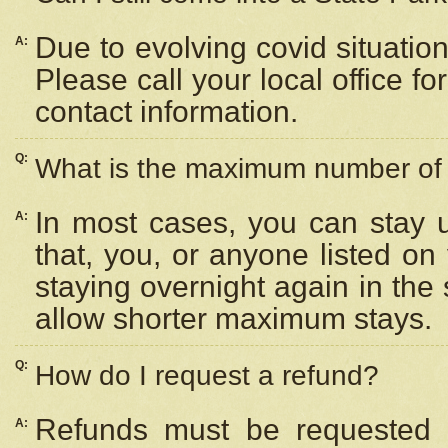
Due to evolving covid situation
A:
Please call your local office f
contact information.
Q:
What is the maximum number of n
In most cases, you can stay u
A:
that, you, or anyone listed on
staying overnight again in the
allow shorter maximum stays.
Q:
How do I request a refund?
Refunds must be requested a
A: