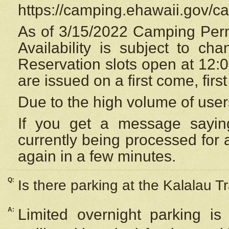
https://camping.ehawaii.gov/
As of 3/15/2022 Camping Perm
Availability is subject to c
Reservation
slots open at 12:
are issued on a first come, firs
Due to the high volume of user
If you get a message saying
currently being processed for a
again in a few minutes.
Q:
Is there parking at the Kalalau Tr
A:
Limited overnight parking is