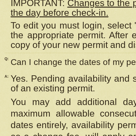
IMPORTANT:
Changes to the 
the day before check-in.
To edit you must login, select 
the appropriate permit. After
copy of your new permit and di
Q:
Can I change the dates of my pe
Yes. Pending availability and
A:
of an existing permit.
You may add additional day
maximum allowable consecuti
dates entirely, availability per