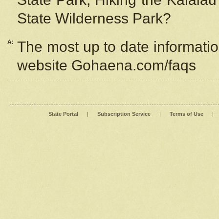
State Wilderness Park?
A:
The most up to date information
website Gohaena.com/faqs
State Portal
|
Subscription Service
|
Terms of Use
|