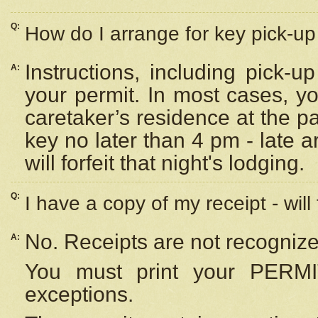
Q:
How do I arrange for key pick-up 
Instructions, including pick-
A:
your permit. In most cases, y
caretaker’s residence at the p
key no later than 4 pm - late
will forfeit that night's lodging.
Q:
I have a copy of my receipt - will
No. Receipts are not recognize
A:
You must print your PERMI
exceptions.