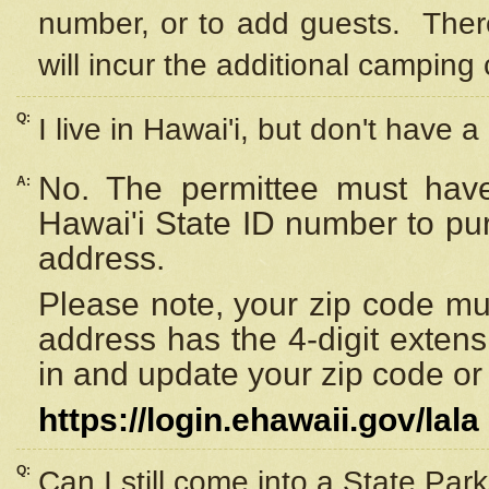
number, or to add guests. Ther
will incur the additional camping 
Q:
I live in Hawai'i, but don't have a
No. The permittee must have
A:
Hawai'i State ID number to pu
address.
Please note, your zip code must
address has the 4-digit exten
in and update your zip code or y
https://login.ehawaii.gov/lala
Q:
Can I still come into a State Par