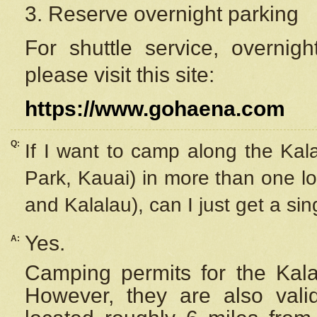
3. Reserve overnight parking
For shuttle service, overnig
please visit this site:
https://www.gohaena.com
Q:
If I want to camp along the Kal
Park, Kauai) in more than one lo
and Kalalau), can I just get a si
Yes.
A:
Camping permits for the Kalal
However, they are also
val