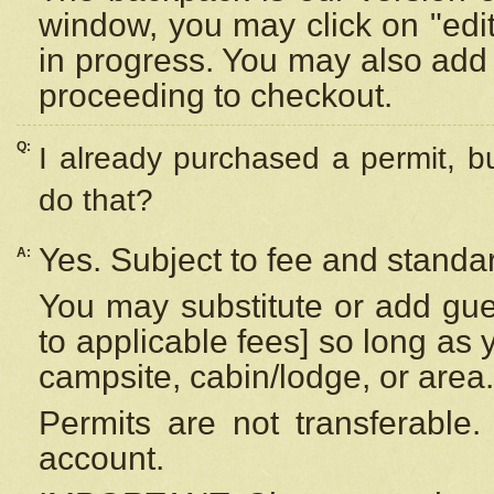
window, you may click on "edi
in progress. You may also add 
proceeding to checkout.
Q:
I already purchased a permit, b
do that?
Yes. Subject to fee and standar
A:
You may substitute or add gues
to applicable fees] so long as 
campsite, cabin/lodge, or area.
Permits are not transferable.
account.