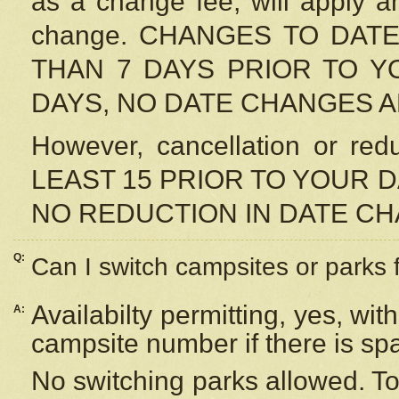
as a change fee, will apply a
change. CHANGES TO DAT
THAN 7 DAYS PRIOR TO YO
DAYS, NO DATE CHANGES 
However, cancellation or r
LEAST 15 PRIOR TO YOUR D
NO REDUCTION IN DATE C
Q:
Can I switch campsites or parks 
Availabilty permitting, yes, wi
A:
campsite number if there is sp
No switching parks allowed. To