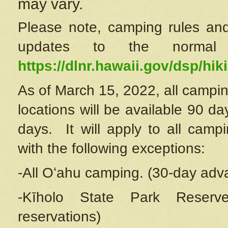
may vary.
Please note, camping rules and
updates to the normal
https://dlnr.hawaii.gov/dsp/hiki
As of March 15, 2022, all campin
locations will be available 90 d
days. It will apply to all camp
with the following exceptions:
-All Oʻahu camping. (30-day adv
-Kīholo State Park Reserve
reservations)