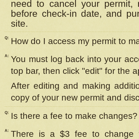
need to cancel your permit,
before check-in date, and pu
site.
Q:
How do I access my permit to 
A:
You must log back into your acc
top bar, then click "edit" for the 
After editing and making additi
copy of your new permit and disc
Q:
Is there a fee to make changes?
A:
There is a $3 fee to change y