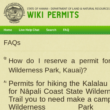
Home
Live Help Chat
Search
FAQ
FAQs
Q:
How do I
reserve
a permit fo
Wilderness Park, Kauai)?
Permits for hiking the Kalalau
A:
for
Nāpali
Coast State Wilderne
Trail you to need make a camp
Wilderness Pa