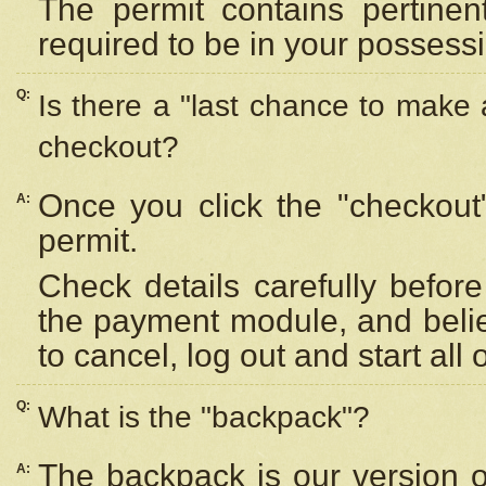
The permit contains pertinen
required to be in your possess
Q:
Is there a "last chance to make
checkout?
Once you click the "checkout
A:
permit.
Check details carefully befor
the payment module, and beli
to cancel, log out and start all 
Q:
What is the "backpack"?
The backpack is our version 
A: