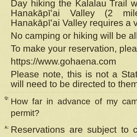
Day hiking the Kalalau Trail 
Hanakāpīʻai Valley (2 mi
Hanakāpīʻai Valley requires a 
No camping or hiking will be all
To make your reservation, ple
https://www.gohaena.com
Please note, this is not a S
will need to be directed to the
Q:
How far in advance of my cam
permit?
Reservations are subject to 
A: