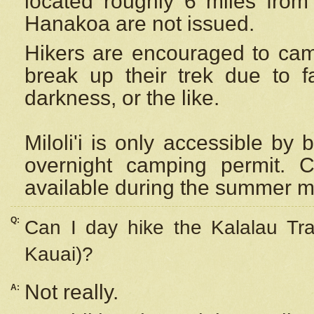
located roughly 6 miles from t
Hanakoa are not issued.
Hikers are encouraged to cam
break up their trek due to f
darkness, or the like.
Miloli'i
is only accessible by 
overnight camping permit. C
available during the summer m
Q:
Can I day hike the Kalalau Tra
Kauai)?
Not really.
A: