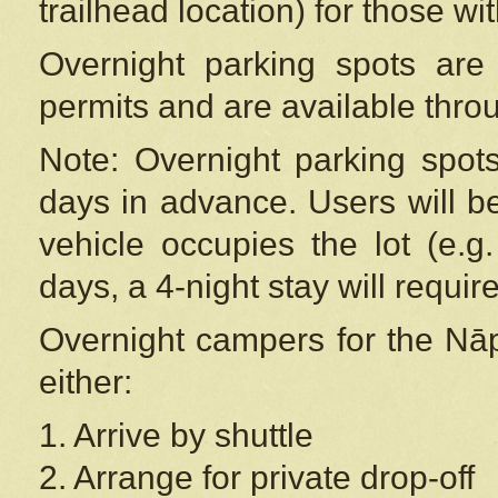
trailhead location) for those wi
Overnight parking spots are
permits and are available thr
Note: Overnight parking spot
days in advance. Users will b
vehicle occupies the lot (e.g
days, a 4-night stay will require
Overnight campers for the
Nāp
either:
1. Arrive by shuttle
2. Arrange for private drop-off