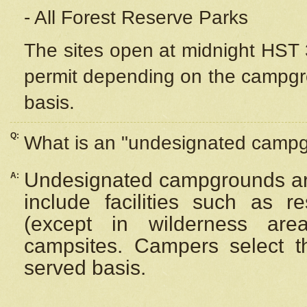
- All Forest Reserve Parks
The sites open at midnight HST 3
permit depending on the campgrou
basis.
Q:
What is an "undesignated camp
Undesignated campgrounds ar
A:
include facilities such as 
(except in wilderness are
campsites. Campers select the
served basis.