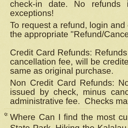
check-in date. No refunds 
exceptions!
To request a refund, login and 
the appropriate "Refund/Cancell
Credit Card Refunds: Refunds 
cancellation fee, will be credi
same as original purchase.
Non Credit Card Refunds: Non
issued by check, minus canc
administrative fee.
Checks may
Q:
Where Can I find the most cur
State Park, Hiking the Kalalau