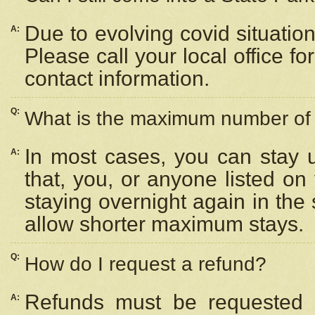
Due to evolving covid situation
A:
Please call your local office f
contact information.
Q:
What is the maximum number of n
In most cases, you can stay u
A:
that, you, or anyone listed on
staying overnight again in the
allow shorter maximum stays.
Q:
How do I request a refund?
Refunds must be requested a
A: