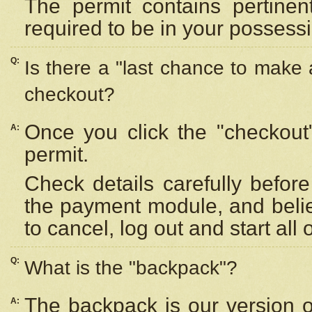
The permit contains pertinen
required to be in your possess
Q:
Is there a "last chance to make
checkout?
Once you click the "checkout
A:
permit.
Check details carefully befor
the payment module, and beli
to cancel, log out and start all 
Q:
What is the "backpack"?
The backpack is our version 
A: