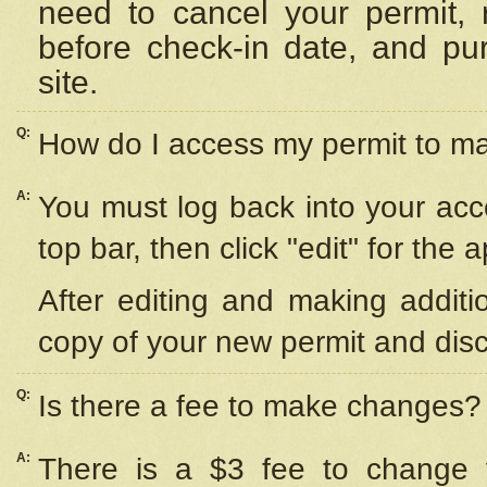
need to cancel your permit,
before check-in date, and pu
site.
Q:
How do I access my permit to 
A:
You must log back into your acc
top bar, then click "edit" for the 
After editing and making additi
copy of your new permit and disc
Q:
Is there a fee to make changes?
A:
There is a $3 fee to change y