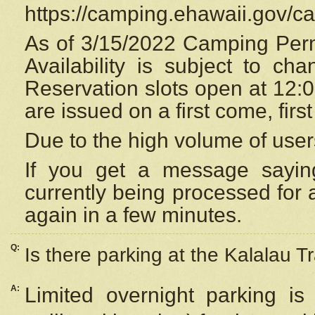
https://camping.ehawaii.gov/
As of 3/15/2022 Camping Perm
Availability is subject to c
Reservation
slots open at 12:
are issued on a first come, firs
Due to the high volume of user
If you get a message saying
currently being processed for a
again in a few minutes.
Q:
Is there parking at the Kalalau Tr
A:
Limited overnight parking is