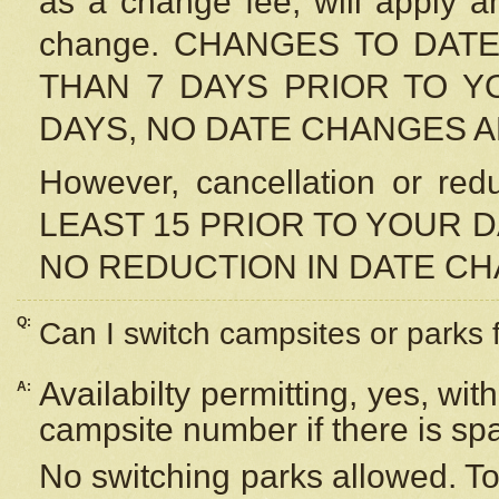
as a change fee, will apply a
change. CHANGES TO DAT
THAN 7 DAYS PRIOR TO YO
DAYS, NO DATE CHANGES 
However, cancellation or r
LEAST 15 PRIOR TO YOUR D
NO REDUCTION IN DATE C
Q:
Can I switch campsites or parks 
Availabilty permitting, yes, wi
A:
campsite number if there is sp
No switching parks allowed. To