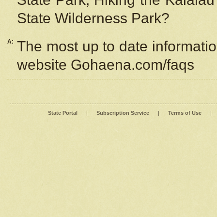
State Wilderness Park?
A:
The most up to date information
website Gohaena.com/faqs
State Portal
|
Subscription Service
|
Terms of Use
|