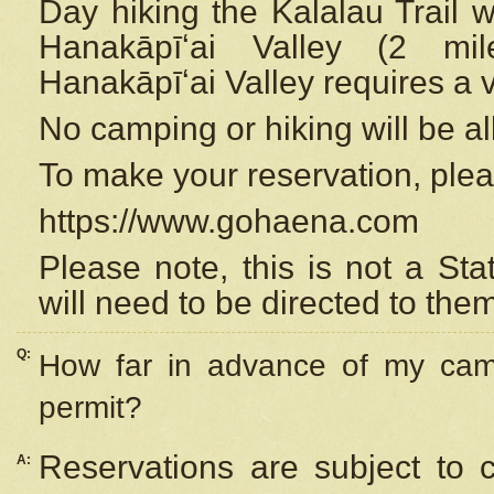
Day hiking the Kalalau Trail 
Hanakāpīʻai Valley (2 mi
Hanakāpīʻai Valley requires a 
No camping or hiking will be all
To make your reservation, ple
https://www.gohaena.com
Please note, this is not a S
will need to be directed to the
Q:
How far in advance of my cam
permit?
Reservations are subject to 
A: