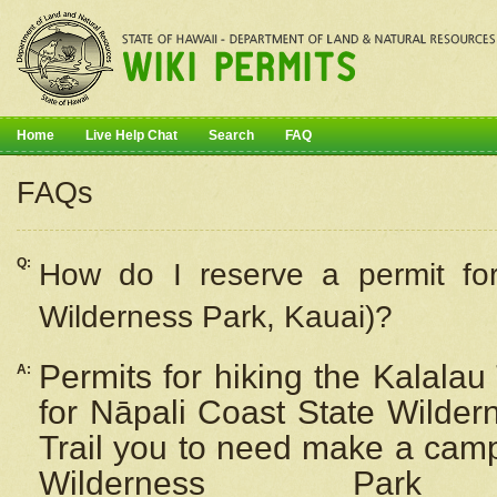
Home
Live Help Chat
Search
FAQ
FAQs
Q:
How do I
reserve
a permit fo
Wilderness Park, Kauai)?
Permits for hiking the Kalalau
A:
for
Nāpali
Coast State Wilderne
Trail you to need make a camp
Wilderness Pa