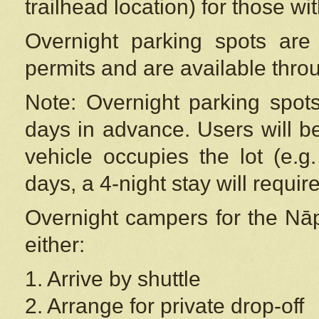
trailhead location) for those wi
Overnight parking spots are
permits and are available thr
Note: Overnight parking spot
days in advance. Users will b
vehicle occupies the lot (e.g
days, a 4-night stay will require
Overnight campers for the
Nāp
either:
1. Arrive by shuttle
2. Arrange for private drop-off