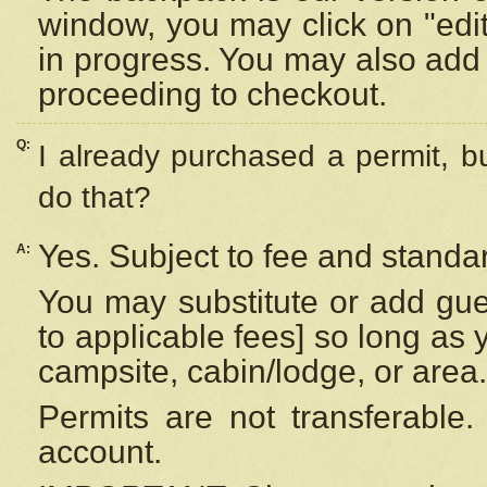
window, you may click on "edi
in progress. You may also add 
proceeding to checkout.
Q:
I already purchased a permit, b
do that?
Yes. Subject to fee and standar
A:
You may substitute or add gues
to applicable fees] so long as 
campsite, cabin/lodge, or area.
Permits are not transferable.
account.