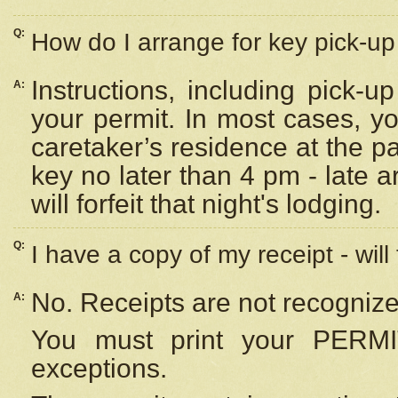
Q:
How do I arrange for key pick-up 
Instructions, including pick-
A:
your permit. In most cases, y
caretaker’s residence at the p
key no later than 4 pm - late
will forfeit that night's lodging.
Q:
I have a copy of my receipt - will
No. Receipts are not recognize
A:
You must print your PERMI
exceptions.