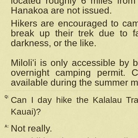
located roughly 6 miles from t
Hanakoa are not issued.
Hikers are encouraged to cam
break up their trek due to f
darkness, or the like.
Miloli'i
is only accessible by 
overnight camping permit. C
available during the summer m
Q:
Can I day hike the Kalalau Tra
Kauai)?
Not really.
A: