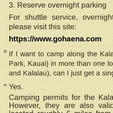
3. Reserve overnight parking
For shuttle service, overnig
please visit this site:
https://www.gohaena.com
Q:
If I want to camp along the Kal
Park, Kauai) in more than one lo
and Kalalau), can I just get a si
Yes.
A:
Camping permits for the Kalal
However, they are also
val