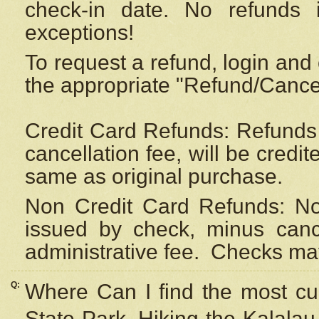
check-in date. No refunds 
exceptions!
To request a refund, login and 
the appropriate "Refund/Cancell
Credit Card Refunds: Refunds 
cancellation fee, will be credi
same as original purchase.
Non Credit Card Refunds: Non
issued by check, minus canc
administrative fee.
Checks may
Q:
Where Can I find the most cur
State Park, Hiking the Kalalau