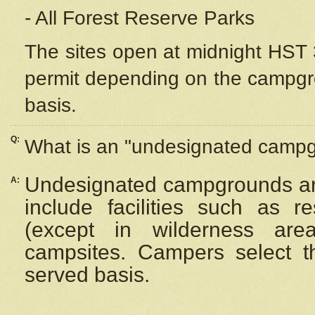
- All Forest Reserve Parks
The sites open at midnight HST 3
permit depending on the campgrou
basis.
Q:
What is an "undesignated camp
Undesignated campgrounds ar
A:
include facilities such as 
(except in wilderness are
campsites. Campers select the
served basis.