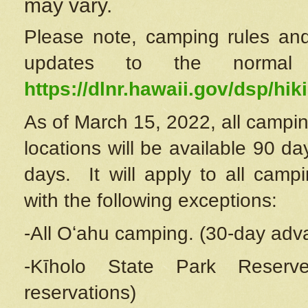
may vary.
Please note, camping rules and
updates to the normal
https://dlnr.hawaii.gov/dsp/hiki
As of March 15, 2022, all campin
locations will be available 90 d
days. It will apply to all camp
with the following exceptions:
-All Oʻahu camping. (30-day adv
-Kīholo State Park Reserve
reservations)