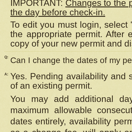
IMPORTANT:
Changes to the 
the day before check-in.
To edit you must login, select 
the appropriate permit. After
copy of your new permit and di
Q:
Can I change the dates of my pe
Yes. Pending availability and
A:
of an existing permit.
You may add additional day
maximum allowable consecuti
dates entirely, availability per