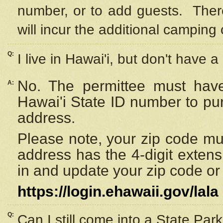
number, or to add guests. Ther
will incur the additional camping 
Q:
I live in Hawai'i, but don't have a
No. The permittee must have
A:
Hawai'i State ID number to pu
address.
Please note, your zip code must
address has the 4-digit exten
in and update your zip code or y
https://login.ehawaii.gov/lala
Q:
Can I still come into a State Par