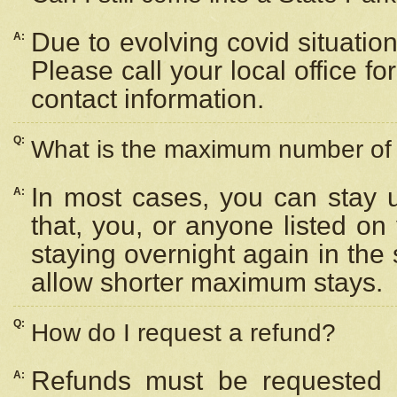
Due to evolving covid situation
A:
Please call your local office f
contact information.
Q:
What is the maximum number of n
In most cases, you can stay u
A:
that, you, or anyone listed on
staying overnight again in the
allow shorter maximum stays.
Q:
How do I request a refund?
Refunds must be requested a
A: