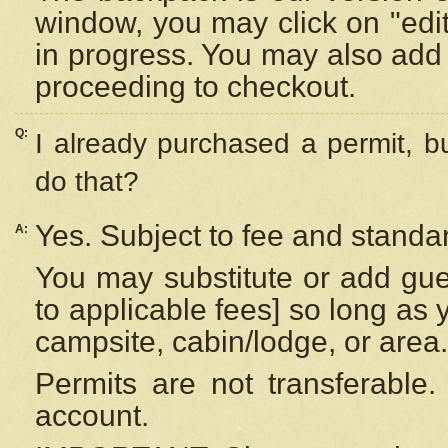
window, you may click on "edi
in progress. You may also add 
proceeding to checkout.
Q:
I already purchased a permit, b
do that?
Yes. Subject to fee and standar
A:
You may substitute or add gues
to applicable fees] so long as 
campsite, cabin/lodge, or area.
Permits are not transferable.
account.