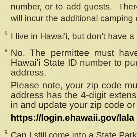
number, or to add guests. Ther
will incur the additional camping 
Q:
I live in Hawai'i, but don't have a
No. The permittee must have
A:
Hawai'i State ID number to pu
address.
Please note, your zip code must
address has the 4-digit exten
in and update your zip code or y
https://login.ehawaii.gov/lala
Q:
Can I still come into a State Par