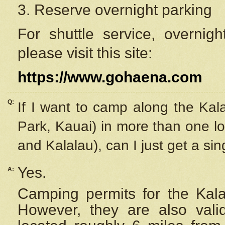
3. Reserve overnight parking
For shuttle service, overnig
please visit this site:
https://www.gohaena.com
Q:
If I want to camp along the Kal
Park, Kauai) in more than one lo
and Kalalau), can I just get a si
Yes.
A:
Camping permits for the Kalal
However, they are also
val