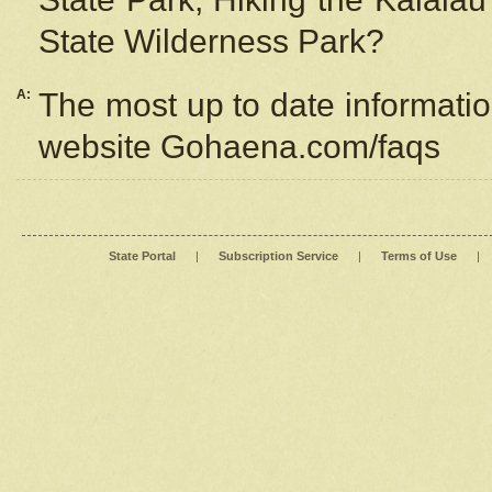
State Wilderness Park?
A:
The most up to date information
website Gohaena.com/faqs
State Portal
|
Subscription Service
|
Terms of Use
|