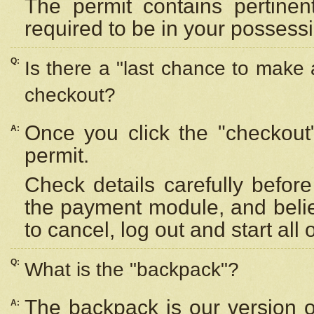
The permit contains pertinen
required to be in your possess
Q:
Is there a "last chance to make
checkout?
Once you click the "checkout
A:
permit.
Check details carefully befor
the payment module, and beli
to cancel, log out and start all 
Q:
What is the "backpack"?
The backpack is our version 
A: