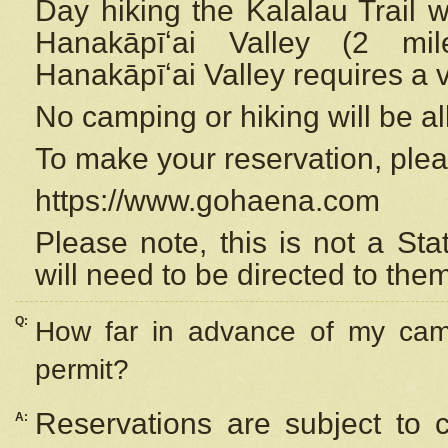
Day hiking the Kalalau Trail 
Hanakāpīʻai Valley (2 mi
Hanakāpīʻai Valley requires a 
No camping or hiking will be all
To make your reservation, ple
https://www.gohaena.com
Please note, this is not a S
will need to be directed to the
Q:
How far in advance of my cam
permit?
Reservations are subject to 
A: