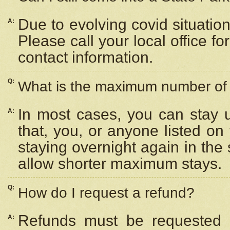
Due to evolving covid situation
A:
Please call your local office f
contact information.
Q:
What is the maximum number of n
In most cases, you can stay u
A:
that, you, or anyone listed on
staying overnight again in the
allow shorter maximum stays.
Q:
How do I request a refund?
Refunds must be requested a
A: