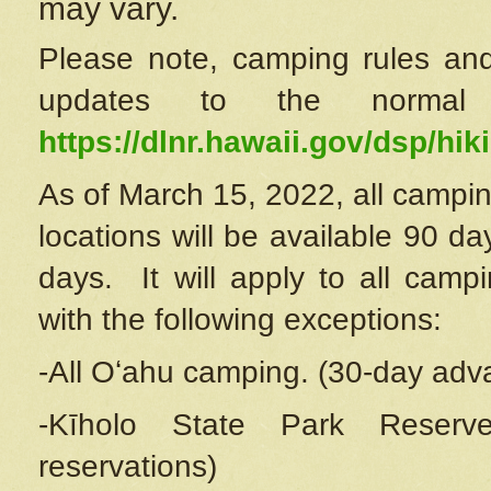
may vary.
Please note, camping rules and
updates to the normal
https://dlnr.hawaii.gov/dsp/hiki
As of March 15, 2022, all campin
locations will be available 90 d
days. It will apply to all camp
with the following exceptions:
-All Oʻahu camping. (30-day adv
-Kīholo State Park Reserve
reservations)