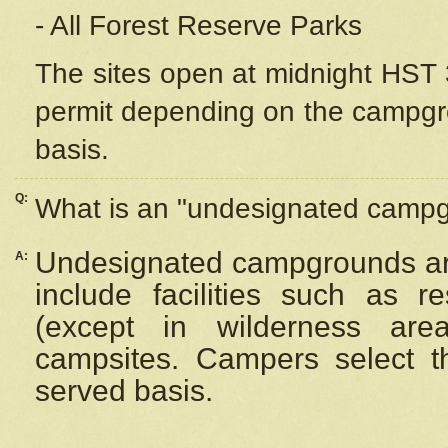
- All Forest Reserve Parks
The sites open at midnight HST 3
permit depending on the campgrou
basis.
Q:
What is an "undesignated camp
Undesignated campgrounds ar
A:
include facilities such as 
(except in wilderness are
campsites. Campers select the
served basis.