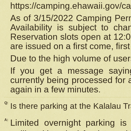
https://camping.ehawaii.gov/
As of 3/15/2022 Camping Perm
Availability is subject to c
Reservation
slots open at 12:
are issued on a first come, firs
Due to the high volume of user
If you get a message saying
currently being processed for a
again in a few minutes.
Q:
Is there parking at the Kalalau Tr
A:
Limited overnight parking is