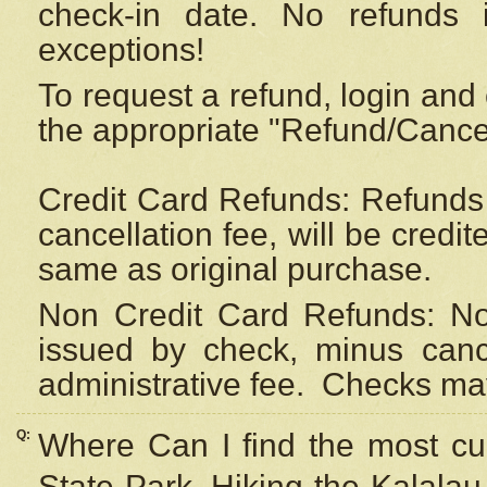
check-in date. No refunds 
exceptions!
To request a refund, login and 
the appropriate "Refund/Cancell
Credit Card Refunds: Refunds 
cancellation fee, will be credi
same as original purchase.
Non Credit Card Refunds: Non
issued by check, minus canc
administrative fee.
Checks may
Q:
Where Can I find the most cur
State Park, Hiking the Kalalau