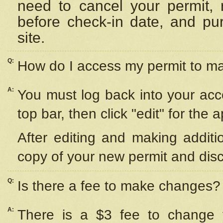
need to cancel your permit,
before check-in date, and pu
site.
Q:
How do I access my permit to 
A:
You must log back into your acc
top bar, then click "edit" for the 
After editing and making additi
copy of your new permit and disc
Q:
Is there a fee to make changes?
A:
There is a $3 fee to change y