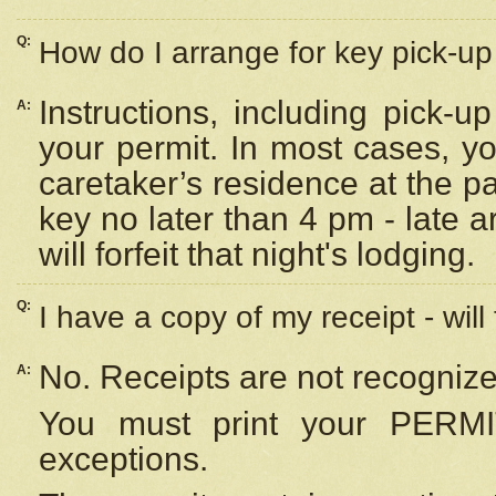
Q:
How do I arrange for key pick-up 
Instructions, including pick-
A:
your permit. In most cases, y
caretaker’s residence at the p
key no later than 4 pm - late
will forfeit that night's lodging.
Q:
I have a copy of my receipt - will
No. Receipts are not recognize
A:
You must print your PERMI
exceptions.