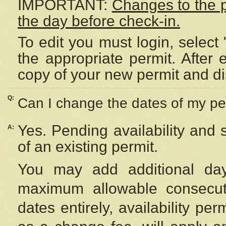
IMPORTANT:
Changes to the 
the day before check-in.
To edit you must login, select 
the appropriate permit. After
copy of your new permit and di
Q:
Can I change the dates of my pe
Yes. Pending availability and
A:
of an existing permit.
You may add additional day
maximum allowable consecuti
dates entirely, availability per