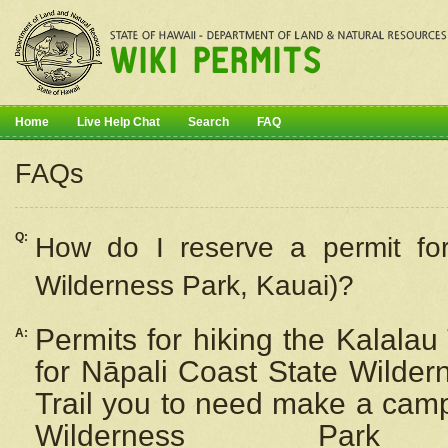
Home
Live Help Chat
Search
FAQ
FAQs
Q:
How do I
reserve
a permit fo
Wilderness Park, Kauai)?
Permits for hiking the Kalalau
A:
for
Nāpali
Coast State Wilderne
Trail you to need make a camp
Wilderness Pa