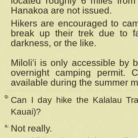
located roughly 6 miles from t
Hanakoa are not issued.
Hikers are encouraged to cam
break up their trek due to f
darkness, or the like.
Miloli'i
is only accessible by 
overnight camping permit. C
available during the summer m
Q:
Can I day hike the Kalalau Tra
Kauai)?
Not really.
A: