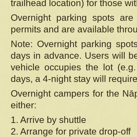
trailhead location) for those wi
Overnight parking spots are
permits and are available thr
Note: Overnight parking spot
days in advance. Users will b
vehicle occupies the lot (e.g
days, a 4-night stay will require
Overnight campers for the
Nāp
either:
1. Arrive by shuttle
2. Arrange for private drop-off