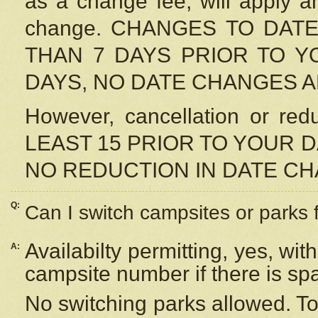
as a change fee, will apply a
change. CHANGES TO DAT
THAN 7 DAYS PRIOR TO YO
DAYS, NO DATE CHANGES 
However, cancellation or r
LEAST 15 PRIOR TO YOUR D
NO REDUCTION IN DATE C
Q:
Can I switch campsites or parks 
Availabilty permitting, yes, wi
A:
campsite number if there is sp
No switching parks allowed. To