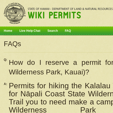
Home
Live Help Chat
Search
FAQ
FAQs
Q:
How do I
reserve
a permit fo
Wilderness Park, Kauai)?
Permits for hiking the Kalalau
A:
for
Nāpali
Coast State Wilderne
Trail you to need make a camp
Wilderness Pa