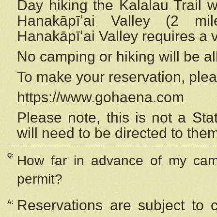
Day hiking the Kalalau Trail 
Hanakāpīʻai Valley (2 mi
Hanakāpīʻai Valley requires a 
No camping or hiking will be all
To make your reservation, ple
https://www.gohaena.com
Please note, this is not a S
will need to be directed to the
Q:
How far in advance of my cam
permit?
Reservations are subject to 
A: