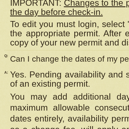
IMPORTANT:
Changes to the 
the day before check-in.
To edit you must login, select 
the appropriate permit. After
copy of your new permit and di
Q:
Can I change the dates of my pe
Yes. Pending availability and
A:
of an existing permit.
You may add additional day
maximum allowable consecuti
dates entirely, availability per