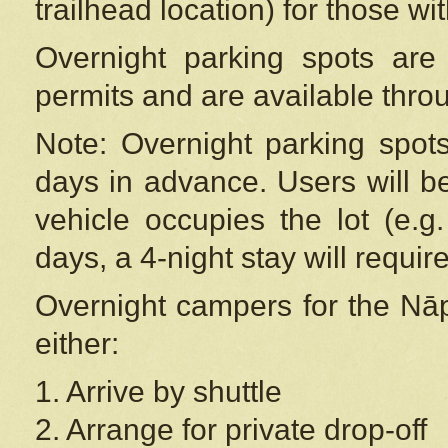
trailhead location) for those wi
Overnight parking spots are
permits and are available thr
Note: Overnight parking spot
days in advance. Users will b
vehicle occupies the lot (e.g
days, a 4-night stay will require
Overnight campers for the
Nāp
either:
1. Arrive by shuttle
2. Arrange for private drop-off