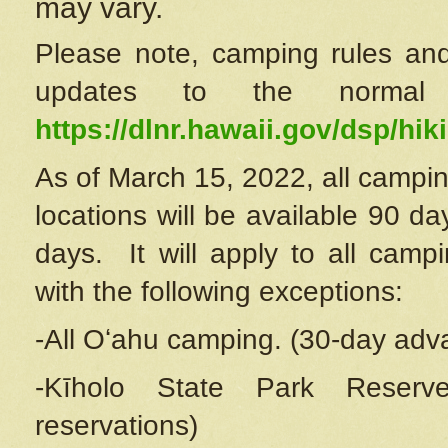
may vary.
Please note, camping rules and
updates to the normal
https://dlnr.hawaii.gov/dsp/hiki
As of March 15, 2022, all campin
locations will be available 90 d
days. It will apply to all camp
with the following exceptions:
-All Oʻahu camping. (30-day adv
-Kīholo State Park Reserve
reservations)