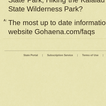
State Wilderness Park?
A:
The most up to date information
website Gohaena.com/faqs
State Portal
|
Subscription Service
|
Terms of Use
|