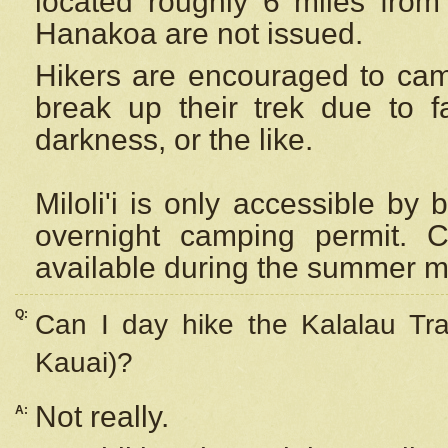
located roughly 6 miles from t
Hanakoa are not issued.
Hikers are encouraged to cam
break up their trek due to f
darkness, or the like.
Miloli'i
is only accessible by 
overnight camping permit. C
available during the summer m
Q:
Can I day hike the Kalalau Tra
Kauai)?
Not really.
A: