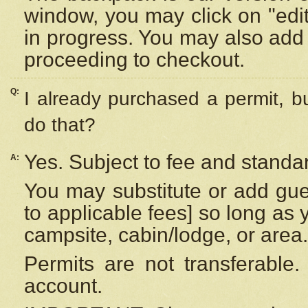
window, you may click on "edi
in progress. You may also add 
proceeding to checkout.
Q:
I already purchased a permit, b
do that?
Yes. Subject to fee and standar
A:
You may substitute or add gues
to applicable fees] so long as 
campsite, cabin/lodge, or area.
Permits are not transferable.
account.