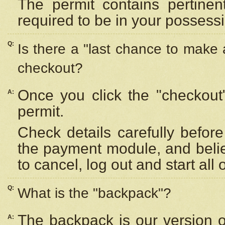
The permit contains pertinen
required to be in your possess
Q:
Is there a "last chance to make
checkout?
Once you click the "checkout
A:
permit.
Check details carefully befor
the payment module, and beli
to cancel, log out and start all 
Q:
What is the "backpack"?
The backpack is our version 
A: