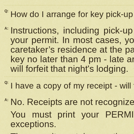
Q:
How do I arrange for key pick-up 
Instructions, including pick-
A:
your permit. In most cases, y
caretaker’s residence at the p
key no later than 4 pm - late
will forfeit that night's lodging.
Q:
I have a copy of my receipt - will
No. Receipts are not recognize
A:
You must print your PERMI
exceptions.