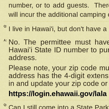
number, or to add guests. Ther
will incur the additional camping 
Q:
I live in Hawai'i, but don't have a
No. The permittee must have
A:
Hawai'i State ID number to pu
address.
Please note, your zip code must
address has the 4-digit exten
in and update your zip code or y
https://login.ehawaii.gov/lala
Q:
Can I still come into a State Par