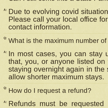
Due to evolving covid situation
A:
Please call your local office f
contact information.
Q:
What is the maximum number of n
In most cases, you can stay u
A:
that, you, or anyone listed on
staying overnight again in the
allow shorter maximum stays.
Q:
How do I request a refund?
Refunds must be requested a
A: