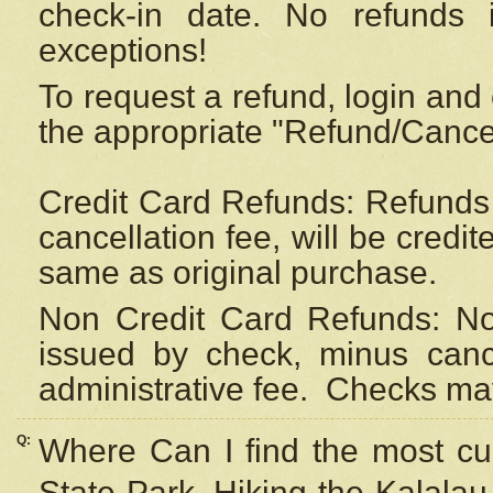
check-in date. No refunds 
exceptions!
To request a refund, login and 
the appropriate "Refund/Cancell
Credit Card Refunds: Refunds 
cancellation fee, will be credi
same as original purchase.
Non Credit Card Refunds: Non
issued by check, minus canc
administrative fee.
Checks may
Q:
Where Can I find the most cur
State Park, Hiking the Kalalau