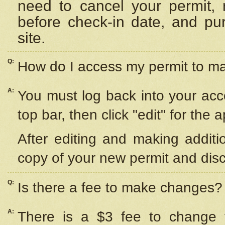
need to cancel your permit,
before check-in date, and pu
site.
Q:
How do I access my permit to 
A:
You must log back into your acc
top bar, then click "edit" for the 
After editing and making additi
copy of your new permit and disc
Q:
Is there a fee to make changes?
A:
There is a $3 fee to change y