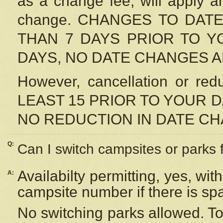
as a change fee, will apply a
change. CHANGES TO DAT
THAN 7 DAYS PRIOR TO YO
DAYS, NO DATE CHANGES 
However, cancellation or r
LEAST 15 PRIOR TO YOUR D
NO REDUCTION IN DATE C
Q:
Can I switch campsites or parks 
Availabilty permitting, yes, wi
A:
campsite number if there is sp
No switching parks allowed. To