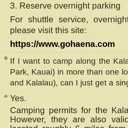
3. Reserve overnight parking
For shuttle service, overnig
please visit this site:
https://www.gohaena.com
Q:
If I want to camp along the Kal
Park, Kauai) in more than one lo
and Kalalau), can I just get a si
Yes.
A:
Camping permits for the Kalal
However, they are also
val