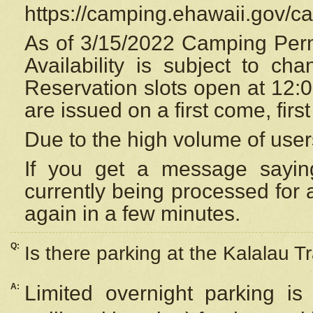
https://camping.ehawaii.gov/
As of 3/15/2022 Camping Perm
Availability is subject to c
Reservation
slots open at 12:
are issued on a first come, firs
Due to the high volume of user
If you get a message saying
currently being processed for a
again in a few minutes.
Q:
Is there parking at the Kalalau Tr
A:
Limited overnight parking is