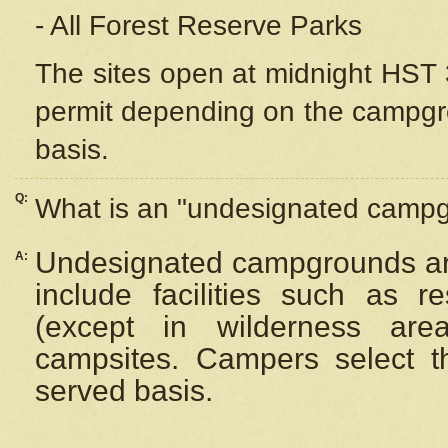
- All Forest Reserve Parks
The sites open at midnight HST 3
permit depending on the campgrou
basis.
Q:
What is an "undesignated camp
Undesignated campgrounds ar
A:
include facilities such as 
(except in wilderness are
campsites. Campers select the
served basis.