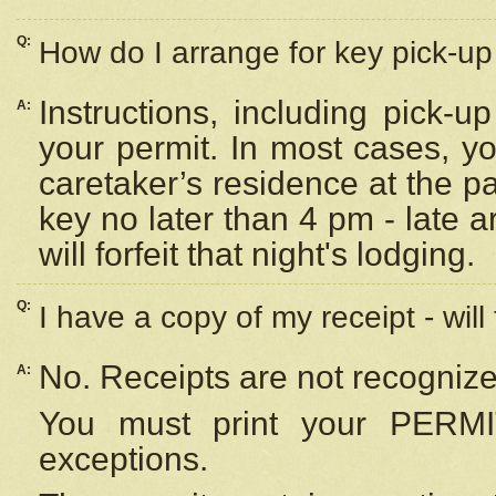
Q:
How do I arrange for key pick-up 
Instructions, including pick-
A:
your permit. In most cases, y
caretaker’s residence at the p
key no later than 4 pm - late
will forfeit that night's lodging.
Q:
I have a copy of my receipt - will
No. Receipts are not recognize
A:
You must print your PERMI
exceptions.