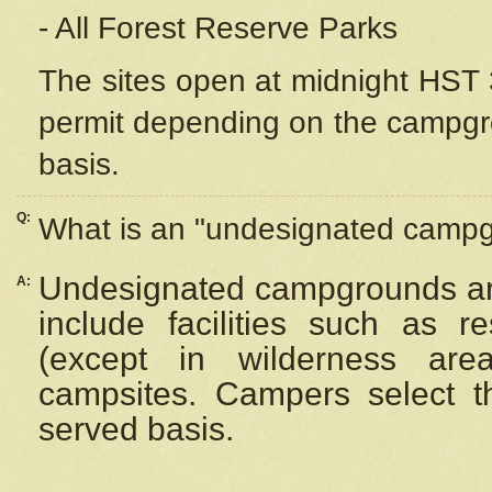
- All Forest Reserve Parks
The sites open at midnight HST 3
permit depending on the campgrou
basis.
Q:
What is an "undesignated camp
Undesignated campgrounds ar
A:
include facilities such as 
(except in wilderness are
campsites. Campers select the
served basis.