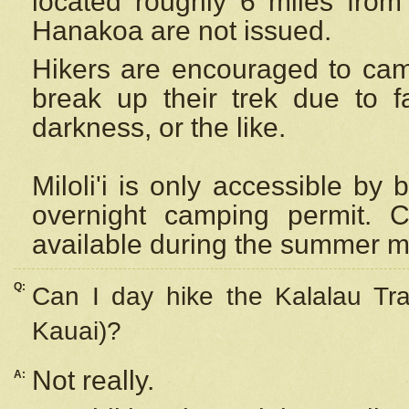
located roughly 6 miles from t
Hanakoa are not issued.
Hikers are encouraged to cam
break up their trek due to f
darkness, or the like.
Miloli'i
is only accessible by 
overnight camping permit. C
available during the summer m
Q:
Can I day hike the Kalalau Tra
Kauai)?
Not really.
A: