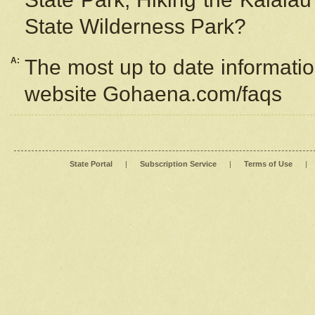
State Wilderness Park?
A:
The most up to date information
website Gohaena.com/faqs
State Portal
|
Subscription Service
|
Terms of Use
|