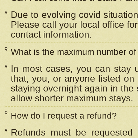
Due to evolving covid situation
A:
Please call your local office f
contact information.
Q:
What is the maximum number of n
In most cases, you can stay u
A:
that, you, or anyone listed on
staying overnight again in the
allow shorter maximum stays.
Q:
How do I request a refund?
Refunds must be requested a
A: