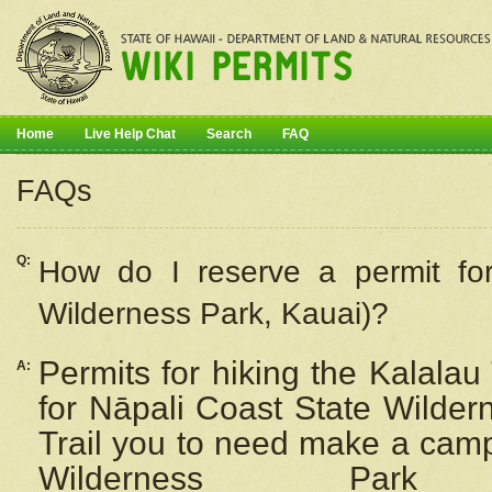
Home
Live Help Chat
Search
FAQ
FAQs
Q:
How do I
reserve
a permit fo
Wilderness Park, Kauai)?
Permits for hiking the Kalalau
A:
for
Nāpali
Coast State Wilderne
Trail you to need make a camp
Wilderness Pa