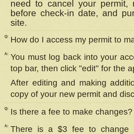
need to cancel your permit,
before check-in date, and pu
site.
Q:
How do I access my permit to 
A:
You must log back into your acc
top bar, then click "edit" for the 
After editing and making additi
copy of your new permit and disc
Q:
Is there a fee to make changes?
A:
There is a $3 fee to change y