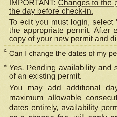
IMPORTANT:
Changes to the 
the day before check-in.
To edit you must login, select 
the appropriate permit. After
copy of your new permit and di
Q:
Can I change the dates of my pe
Yes. Pending availability and
A:
of an existing permit.
You may add additional day
maximum allowable consecuti
dates entirely, availability per