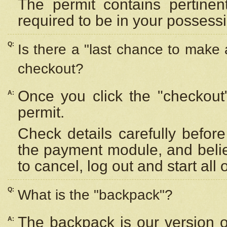
The permit contains pertinen
required to be in your possess
Q:
Is there a "last chance to make
checkout?
Once you click the "checkout
A:
permit.
Check details carefully befor
the payment module, and beli
to cancel, log out and start all 
Q:
What is the "backpack"?
The backpack is our version 
A: