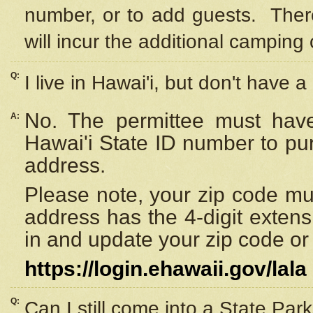
number, or to add guests. Ther
will incur the additional camping 
Q:
I live in Hawai'i, but don't have a
No. The permittee must have
A:
Hawai'i State ID number to pu
address.
Please note, your zip code must
address has the 4-digit exten
in and update your zip code or y
https://login.ehawaii.gov/lala
Q:
Can I still come into a State Par