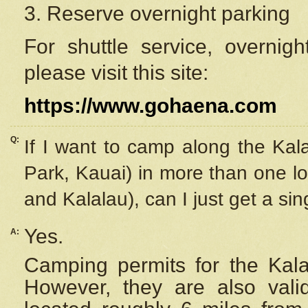
3. Reserve overnight parking
For shuttle service, overnig
please visit this site:
https://www.gohaena.com
Q:
If I want to camp along the Kal
Park, Kauai) in more than one lo
and Kalalau), can I just get a si
Yes.
A:
Camping permits for the Kalal
However, they are also
val