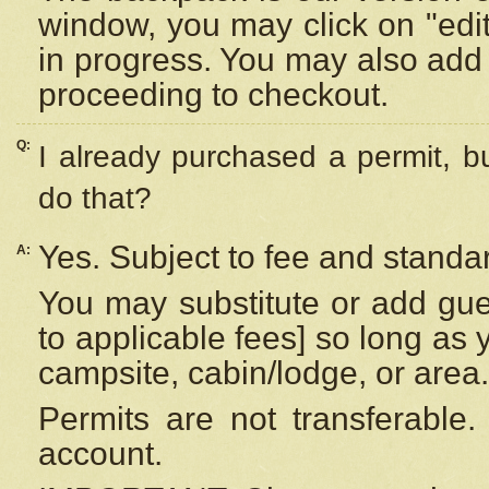
window, you may click on "edi
in progress. You may also add 
proceeding to checkout.
Q:
I already purchased a permit, b
do that?
Yes. Subject to fee and standar
A:
You may substitute or add gues
to applicable fees] so long as 
campsite, cabin/lodge, or area.
Permits are not transferable.
account.