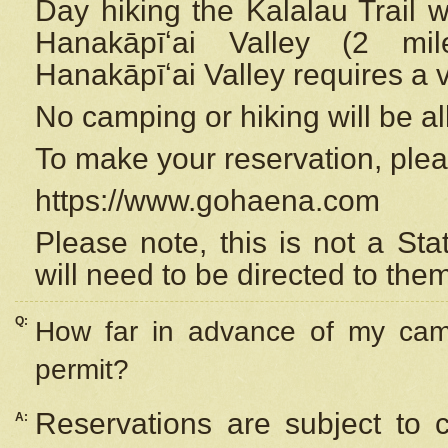
Day hiking the Kalalau Trail 
Hanakāpīʻai Valley (2 mi
Hanakāpīʻai Valley requires a 
No camping or hiking will be all
To make your reservation, ple
https://www.gohaena.com
Please note, this is not a S
will need to be directed to the
Q:
How far in advance of my cam
permit?
Reservations are subject to 
A: