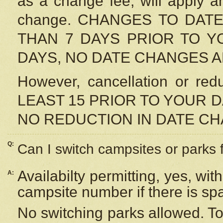
as a change fee, will apply a
change. CHANGES TO DAT
THAN 7 DAYS PRIOR TO YO
DAYS, NO DATE CHANGES 
However, cancellation or r
LEAST 15 PRIOR TO YOUR D
NO REDUCTION IN DATE C
Q:
Can I switch campsites or parks 
Availabilty permitting, yes, wi
A:
campsite number if there is sp
No switching parks allowed. To