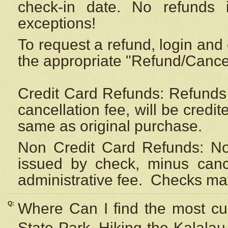
check-in date. No refunds 
exceptions!
To request a refund, login and 
the appropriate "Refund/Cancell
Credit Card Refunds: Refunds 
cancellation fee, will be credi
same as original purchase.
Non Credit Card Refunds: Non
issued by check, minus canc
administrative fee.
Checks may
Q:
Where Can I find the most cur
State Park, Hiking the Kalalau