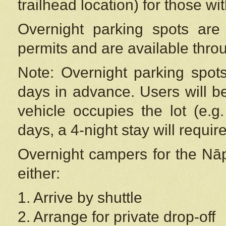
trailhead location) for those wi
Overnight parking spots are
permits and are available thr
Note: Overnight parking spot
days in advance. Users will b
vehicle occupies the lot (e.g
days, a 4-night stay will require
Overnight campers for the
Nāp
either:
1. Arrive by shuttle
2. Arrange for private drop-off