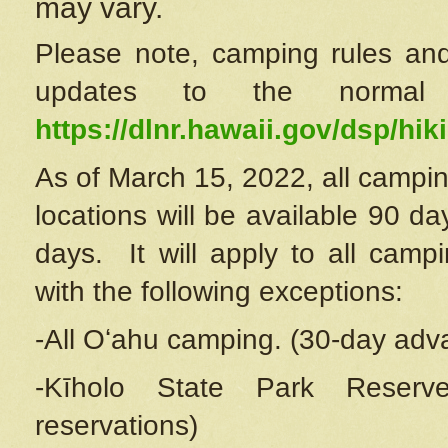
may vary.
Please note, camping rules and
updates to the normal
https://dlnr.hawaii.gov/dsp/hiki
As of March 15, 2022, all campin
locations will be available 90 d
days. It will apply to all camp
with the following exceptions:
-All Oʻahu camping. (30-day adv
-Kīholo State Park Reserve
reservations)