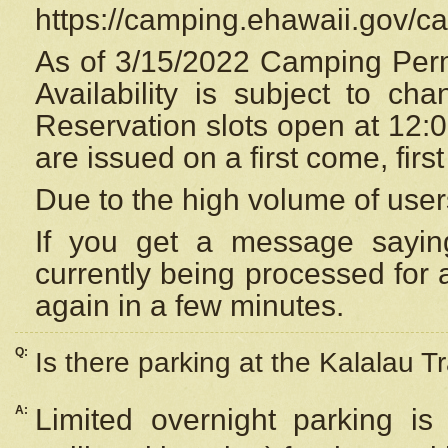
https://camping.ehawaii.gov/
As of 3/15/2022 Camping Perm
Availability is subject to c
Reservation
slots open at 12:
are issued on a first come, firs
Due to the high volume of user
If you get a message saying
currently being processed for a
again in a few minutes.
Q:
Is there parking at the Kalalau Tr
A:
Limited overnight parking is