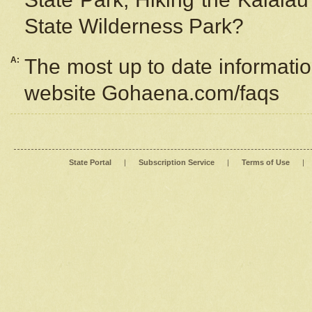
State Wilderness Park?
A:
The most up to date information
website Gohaena.com/faqs
State Portal
|
Subscription Service
|
Terms of Use
|