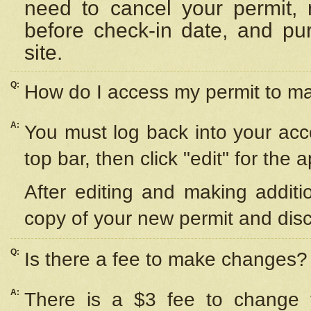
need to cancel your permit,
before check-in date, and pu
site.
Q:
How do I access my permit to 
A:
You must log back into your acc
top bar, then click "edit" for the 
After editing and making additi
copy of your new permit and disc
Q:
Is there a fee to make changes?
A:
There is a $3 fee to change y