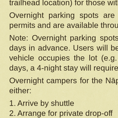
trailhead location) for those wi
Overnight parking spots are
permits and are available thr
Note: Overnight parking spot
days in advance. Users will b
vehicle occupies the lot (e.g
days, a 4-night stay will require
Overnight campers for the
Nāp
either:
1. Arrive by shuttle
2. Arrange for private drop-off