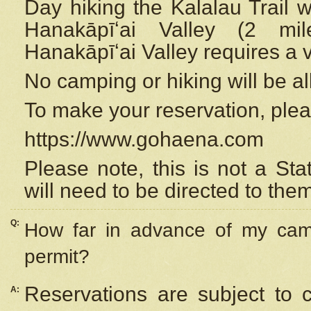
Day hiking the Kalalau Trail 
Hanakāpīʻai Valley (2 mi
Hanakāpīʻai Valley requires a 
No camping or hiking will be all
To make your reservation, ple
https://www.gohaena.com
Please note, this is not a S
will need to be directed to the
Q:
How far in advance of my cam
permit?
Reservations are subject to 
A: