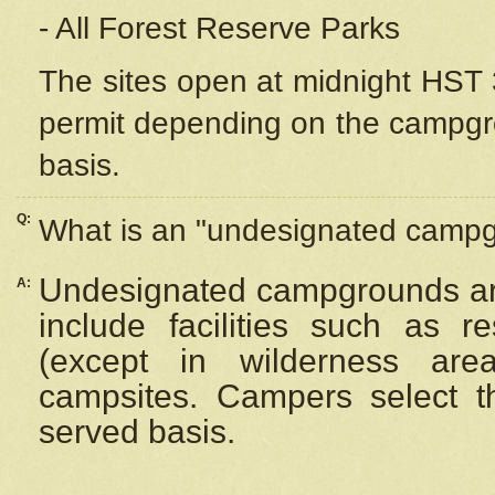
- All Forest Reserve Parks
The sites open at midnight HST 3
permit depending on the campgrou
basis.
Q:
What is an "undesignated camp
Undesignated campgrounds ar
A:
include facilities such as 
(except in wilderness are
campsites. Campers select the
served basis.