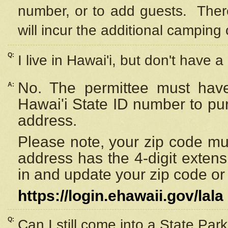
number, or to add guests. Ther
will incur the additional camping 
Q:
I live in Hawai'i, but don't have a
No. The permittee must have
A:
Hawai'i State ID number to pu
address.
Please note, your zip code must
address has the 4-digit exten
in and update your zip code or y
https://login.ehawaii.gov/lala
Q:
Can I still come into a State Par