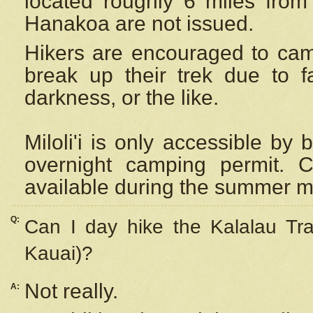
located roughly 6 miles from t
Hanakoa are not issued.
Hikers are encouraged to cam
break up their trek due to f
darkness, or the like.
Miloli'i
is only accessible by 
overnight camping permit. C
available during the summer m
Q:
Can I day hike the Kalalau Tra
Kauai)?
Not really.
A: