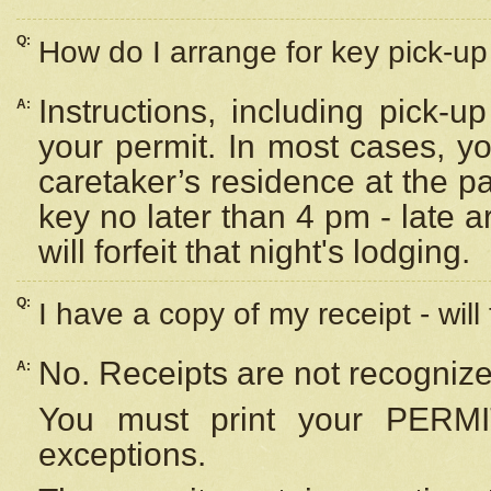
Q:
How do I arrange for key pick-up 
Instructions, including pick-
A:
your permit. In most cases, y
caretaker’s residence at the p
key no later than 4 pm - late
will forfeit that night's lodging.
Q:
I have a copy of my receipt - will
No. Receipts are not recognize
A:
You must print your PERMI
exceptions.