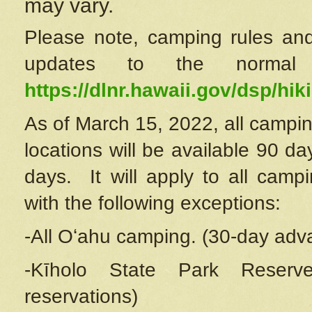
may vary.
Please note, camping rules and
updates to the normal
https://dlnr.hawaii.gov/dsp/hiki
As of March 15, 2022, all campin
locations will be available 90 d
days. It will apply to all camp
with the following exceptions:
-All Oʻahu camping. (30-day adv
-Kīholo State Park Reserve
reservations)