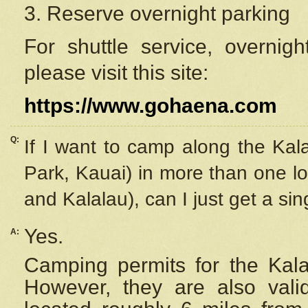
3. Reserve overnight parking
For shuttle service, overnig
please visit this site:
https://www.gohaena.com
Q:
If I want to camp along the Kal
Park, Kauai) in more than one lo
and Kalalau), can I just get a si
Yes.
A:
Camping permits for the Kalal
However, they are also
val