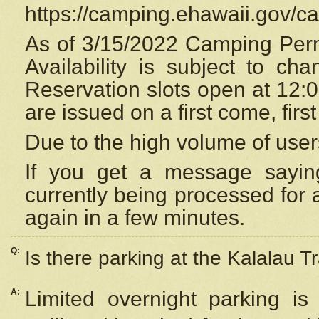
https://camping.ehawaii.gov/
As of 3/15/2022 Camping Perm
Availability is subject to c
Reservation
slots open at 12:
are issued on a first come, firs
Due to the high volume of user
If you get a message saying
currently being processed for a
again in a few minutes.
Q:
Is there parking at the Kalalau Tr
A:
Limited overnight parking is