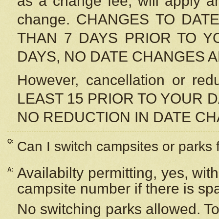
as a change fee, will apply a
change. CHANGES TO DAT
THAN 7 DAYS PRIOR TO YO
DAYS, NO DATE CHANGES 
However, cancellation or r
LEAST 15 PRIOR TO YOUR D
NO REDUCTION IN DATE C
Q:
Can I switch campsites or parks 
Availabilty permitting, yes, wi
A:
campsite number if there is sp
No switching parks allowed. To