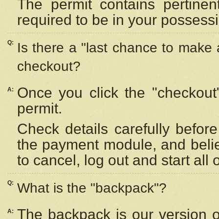
The permit contains pertinen
required to be in your possess
Q:
Is there a "last chance to make
checkout?
Once you click the "checkout
A:
permit.
Check details carefully befor
the payment module, and beli
to cancel, log out and start all 
Q:
What is the "backpack"?
The backpack is our version 
A: