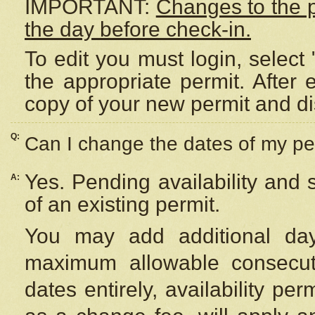
IMPORTANT:
Changes to the 
the day before check-in.
To edit you must login, select 
the appropriate permit. After
copy of your new permit and di
Q:
Can I change the dates of my pe
Yes. Pending availability and
A:
of an existing permit.
You may add additional day
maximum allowable consecuti
dates entirely, availability per