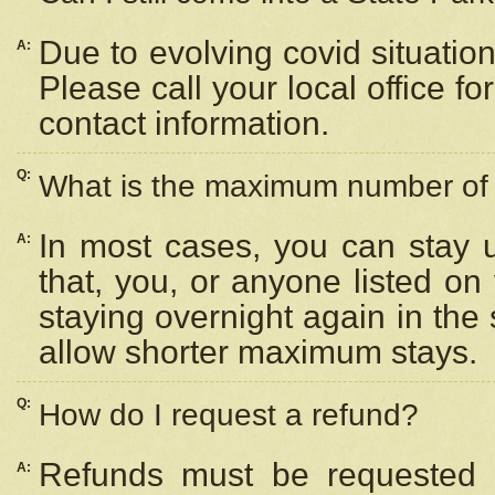
Due to evolving covid situation
A:
Please call your local office f
contact information.
Q:
What is the maximum number of n
In most cases, you can stay u
A:
that, you, or anyone listed on
staying overnight again in the
allow shorter maximum stays.
Q:
How do I request a refund?
Refunds must be requested a
A: