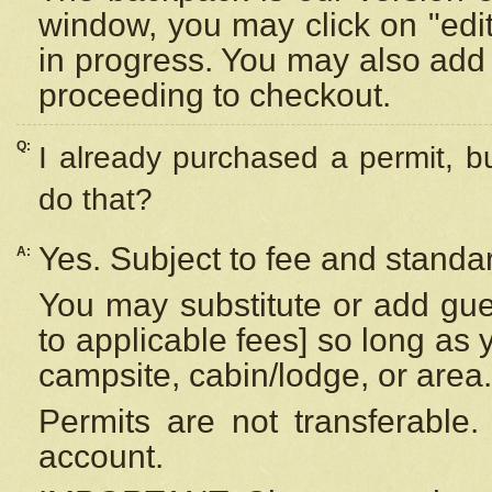
window, you may click on "edi
in progress. You may also add 
proceeding to checkout.
Q:
I already purchased a permit, b
do that?
Yes. Subject to fee and standar
A:
You may substitute or add gues
to applicable fees] so long as 
campsite, cabin/lodge, or area.
Permits are not transferable.
account.