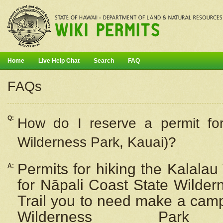
Home
Live Help Chat
Search
FAQ
FAQs
Q:
How do I
reserve
a permit fo
Wilderness Park, Kauai)?
Permits for hiking the Kalalau
A:
for
Nāpali
Coast State Wilderne
Trail you to need make a camp
Wilderness Pa