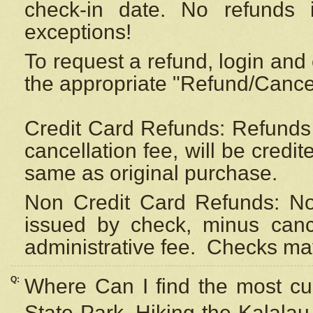
check-in date. No refunds 
exceptions!
To request a refund, login and 
the appropriate "Refund/Cancell
Credit Card Refunds: Refunds 
cancellation fee, will be credi
same as original purchase.
Non Credit Card Refunds: Non
issued by check, minus canc
administrative fee.
Checks may
Q:
Where Can I find the most cur
State Park, Hiking the Kalalau