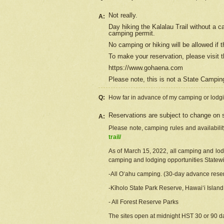
Not really.
A:
Day hiking the Kalalau Trail without a 
camping permit.
No camping or hiking will be allowed if th
To make your reservation, please
visit
t
https://www.gohaena.com
Please note, this is not a State Campi
Q:
How far in advance of my camping or lodgi
Reservations are subject to change on s
A:
Please note, camping rules and availabili
trail/
As of March 15, 2022, all camping and lodgi
camping and lodging opportunities Statewid
-All Oʻahu camping. (30-day advance reser
-Kīholo State Park Reserve, Hawaiʻi Islan
- All Forest Reserve Parks
The sites open at midnight HST 30 or 90 day