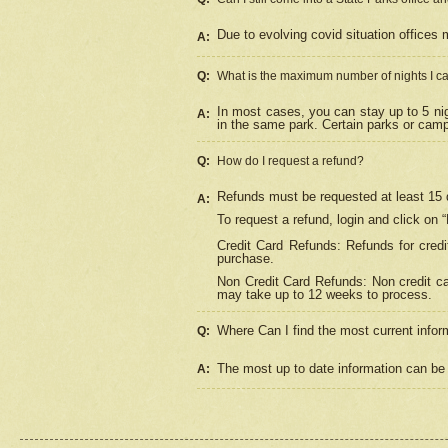
Due to evolving covid situation offices 
A:
Q:
What is the maximum number of nights I ca
In most cases, you can stay up to 5 nig
A:
in the same park. Certain parks or cam
Q:
How do I request a refund?
Refunds must be requested at least 15 d
A:
To request a refund, login and click on 
Credit Card Refunds: Refunds for credi
purchase.
Non Credit Card Refunds: Non credit car
may take up to 12 weeks to process.
Where Can I find the most current infor
Q:
The most up to date information can be 
A: