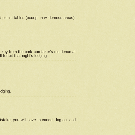
picnic tables (except in wilderness areas),
 key from the park caretaker’s residence at
orfeit that night's lodging.
odging.
stake, you will have to cancel, log out and