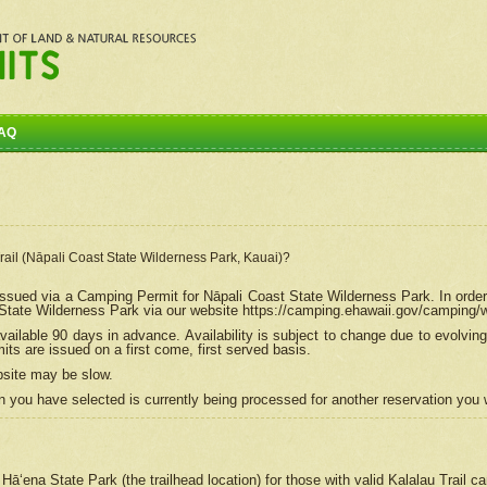
AQ
Trail (Nāpali Coast State Wilderness Park, Kauai)?
e issued via a Camping Permit for
Nāpali
Coast State Wilderness Park. In order
tate Wilderness Park via our website https://camping.ehawaii.gov/camping
ailable 90 days in advance. Availability is subject to change due to evolvi
s are issued on a first come, first served basis.
bsite may be slow.
 you have selected is currently being processed for another reservation you w
 Hāʻena State Park (the trailhead location) for those with valid Kalalau Trail 