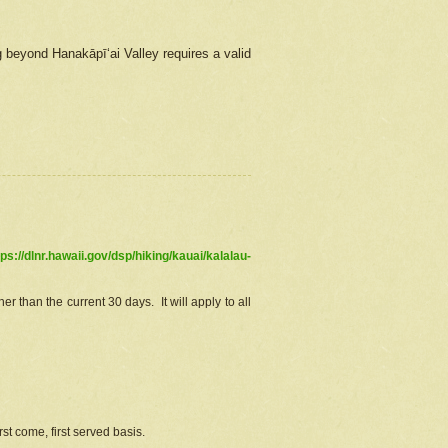
g beyond Hanakāpīʻai Valley requires a valid
tps://dlnr.hawaii.gov/dsp/hiking/kauai/kalalau-
r than the current 30 days. It will apply to all
st come, first served basis.