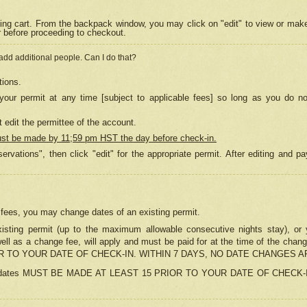
ing cart. From the backpack window, you may click on "edit" to view or mak
r before proceeding to checkout.
 add additional people. Can I do that?
tions.
our permit at any time [subject to applicable fees] so long as you do no
 edit the permittee of the account.
ust be made by 11;59 pm HST the day before check-in.
ervations", then click "edit" for the appropriate permit. After editing and
o fees, you may change dates of an existing permit.
sting permit (up to the maximum allowable consecutive nights stay), or yo
as well as a change fee, will apply and must be paid for at the time of 
 TO YOUR DATE OF CHECK-IN. WITHIN 7 DAYS, NO DATE CHANGES 
ns in dates MUST BE MADE AT LEAST 15 PRIOR TO YOUR DATE OF CHECK