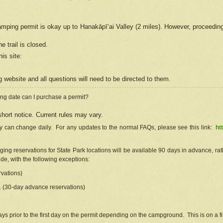
camping permit is okay up to Hanakāpīʻai Valley (2 miles). However, proceedin
e trail is closed.
his site
:
ng
web
site and all questions will need to be directed to them.
ng date can I purchase a permit?
hort notice. Current rules may vary.
ty can change daily. For any updates to the normal FAQs, please see this link:
ht
ng reservations for State Park locations will be available 90 days in advance, rathe
e, with the following exceptions:
vations)
d. (30-day advance reservations)
s prior to the first day on the permit depending on the campground. This is on a fir