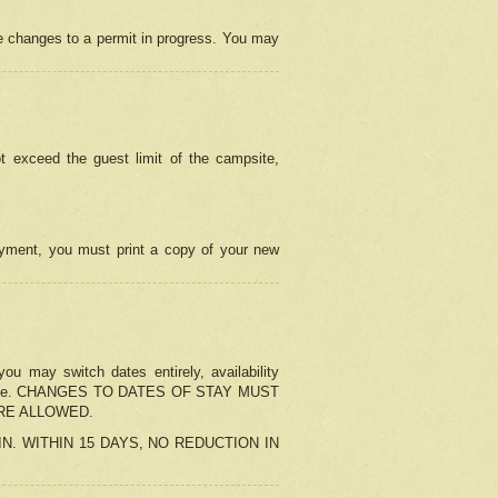
e changes to a permit in progress. You may
t exceed the guest limit of the campsite,
 payment, you must print a copy of your new
u may switch dates entirely, availability
the change. CHANGES TO DATES OF STAY MUST
ARE ALLOWED.
-IN. WITHIN 15 DAYS, NO REDUCTION IN