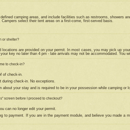
efined camping areas, and include facilities such as restrooms, showers and 
Campers select their tent areas on a first-come, first-served basis.
n or shelter?
nd locations are provided on your permit. In most cases, you may pick up your
your key no later than 4 pm - late arrivals may not be accommodated. You will f
w me to check-in?
f of check-in.
 during check-in. No exceptions.
n about your stay and is required to be in your possession while camping or l
es" screen before I proceed to checkout?
ou can no longer edit your permit.
ing to payment. If you are in the payment module, and believe you made a mi