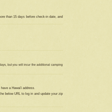
more than 15 days before check-in date, and
ays, but you will incur the additional camping
 have a Hawai'i address.
 the below URL
to log in and update your zip