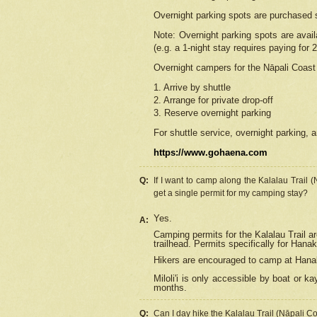
Overnight parking spots are purchased 
Note: Overnight parking spots are avai
(e.g. a 1-night stay requires paying for 2
Overnight campers for the
Nāpali
Coast 
1. Arrive by shuttle
2. Arrange for private drop-off
3. Reserve overnight parking
For shuttle service, overnight parking, a
https://www.gohaena.com
Q:
If I want to camp along the Kalalau Trail 
get a single permit for my camping stay?
Yes.
A:
Camping permits for the Kalalau Trail ar
trailhead. Permits specifically for Hana
Hikers are encouraged to camp at Hanakoa
Miloli'i
is only accessible by boat or kay
months.
Q:
Can I day hike the Kalalau Trail (Nāpali C