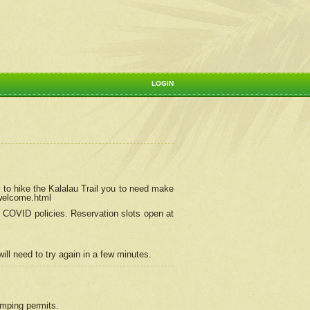
LOGIN
 to hike the Kalalau Trail you to need make
/welcome.html
ng COVID policies.
Reservation
slots open at
ill need to try again in a few minutes.
camping permits.