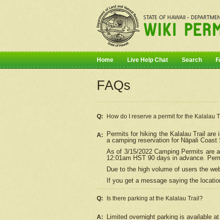
Home
Live Help Chat
Search
F
FAQs
Q:
How do I
reserve
a permit for the Kalalau 
Permits for hiking the Kalalau Trail ar
A:
a camping reservation for
Nāpali
Coast S
As of 3/15/2022 Camping Permits are av
12:01am HST 90 days in advance. Permit
Due to the high volume of users the we
If you get a message saying the location
Q:
Is there parking at the Kalalau Trail?
Limited overnight parking is available at
A: