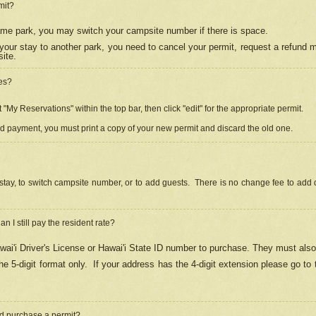
mit?
 same park, you may switch your campsite number if there is space.
your stay to another park, you need to cancel your permit, request a refund 
ite.
es?
"My Reservations" within the top bar, then click "edit" for the appropriate permit.
ed payment, you must print a copy of your new permit and discard the old one.
stay, to switch campsite number, or to add guests. There is no change fee to add d
Can I still pay the resident rate?
ai'i Driver's License or Hawai'i State ID number to purchase. They must also
e 5-digit format only.
If your address has the 4-digit extension please go to
and purchase a permit?