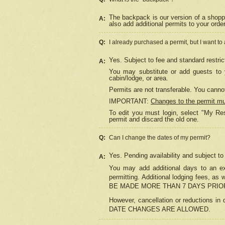
The backpack is our version of a shopp
A:
also add additional permits to your orde
Q:
I already purchased a permit, but I want to
Yes. Subject to fee and standard restric
A:
You may substitute or add guests to y
cabin/lodge, or area.
Permits are not transferable. You cannot
IMPORTANT:
Changes to the permit m
To edit you must login, select "My Res
permit and discard the old one.
Q:
Can I change the dates of my permit?
Yes. Pending availability and subject t
A:
You may add additional days to an exi
permitting. Additional lodging fees, 
BE MADE MORE THAN 7 DAYS PRIOR
However, cancellation or reductio
DATE CHANGES ARE ALLOWED.