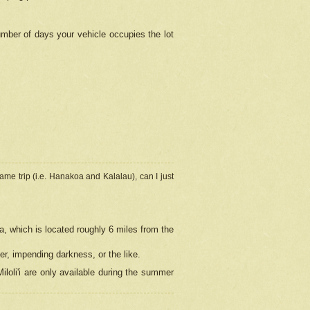
umber of days your vehicle occupies the lot
ame trip (i.e. Hanakoa and Kalalau), can I just
a, which is located roughly 6 miles from the
er, impending darkness, or the like.
loli'i are only available during the summer