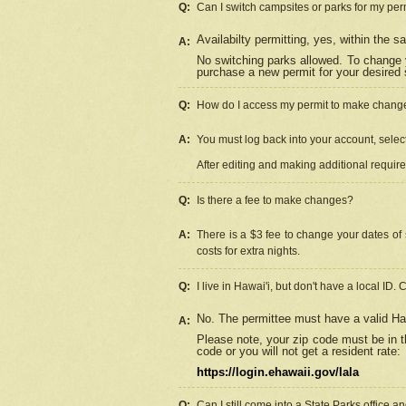
Q:
Can I switch campsites or parks for my per
Availabilty permitting, yes, within the
A:
No switching parks allowed. To change 
purchase a new permit for your desired s
Q:
How do I access my permit to make chang
A:
You must log back into your account, select 
After editing and making additional requir
Q:
Is there a fee to make changes?
A:
There is a $3 fee to change your dates of 
costs for extra nights.
Q:
I live in Hawai'i, but don't have a local ID. 
No. The permittee must have a valid Haw
A:
Please note, your zip code must be in th
code or you will not get a resident rate:
https://login.ehawaii.gov/lala
Q:
Can I still come into a State Parks office 