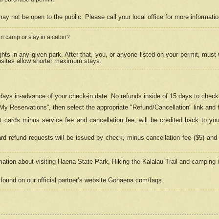
may not be open to the public. Please call your local office for more informati
n camp or stay in a cabin?
hts in any given park. After that, you, or anyone listed on your permit, must
psites allow shorter maximum stays.
ays in-advance of your check-in date. No refunds inside of 15 days to check-
“My Reservations”, then select the appropriate "Refund/Cancellation" link and f
t cards minus service fee and cancellation fee, will be credited back to yo
d refund requests will be issued by check, minus cancellation fee ($5) and 
mation about visiting Haena State Park, Hiking the Kalalau Trail and camping
found on our official partner’s website Gohaena.com/faqs