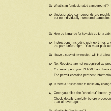
Q:
What is an "undesignated campground"?
Undesignated campgrounds are roughly d
A:
but no individually numbered campsites. 
Q:
How do I arrange for key pick-up for a cabi
Instructions, including pick-up times a
A:
the park before 4pm.
You must pick up 
Q:
I have a copy of my receipt - will that allo
No. Receipts are not recognized as proo
A:
You must print your PERMIT and have it
The permit contains pertinent informatio
Q:
Is there a "last chance to make any chang
Once you click the "checkout" button, y
A:
Check details carefully before proceed
start all over again.
Q:
What is the "backpack"?