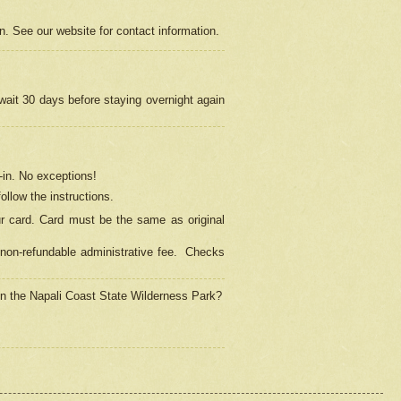
on. See our website for contact information.
 wait 30 days before staying overnight again
in.
No exceptions!
ollow the instructions.
ur card. Card must be the same as original
non-refundable administrative fee.
Checks
 in the Napali Coast State Wilderness Park?