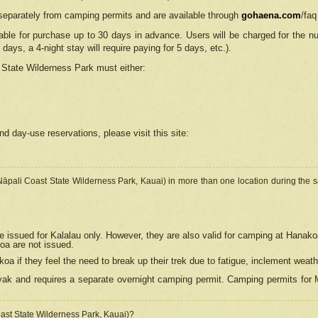
separately from camping permits and are available through
gohaena.com
/faq
lable for purchase up to 30 days in advance. Users will be charged for the n
 days, a 4-night stay will require paying for 5 days, etc.).
State Wilderness Park
must either:
nd day-use reservations, please visit this site:
(Nāpali Coast State Wilderness Park, Kauai) in more than one location during the s
e issued for Kalalau only. However, they are also
valid for camping at Hanako
koa are not issued.
 if they feel the need to break up their trek due to fatigue, inclement weath
ak and requires a separate overnight camping permit. Camping permits for Mi
oast State Wilderness Park, Kauai)?