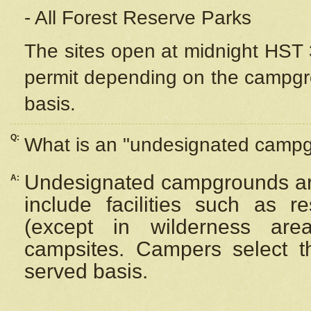
- All Forest Reserve Parks
The sites open at midnight HST 3
permit depending on the campgrou
basis.
Q:
What is an "undesignated camp
Undesignated campgrounds ar
A:
include facilities such as 
(except in wilderness are
campsites. Campers select the
served basis.