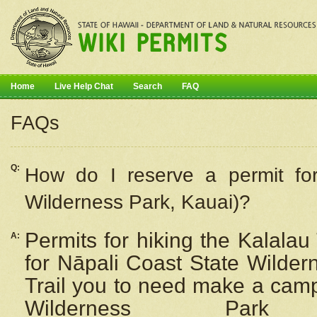
Home
Live Help Chat
Search
FAQ
FAQs
Q:
How do I
reserve
a permit fo
Wilderness Park, Kauai)?
Permits for hiking the Kalalau
A:
for
Nāpali
Coast State Wilderne
Trail you to need make a camp
Wilderness Pa