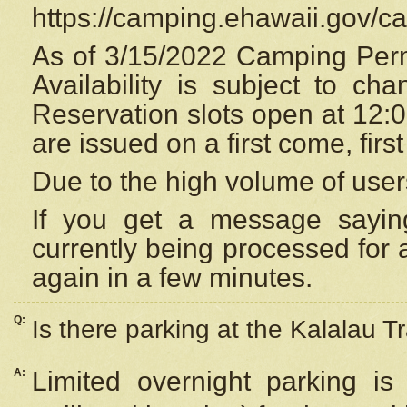
https://camping.ehawaii.gov/
As of 3/15/2022 Camping Perm
Availability is subject to c
Reservation
slots open at 12:
are issued on a first come, firs
Due to the high volume of user
If you get a message saying
currently being processed for a
again in a few minutes.
Q:
Is there parking at the Kalalau Tr
A:
Limited overnight parking is