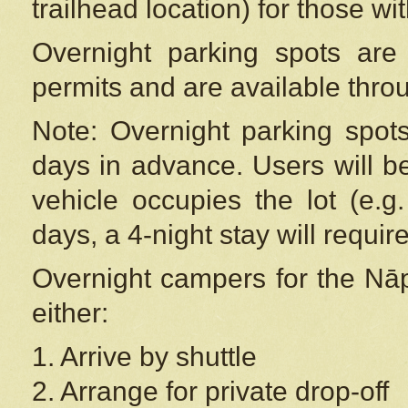
trailhead location) for those wi
Overnight parking spots are
permits and are available thr
Note: Overnight parking spot
days in advance. Users will b
vehicle occupies the lot (e.g
days, a 4-night stay will require
Overnight campers for the
Nāp
either:
1. Arrive by shuttle
2. Arrange for private drop-off