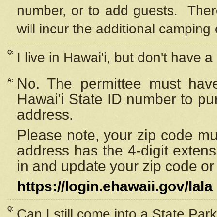
number, or to add guests. Ther
will incur the additional camping 
Q:
I live in Hawai'i, but don't have a
No. The permittee must have
A:
Hawai'i State ID number to pu
address.
Please note, your zip code must
address has the 4-digit exten
in and update your zip code or y
https://login.ehawaii.gov/lala
Q:
Can I still come into a State Par