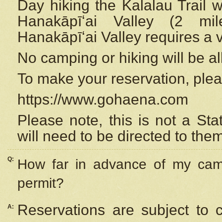
Day hiking the Kalalau Trail 
Hanakāpīʻai Valley (2 mi
Hanakāpīʻai Valley requires a 
No camping or hiking will be all
To make your reservation, ple
https://www.gohaena.com
Please note, this is not a S
will need to be directed to the
Q:
How far in advance of my cam
permit?
Reservations are subject to 
A: