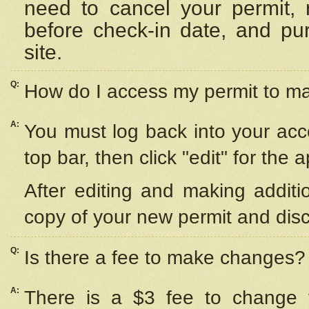
need to cancel your permit,
before check-in date, and pu
site.
Q:
How do I access my permit to 
A:
You must log back into your acc
top bar, then click "edit" for the 
After editing and making additi
copy of your new permit and disc
Q:
Is there a fee to make changes?
A:
There is a $3 fee to change y