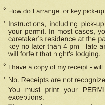
Q:
How do I arrange for key pick-up 
Instructions, including pick-
A:
your permit. In most cases, y
caretaker’s residence at the p
key no later than 4 pm - late
will forfeit that night's lodging.
Q:
I have a copy of my receipt - will
No. Receipts are not recognize
A:
You must print your PERMI
exceptions.