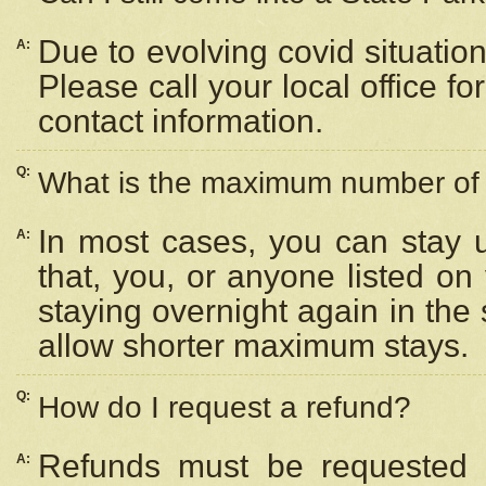
Due to evolving covid situation
A:
Please call your local office f
contact information.
Q:
What is the maximum number of n
In most cases, you can stay u
A:
that, you, or anyone listed on
staying overnight again in the
allow shorter maximum stays.
Q:
How do I request a refund?
Refunds must be requested a
A: