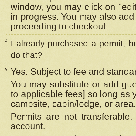
window, you may click on "edi
in progress. You may also add 
proceeding to checkout.
Q:
I already purchased a permit, b
do that?
Yes. Subject to fee and standar
A:
You may substitute or add gues
to applicable fees] so long as 
campsite, cabin/lodge, or area.
Permits are not transferable.
account.