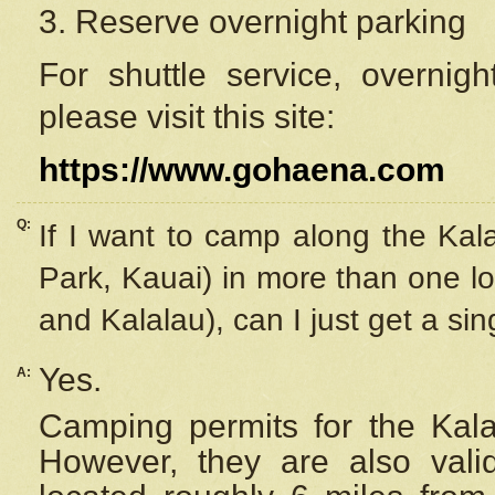
3. Reserve overnight parking
For shuttle service, overnig
please visit this site:
https://www.gohaena.com
Q:
If I want to camp along the Kal
Park, Kauai) in more than one lo
and Kalalau), can I just get a si
Yes.
A:
Camping permits for the Kalal
However, they are also
val