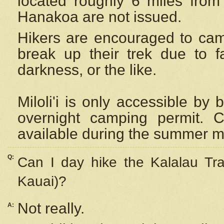
located roughly 6 miles from t
Hanakoa are not issued.
Hikers are encouraged to cam
break up their trek due to f
darkness, or the like.
Miloli'i
is only accessible by 
overnight camping permit. C
available during the summer m
Q:
Can I day hike the Kalalau Tra
Kauai)?
Not really.
A: