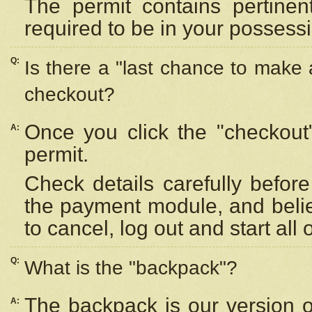
The permit contains pertinen
required to be in your possess
Q:
Is there a "last chance to make
checkout?
Once you click the "checkout
A:
permit.
Check details carefully befor
the payment module, and beli
to cancel, log out and start all 
Q:
What is the "backpack"?
The backpack is our version 
A: