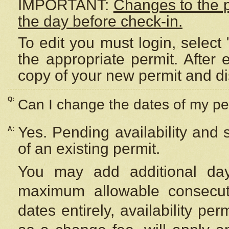
IMPORTANT:
Changes to the 
the day before check-in.
To edit you must login, select 
the appropriate permit. After
copy of your new permit and di
Q:
Can I change the dates of my pe
Yes. Pending availability and
A:
of an existing permit.
You may add additional day
maximum allowable consecuti
dates entirely, availability per