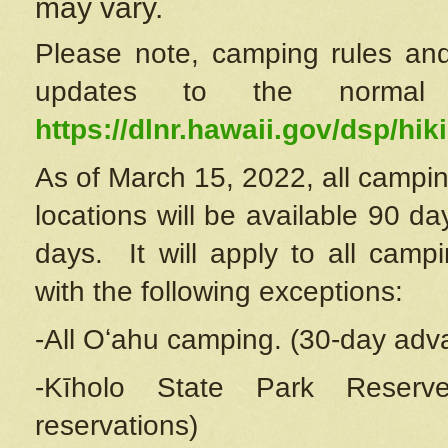
may vary.
Please note, camping rules and
updates to the normal
https://dlnr.hawaii.gov/dsp/hiki
As of March 15, 2022, all campin
locations will be available 90 d
days. It will apply to all camp
with the following exceptions:
-All Oʻahu camping. (30-day adv
-Kīholo State Park Reserve
reservations)