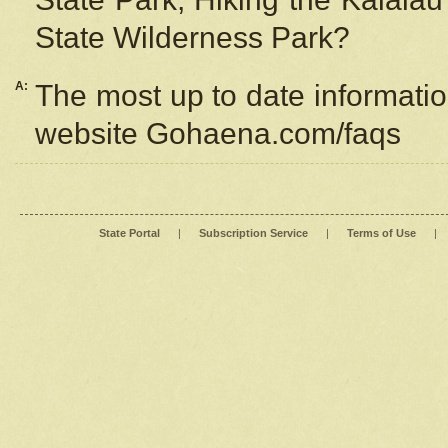
State Wilderness Park?
A:
The most up to date information
website Gohaena.com/faqs
State Portal
|
Subscription Service
|
Terms of Use
|