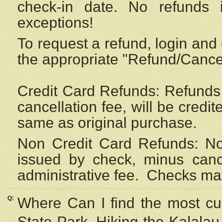
check-in date. No refunds 
exceptions!
To request a refund, login and 
the appropriate "Refund/Cancell
Credit Card Refunds: Refunds 
cancellation fee, will be credi
same as original purchase.
Non Credit Card Refunds: Non
issued by check, minus canc
administrative fee.
Checks may
Q:
Where Can I find the most cur
State Park, Hiking the Kalalau