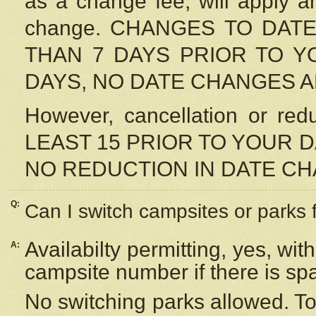
as a change fee, will apply a
change. CHANGES TO DAT
THAN 7 DAYS PRIOR TO YO
DAYS, NO DATE CHANGES 
However, cancellation or r
LEAST 15 PRIOR TO YOUR D
NO REDUCTION IN DATE C
Q:
Can I switch campsites or parks 
Availabilty permitting, yes, wi
A:
campsite number if there is sp
No switching parks allowed. To