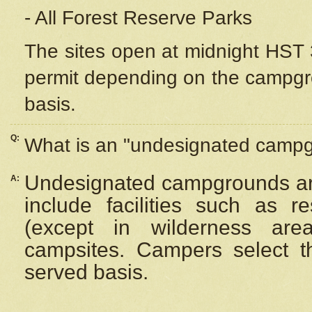
- All Forest Reserve Parks
The sites open at midnight HST 3
permit depending on the campgrou
basis.
Q:
What is an "undesignated camp
Undesignated campgrounds ar
A:
include facilities such as 
(except in wilderness are
campsites. Campers select the
served basis.