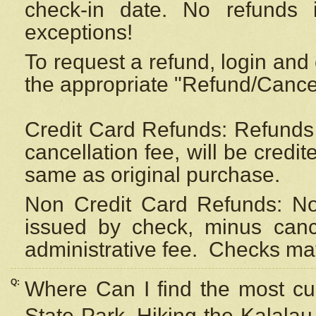
check-in date. No refunds 
exceptions!
To request a refund, login and 
the appropriate "Refund/Cancell
Credit Card Refunds: Refunds 
cancellation fee, will be credi
same as original purchase.
Non Credit Card Refunds: Non
issued by check, minus canc
administrative fee.
Checks may
Q:
Where Can I find the most cur
State Park, Hiking the Kalalau