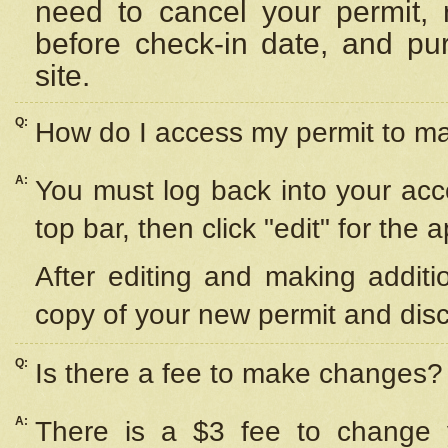
need to cancel your permit,
before check-in date, and pu
site.
Q:
How do I access my permit to 
A:
You must log back into your acc
top bar, then click "edit" for the 
After editing and making additi
copy of your new permit and disc
Q:
Is there a fee to make changes?
A:
There is a $3 fee to change y