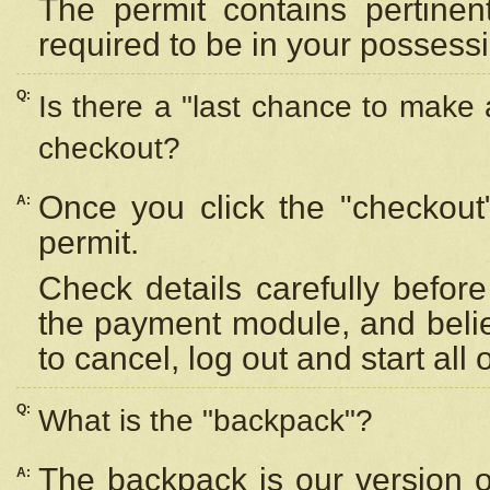
The permit contains pertinen
required to be in your possess
Q:
Is there a "last chance to make
checkout?
Once you click the "checkout
A:
permit.
Check details carefully befor
the payment module, and beli
to cancel, log out and start all 
Q:
What is the "backpack"?
The backpack is our version 
A: