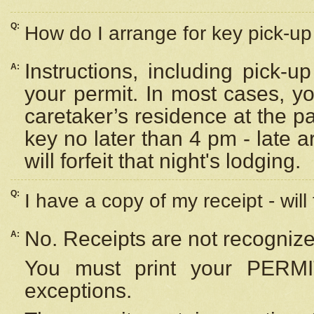
Q:
How do I arrange for key pick-up 
Instructions, including pick-
A:
your permit. In most cases, y
caretaker’s residence at the p
key no later than 4 pm - late
will forfeit that night's lodging.
Q:
I have a copy of my receipt - will
No. Receipts are not recognize
A:
You must print your PERMI
exceptions.