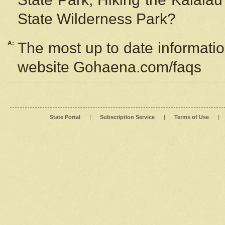
State Wilderness Park?
A:
The most up to date information
website Gohaena.com/faqs
State Portal
|
Subscription Service
|
Terms of Use
|