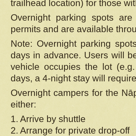
trailhead location) for those wi
Overnight parking spots are
permits and are available thr
Note: Overnight parking spot
days in advance. Users will b
vehicle occupies the lot (e.g
days, a 4-night stay will require
Overnight campers for the
Nāp
either:
1. Arrive by shuttle
2. Arrange for private drop-off