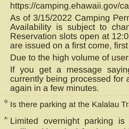
https://camping.ehawaii.gov/
As of 3/15/2022 Camping Perm
Availability is subject to c
Reservation
slots open at 12:
are issued on a first come, firs
Due to the high volume of user
If you get a message saying
currently being processed for a
again in a few minutes.
Q:
Is there parking at the Kalalau Tr
A:
Limited overnight parking is