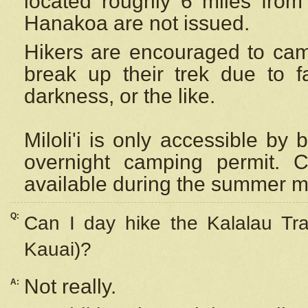
located roughly 6 miles from t
Hanakoa are not issued.
Hikers are encouraged to cam
break up their trek due to f
darkness, or the like.
Miloli'i
is only accessible by 
overnight camping permit. C
available during the summer m
Q:
Can I day hike the Kalalau Tra
Kauai)?
Not really.
A: