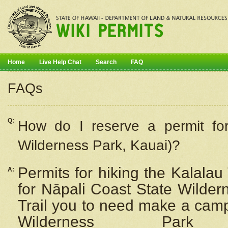
Home
Live Help Chat
Search
FAQ
FAQs
Q:
How do I
reserve
a permit fo
Wilderness Park, Kauai)?
Permits for hiking the Kalalau
A:
for
Nāpali
Coast State Wilderne
Trail you to need make a camp
Wilderness Pa