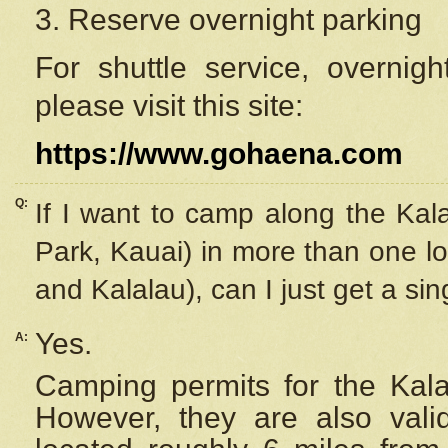
3. Reserve overnight parking
For shuttle service, overnig
please visit this site:
https://www.gohaena.com
Q:
If I want to camp along the Kal
Park, Kauai) in more than one lo
and Kalalau), can I just get a si
Yes.
A:
Camping permits for the Kalal
However, they are also
val