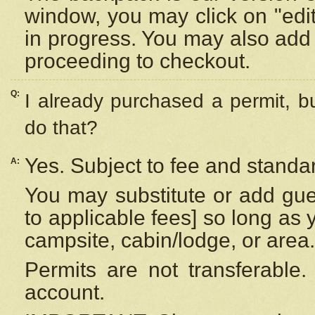
window, you may click on "edi
in progress. You may also add 
proceeding to checkout.
Q:
I already purchased a permit, b
do that?
Yes. Subject to fee and standar
A:
You may substitute or add gues
to applicable fees] so long as 
campsite, cabin/lodge, or area.
Permits are not transferable.
account.