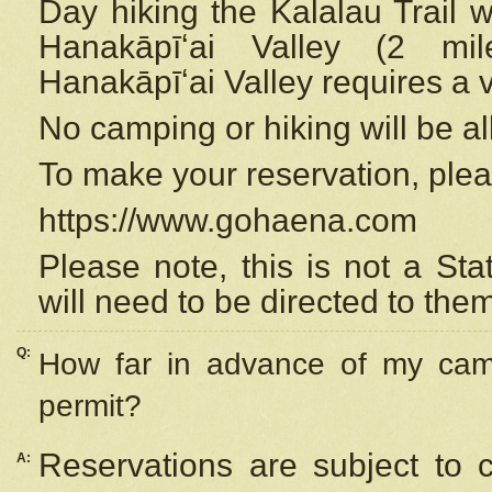
Day hiking the Kalalau Trail 
Hanakāpīʻai Valley (2 mi
Hanakāpīʻai Valley requires a 
No camping or hiking will be all
To make your reservation, ple
https://www.gohaena.com
Please note, this is not a S
will need to be directed to the
Q:
How far in advance of my cam
permit?
Reservations are subject to 
A: