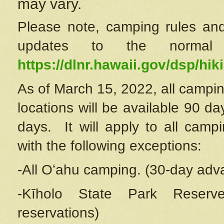
may vary.
Please note, camping rules and
updates to the normal
https://dlnr.hawaii.gov/dsp/hiki
As of March 15, 2022, all campin
locations will be available 90 d
days. It will apply to all camp
with the following exceptions:
-All Oʻahu camping. (30-day adv
-Kīholo State Park Reserve
reservations)