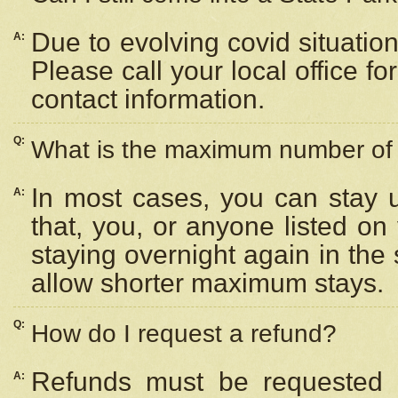
Due to evolving covid situation
A:
Please call your local office f
contact information.
Q:
What is the maximum number of n
In most cases, you can stay u
A:
that, you, or anyone listed on
staying overnight again in the
allow shorter maximum stays.
Q:
How do I request a refund?
Refunds must be requested a
A: