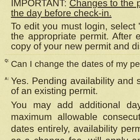
IMPORTANT:
Changes to the 
the day before check-in.
To edit you must login, select 
the appropriate permit. After
copy of your new permit and di
Q:
Can I change the dates of my pe
Yes. Pending availability and
A:
of an existing permit.
You may add additional day
maximum allowable consecuti
dates entirely, availability per