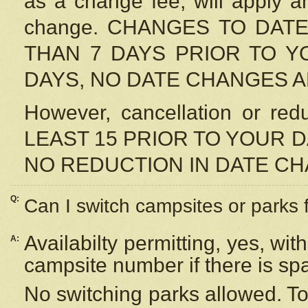
as a change fee, will apply a
change. CHANGES TO DAT
THAN 7 DAYS PRIOR TO YO
DAYS, NO DATE CHANGES 
However, cancellation or r
LEAST 15 PRIOR TO YOUR D
NO REDUCTION IN DATE C
Q:
Can I switch campsites or parks 
Availabilty permitting, yes, wi
A:
campsite number if there is sp
No switching parks allowed. To