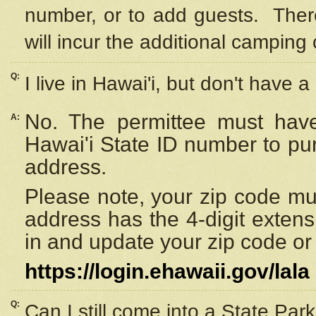
number, or to add guests. Ther
will incur the additional camping 
Q:
I live in Hawai'i, but don't have a
No. The permittee must have
A:
Hawai'i State ID number to pu
address.
Please note, your zip code must
address has the 4-digit exten
in and update your zip code or y
https://login.ehawaii.gov/lala
Q:
Can I still come into a State Par