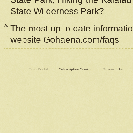
State Wilderness Park?
A:
The most up to date information
website Gohaena.com/faqs
State Portal
|
Subscription Service
|
Terms of Use
|