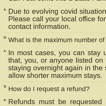
Due to evolving covid situation
A:
Please call your local office f
contact information.
Q:
What is the maximum number of n
In most cases, you can stay u
A:
that, you, or anyone listed on
staying overnight again in the
allow shorter maximum stays.
Q:
How do I request a refund?
Refunds must be requested a
A: