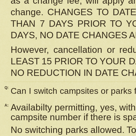
as a change fee, will apply a
change. CHANGES TO DAT
THAN 7 DAYS PRIOR TO YO
DAYS, NO DATE CHANGES 
However, cancellation or r
LEAST 15 PRIOR TO YOUR D
NO REDUCTION IN DATE C
Q:
Can I switch campsites or parks 
Availabilty permitting, yes, wi
A:
campsite number if there is sp
No switching parks allowed. To