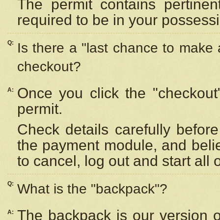
The permit contains pertinen
required to be in your possess
Q:
Is there a "last chance to make
checkout?
Once you click the "checkout
A:
permit.
Check details carefully befor
the payment module, and beli
to cancel, log out and start all 
Q:
What is the "backpack"?
The backpack is our version 
A: