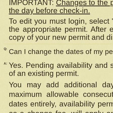
IMPORTANT:
Changes to the 
the day before check-in.
To edit you must login, select 
the appropriate permit. After
copy of your new permit and di
Q:
Can I change the dates of my pe
Yes. Pending availability and
A:
of an existing permit.
You may add additional day
maximum allowable consecuti
dates entirely, availability per