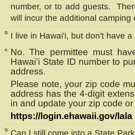
number, or to add guests. Ther
will incur the additional camping 
Q:
I live in Hawai'i, but don't have a
No. The permittee must have
A:
Hawai'i State ID number to pu
address.
Please note, your zip code must
address has the 4-digit exten
in and update your zip code or y
https://login.ehawaii.gov/lala
Q:
Can I still come into a State Par