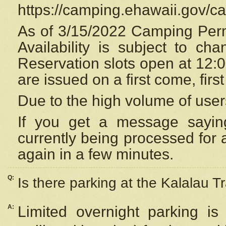
https://camping.ehawaii.gov/
As of 3/15/2022 Camping Perm
Availability is subject to c
Reservation
slots open at 12:
are issued on a first come, firs
Due to the high volume of user
If you get a message saying
currently being processed for a
again in a few minutes.
Q:
Is there parking at the Kalalau Tr
A:
Limited overnight parking is