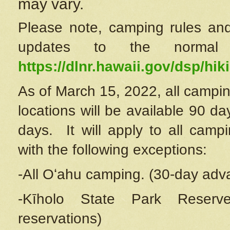
may vary.
Please note, camping rules and
updates to the normal
https://dlnr.hawaii.gov/dsp/hiki
As of March 15, 2022, all campin
locations will be available 90 d
days. It will apply to all camp
with the following exceptions:
-All Oʻahu camping. (30-day adv
-Kīholo State Park Reserve
reservations)