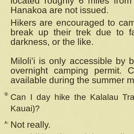
located roughly 6 miles from t
Hanakoa are not issued.
Hikers are encouraged to cam
break up their trek due to f
darkness, or the like.
Miloli'i
is only accessible by 
overnight camping permit. C
available during the summer m
Q:
Can I day hike the Kalalau Tra
Kauai)?
Not really.
A: