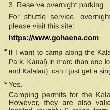
3. Reserve overnight parking
For shuttle service, overnig
please visit this site:
https://www.gohaena.com
Q:
If I want to camp along the Kal
Park, Kauai) in more than one lo
and Kalalau), can I just get a si
Yes.
A:
Camping permits for the Kalal
However, they are also
val