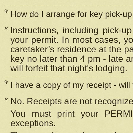
Q:
How do I arrange for key pick-up 
Instructions, including pick-
A:
your permit. In most cases, y
caretaker’s residence at the p
key no later than 4 pm - late
will forfeit that night's lodging.
Q:
I have a copy of my receipt - will
No. Receipts are not recognize
A:
You must print your PERMI
exceptions.