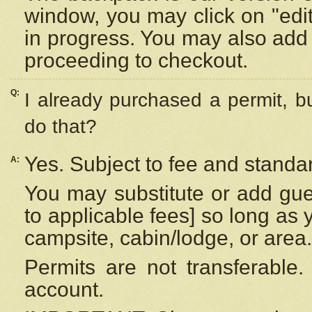
window, you may click on "edi
in progress. You may also add 
proceeding to checkout.
Q:
I already purchased a permit, b
do that?
Yes. Subject to fee and standar
A:
You may substitute or add gues
to applicable fees] so long as 
campsite, cabin/lodge, or area.
Permits are not transferable.
account.