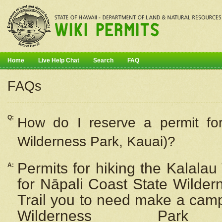
Home
Live Help Chat
Search
FAQ
FAQs
Q:
How do I
reserve
a permit fo
Wilderness Park, Kauai)?
Permits for hiking the Kalalau
A:
for
Nāpali
Coast State Wilderne
Trail you to need make a camp
Wilderness Pa