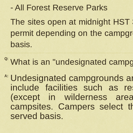
- All Forest Reserve Parks
The sites open at midnight HST 3
permit depending on the campgrou
basis.
Q:
What is an "undesignated camp
Undesignated campgrounds ar
A:
include facilities such as 
(except in wilderness are
campsites. Campers select the
served basis.