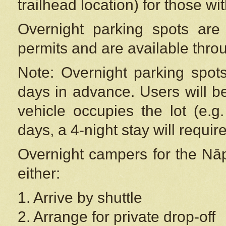
trailhead location) for those wi
Overnight parking spots are
permits and are available thr
Note: Overnight parking spot
days in advance. Users will b
vehicle occupies the lot (e.g
days, a 4-night stay will require
Overnight campers for the
Nāp
either:
1. Arrive by shuttle
2. Arrange for private drop-off