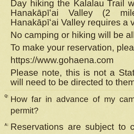
Day hiking the Kalalau Trail 
Hanakāpīʻai Valley (2 mi
Hanakāpīʻai Valley requires a 
No camping or hiking will be all
To make your reservation, ple
https://www.gohaena.com
Please note, this is not a S
will need to be directed to the
Q:
How far in advance of my cam
permit?
Reservations are subject to 
A: