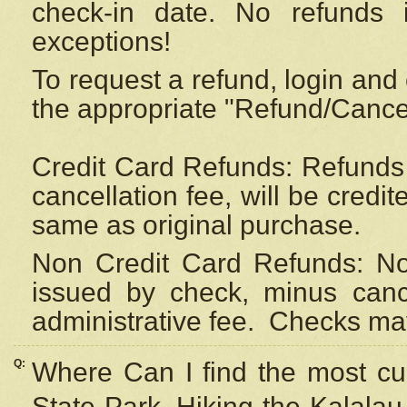
check-in date. No refunds 
exceptions!
To request a refund, login and 
the appropriate "Refund/Cancell
Credit Card Refunds: Refunds 
cancellation fee, will be credi
same as original purchase.
Non Credit Card Refunds: Non
issued by check, minus canc
administrative fee.
Checks may
Q:
Where Can I find the most cur
State Park, Hiking the Kalalau