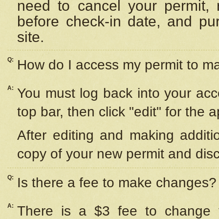
need to cancel your permit,
before check-in date, and pu
site.
Q:
How do I access my permit to 
A:
You must log back into your acc
top bar, then click "edit" for the 
After editing and making additi
copy of your new permit and disc
Q:
Is there a fee to make changes?
A:
There is a $3 fee to change y