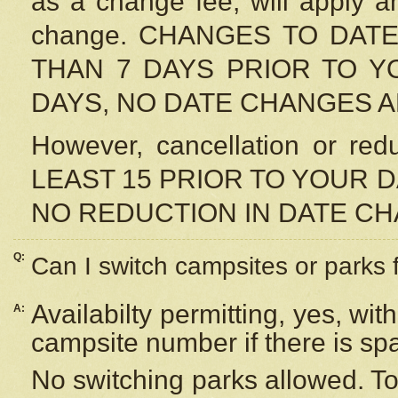
as a change fee, will apply a
change. CHANGES TO DAT
THAN 7 DAYS PRIOR TO YO
DAYS, NO DATE CHANGES 
However, cancellation or r
LEAST 15 PRIOR TO YOUR D
NO REDUCTION IN DATE C
Q:
Can I switch campsites or parks 
Availabilty permitting, yes, wi
A:
campsite number if there is sp
No switching parks allowed. To