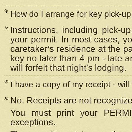
Q:
How do I arrange for key pick-up 
Instructions, including pick-
A:
your permit. In most cases, y
caretaker’s residence at the p
key no later than 4 pm - late
will forfeit that night's lodging.
Q:
I have a copy of my receipt - will
No. Receipts are not recognize
A:
You must print your PERMI
exceptions.