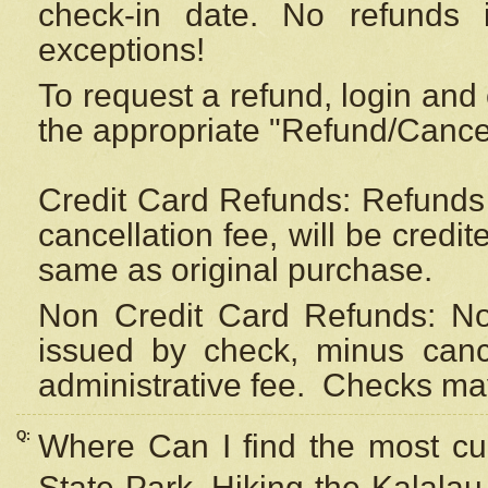
check-in date. No refunds 
exceptions!
To request a refund, login and 
the appropriate "Refund/Cancell
Credit Card Refunds: Refunds 
cancellation fee, will be credi
same as original purchase.
Non Credit Card Refunds: Non
issued by check, minus canc
administrative fee.
Checks may
Q:
Where Can I find the most cur
State Park, Hiking the Kalalau