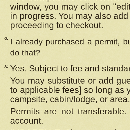
window, you may click on "edi
in progress. You may also add 
proceeding to checkout.
Q:
I already purchased a permit, b
do that?
Yes. Subject to fee and standar
A:
You may substitute or add gues
to applicable fees] so long as 
campsite, cabin/lodge, or area.
Permits are not transferable.
account.