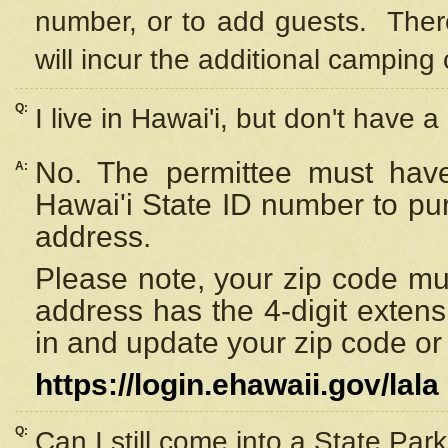
number, or to add guests. Ther
will incur the additional camping 
Q:
I live in Hawai'i, but don't have a
No. The permittee must have
A:
Hawai'i State ID number to pu
address.
Please note, your zip code must
address has the 4-digit exten
in and update your zip code or y
https://login.ehawaii.gov/lala
Q:
Can I still come into a State Par