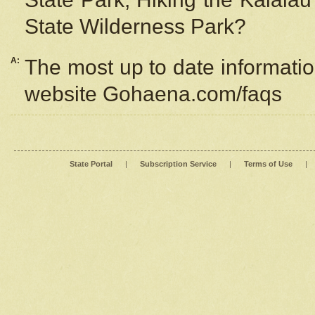
State Wilderness Park?
A:
The most up to date information
website Gohaena.com/faqs
State Portal
|
Subscription Service
|
Terms of Use
|