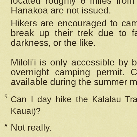
located roughly 6 miles from t
Hanakoa are not issued.
Hikers are encouraged to cam
break up their trek due to f
darkness, or the like.
Miloli'i
is only accessible by 
overnight camping permit. C
available during the summer m
Q:
Can I day hike the Kalalau Tra
Kauai)?
Not really.
A: