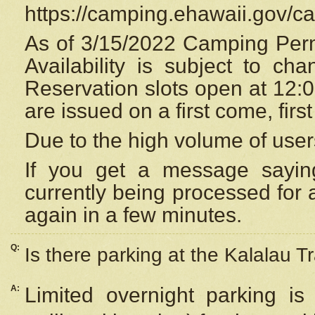
https://camping.ehawaii.gov/
As of 3/15/2022 Camping Perm
Availability is subject to c
Reservation
slots open at 12:
are issued on a first come, firs
Due to the high volume of user
If you get a message saying
currently being processed for a
again in a few minutes.
Q:
Is there parking at the Kalalau Tr
A:
Limited overnight parking is