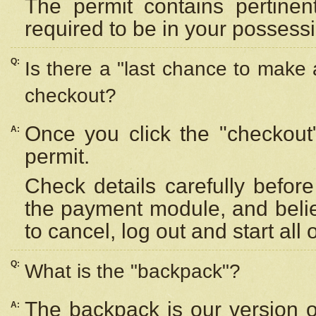
The permit contains pertinen
required to be in your possess
Q:
Is there a "last chance to make
checkout?
Once you click the "checkout
A:
permit.
Check details carefully befor
the payment module, and beli
to cancel, log out and start all 
Q:
What is the "backpack"?
The backpack is our version 
A: