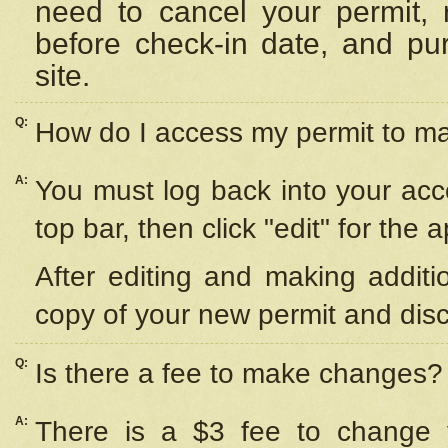
need to cancel your permit,
before check-in date, and pu
site.
Q:
How do I access my permit to 
A:
You must log back into your acc
top bar, then click "edit" for the 
After editing and making additi
copy of your new permit and disc
Q:
Is there a fee to make changes?
A:
There is a $3 fee to change y