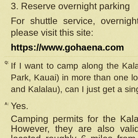
3. Reserve overnight parking
For shuttle service, overnig
please visit this site:
https://www.gohaena.com
Q:
If I want to camp along the Kal
Park, Kauai) in more than one lo
and Kalalau), can I just get a si
Yes.
A:
Camping permits for the Kalal
However, they are also
val