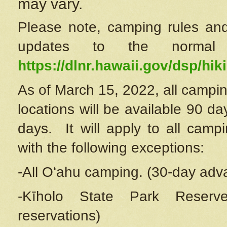
may vary.
Please note, camping rules and
updates to the normal
https://dlnr.hawaii.gov/dsp/hiki
As of March 15, 2022, all campin
locations will be available 90 d
days. It will apply to all camp
with the following exceptions:
-All Oʻahu camping. (30-day adv
-Kīholo State Park Reserve
reservations)