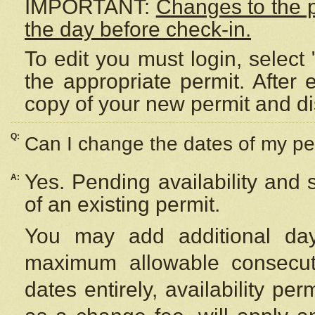
IMPORTANT:
Changes to the 
the day before check-in.
To edit you must login, select 
the appropriate permit. After
copy of your new permit and di
Q:
Can I change the dates of my pe
Yes. Pending availability and
A:
of an existing permit.
You may add additional day
maximum allowable consecuti
dates entirely, availability per