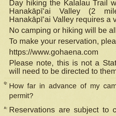
Day hiking the Kalalau Trail 
Hanakāpīʻai Valley (2 mi
Hanakāpīʻai Valley requires a 
No camping or hiking will be all
To make your reservation, ple
https://www.gohaena.com
Please note, this is not a S
will need to be directed to the
Q:
How far in advance of my cam
permit?
Reservations are subject to 
A: