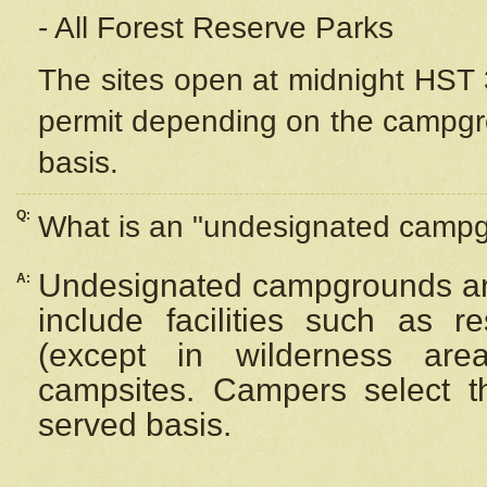
- All Forest Reserve Parks
The sites open at midnight HST 3
permit depending on the campgrou
basis.
Q:
What is an "undesignated camp
Undesignated campgrounds ar
A:
include facilities such as 
(except in wilderness are
campsites. Campers select the
served basis.