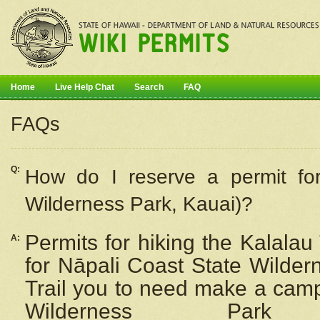
Home
Live Help Chat
Search
FAQ
FAQs
Q:
How do I
reserve
a permit fo
Wilderness Park, Kauai)?
Permits for hiking the Kalalau
A:
for
Nāpali
Coast State Wilderne
Trail you to need make a camp
Wilderness Pa