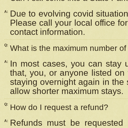
Due to evolving covid situation
A:
Please call your local office f
contact information.
Q:
What is the maximum number of n
In most cases, you can stay u
A:
that, you, or anyone listed on
staying overnight again in the
allow shorter maximum stays.
Q:
How do I request a refund?
Refunds must be requested a
A: