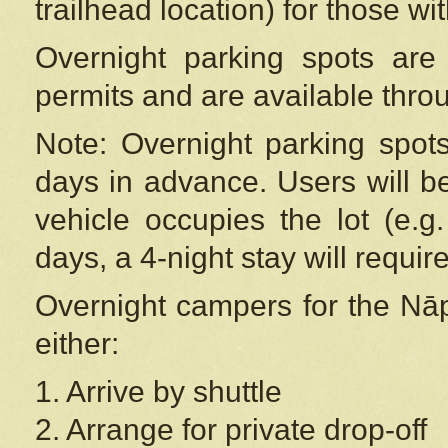
trailhead location) for those wi
Overnight parking spots are
permits and are available thr
Note: Overnight parking spot
days in advance. Users will b
vehicle occupies the lot (e.g
days, a 4-night stay will require
Overnight campers for the
Nāp
either:
1. Arrive by shuttle
2. Arrange for private drop-off