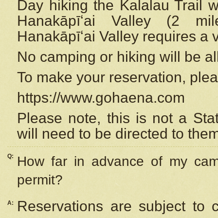
Day hiking the Kalalau Trail 
Hanakāpīʻai Valley (2 mi
Hanakāpīʻai Valley requires a 
No camping or hiking will be all
To make your reservation, ple
https://www.gohaena.com
Please note, this is not a S
will need to be directed to the
Q:
How far in advance of my cam
permit?
Reservations are subject to 
A: