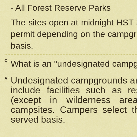
- All Forest Reserve Parks
The sites open at midnight HST 3
permit depending on the campgrou
basis.
Q:
What is an "undesignated camp
Undesignated campgrounds ar
A:
include facilities such as 
(except in wilderness are
campsites. Campers select the
served basis.