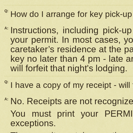
Q:
How do I arrange for key pick-up 
Instructions, including pick-
A:
your permit. In most cases, y
caretaker’s residence at the p
key no later than 4 pm - late
will forfeit that night's lodging.
Q:
I have a copy of my receipt - will
No. Receipts are not recognize
A:
You must print your PERMI
exceptions.