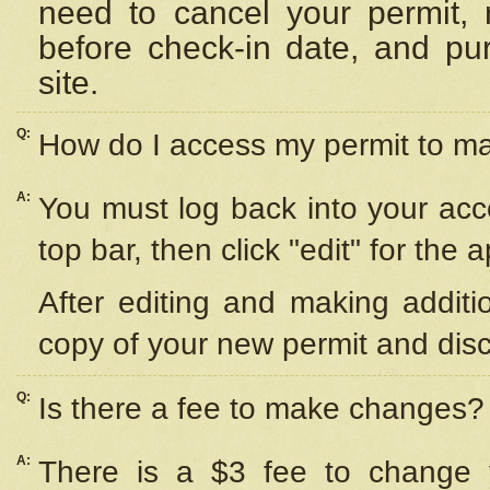
need to cancel your permit,
before check-in date, and pu
site.
Q:
How do I access my permit to 
A:
You must log back into your acc
top bar, then click "edit" for the 
After editing and making additi
copy of your new permit and disc
Q:
Is there a fee to make changes?
A:
There is a $3 fee to change y