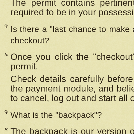
The permit contains pertinen
required to be in your possess
Q:
Is there a "last chance to make
checkout?
Once you click the "checkout
A:
permit.
Check details carefully befor
the payment module, and beli
to cancel, log out and start all 
Q:
What is the "backpack"?
The backpack is our version 
A: