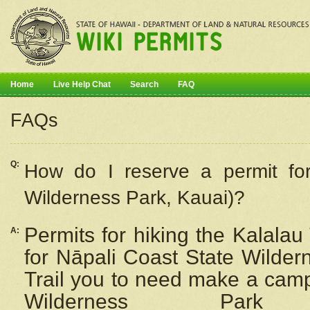
Home
Live Help Chat
Search
FAQ
FAQs
Q:
How do I
reserve
a permit fo
Wilderness Park, Kauai)?
Permits for hiking the Kalalau
A:
for
Nāpali
Coast State Wilderne
Trail you to need make a camp
Wilderness Pa