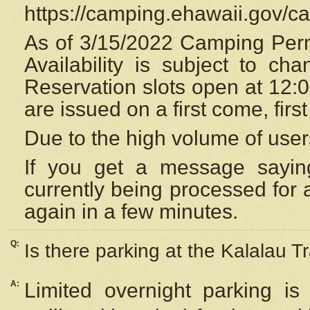
https://camping.ehawaii.gov/
As of 3/15/2022 Camping Perm
Availability is subject to c
Reservation
slots open at 12:
are issued on a first come, firs
Due to the high volume of user
If you get a message saying
currently being processed for a
again in a few minutes.
Q:
Is there parking at the Kalalau Tr
A:
Limited overnight parking is