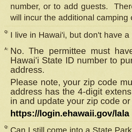
number, or to add guests. Ther
will incur the additional camping 
Q:
I live in Hawai'i, but don't have a
No. The permittee must have
A:
Hawai'i State ID number to pu
address.
Please note, your zip code must
address has the 4-digit exten
in and update your zip code or y
https://login.ehawaii.gov/lala
Q:
Can I still come into a State Par