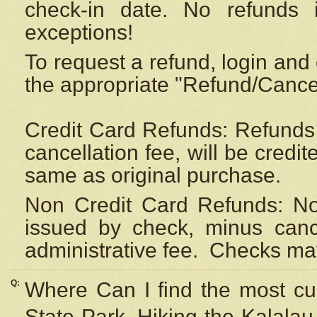
check-in date. No refunds 
exceptions!
To request a refund, login and 
the appropriate "Refund/Cancell
Credit Card Refunds: Refunds 
cancellation fee, will be credi
same as original purchase.
Non Credit Card Refunds: Non
issued by check, minus canc
administrative fee.
Checks may
Q:
Where Can I find the most cur
State Park, Hiking the Kalalau