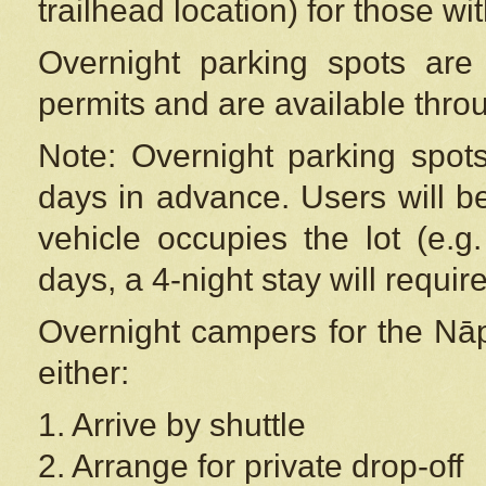
trailhead location) for those wi
Overnight parking spots are
permits and are available thr
Note: Overnight parking spot
days in advance. Users will b
vehicle occupies the lot (e.g
days, a 4-night stay will require
Overnight campers for the
Nāp
either:
1. Arrive by shuttle
2. Arrange for private drop-off