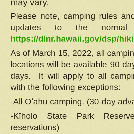
may vary.
Please note, camping rules and
updates to the normal
https://dlnr.hawaii.gov/dsp/hiki
As of March 15, 2022, all campin
locations will be available 90 d
days. It will apply to all camp
with the following exceptions:
-All Oʻahu camping. (30-day adv
-Kīholo State Park Reserve
reservations)