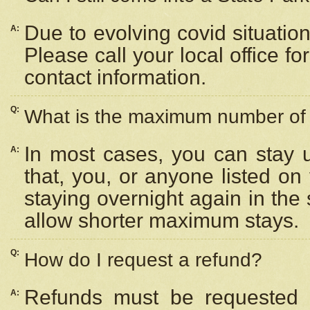
Due to evolving covid situation
A:
Please call your local office f
contact information.
Q:
What is the maximum number of n
In most cases, you can stay u
A:
that, you, or anyone listed on
staying overnight again in the
allow shorter maximum stays.
Q:
How do I request a refund?
Refunds must be requested a
A: