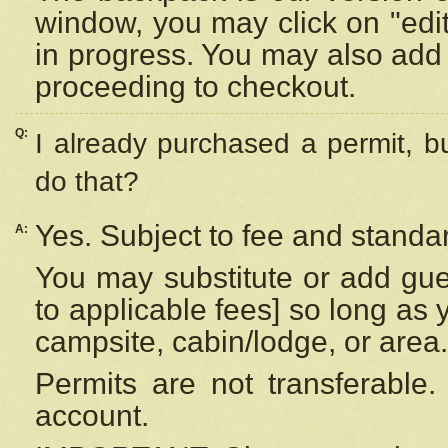
window, you may click on "edi
in progress. You may also add 
proceeding to checkout.
Q:
I already purchased a permit, b
do that?
Yes. Subject to fee and standar
A:
You may substitute or add gues
to applicable fees] so long as 
campsite, cabin/lodge, or area.
Permits are not transferable.
account.