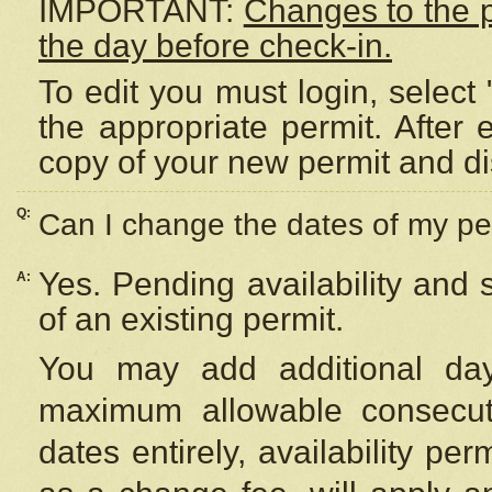
IMPORTANT:
Changes to the 
the day before check-in.
To edit you must login, select 
the appropriate permit. After
copy of your new permit and di
Q:
Can I change the dates of my pe
Yes. Pending availability and
A:
of an existing permit.
You may add additional day
maximum allowable consecuti
dates entirely, availability per