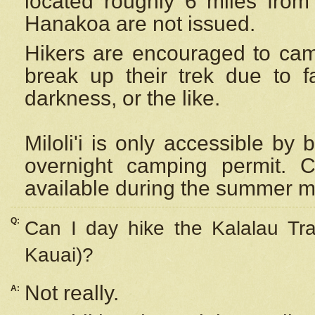
located roughly 6 miles from t
Hanakoa are not issued.
Hikers are encouraged to cam
break up their trek due to f
darkness, or the like.
Miloli'i
is only accessible by 
overnight camping permit. C
available during the summer m
Q:
Can I day hike the Kalalau Tra
Kauai)?
Not really.
A: