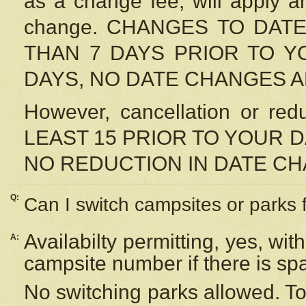
as a change fee, will apply a
change. CHANGES TO DAT
THAN 7 DAYS PRIOR TO YO
DAYS, NO DATE CHANGES 
However, cancellation or r
LEAST 15 PRIOR TO YOUR D
NO REDUCTION IN DATE C
Q:
Can I switch campsites or parks 
Availabilty permitting, yes, wi
A:
campsite number if there is sp
No switching parks allowed. To