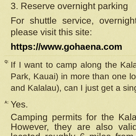
3. Reserve overnight parking
For shuttle service, overnig
please visit this site:
https://www.gohaena.com
Q:
If I want to camp along the Kal
Park, Kauai) in more than one lo
and Kalalau), can I just get a si
Yes.
A:
Camping permits for the Kalal
However, they are also
val