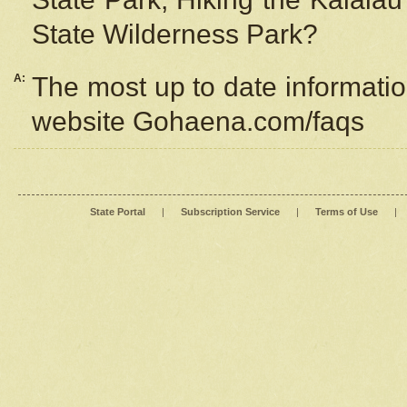
State Wilderness Park?
A:
The most up to date information
website Gohaena.com/faqs
State Portal
|
Subscription Service
|
Terms of Use
|