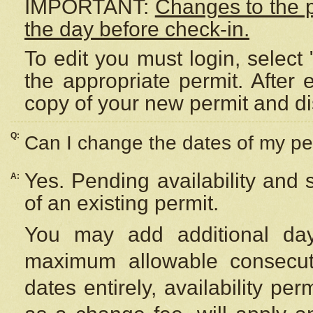
IMPORTANT:
Changes to the 
the day before check-in.
To edit you must login, select 
the appropriate permit. After
copy of your new permit and di
Q:
Can I change the dates of my pe
Yes. Pending availability and
A:
of an existing permit.
You may add additional day
maximum allowable consecuti
dates entirely, availability per