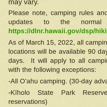
may vary.
Please note, camping rules and
updates to the normal
https://dlnr.hawaii.gov/dsp/hiki
As of March 15, 2022, all campin
locations will be available 90 d
days. It will apply to all camp
with the following exceptions:
-All Oʻahu camping. (30-day adv
-Kīholo State Park Reserve
reservations)