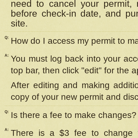
need to cancel your permit,
before check-in date, and pu
site.
Q:
How do I access my permit to 
A:
You must log back into your acc
top bar, then click "edit" for the 
After editing and making additi
copy of your new permit and disc
Q:
Is there a fee to make changes?
A:
There is a $3 fee to change y