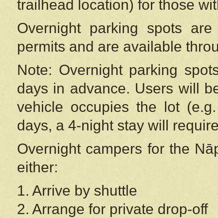
trailhead location) for those wi
Overnight parking spots are
permits and are available thr
Note: Overnight parking spot
days in advance. Users will b
vehicle occupies the lot (e.g
days, a 4-night stay will require
Overnight campers for the
Nāp
either:
1. Arrive by shuttle
2. Arrange for private drop-off