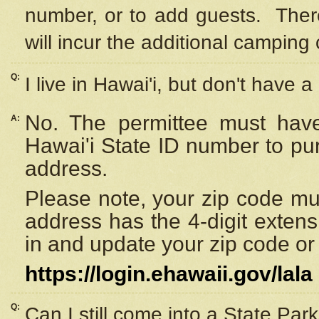
number, or to add guests. Ther
will incur the additional camping 
Q:
I live in Hawai'i, but don't have a
No. The permittee must have
A:
Hawai'i State ID number to pu
address.
Please note, your zip code must
address has the 4-digit exten
in and update your zip code or y
https://login.ehawaii.gov/lala
Q:
Can I still come into a State Par