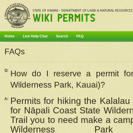
Home
Live Help Chat
Search
FAQ
FAQs
Q:
How do I
reserve
a permit fo
Wilderness Park, Kauai)?
Permits for hiking the Kalalau
A:
for
Nāpali
Coast State Wilderne
Trail you to need make a camp
Wilderness Pa