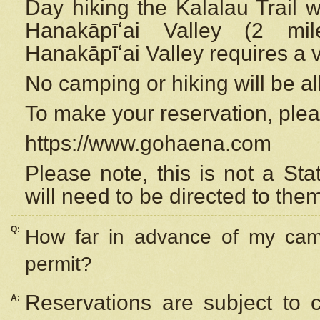
Day hiking the Kalalau Trail 
Hanakāpīʻai Valley (2 mi
Hanakāpīʻai Valley requires a 
No camping or hiking will be all
To make your reservation, ple
https://www.gohaena.com
Please note, this is not a S
will need to be directed to the
Q:
How far in advance of my cam
permit?
Reservations are subject to 
A: