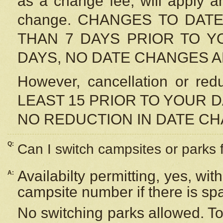
as a change fee, will apply a
change. CHANGES TO DAT
THAN 7 DAYS PRIOR TO YO
DAYS, NO DATE CHANGES 
However, cancellation or r
LEAST 15 PRIOR TO YOUR D
NO REDUCTION IN DATE C
Q:
Can I switch campsites or parks 
Availabilty permitting, yes, wi
A:
campsite number if there is sp
No switching parks allowed. To