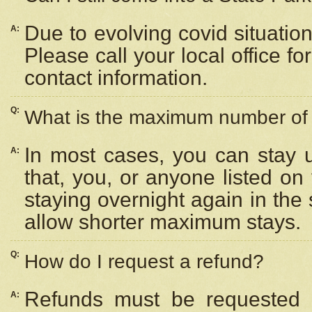
Due to evolving covid situation
A:
Please call your local office f
contact information.
Q:
What is the maximum number of n
In most cases, you can stay u
A:
that, you, or anyone listed on
staying overnight again in the
allow shorter maximum stays.
Q:
How do I request a refund?
Refunds must be requested a
A: