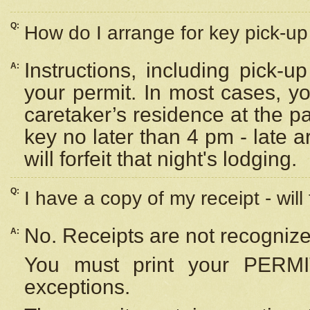
Q:
How do I arrange for key pick-up 
Instructions, including pick-
A:
your permit. In most cases, y
caretaker’s residence at the p
key no later than 4 pm - late
will forfeit that night's lodging.
Q:
I have a copy of my receipt - will
No. Receipts are not recognize
A:
You must print your PERMI
exceptions.