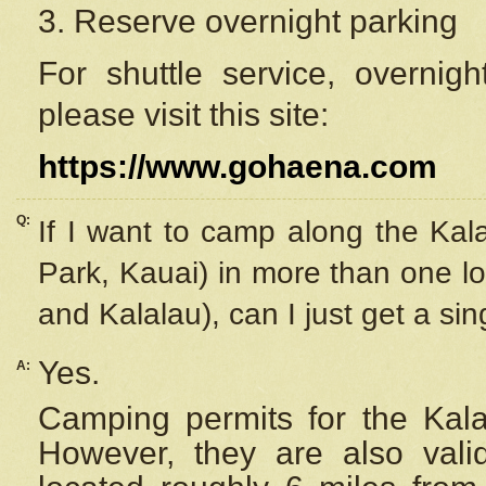
3. Reserve overnight parking
For shuttle service, overnig
please visit this site:
https://www.gohaena.com
Q:
If I want to camp along the Kal
Park, Kauai) in more than one lo
and Kalalau), can I just get a si
Yes.
A:
Camping permits for the Kalal
However, they are also
val