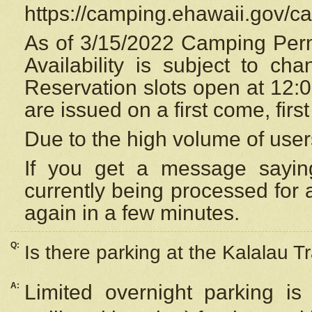
https://camping.ehawaii.gov/
As of 3/15/2022 Camping Perm
Availability is subject to c
Reservation
slots open at 12:
are issued on a first come, firs
Due to the high volume of user
If you get a message saying
currently being processed for a
again in a few minutes.
Q:
Is there parking at the Kalalau Tr
A:
Limited overnight parking is