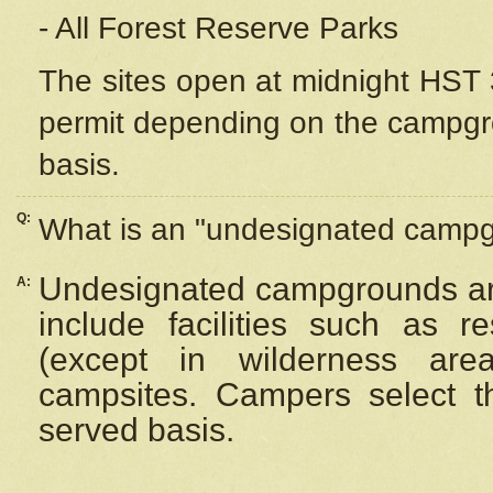
- All Forest Reserve Parks
The sites open at midnight HST 3
permit depending on the campgrou
basis.
Q:
What is an "undesignated camp
Undesignated campgrounds ar
A:
include facilities such as 
(except in wilderness are
campsites. Campers select the
served basis.