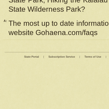
State Wilderness Park?
A:
The most up to date information
website Gohaena.com/faqs
State Portal
|
Subscription Service
|
Terms of Use
|