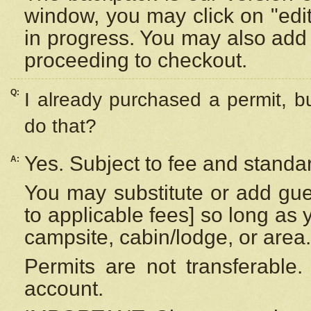
window, you may click on "edi
in progress. You may also add 
proceeding to checkout.
Q:
I already purchased a permit, b
do that?
Yes. Subject to fee and standar
A:
You may substitute or add gues
to applicable fees] so long as 
campsite, cabin/lodge, or area.
Permits are not transferable.
account.