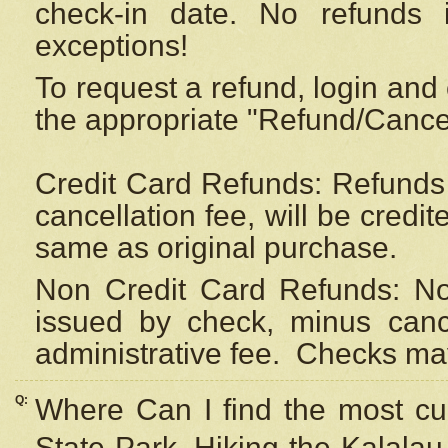
check-in date. No refunds 
exceptions!
To request a refund, login and 
the appropriate "Refund/Cancell
Credit Card Refunds: Refunds 
cancellation fee, will be credi
same as original purchase.
Non Credit Card Refunds: Non
issued by check, minus canc
administrative fee.
Checks may
Q:
Where Can I find the most cur
State Park, Hiking the Kalalau