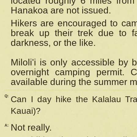
located roughly 6 miles from t
Hanakoa are not issued.
Hikers are encouraged to cam
break up their trek due to f
darkness, or the like.
Miloli'i
is only accessible by 
overnight camping permit. C
available during the summer m
Q:
Can I day hike the Kalalau Tra
Kauai)?
Not really.
A: