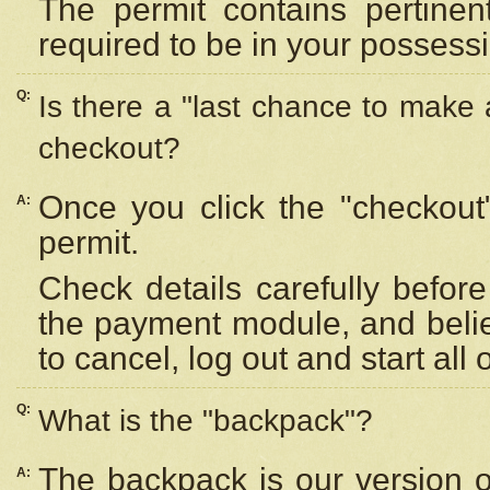
The permit contains pertinen
required to be in your possess
Q:
Is there a "last chance to make
checkout?
Once you click the "checkout
A:
permit.
Check details carefully befor
the payment module, and beli
to cancel, log out and start all 
Q:
What is the "backpack"?
The backpack is our version 
A: