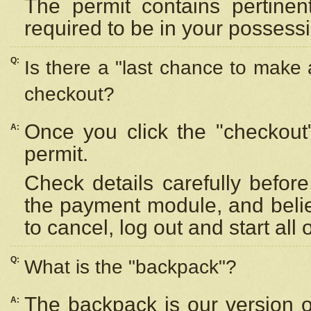
The permit contains pertinen
required to be in your possess
Q:
Is there a "last chance to make
checkout?
Once you click the "checkout
A:
permit.
Check details carefully befor
the payment module, and beli
to cancel, log out and start all 
Q:
What is the "backpack"?
The backpack is our version 
A: