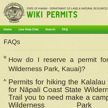
Home
Live Help Chat
Search
FAQ
FAQs
Q:
How do I
reserve
a permit fo
Wilderness Park, Kauai)?
Permits for hiking the Kalalau
A:
for
Nāpali
Coast State Wilderne
Trail you to need make a camp
Wilderness Pa