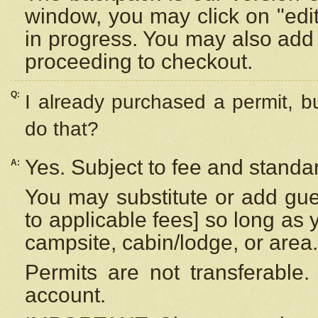
window, you may click on "edi
in progress. You may also add 
proceeding to checkout.
Q:
I already purchased a permit, b
do that?
Yes. Subject to fee and standar
A:
You may substitute or add gues
to applicable fees] so long as 
campsite, cabin/lodge, or area.
Permits are not transferable.
account.