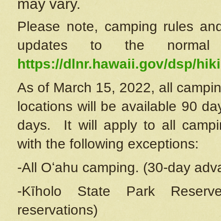
may vary.
Please note, camping rules and
updates to the normal
https://dlnr.hawaii.gov/dsp/hiki
As of March 15, 2022, all campin
locations will be available 90 d
days. It will apply to all camp
with the following exceptions:
-All Oʻahu camping. (30-day adv
-Kīholo State Park Reserve
reservations)