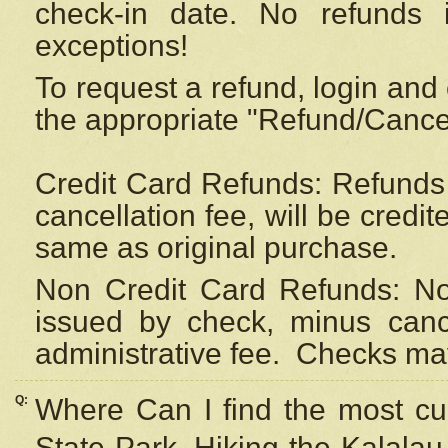
check-in date. No refunds 
exceptions!
To request a refund, login and 
the appropriate "Refund/Cancell
Credit Card Refunds: Refunds 
cancellation fee, will be credi
same as original purchase.
Non Credit Card Refunds: Non
issued by check, minus canc
administrative fee.
Checks may
Q:
Where Can I find the most cur
State Park, Hiking the Kalalau