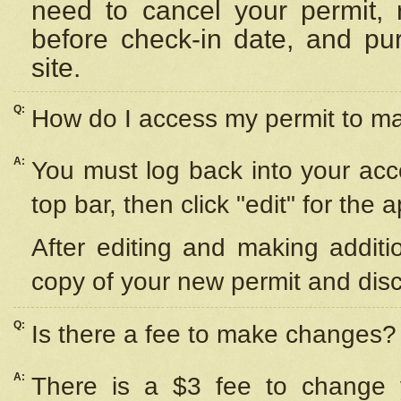
need to cancel your permit,
before check-in date, and pu
site.
Q:
How do I access my permit to 
A:
You must log back into your acc
top bar, then click "edit" for the 
After editing and making additi
copy of your new permit and disc
Q:
Is there a fee to make changes?
A:
There is a $3 fee to change y