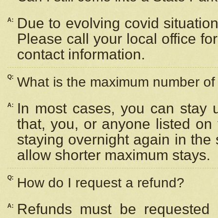
Due to evolving covid situation
A:
Please call your local office f
contact information.
Q:
What is the maximum number of n
In most cases, you can stay u
A:
that, you, or anyone listed on
staying overnight again in the
allow shorter maximum stays.
Q:
How do I request a refund?
Refunds must be requested a
A: