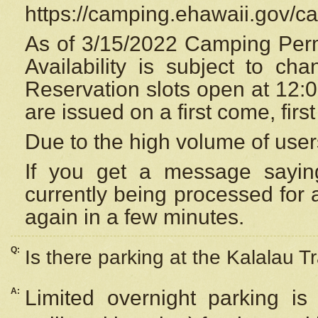
https://camping.ehawaii.gov/
As of 3/15/2022 Camping Perm
Availability is subject to c
Reservation
slots open at 12:
are issued on a first come, firs
Due to the high volume of user
If you get a message saying
currently being processed for a
again in a few minutes.
Q:
Is there parking at the Kalalau Tr
A:
Limited overnight parking is