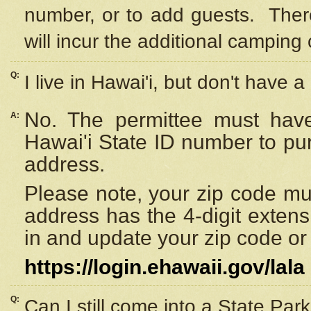
number, or to add guests. Ther
will incur the additional camping 
Q:
I live in Hawai'i, but don't have a
No. The permittee must have
A:
Hawai'i State ID number to pu
address.
Please note, your zip code must
address has the 4-digit exten
in and update your zip code or y
https://login.ehawaii.gov/lala
Q:
Can I still come into a State Par