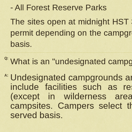
- All Forest Reserve Parks
The sites open at midnight HST 3
permit depending on the campgrou
basis.
Q:
What is an "undesignated camp
Undesignated campgrounds ar
A:
include facilities such as 
(except in wilderness are
campsites. Campers select the
served basis.