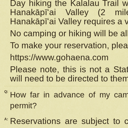
Day hiking the Kalalau Trail 
Hanakāpīʻai Valley (2 mi
Hanakāpīʻai Valley requires a 
No camping or hiking will be all
To make your reservation, ple
https://www.gohaena.com
Please note, this is not a S
will need to be directed to the
Q:
How far in advance of my cam
permit?
Reservations are subject to 
A: