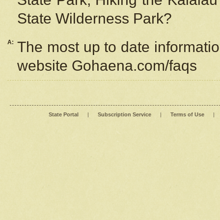
State Wilderness Park?
A:
The most up to date information
website Gohaena.com/faqs
State Portal
|
Subscription Service
|
Terms of Use
|