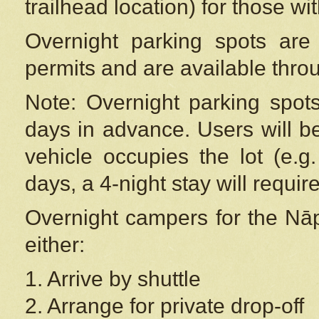
trailhead location) for those wi
Overnight parking spots are
permits and are available thr
Note: Overnight parking spot
days in advance. Users will b
vehicle occupies the lot (e.g
days, a 4-night stay will require
Overnight campers for the
Nāp
either:
1. Arrive by shuttle
2. Arrange for private drop-off