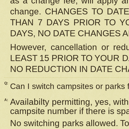
as a change fee, will apply a
change. CHANGES TO DAT
THAN 7 DAYS PRIOR TO YO
DAYS, NO DATE CHANGES 
However, cancellation or r
LEAST 15 PRIOR TO YOUR D
NO REDUCTION IN DATE C
Q:
Can I switch campsites or parks 
Availabilty permitting, yes, wi
A:
campsite number if there is sp
No switching parks allowed. To