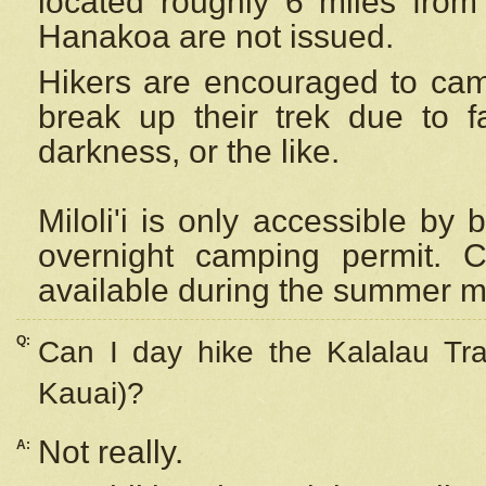
located roughly 6 miles from t
Hanakoa are not issued.
Hikers are encouraged to cam
break up their trek due to f
darkness, or the like.
Miloli'i
is only accessible by 
overnight camping permit. C
available during the summer m
Q:
Can I day hike the Kalalau Tra
Kauai)?
Not really.
A: