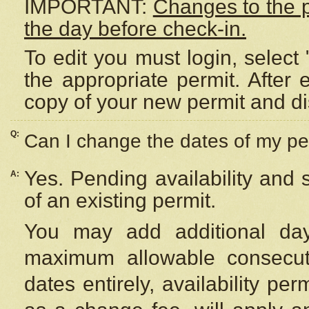
IMPORTANT:
Changes to the 
the day before check-in.
To edit you must login, select 
the appropriate permit. After
copy of your new permit and di
Q:
Can I change the dates of my pe
Yes. Pending availability and
A:
of an existing permit.
You may add additional day
maximum allowable consecuti
dates entirely, availability per