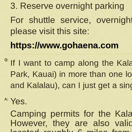
3. Reserve overnight parking
For shuttle service, overnig
please visit this site:
https://www.gohaena.com
Q:
If I want to camp along the Kal
Park, Kauai) in more than one lo
and Kalalau), can I just get a si
Yes.
A:
Camping permits for the Kalal
However, they are also
val