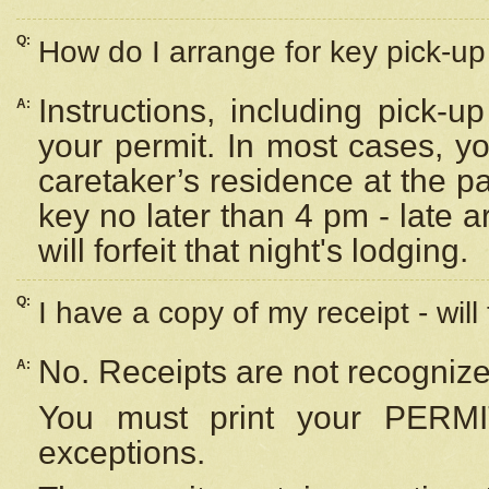
Q:
How do I arrange for key pick-up 
Instructions, including pick-
A:
your permit. In most cases, y
caretaker’s residence at the p
key no later than 4 pm - late
will forfeit that night's lodging.
Q:
I have a copy of my receipt - will
No. Receipts are not recognize
A:
You must print your PERMI
exceptions.