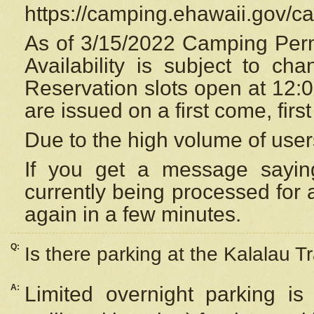
https://camping.ehawaii.gov/
As of 3/15/2022 Camping Perm
Availability is subject to c
Reservation
slots open at 12:
are issued on a first come, firs
Due to the high volume of user
If you get a message saying
currently being processed for a
again in a few minutes.
Q:
Is there parking at the Kalalau Tr
A:
Limited overnight parking is