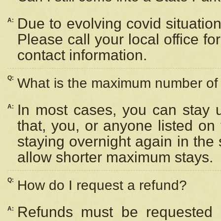
Due to evolving covid situation
A:
Please call your local office f
contact information.
Q:
What is the maximum number of n
In most cases, you can stay u
A:
that, you, or anyone listed on
staying overnight again in the
allow shorter maximum stays.
Q:
How do I request a refund?
Refunds must be requested a
A: