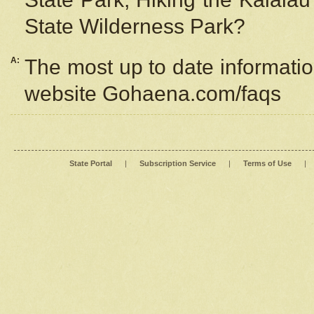
State Wilderness Park?
A:
The most up to date information
website Gohaena.com/faqs
State Portal
|
Subscription Service
|
Terms of Use
|