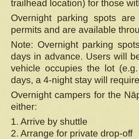
trailhead location) for those wi
Overnight parking spots are
permits and are available thr
Note: Overnight parking spot
days in advance. Users will b
vehicle occupies the lot (e.g
days, a 4-night stay will require
Overnight campers for the
Nāp
either:
1. Arrive by shuttle
2. Arrange for private drop-off