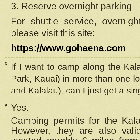
3. Reserve overnight parking
For shuttle service, overnig
please visit this site:
https://www.gohaena.com
Q:
If I want to camp along the Kal
Park, Kauai) in more than one lo
and Kalalau), can I just get a si
Yes.
A:
Camping permits for the Kalal
However, they are also
val