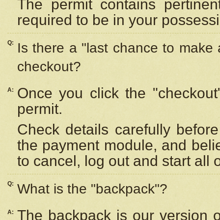
The permit contains pertinen
required to be in your possess
Q:
Is there a "last chance to make
checkout?
Once you click the "checkout
A:
permit.
Check details carefully befor
the payment module, and beli
to cancel, log out and start all 
Q:
What is the "backpack"?
The backpack is our version 
A: