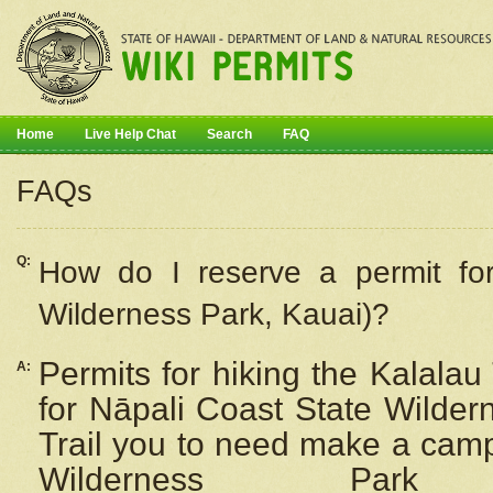
Home
Live Help Chat
Search
FAQ
FAQs
Q:
How do I
reserve
a permit fo
Wilderness Park, Kauai)?
Permits for hiking the Kalalau
A:
for
Nāpali
Coast State Wilderne
Trail you to need make a camp
Wilderness Pa