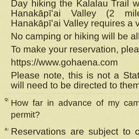
Day hiking the Kalalau Trail 
Hanakāpīʻai Valley (2 mi
Hanakāpīʻai Valley requires a 
No camping or hiking will be all
To make your reservation, ple
https://www.gohaena.com
Please note, this is not a S
will need to be directed to the
Q:
How far in advance of my cam
permit?
Reservations are subject to 
A: