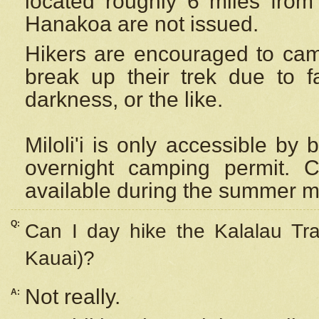
located roughly 6 miles from t
Hanakoa are not issued.
Hikers are encouraged to cam
break up their trek due to f
darkness, or the like.
Miloli'i
is only accessible by 
overnight camping permit. C
available during the summer m
Q:
Can I day hike the Kalalau Tra
Kauai)?
Not really.
A: