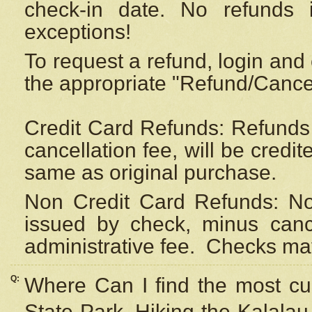
check-in date. No refunds 
exceptions!
To request a refund, login and 
the appropriate "Refund/Cancell
Credit Card Refunds: Refunds 
cancellation fee, will be credi
same as original purchase.
Non Credit Card Refunds: Non
issued by check, minus canc
administrative fee.
Checks may
Q:
Where Can I find the most cur
State Park, Hiking the Kalalau