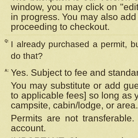
window, you may click on "edi
in progress. You may also add 
proceeding to checkout.
Q:
I already purchased a permit, b
do that?
Yes. Subject to fee and standar
A:
You may substitute or add gues
to applicable fees] so long as 
campsite, cabin/lodge, or area.
Permits are not transferable.
account.