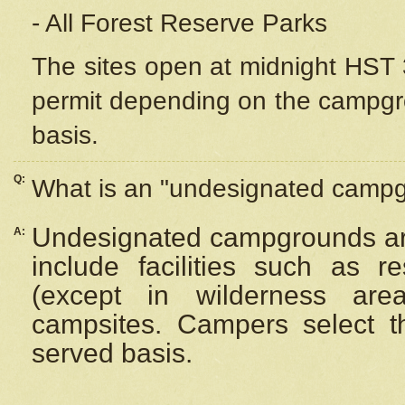
- All Forest Reserve Parks
The sites open at midnight HST 3
permit depending on the campgrou
basis.
Q:
What is an "undesignated camp
Undesignated campgrounds ar
A:
include facilities such as 
(except in wilderness are
campsites. Campers select the
served basis.