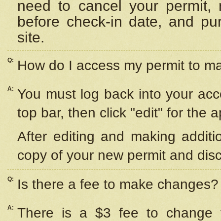
need to cancel your permit,
before check-in date, and pu
site.
Q:
How do I access my permit to 
A:
You must log back into your acc
top bar, then click "edit" for the 
After editing and making additi
copy of your new permit and disc
Q:
Is there a fee to make changes?
A:
There is a $3 fee to change y