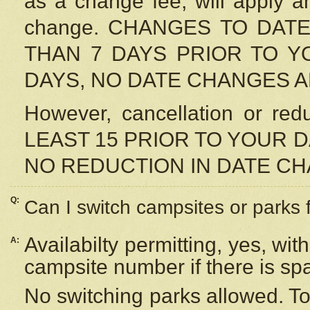
as a change fee, will apply a
change. CHANGES TO DAT
THAN 7 DAYS PRIOR TO YO
DAYS, NO DATE CHANGES 
However, cancellation or r
LEAST 15 PRIOR TO YOUR D
NO REDUCTION IN DATE C
Q:
Can I switch campsites or parks 
Availabilty permitting, yes, wi
A:
campsite number if there is sp
No switching parks allowed. To