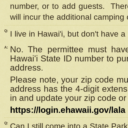
number, or to add guests. Ther
will incur the additional camping 
Q:
I live in Hawai'i, but don't have a
No. The permittee must have
A:
Hawai'i State ID number to pu
address.
Please note, your zip code must
address has the 4-digit exten
in and update your zip code or y
https://login.ehawaii.gov/lala
Q:
Can I still come into a State Par