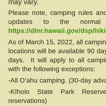
may vary.
Please note, camping rules and
updates to the normal
https://dlnr.hawaii.gov/dsp/hiki
As of March 15, 2022, all campin
locations will be available 90 d
days. It will apply to all camp
with the following exceptions:
-All Oʻahu camping. (30-day adv
-Kīholo State Park Reserve
reservations)