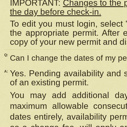
IMPORTANT:
Changes to the 
the day before check-in.
To edit you must login, select 
the appropriate permit. After
copy of your new permit and di
Q:
Can I change the dates of my pe
Yes. Pending availability and
A:
of an existing permit.
You may add additional day
maximum allowable consecuti
dates entirely, availability per