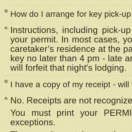
Q:
How do I arrange for key pick-up 
Instructions, including pick-
A:
your permit. In most cases, y
caretaker’s residence at the p
key no later than 4 pm - late
will forfeit that night's lodging.
Q:
I have a copy of my receipt - will
No. Receipts are not recognize
A:
You must print your PERMI
exceptions.