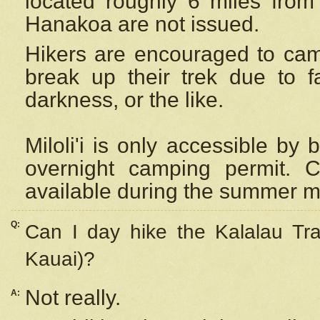
located roughly 6 miles from t
Hanakoa are not issued.
Hikers are encouraged to cam
break up their trek due to f
darkness, or the like.
Miloli'i
is only accessible by 
overnight camping permit. C
available during the summer m
Q:
Can I day hike the Kalalau Tra
Kauai)?
Not really.
A: