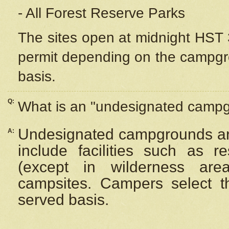
- All Forest Reserve Parks
The sites open at midnight HST 3
permit depending on the campgrou
basis.
Q:
What is an "undesignated camp
Undesignated campgrounds ar
A:
include facilities such as 
(except in wilderness are
campsites. Campers select the
served basis.