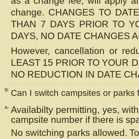
as a change fee, will apply a
change. CHANGES TO DAT
THAN 7 DAYS PRIOR TO YO
DAYS, NO DATE CHANGES 
However, cancellation or r
LEAST 15 PRIOR TO YOUR D
NO REDUCTION IN DATE C
Q:
Can I switch campsites or parks 
Availabilty permitting, yes, wi
A:
campsite number if there is sp
No switching parks allowed. To