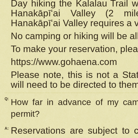
Day hiking the Kalalau Trail 
Hanakāpīʻai Valley (2 mi
Hanakāpīʻai Valley requires a 
No camping or hiking will be all
To make your reservation, ple
https://www.gohaena.com
Please note, this is not a S
will need to be directed to the
Q:
How far in advance of my cam
permit?
Reservations are subject to 
A: