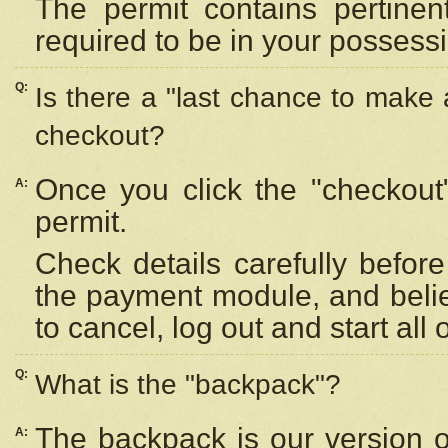
The permit contains pertinen
required to be in your possess
Q:
Is there a "last chance to make
checkout?
Once you click the "checkout
A:
permit.
Check details carefully befor
the payment module, and beli
to cancel, log out and start all 
Q:
What is the "backpack"?
The backpack is our version 
A: