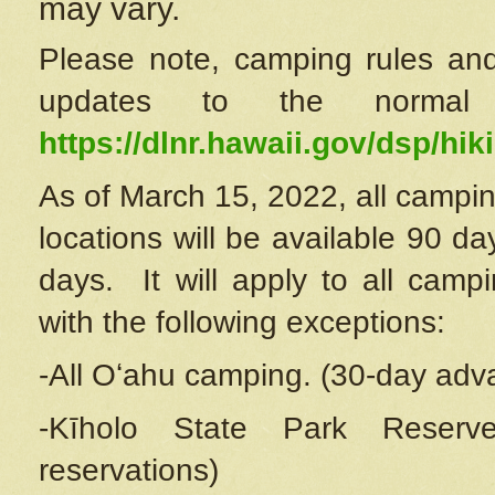
may vary.
Please note, camping rules and
updates to the normal
https://dlnr.hawaii.gov/dsp/hiki
As of March 15, 2022, all campin
locations will be available 90 d
days. It will apply to all camp
with the following exceptions:
-All Oʻahu camping. (30-day adv
-Kīholo State Park Reserve
reservations)