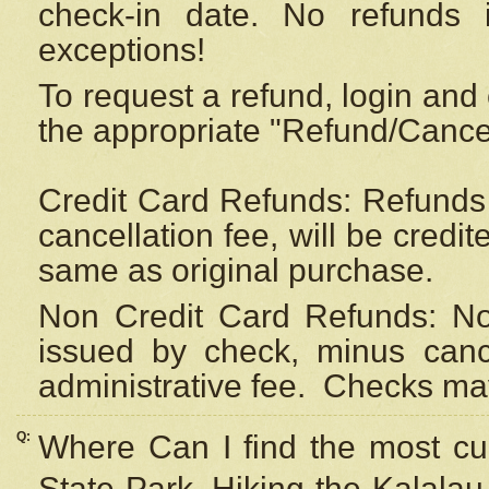
check-in date. No refunds 
exceptions!
To request a refund, login and 
the appropriate "Refund/Cancell
Credit Card Refunds: Refunds 
cancellation fee, will be credi
same as original purchase.
Non Credit Card Refunds: Non
issued by check, minus canc
administrative fee.
Checks may
Q:
Where Can I find the most cur
State Park, Hiking the Kalalau