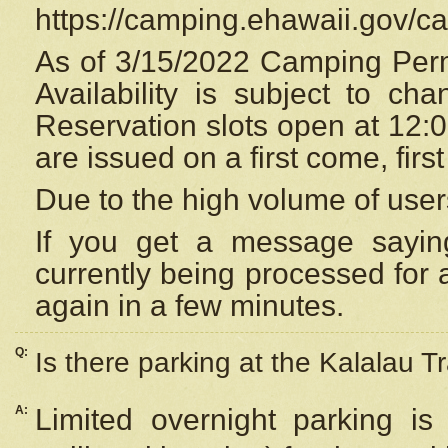
https://camping.ehawaii.gov/
As of 3/15/2022 Camping Perm
Availability is subject to c
Reservation
slots open at 12:
are issued on a first come, firs
Due to the high volume of user
If you get a message saying
currently being processed for a
again in a few minutes.
Q:
Is there parking at the Kalalau Tr
A:
Limited overnight parking is