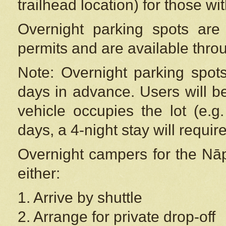
trailhead location) for those wi
Overnight parking spots are
permits and are available thr
Note: Overnight parking spot
days in advance. Users will b
vehicle occupies the lot (e.g
days, a 4-night stay will require
Overnight campers for the
Nāp
either:
1. Arrive by shuttle
2. Arrange for private drop-off