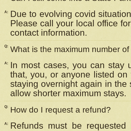
Due to evolving covid situation
A:
Please call your local office f
contact information.
Q:
What is the maximum number of n
In most cases, you can stay u
A:
that, you, or anyone listed on
staying overnight again in the
allow shorter maximum stays.
Q:
How do I request a refund?
Refunds must be requested a
A: