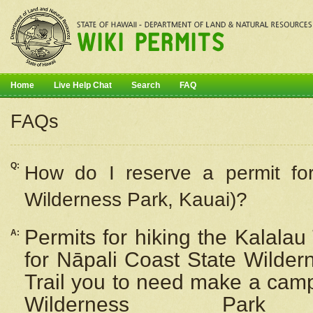
Home
Live Help Chat
Search
FAQ
FAQs
Q:
How do I
reserve
a permit fo
Wilderness Park, Kauai)?
Permits for hiking the Kalalau
A:
for
Nāpali
Coast State Wilderne
Trail you to need make a camp
Wilderness Pa