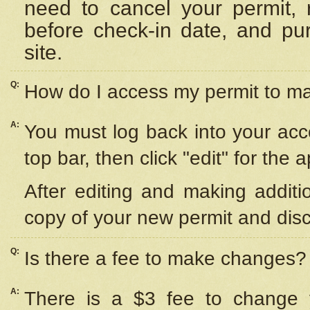
need to cancel your permit,
before check-in date, and pu
site.
Q:
How do I access my permit to 
A:
You must log back into your acc
top bar, then click "edit" for the 
After editing and making additi
copy of your new permit and disc
Q:
Is there a fee to make changes?
A:
There is a $3 fee to change y