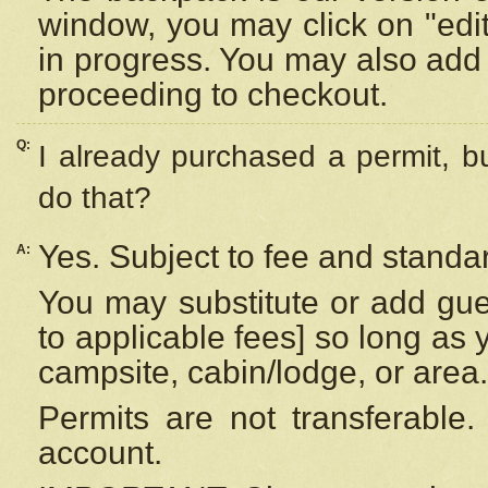
window, you may click on "edi
in progress. You may also add 
proceeding to checkout.
Q:
I already purchased a permit, b
do that?
Yes. Subject to fee and standar
A:
You may substitute or add gues
to applicable fees] so long as 
campsite, cabin/lodge, or area.
Permits are not transferable.
account.