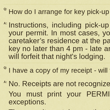
Q:
How do I arrange for key pick-up 
Instructions, including pick-
A:
your permit. In most cases, y
caretaker’s residence at the p
key no later than 4 pm - late
will forfeit that night's lodging.
Q:
I have a copy of my receipt - will
No. Receipts are not recognize
A:
You must print your PERMI
exceptions.