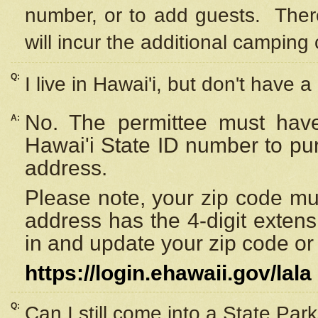
number, or to add guests. Ther
will incur the additional camping 
Q:
I live in Hawai'i, but don't have a
No. The permittee must have
A:
Hawai'i State ID number to pu
address.
Please note, your zip code must
address has the 4-digit exten
in and update your zip code or y
https://login.ehawaii.gov/lala
Q:
Can I still come into a State Par