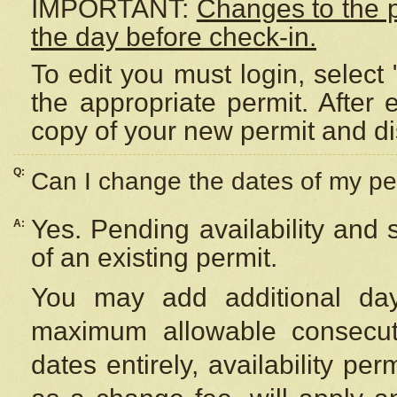
IMPORTANT:
Changes to the 
the day before check-in.
To edit you must login, select 
the appropriate permit. After
copy of your new permit and di
Q:
Can I change the dates of my pe
Yes. Pending availability and
A:
of an existing permit.
You may add additional day
maximum allowable consecuti
dates entirely, availability per