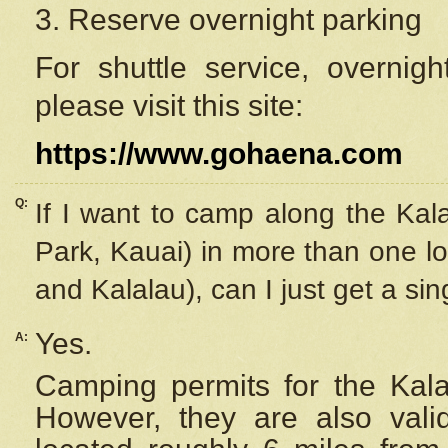
3. Reserve overnight parking
For shuttle service, overnig
please visit this site:
https://www.gohaena.com
Q:
If I want to camp along the Kal
Park, Kauai) in more than one lo
and Kalalau), can I just get a si
Yes.
A:
Camping permits for the Kalal
However, they are also
val