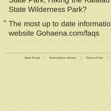
State Wilderness Park?
A:
The most up to date information
website Gohaena.com/faqs
State Portal
|
Subscription Service
|
Terms of Use
|