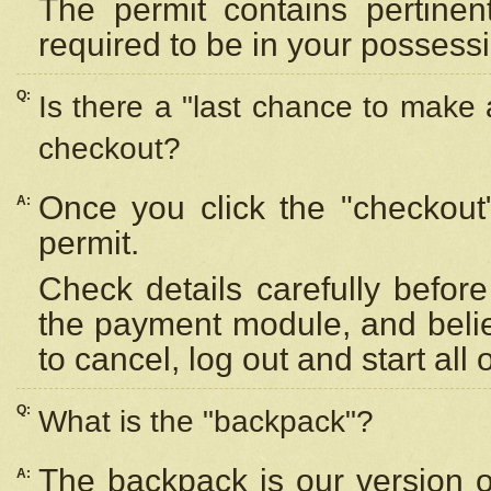
The permit contains pertinen
required to be in your possess
Q:
Is there a "last chance to make
checkout?
Once you click the "checkout
A:
permit.
Check details carefully befor
the payment module, and beli
to cancel, log out and start all 
Q:
What is the "backpack"?
The backpack is our version 
A: