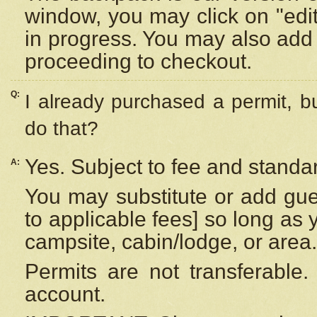
window, you may click on "edi
in progress. You may also add 
proceeding to checkout.
Q:
I already purchased a permit, b
do that?
Yes. Subject to fee and standar
A:
You may substitute or add gues
to applicable fees] so long as 
campsite, cabin/lodge, or area.
Permits are not transferable.
account.