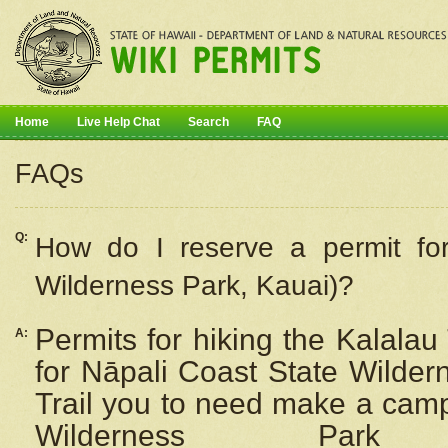
Home
Live Help Chat
Search
FAQ
FAQs
Q:
How do I
reserve
a permit fo
Wilderness Park, Kauai)?
Permits for hiking the Kalalau
A:
for
Nāpali
Coast State Wilderne
Trail you to need make a camp
Wilderness Pa