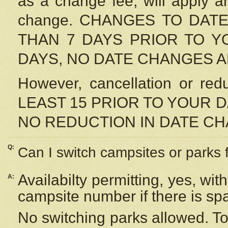
as a change fee, will apply a
change. CHANGES TO DAT
THAN 7 DAYS PRIOR TO YO
DAYS, NO DATE CHANGES 
However, cancellation or r
LEAST 15 PRIOR TO YOUR D
NO REDUCTION IN DATE C
Q:
Can I switch campsites or parks 
Availabilty permitting, yes, wi
A:
campsite number if there is sp
No switching parks allowed. To