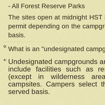
- All Forest Reserve Parks
The sites open at midnight HST 3
permit depending on the campgrou
basis.
Q:
What is an "undesignated camp
Undesignated campgrounds ar
A:
include facilities such as 
(except in wilderness are
campsites. Campers select the
served basis.