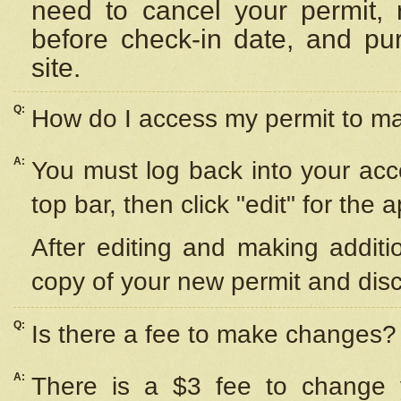
need to cancel your permit,
before check-in date, and pu
site.
Q:
How do I access my permit to 
A:
You must log back into your acc
top bar, then click "edit" for the 
After editing and making additi
copy of your new permit and disc
Q:
Is there a fee to make changes?
A:
There is a $3 fee to change y