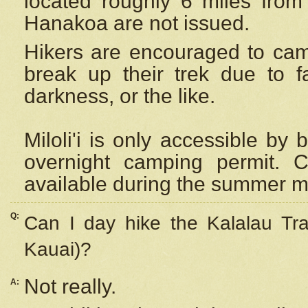
located roughly 6 miles from t
Hanakoa are not issued.
Hikers are encouraged to cam
break up their trek due to f
darkness, or the like.
Miloli'i
is only accessible by 
overnight camping permit. C
available during the summer m
Q:
Can I day hike the Kalalau Tra
Kauai)?
Not really.
A: