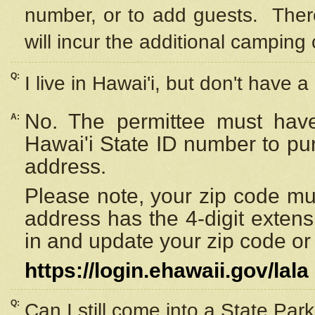
number, or to add guests. Ther
will incur the additional camping 
Q:
I live in Hawai'i, but don't have a
No. The permittee must have
A:
Hawai'i State ID number to pu
address.
Please note, your zip code must
address has the 4-digit exten
in and update your zip code or y
https://login.ehawaii.gov/lala
Q:
Can I still come into a State Par