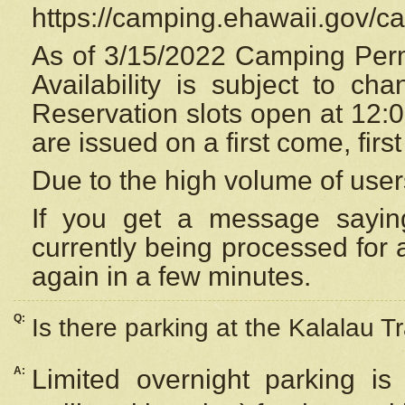
https://camping.ehawaii.gov/
As of 3/15/2022 Camping Perm
Availability is subject to c
Reservation
slots open at 12:
are issued on a first come, firs
Due to the high volume of user
If you get a message saying
currently being processed for a
again in a few minutes.
Q:
Is there parking at the Kalalau Tr
A:
Limited overnight parking is