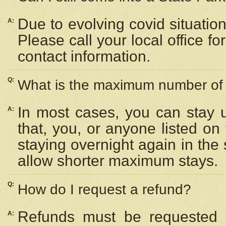
Due to evolving covid situation
A:
Please call your local office f
contact information.
Q:
What is the maximum number of n
In most cases, you can stay u
A:
that, you, or anyone listed on
staying overnight again in the
allow shorter maximum stays.
Q:
How do I request a refund?
Refunds must be requested a
A: