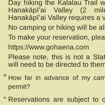
Day hiking the Kalalau Trail 
Hanakāpīʻai Valley (2 mi
Hanakāpīʻai Valley requires a 
No camping or hiking will be all
To make your reservation, ple
https://www.gohaena.com
Please note, this is not a S
will need to be directed to the
Q:
How far in advance of my cam
permit?
Reservations are subject to 
A: