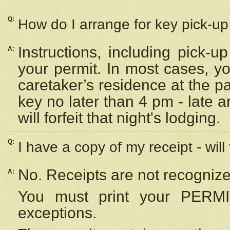
Q:
How do I arrange for key pick-up 
Instructions, including pick-
A:
your permit. In most cases, y
caretaker’s residence at the p
key no later than 4 pm - late
will forfeit that night's lodging.
Q:
I have a copy of my receipt - will
No. Receipts are not recognize
A:
You must print your PERMI
exceptions.