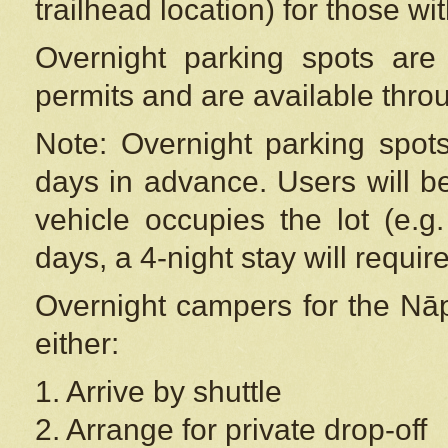
trailhead location) for those wi
Overnight parking spots are
permits and are available thr
Note: Overnight parking spot
days in advance. Users will b
vehicle occupies the lot (e.g
days, a 4-night stay will require
Overnight campers for the
Nāp
either:
1. Arrive by shuttle
2. Arrange for private drop-off