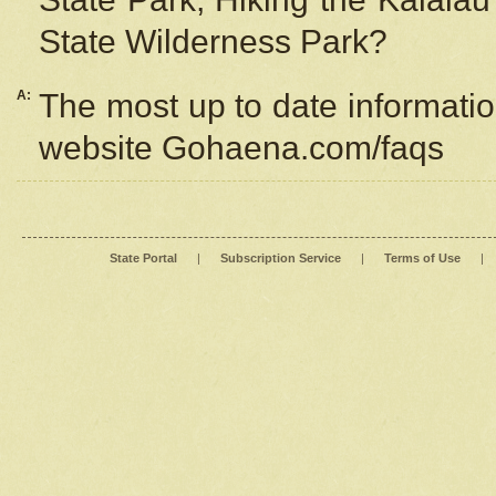
State Wilderness Park?
A:
The most up to date information
website Gohaena.com/faqs
State Portal
|
Subscription Service
|
Terms of Use
|