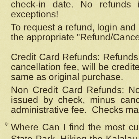
check-in date. No refunds 
exceptions!
To request a refund, login and 
the appropriate "Refund/Cancell
Credit Card Refunds: Refunds 
cancellation fee, will be credi
same as original purchase.
Non Credit Card Refunds: Non
issued by check, minus canc
administrative fee.
Checks may
Q:
Where Can I find the most cur
State Park, Hiking the Kalalau