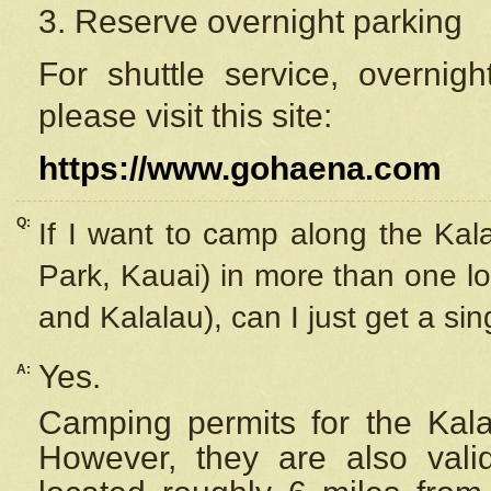
3. Reserve overnight parking
For shuttle service, overnig
please visit this site:
https://www.gohaena.com
Q:
If I want to camp along the Kal
Park, Kauai) in more than one lo
and Kalalau), can I just get a si
Yes.
A:
Camping permits for the Kalal
However, they are also
val