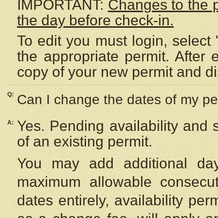
IMPORTANT:
Changes to the 
the day before check-in.
To edit you must login, select 
the appropriate permit. After
copy of your new permit and di
Q:
Can I change the dates of my pe
Yes. Pending availability and
A:
of an existing permit.
You may add additional day
maximum allowable consecuti
dates entirely, availability per