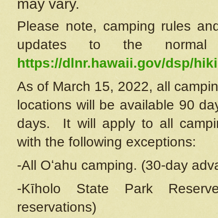
may vary.
Please note, camping rules and
updates to the normal
https://dlnr.hawaii.gov/dsp/hiki
As of March 15, 2022, all campin
locations will be available 90 d
days. It will apply to all camp
with the following exceptions:
-All Oʻahu camping. (30-day adv
-Kīholo State Park Reserve
reservations)